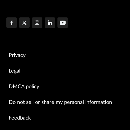
Privacy
Legal
DMCA policy
Do not sell or share my personal information
Feedback