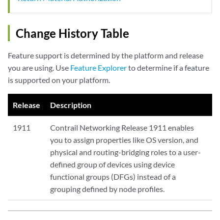
Change History Table
Feature support is determined by the platform and release
you are using. Use
Feature Explorer
to determine if a feature
is supported on your platform.
Release
Description
1911
Contrail Networking Release 1911 enables
you to assign properties like OS version, and
physical and routing-bridging roles to a user-
defined group of devices using device
functional groups (DFGs) instead of a
grouping defined by node profiles.