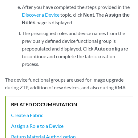
After you have completed the steps provided in the
Discover a Device
topic, click
Next
. The
Assign the
Roles
page is displayed.
The preassigned roles and device names from the
previously defined device functional group is
prepopulated and displayed. Click
Autoconfigure
to continue and complete the fabric creation
process.
The device functional groups are used for image upgrade
during ZTP, addition of new devices, and also during RMA.
RELATED DOCUMENTATION
Create a Fabric
Assign a Role to a Device
Return Material Authorization