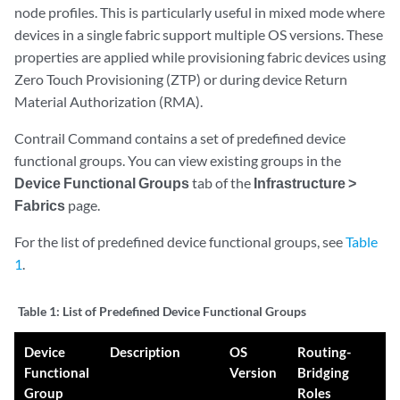
node profiles. This is particularly useful in mixed mode where
devices in a single fabric support multiple OS versions. These
properties are applied while provisioning fabric devices using
Zero Touch Provisioning (ZTP) or during device Return
Material Authorization (RMA).
Contrail Command contains a set of predefined device
functional groups. You can view existing groups in the
Device Functional Groups
tab of the
Infrastructure >
Fabrics
page.
For the list of predefined device functional groups, see
Table
1
.
Table 1:
List of Predefined Device Functional Groups
Device
Description
OS
Routing-
Functional
Version
Bridging
Group
Roles