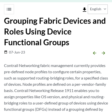
list
file_download
English
Grouping Fabric Devices and
Roles Using Device
Functional Groups
07-Jun-23
date_range
arrow_backward
arrow_forward
Contrail Networking fabric management currently provides
pre-defined node profiles to configure certain properties,
such as supported routing-bridging roles, for a specified class
of devices. Node profiles are defined on a per-vendor-family
basis. Contrail Networking Release 1911 enables you to
assign properties like OS version, and physical and routing-
bridging roles to a user-defined group of devices using device
functional groups (DFGs) instead of a grouping defined by