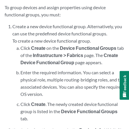
To group devices and assign properties using device
functional groups, you must:
Create a new device functional group. Alternatively, you
can use the predefined device functional groups.
To create a new device functional group.
Click
Create
on the
Device Functional Groups
tab
of the
Infrastructure > Fabrics
page. The
Create
Device Functional Group
page appears.
Enter the required information. You can select a
Feedback
physical role, multiple routing-bridging roles, and the
associated devices. You can also specify the required
OS version.
Click
Create
. The newly created device functional
group is listed in the
Device Functional Groups
tab.