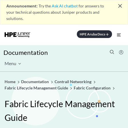
close
Announcement:
Try the
Ask AI chatbot
for answers to
your technical questions about Juniper products and
solutions.
HPE Aruba Docs
arrow_forward
Documentation
Menu
Home
Documentation
Contrail Networking
Fabric Lifecycle Management Guide
Fabric Configuration
Fabric Lifecycle Management
Guide