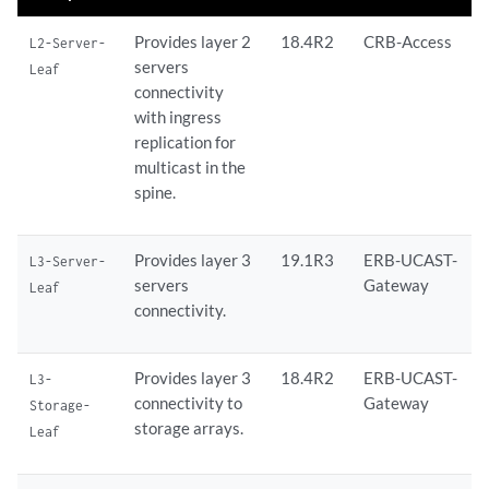
Provides layer 2
18.4R2
CRB-Access
L2-Server-
servers
Leaf
connectivity
with ingress
replication for
multicast in the
spine.
Provides layer 3
19.1R3
ERB-UCAST-
L3-Server-
servers
Gateway
Leaf
connectivity.
Provides layer 3
18.4R2
ERB-UCAST-
L3-
connectivity to
Gateway
Storage-
storage arrays.
Leaf