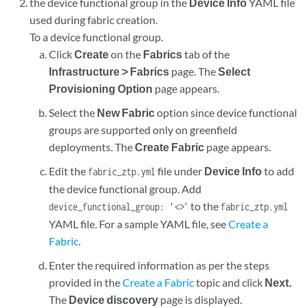
the device functional group in the
Device Info
YAML file
used during fabric creation.
To a device functional group.
Click
Create
on the
Fabrics
tab of the
Infrastructure > Fabrics
page. The
Select
Provisioning Option
page appears.
Select the
New Fabric
option since device functional
groups are supported only on greenfield
deployments. The
Create Fabric
page appears.
Edit the
file under
Device Info
to add
fabric_ztp.yml
the device functional group. Add
to the
device_functional_group: '
<>
’
fabric_ztp.yml
YAML file. For a sample YAML file, see
Create a
Fabric
.
Enter the required information as per the steps
provided in the
Create a Fabric
topic and click
Next.
The
Device discovery
page is displayed.