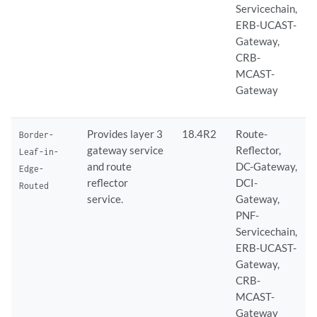
Servicechain,
ERB-UCAST-
Gateway,
CRB-
MCAST-
Gateway
Provides layer 3
18.4R2
Route-
Border-
gateway service
Reflector,
Leaf-in-
and route
DC-Gateway,
Edge-
reflector
DCI-
Routed
service.
Gateway,
PNF-
Servicechain,
ERB-UCAST-
Gateway,
CRB-
MCAST-
Gateway