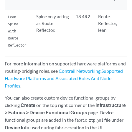
Spine only acting
18.4R2
Route-
Lean-
as Route
Reflector,
Spine-
Reflector.
lean
with-
Route-
Reflector
For more information on supported hardware platforms and
routing-bridging roles, see
Contrail Networking Supported
Hardware Platforms and Associated Roles And Node
Profiles
.
You can also create custom device functional groups by
clicking
Create
on the top right corner of the
Infrastructure
> Fabrics > Device Functional Groups
page. Device
functional groups are added in the
file under
fabric_ztp.yml
Device Info
used during fabric creation in the UI.