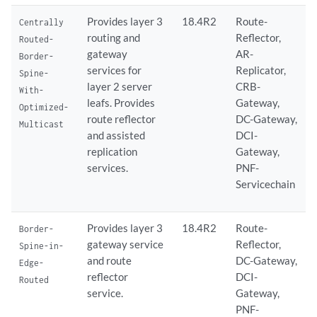
Provides layer 3
18.4R2
Route-
Centrally
routing and
Reflector,
Routed-
gateway
AR-
Border-
services for
Replicator,
Spine-
layer 2 server
CRB-
With-
leafs. Provides
Gateway,
Optimized-
route reflector
DC-Gateway,
Multicast
and assisted
DCI-
replication
Gateway,
services.
PNF-
Servicechain
Provides layer 3
18.4R2
Route-
Border-
gateway service
Reflector,
Spine-in-
and route
DC-Gateway,
Edge-
reflector
DCI-
Routed
service.
Gateway,
PNF-