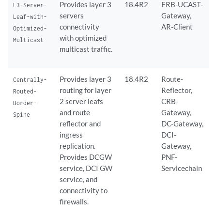
Provides layer 3
18.4R2
ERB-UCAST-
L3-Server-
servers
Gateway,
Leaf-with-
connectivity
AR-Client
Optimized-
with optimized
Multicast
multicast traffic.
Provides layer 3
18.4R2
Route-
Centrally-
routing for layer
Reflector,
Routed-
2 server leafs
CRB-
Border-
and route
Gateway,
Spine
reflector and
DC-Gateway,
ingress
DCI-
replication.
Gateway,
Provides DCGW
PNF-
service, DCI GW
Servicechain
service, and
connectivity to
firewalls.