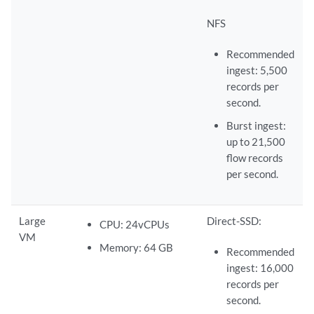
NFS
Recommended
ingest: 5,500
records per
second.
Burst ingest:
up to 21,500
flow records
per second.
Large
Direct-SSD:
CPU: 24vCPUs
VM
Memory: 64 GB
Recommended
ingest: 16,000
records per
second.