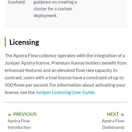
(custom)
guidance on creating a
cluster for a custom
deployment.
Licensing
The Apstra Flow collector operates with the integration of a
Juniper Apstra license. Premium license holders benefit from
enhanced features and an elevated flow rate capacity. In
contrast, users with a trial license have a constraint of up to
500 flows per second. For information about activating your
license, see the
Juniper Licensing User Guide
.
PREVIOUS
NEXT
arrow_backward
arrow_forward
Apstra Flow
Apstra Flow
Introduction
Dashboards