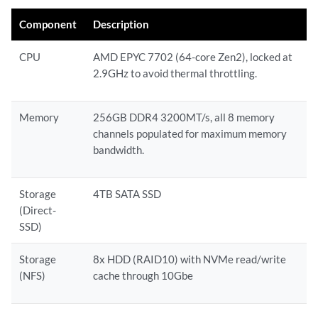
Component
Description
CPU
AMD EPYC 7702 (64-core Zen2), locked at
2.9GHz to avoid thermal throttling.
Memory
256GB DDR4 3200MT/s, all 8 memory
channels populated for maximum memory
bandwidth.
Storage
4TB SATA SSD
(Direct-
SSD)
Storage
8x HDD (RAID10) with NVMe read/write
(NFS)
cache through 10Gbe