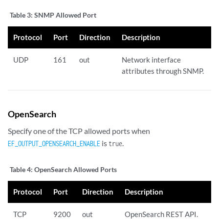
Table 3:
SNMP Allowed Port
Protocol
Port
Direction
Description
UDP
161
out
Network interface
attributes through SNMP.
OpenSearch
Specify one of the TCP allowed ports when
is
.
EF_OUTPUT_OPENSEARCH_ENABLE
true
Table 4:
OpenSearch Allowed Ports
Protocol
Port
Direction
Description
TCP
9200
out
OpenSearch REST API.