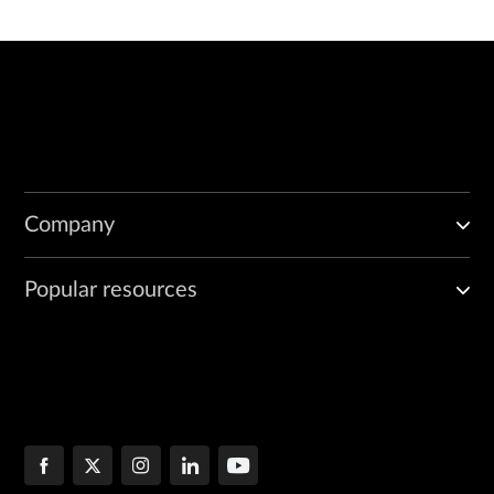
Company
Popular resources