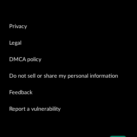
Privacy
Legal
DMCA policy
Do not sell or share my personal information
Feedback
Report a vulnerability