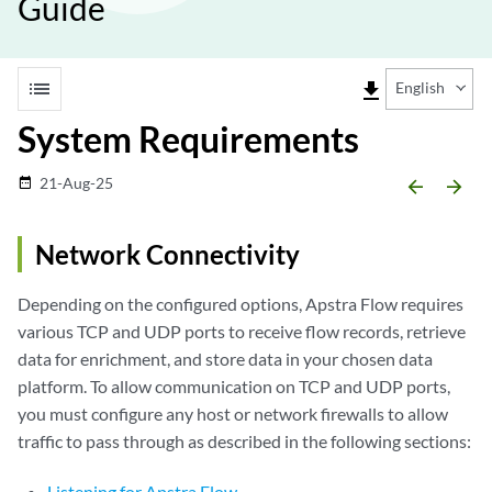
Guide
list
file_download
English
System Requirements
21-Aug-25
date_range
arrow_backward
arrow_forward
Network Connectivity
Depending on the configured options, Apstra Flow requires
various TCP and UDP ports to receive flow records, retrieve
data for enrichment, and store data in your chosen data
platform. To allow communication on TCP and UDP ports,
you must configure any host or network firewalls to allow
traffic to pass through as described in the following sections:
Listening for Apstra Flow