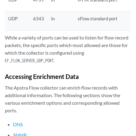
UDP
6343
in
sFlow standard port
While a variety of ports can be used to listen for flow record
packets, the specific ports which must allowed are those for
which the collector is configured using
.
EF_FLOW_SERVER_UDP_PORT
Accessing Enrichment Data
The Apstra Flow collector can enrich flow records with
additional information. The following sections show the
various enrichment options and corresponding allowed
ports.
DNS
SNMP