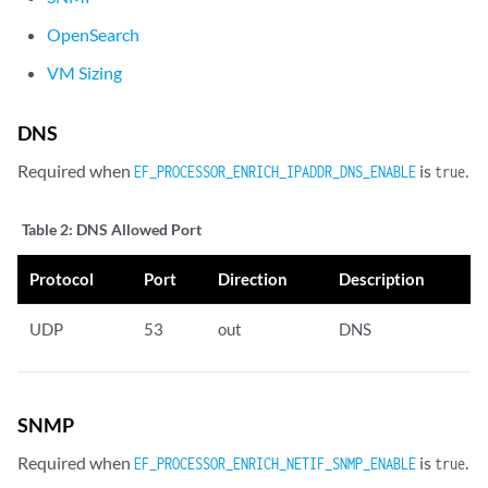
OpenSearch
VM Sizing
DNS
Required when
is
.
EF_PROCESSOR_ENRICH_IPADDR_DNS_ENABLE
true
Table 2:
DNS Allowed Port
Protocol
Port
Direction
Description
UDP
53
out
DNS
SNMP
Required when
is
.
EF_PROCESSOR_ENRICH_NETIF_SNMP_ENABLE
true