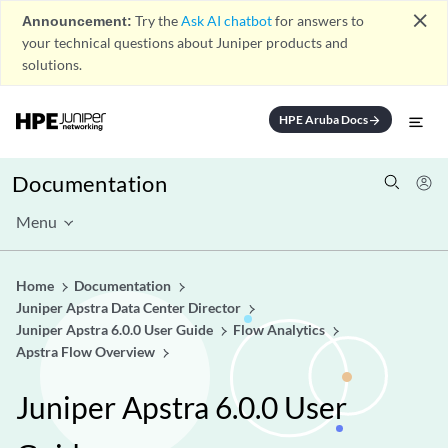
close
Announcement:
Try the
Ask AI chatbot
for answers to
your technical questions about Juniper products and
solutions.
HPE Aruba Docs
arrow_forward
Documentation
Menu
Home
Documentation
Juniper Apstra Data Center Director
Juniper Apstra 6.0.0 User Guide
Flow Analytics
Apstra Flow Overview
Juniper Apstra 6.0.0 User