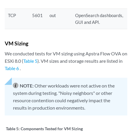
TCP
5601
out
OpenSearch dashboards,
GUI and API.
VM Sizing
We conducted tests for VM sizing using Apstra Flow OVA on
ESXi 8.0 (
Table 5
). VM sizes and storage results are listed in
Table 6
.
NOTE:
Other workloads were not active on the
system during testing. "Noisy neighbors" or other
resource contention could negatively impact the
results in production environments.
Table 5:
Components Tested for VM Sizing