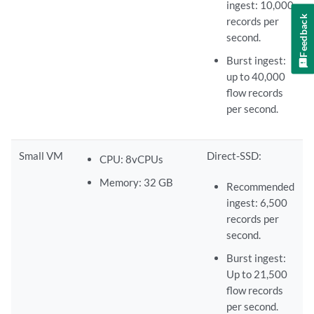
ingest: 10,000
Feedback
records per
second.
Burst ingest:
up to 40,000
flow records
per second.
Small VM
Direct-SSD:
CPU: 8vCPUs
Memory: 32 GB
Recommended
ingest: 6,500
records per
second.
Burst ingest:
Up to 21,500
flow records
per second.