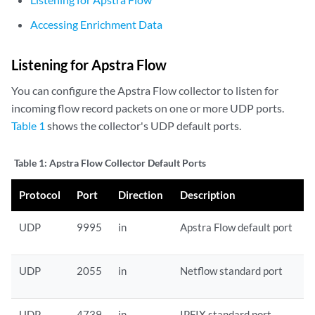
Accessing Enrichment Data
Listening for Apstra Flow
You can configure the Apstra Flow collector to listen for
incoming flow record packets on one or more UDP ports.
Table 1
shows the collector's UDP default ports.
Table 1:
Apstra Flow Collector Default Ports
Protocol
Port
Direction
Description
UDP
9995
in
Apstra Flow default port
UDP
2055
in
Netflow standard port
UDP
4739
in
IPFIX standard port