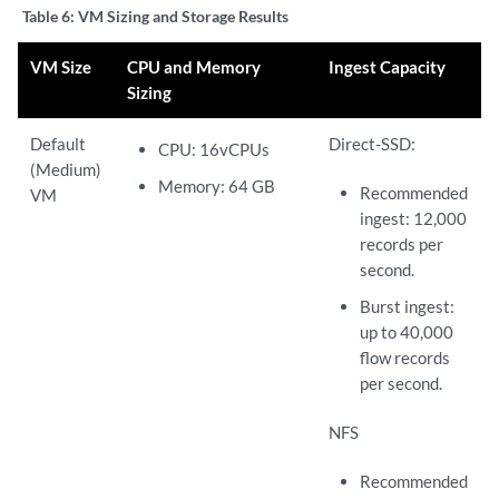
Table 6:
VM Sizing and Storage Results
VM Size
CPU and Memory
Ingest Capacity
Sizing
Default
Direct-SSD:
CPU: 16vCPUs
(Medium)
Memory: 64 GB
Recommended
VM
ingest: 12,000
records per
second.
Burst ingest:
up to 40,000
flow records
per second.
NFS
Recommended