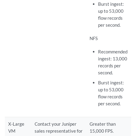
Burst ingest:
up to 53,000
flow records
per second.
NFS
Recommended
ingest: 13,000
records per
second.
Burst ingest:
up to 53,000
flow records
per second.
X-Large
Contact your Juniper
Greater than
VM
sales representative for
15,000 FPS.