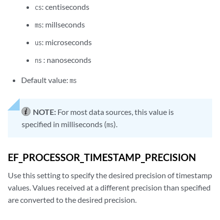
: centiseconds
cs
: millseconds
ms
: microseconds
us
: nanoseconds
ns
Default value:
ms
NOTE:
For most data sources, this value is
specified in milliseconds (
).
ms
EF_PROCESSOR_TIMESTAMP_PRECISION
Use this setting to specify the desired precision of timestamp
values. Values received at a different precision than specified
are converted to the desired precision.