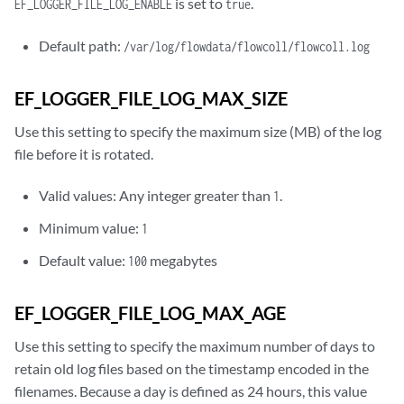
is set to
.
EF_LOGGER_FILE_LOG_ENABLE
true
Default path:
/var/log/flowdata/flowcoll/flowcoll.log
EF_LOGGER_FILE_LOG_MAX_SIZE
Use this setting to specify the maximum size (MB) of the log
file before it is rotated.
Valid values: Any integer greater than
.
1
Minimum value:
1
Default value:
megabytes
100
EF_LOGGER_FILE_LOG_MAX_AGE
Use this setting to specify the maximum number of days to
retain old log files based on the timestamp encoded in the
filenames. Because a day is defined as 24 hours, this value