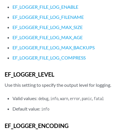
EF_LOGGER_FILE_LOG_ENABLE
EF_LOGGER_FILE_LOG_FILENAME
EF_LOGGER_FILE_LOG_MAX_SIZE
EF_LOGGER_FILE_LOG_MAX_AGE
EF_LOGGER_FILE_LOG_MAX_BACKUPS
EF_LOGGER_FILE_LOG_COMPRESS
EF_LOGGER_LEVEL
Use this setting to specify the output level for logging.
Valid values:
,
,
,
,
,
debug
info
warn
error
panic
fatal
Default value:
info
EF_LOGGER_ENCODING