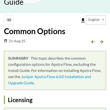
Guide
list
file_download
English
Common Options
21-Aug-25
date_range
arrow_backward
arrow_forward
This topic describes the common
configuration options for Apstra Flow, excluding the
Install Guide. For information on installing Apstra Flow,
see the
Juniper Apstra Flow 6.0.0 Installation and
Upgrade Guide
.
Licensing