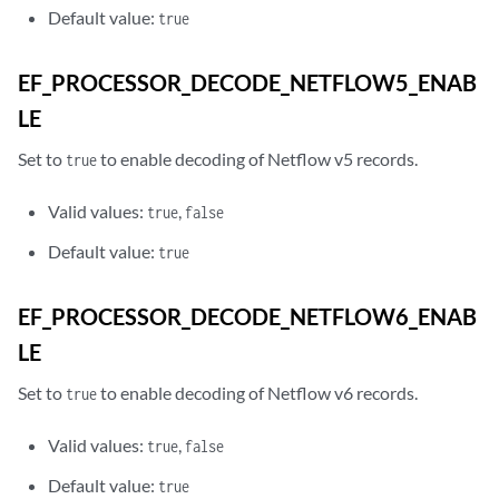
Default value:
true
EF_PROCESSOR_DECODE_NETFLOW5_ENAB
LE
Set to
to enable decoding of Netflow v5 records.
true
Valid values:
,
true
false
Default value:
true
EF_PROCESSOR_DECODE_NETFLOW6_ENAB
LE
Set to
to enable decoding of Netflow v6 records.
true
Valid values:
,
true
false
Default value:
true