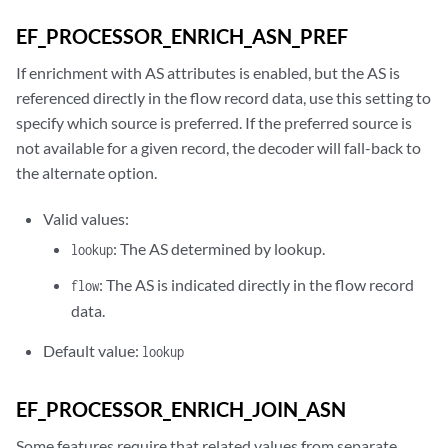
EF_PROCESSOR_ENRICH_ASN_PREF
If enrichment with AS attributes is enabled, but the AS is
referenced directly in the flow record data, use this setting to
specify which source is preferred. If the preferred source is
not available for a given record, the decoder will fall-back to
the alternate option.
Valid values:
: The AS determined by lookup.
lookup
: The AS is indicated directly in the flow record
flow
data.
Default value:
lookup
EF_PROCESSOR_ENRICH_JOIN_ASN
Some features require that related values from separate