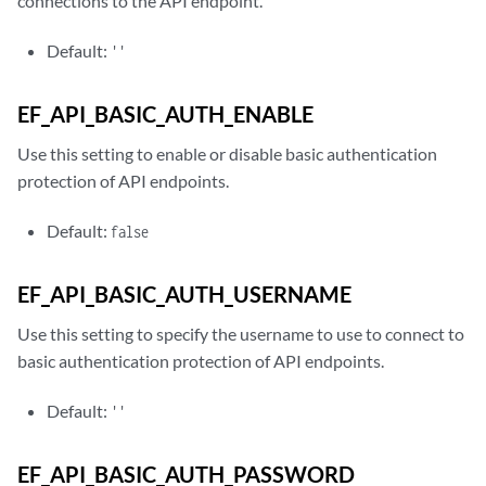
connections to the API endpoint.
Default:
''
EF_API_BASIC_AUTH_ENABLE
Use this setting to enable or disable basic authentication
protection of API endpoints.
Default:
false
EF_API_BASIC_AUTH_USERNAME
Use this setting to specify the username to use to connect to
basic authentication protection of API endpoints.
Default:
''
EF_API_BASIC_AUTH_PASSWORD