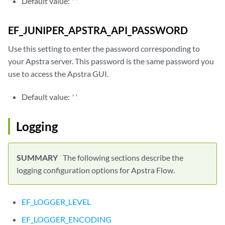
Default value:
''
EF_JUNIPER_APSTRA_API_PASSWORD
Use this setting to enter the password corresponding to
your Apstra server. This password is the same password you
use to access the Apstra GUI.
Default value:
''
Logging
The following sections describe the
logging configuration options for Apstra Flow.
EF_LOGGER_LEVEL
EF_LOGGER_ENCODING