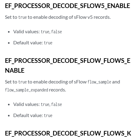
EF_PROCESSOR_DECODE_SFLOW5_ENABLE
Set to
to enable decoding of sFlow v5 records.
true
Valid values:
,
true
false
Default value:
true
EF_PROCESSOR_DECODE_SFLOW_FLOWS_E
NABLE
Set to
to enable decoding of sFlow
and
true
flow_sample
records.
flow_sample_expanded
Valid values:
,
true
false
Default value:
true
EF_PROCESSOR_DECODE_SFLOW_FLOWS_K