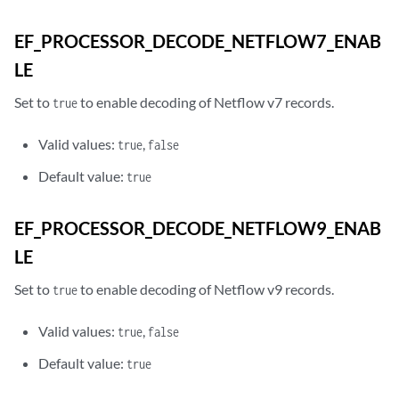
EF_PROCESSOR_DECODE_NETFLOW7_ENAB
LE
Set to
to enable decoding of Netflow v7 records.
true
Valid values:
,
true
false
Default value:
true
EF_PROCESSOR_DECODE_NETFLOW9_ENAB
LE
Set to
to enable decoding of Netflow v9 records.
true
Valid values:
,
true
false
Default value:
true