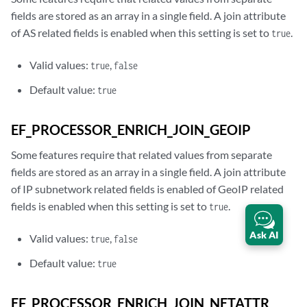
fields are stored as an array in a single field. A join attribute
of AS related fields is enabled when this setting is set to
.
true
Valid values:
,
true
false
Default value:
true
EF_PROCESSOR_ENRICH_JOIN_GEOIP
Some features require that related values from separate
fields are stored as an array in a single field. A join attribute
of IP subnetwork related fields is enabled of GeoIP related
fields is enabled when this setting is set to
.
true
Ask AI
Valid values:
,
true
false
Default value:
true
EF_PROCESSOR_ENRICH_JOIN_NETATTR