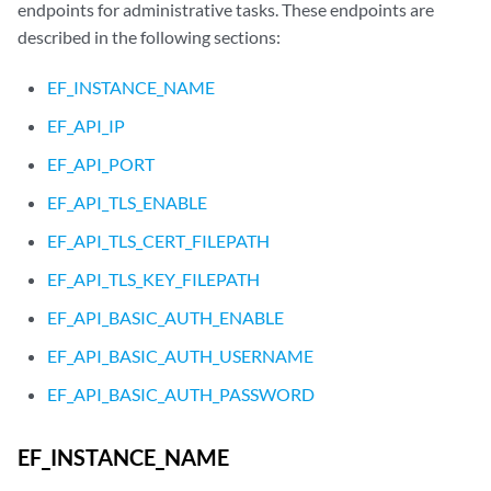
endpoints for administrative tasks. These endpoints are
described in the following sections:
EF_INSTANCE_NAME
EF_API_IP
EF_API_PORT
EF_API_TLS_ENABLE
EF_API_TLS_CERT_FILEPATH
EF_API_TLS_KEY_FILEPATH
EF_API_BASIC_AUTH_ENABLE
EF_API_BASIC_AUTH_USERNAME
EF_API_BASIC_AUTH_PASSWORD
EF_INSTANCE_NAME