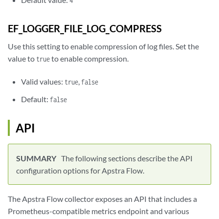
4
EF_LOGGER_FILE_LOG_COMPRESS
Use this setting to enable compression of log files. Set the
value to
to enable compression.
true
Valid values:
,
true
false
Default:
false
API
The following sections describe the API
configuration options for Apstra Flow.
The Apstra Flow collector exposes an API that includes a
Prometheus-compatible metrics endpoint and various