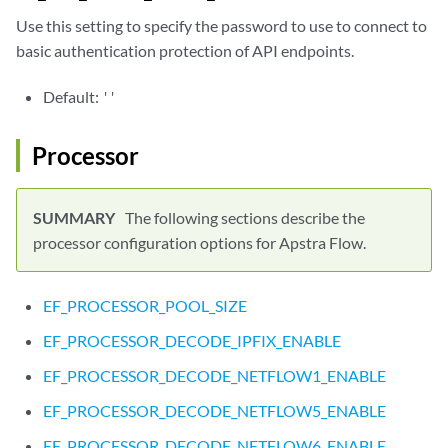
Use this setting to specify the password to use to connect to
basic authentication protection of API endpoints.
Default:
''
Processor
The following sections describe the
processor configuration options for Apstra Flow.
EF_PROCESSOR_POOL_SIZE
EF_PROCESSOR_DECODE_IPFIX_ENABLE
EF_PROCESSOR_DECODE_NETFLOW1_ENABLE
EF_PROCESSOR_DECODE_NETFLOW5_ENABLE
EF_PROCESSOR_DECODE_NETFLOW6_ENABLE