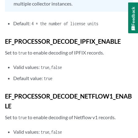
multiple collector instances.
Feedback
Default:
4 * the number of license units
EF_PROCESSOR_DECODE_IPFIX_ENABLE
Set to
to enable decoding of IPFIX records.
true
Valid values:
,
true
false
Default value:
true
EF_PROCESSOR_DECODE_NETFLOW1_ENAB
LE
Set to
to enable decoding of Netflow v1 records.
true
Valid values:
,
true
false