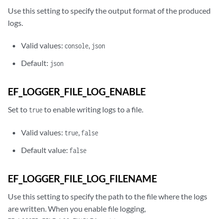
Use this setting to specify the output format of the produced
logs.
Valid values:
,
console
json
Default:
json
EF_LOGGER_FILE_LOG_ENABLE
Set to
to enable writing logs to a file.
true
Valid values:
,
true
false
Default value:
false
EF_LOGGER_FILE_LOG_FILENAME
Use this setting to specify the path to the file where the logs
are written. When you enable file logging,