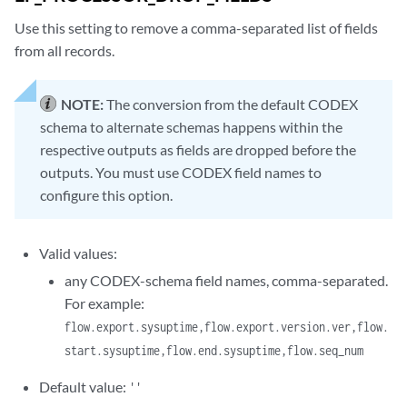
Use this setting to remove a comma-separated list of fields
from all records.
NOTE:
The conversion from the default CODEX
schema to alternate schemas happens within the
respective outputs as fields are dropped before the
outputs. You must use CODEX field names to
configure this option.
Valid values:
any CODEX-schema field names, comma-separated.
For example:
flow.export.sysuptime,flow.export.version.ver,flow.
start.sysuptime,flow.end.sysuptime,flow.seq_num
Default value:
''