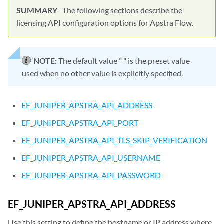
The following sections describe the
licensing API configuration options for Apstra Flow.
NOTE:
The default value " " is the preset value
used when no other value is explicitly specified.
EF_JUNIPER_APSTRA_API_ADDRESS
EF_JUNIPER_APSTRA_API_PORT
EF_JUNIPER_APSTRA_API_TLS_SKIP_VERIFICATION
EF_JUNIPER_APSTRA_API_USERNAME
EF_JUNIPER_APSTRA_API_PASSWORD
EF_JUNIPER_APSTRA_API_ADDRESS
Use this setting to define the hostname or IP address where