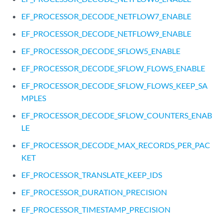
EF_PROCESSOR_DECODE_NETFLOW7_ENABLE
EF_PROCESSOR_DECODE_NETFLOW9_ENABLE
EF_PROCESSOR_DECODE_SFLOW5_ENABLE
EF_PROCESSOR_DECODE_SFLOW_FLOWS_ENABLE
EF_PROCESSOR_DECODE_SFLOW_FLOWS_KEEP_SA
MPLES
EF_PROCESSOR_DECODE_SFLOW_COUNTERS_ENAB
LE
EF_PROCESSOR_DECODE_MAX_RECORDS_PER_PAC
KET
EF_PROCESSOR_TRANSLATE_KEEP_IDS
EF_PROCESSOR_DURATION_PRECISION
EF_PROCESSOR_TIMESTAMP_PRECISION