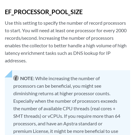
EF_PROCESSOR_POOL_SIZE
Use this setting to specify the number of record processors
to start. You will need at least one processor for every 2000
records/second. Increasing the number of processors
enables the collector to better handle a high volume of high
latency enrichment tasks such as DNS lookup for IP
addresses.
NOTE:
While increasing the number of
processors can be beneficial, you might see
diminishing returns at higher processor counts.
Especially when the number of processors exceeds
the number of available CPU threads (real cores +
SMT threads) or vCPUs. If you require more than 64
processors, and have an Apstra standard or
premium License, it might be more beneficial to use