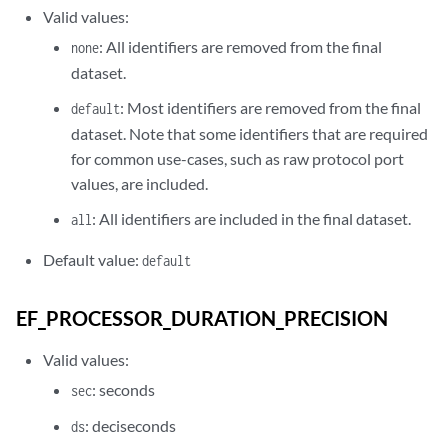
Valid values:
: All identifiers are removed from the final
none
dataset.
: Most identifiers are removed from the final
default
dataset. Note that some identifiers that are required
for common use-cases, such as raw protocol port
values, are included.
: All identifiers are included in the final dataset.
all
Default value:
default
EF_PROCESSOR_DURATION_PRECISION
Valid values:
: seconds
sec
: deciseconds
ds