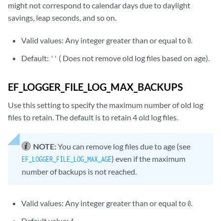
might not correspond to calendar days due to daylight
savings, leap seconds, and so on.
Valid values: Any integer greater than or equal to
.
0
Default:
( Does not remove old log files based on age).
''
EF_LOGGER_FILE_LOG_MAX_BACKUPS
Use this setting to specify the maximum number of old log
files to retain. The default is to retain 4 old log files.
NOTE:
You can remove log files due to age (see
) even if the maximum
EF_LOGGER_FILE_LOG_MAX_AGE
number of backups is not reached.
Valid values: Any integer greater than or equal to
.
0
Default value: