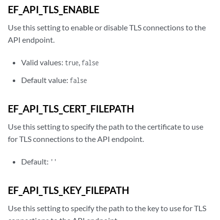
EF_API_TLS_ENABLE
Use this setting to enable or disable TLS connections to the
API endpoint.
Valid values:
,
true
false
Default value:
false
EF_API_TLS_CERT_FILEPATH
Use this setting to specify the path to the certificate to use
for TLS connections to the API endpoint.
Default:
''
EF_API_TLS_KEY_FILEPATH
Use this setting to specify the path to the key to use for TLS