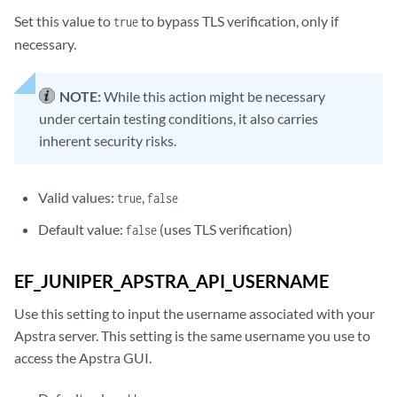
Set this value to
to bypass TLS verification, only if
true
necessary.
NOTE:
While this action might be necessary
under certain testing conditions, it also carries
inherent security risks.
Valid values:
,
true
false
Default value:
(uses TLS verification)
false
EF_JUNIPER_APSTRA_API_USERNAME
Use this setting to input the username associated with your
Apstra server. This setting is the same username you use to
access the Apstra GUI.