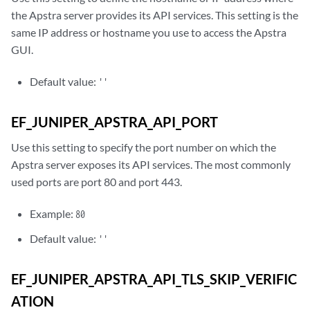
the Apstra server provides its API services. This setting is the
same IP address or hostname you use to access the Apstra
GUI.
Default value:
''
EF_JUNIPER_APSTRA_API_PORT
Use this setting to specify the port number on which the
Apstra server exposes its API services. The most commonly
used ports are port 80 and port 443.
Example:
80
Default value:
''
EF_JUNIPER_APSTRA_API_TLS_SKIP_VERIFIC
ATION