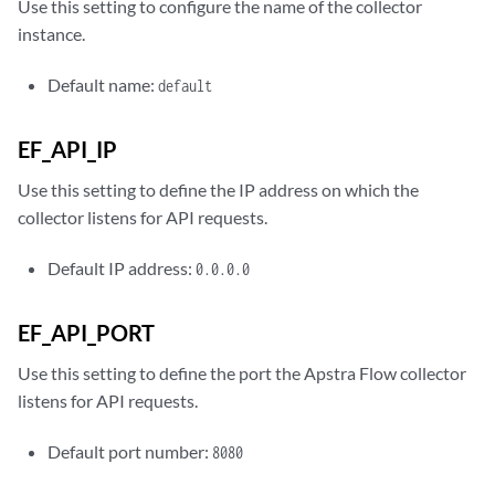
Use this setting to configure the name of the collector
instance.
Default name:
default
EF_API_IP
Use this setting to define the IP address on which the
collector listens for API requests.
Default IP address:
0.0.0.0
EF_API_PORT
Use this setting to define the port the Apstra Flow collector
listens for API requests.
Default port number:
8080