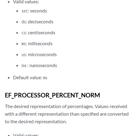
Valid values:
: seconds
sec
: deciseconds
ds
: centiseconds
cs
: millseconds
ms
: microseconds
us
ns : nanoseconds
Default value:
ms
EF_PROCESSOR_PERCENT_NORM
The desired representation of percentages. Values received
with a different representation than specified are converted
to the desired representation.
Valid values: