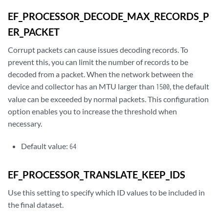
EF_PROCESSOR_DECODE_MAX_RECORDS_P
ER_PACKET
Corrupt packets can cause issues decoding records. To
prevent this, you can limit the number of records to be
decoded from a packet. When the network between the
device and collector has an MTU larger than
, the default
1500
value can be exceeded by normal packets. This configuration
option enables you to increase the threshold when
necessary.
Default value:
64
EF_PROCESSOR_TRANSLATE_KEEP_IDS
Use this setting to specify which ID values to be included in
the final dataset.