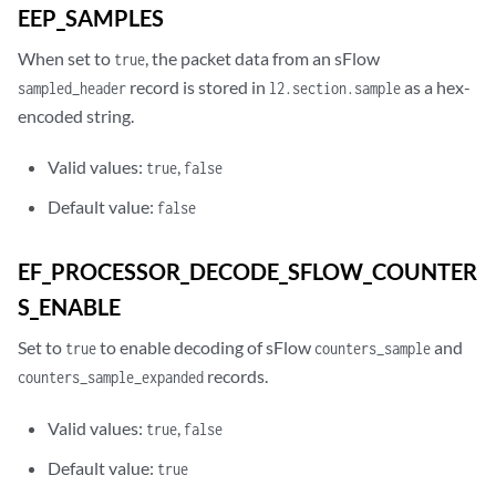
EEP_SAMPLES
When set to
, the packet data from an sFlow
true
record is stored in
as a hex-
sampled_header
l2.section.sample
encoded string.
Valid values:
,
true
false
Default value:
false
EF_PROCESSOR_DECODE_SFLOW_COUNTER
S_ENABLE
Set to
to enable decoding of sFlow
and
true
counters_sample
records.
counters_sample_expanded
Valid values:
,
true
false
Default value:
true