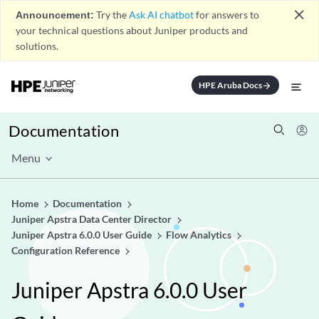
close
Announcement:
Try the
Ask AI chatbot
for answers to
your technical questions about Juniper products and
solutions.
HPE Aruba Docs
arrow_forward
Documentation
Menu
Home
Documentation
Juniper Apstra Data Center Director
Juniper Apstra 6.0.0 User Guide
Flow Analytics
Configuration Reference
Juniper Apstra 6.0.0 User