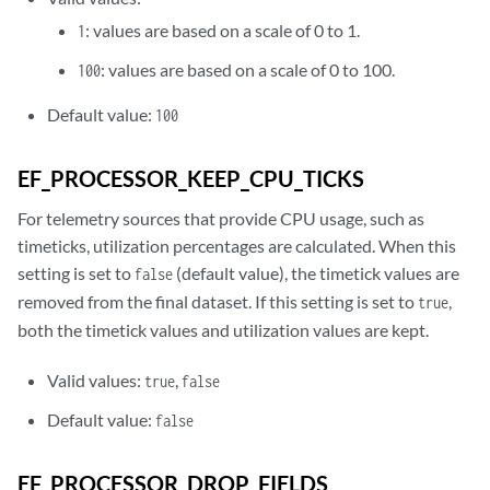
: values are based on a scale of 0 to 1.
1
: values are based on a scale of 0 to 100.
100
Default value:
100
EF_PROCESSOR_KEEP_CPU_TICKS
For telemetry sources that provide CPU usage, such as
timeticks, utilization percentages are calculated. When this
setting is set to
(default value), the timetick values are
false
removed from the final dataset. If this setting is set to
,
true
both the timetick values and utilization values are kept.
Valid values:
,
true
false
Default value:
false
EF_PROCESSOR_DROP_FIELDS