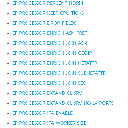
EF_PROCESSOR_PERCENT_NORM
EF_PROCESSOR_KEEP_CPU_TICKS
EF_PROCESSOR_DROP_FIELDS
EF_PROCESSOR_ENRICH_ASN_PREF
EF_PROCESSOR_ENRICH_JOIN_ASN
EF_PROCESSOR_ENRICH_JOIN_GEOIP
EF_PROCESSOR_ENRICH_JOIN_NETATTR
EF_PROCESSOR_ENRICH_JOIN_SUBNETATTR
EF_PROCESSOR_ENRICH_JOIN_SEC
EF_PROCESSOR_EXPAND_CLISRV
EF_PROCESSOR_EXPAND_CLISRV_NO_L4_PORTS
EF_PROCESSOR_IFA_ENABLE
EF_PROCESSOR_IFA_WORKER_SIZE