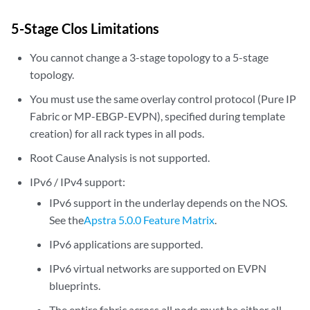
5-Stage Clos Limitations
You cannot change a 3-stage topology to a 5-stage
topology.
You must use the same overlay control protocol (Pure IP
Fabric or MP-EBGP-EVPN), specified during template
creation) for all rack types in all pods.
Root Cause Analysis is not supported.
IPv6 / IPv4 support:
IPv6 support in the underlay depends on the NOS.
See the
Apstra 5.0.0 Feature Matrix
.
IPv6 applications are supported.
IPv6 virtual networks are supported on EVPN
blueprints.
The entire fabric across all pods must be either all