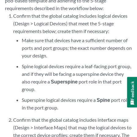
pod-based template and adhering to the 5-stage
requirements described in the workflow below:
Confirm that the global catalog includes logical devices
(Design > Logical Devices) that meet the 5-stage
requirements below; create them if necessary:
Make sure that devices have a sufficient number of
ports and port groups; the exact number depends on
your design.
Spine logical devices require a leaf-facing port group,
and if they will be facing a superspine device they
also require a
Superspine
port role in that port
Feedback
group.
Superspine logical devices require a
Spine
port role
in the port group.
Confirm that the global catalog includes interface maps
(Design > Interface Maps) that map the logical devices to
the correct device profiles; create them if necessary. The