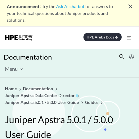
close
Announcement:
Try the
Ask AI chatbot
for answers to
your technical questions about Juniper products and
solutions.
HPE Aruba Docs
arrow_forward
Documentation
Menu
Home
Documentation
Juniper Apstra Data Center Director
Juniper Apstra 5.0.1 / 5.0.0 User Guide
Guides
Juniper Apstra 5.0.1 / 5.0.0
User Guide