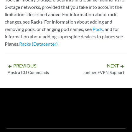
3-stage networks, provided that you take into account the
limitations described above. For information about rack
changes, see Racks. For information about adding and
removing pods, or changing pod names, see
Pods
, and for
information about adding superspine devices to planes see
Planes.
Racks (Datacenter)
PREVIOUS
NEXT
arrow_backward
arrow_forward
Apstra CLI Commands
Juniper EVPN Support