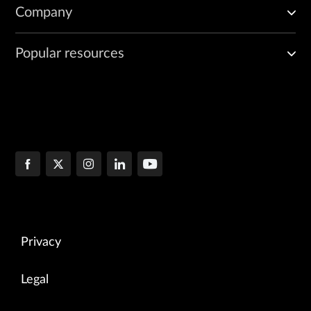
Company
Popular resources
Privacy
Legal