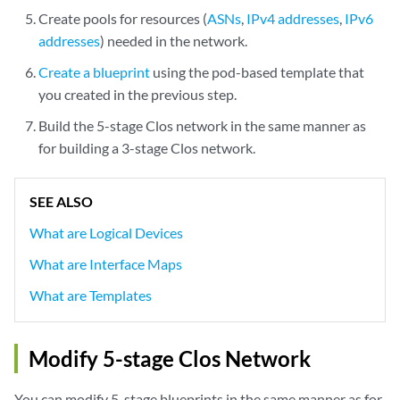
Create pools for resources (
ASNs
,
IPv4 addresses
,
IPv6
addresses
) needed in the network.
Create a blueprint
using the pod-based template that
you created in the previous step.
Build the 5-stage Clos network in the same manner as
for building a 3-stage Clos network.
SEE ALSO
What are Logical Devices
What are Interface Maps
What are Templates
Modify 5-stage Clos Network
You can modify 5-stage blueprints in the same manner as for