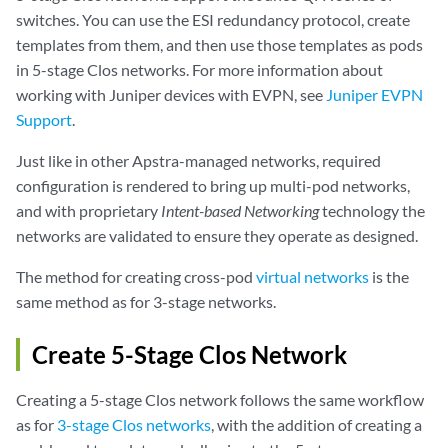
switches. You can use the ESI redundancy protocol, create
templates from them, and then use those templates as pods
in 5-stage Clos networks. For more information about
working with Juniper devices with EVPN, see
Juniper EVPN
Support
.
Just like in other Apstra-managed networks, required
configuration is rendered to bring up multi-pod networks,
and with proprietary
Intent-based Networking
technology the
networks are validated to ensure they operate as designed.
The method for creating cross-pod
virtual networks
is the
same method as for 3-stage networks.
Create 5-Stage Clos Network
Creating a 5-stage Clos network follows the same workflow
as for
3-stage Clos networks
, with the addition of creating a