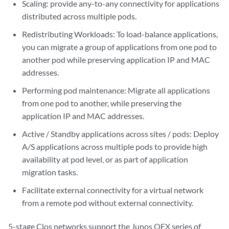
Scaling: provide any-to-any connectivity for applications
distributed across multiple pods.
Redistributing Workloads: To load-balance applications,
you can migrate a group of applications from one pod to
another pod while preserving application IP and MAC
addresses.
Performing pod maintenance: Migrate all applications
from one pod to another, while preserving the
application IP and MAC addresses.
Active / Standby applications across sites / pods: Deploy
A/S applications across multiple pods to provide high
availability at pod level, or as part of application
migration tasks.
Facilitate external connectivity for a virtual network
from a remote pod without external connectivity.
5-stage Clos networks support the Junos QFX series of