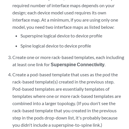
required number of interface maps depends on your
design; each device model used requires its own
interface map. At a minimum, if you are using only one
model, you need two interface maps as listed below:
Superspine logical device to device profile
Spine logical device to device profile
Create one or more rack-based templates, each including
at least one link for
Superspine Connectivity
.
Create a pod-based template that uses as the pod the
rack-based template(s) created in the previous step.
Pod-based templates are essentially templates of
templates where one or more rack-based templates are
combined into a larger topology. (If you don't see the
rack-based template that you created in the previous
step in the pods drop-down list, it's probably because
you didn't include a superspine-to-spine link.)