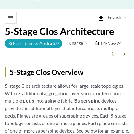
list
file_download
English
5-Stage Clos Architecture
Change Release
Release: Juniper Apstra 5.0
04-Nov-24
date_range
arrow_backward
arrow_forward
5-Stage Clos Overview
5-stage Clos architecture allows for large-scale topologies.
With its additional aggregation layer, you can interconnect
multiple
pods
into a single fabric.
Superspine
devices
provide the additional layer that interconnects multiple
pods. Planes are groups of superspine devices. Each 5-stage
topology consists of one or more planes. Each plane consists
of one or more superspine devices. See below for an example.