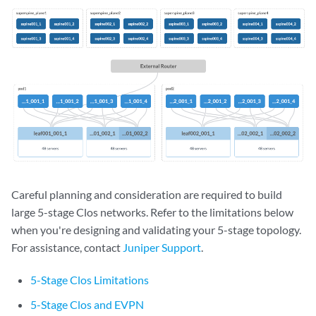
Careful planning and consideration are required to build
large 5-stage Clos networks. Refer to the limitations below
when you're designing and validating your 5-stage topology.
For assistance, contact
Juniper Support
.
5-Stage Clos Limitations
5-Stage Clos and EVPN