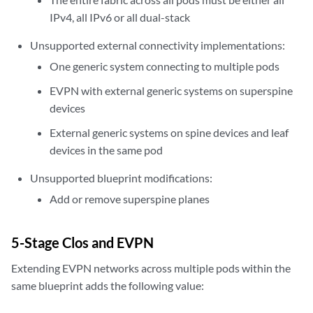
IPv4, all IPv6 or all dual-stack
Unsupported external connectivity implementations:
One generic system connecting to multiple pods
EVPN with external generic systems on superspine
devices
External generic systems on spine devices and leaf
devices in the same pod
Unsupported blueprint modifications:
Add or remove superspine planes
5-Stage Clos and EVPN
Extending EVPN networks across multiple pods within the
same blueprint adds the following value: