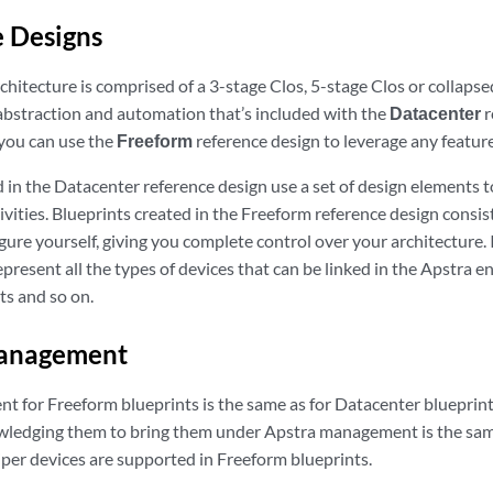
 Designs
chitecture is comprised of a 3-stage Clos, 5-stage Clos or collapsed
abstraction and automation that’s included with the
Datacenter
r
 you can use the
Freeform
reference design to leverage any feature,
d in the Datacenter reference design use a set of design elements 
ities. Blueprints created in the Freeform reference design consis
gure yourself, giving you complete control over your architecture.
epresent all the types of devices that can be linked in the Apstra 
ts and so on.
anagement
 for Freeform blueprints is the same as for Datacenter blueprints
wledging them to bring them under Apstra management is the sam
iper devices are supported in Freeform blueprints.