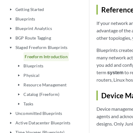
Reference
Getting Started
play_arrow
Blueprints
play_arrow
If your network ar
Blueprint Analytics
play_arrow
advantage of the 
other topologies,
BGP Route Tagging
play_arrow
Staged Freeform Blueprints
play_arrow
Blueprints create
Freeform Introduction
many network activ
you add and confi
Blueprints
play_arrow
term
system
to r
Physical
play_arrow
routers, Linux hos
Resource Management
play_arrow
Device M
Catalog (Freeform)
play_arrow
Tasks
play_arrow
Device management
Uncommitted Blueprints
play_arrow
agents and ackno
Active Datacenter Blueprints
designs. Only Jun
play_arrow
Time Voyager (Blueprints)
play_arrow