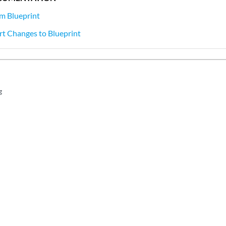
m Blueprint
t Changes to Blueprint
g