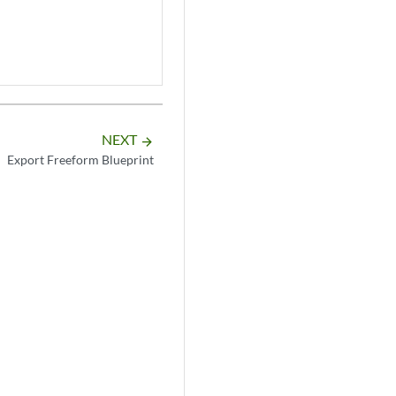
NEXT
arrow_forward
Export Freeform Blueprint