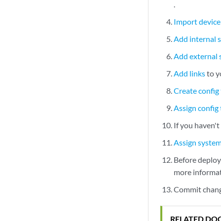
.
Import device 
Add internal 
Add external
Add links
to y
Create config
Assign config
If you haven'
Assign syste
Before deployi
more informat
Commit change
RELATED DO