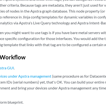
her criteria. Because tags are metadata, they aren't just used for vi
ies of nodes in the Apstra graph database. This node property (or 
to reference in Jinja config templates for dynamic variables in conf
analytics via Apstra's Live Query technology and Apstra Intent-Ba
n you might want to use tags is if you have bare metal servers wi
ce specific configuration for those interfaces. You would add the 
fig template that links with that tag are to be configured a certain 
 Workflow
stra GUI
.
evices under Apstra management
(same procedure as for Datacenter
em IDs (serial numbers) yet, that's OK. You can build your entire n
nment and bring your devices under Apstra management any time
form blueprint.