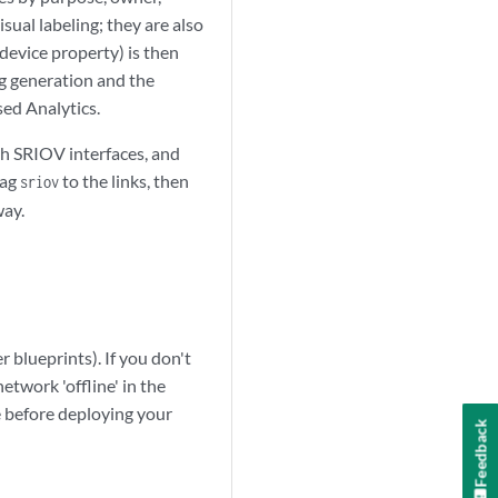
sual labeling; they are also
device property) is then
ig generation and the
sed Analytics.
th SRIOV interfaces, and
tag
to the links, then
sriov
way.
 blueprints). If you don't
etwork 'offline' in the
 before deploying your
Feedback