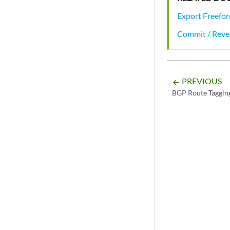
Export Freefor
Commit / Rever
PREVIOUS
arrow_backward
BGP Route Taggin