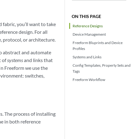
ON THIS PAGE
 fabric, you’ll want to take
Reference Designs
eference design. For all
Device Management
 protocol, or architecture.
Freeform Bluprints and Device
Profiles
to abstract and automate
Systems and Links
t of
systems
and links that
Config Templates, Property Sets and
 In Freeform we use the
Tags
environment: switches,
Freeform Workflow
. The process of installing
e in both reference