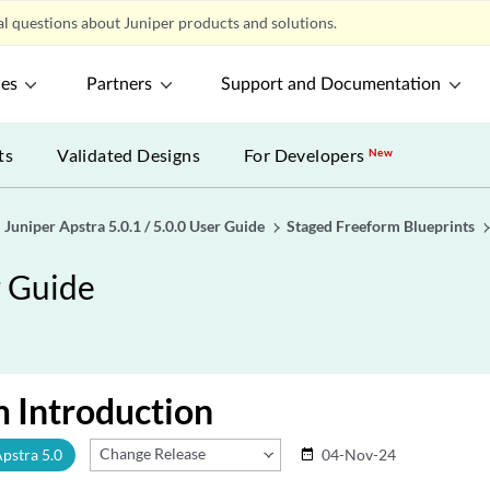
l questions about Juniper products and solutions.
ces
Partners
Support and Documentation
ts
Validated Designs
For Developers
New
Juniper Apstra 5.0.1 / 5.0.0 User Guide
Staged Freeform Blueprints
r Guide
 Introduction
Change Release
Apstra 5.0
04-Nov-24
date_range