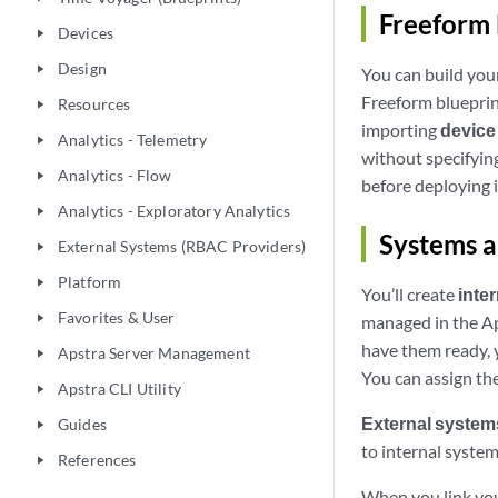
Freeform 
Devices
play_arrow
Design
play_arrow
You can build you
Freeform blueprint
Resources
play_arrow
importing
device 
Analytics - Telemetry
play_arrow
without specifying
Analytics - Flow
play_arrow
before deploying i
Analytics - Exploratory Analytics
play_arrow
Systems a
External Systems (RBAC Providers)
play_arrow
Platform
play_arrow
You’ll create
inte
Favorites & User
play_arrow
managed in the Ap
have them ready, y
Apstra Server Management
play_arrow
You can assign th
Apstra CLI Utility
play_arrow
External system
Guides
play_arrow
to internal syste
References
play_arrow
When you link your