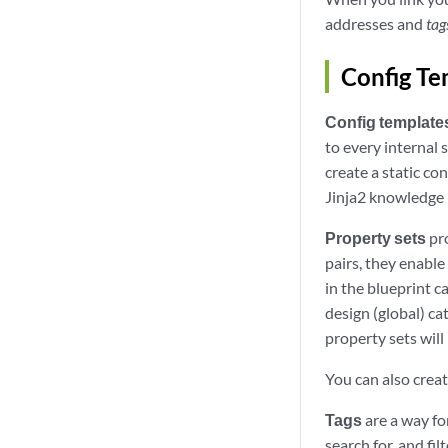
addresses and
tag
Config Te
Config template
to every internal
create a static co
Jinja2 knowledge 
Property sets
pro
pairs, they enable
in the blueprint c
design (global) ca
property sets will
You can also creat
Tags
are a way fo
search for, and fi