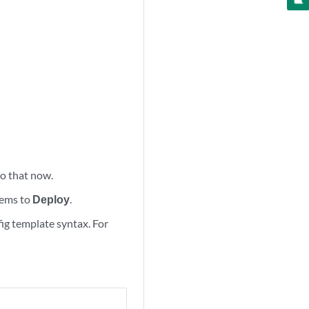
 do that now.
tems to
Deploy
.
fig template syntax. For