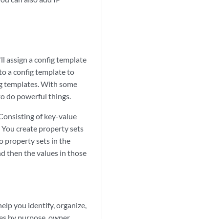
ll assign a config template
to a config template to
fig templates. With some
o do powerful things.
 Consisting of key-value
. You create property sets
o property sets in the
nd then the values in those
lp you identify, organize,
ces by purpose, owner,