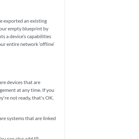
e exported an existing
 your empty blueprint by
ts a device’s capabilities
ur entire network ‘offline’
are devices that are
ement at any time. If you
y're not ready, that's OK.
are systems that are linked
You can also add IP