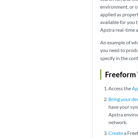
environment, or ot
applied as propert
available for you 
Apstra real-time 
An example of whe
you need to produ
specify in the con
Freeform
Access the
Ap
Bring your d
have your syst
Apstra enviro
network.
Create
a Free