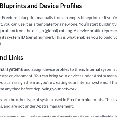
Bluprints and Device Profiles
r Freeform blueprint manually from an empty blueprint, or if you'v
, you can use it as a template for a new one. You’ll start building
profiles
from the design (global) catalog. A device profile represen
 its system ID (serial number). This is what enables you to build yo
t.
nd Links
rnal systems
and assign device profiles to them. Internal systems 
stra environment. You can bring your devices under Apstra manag
ou can assign them as you're creating your internal systems. If the
em any time before deploying your network.
s
are the other type of system used in Freeform blueprints. These 
ms, and are not under Apstra management.
 systems, you’ll select ports and transformations, as applicable. 