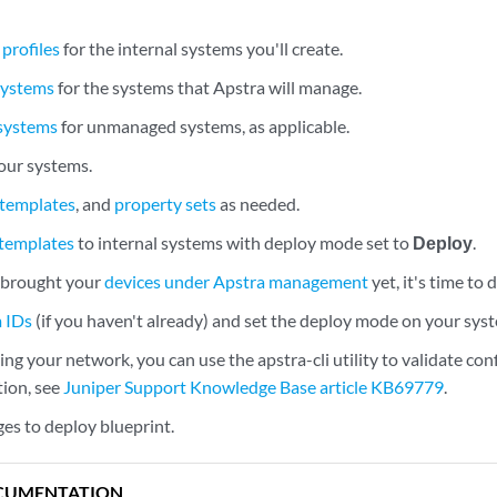
profiles
for the internal systems you'll create.
systems
for the systems that Apstra will manage.
 systems
for unmanaged systems, as applicable.
our systems.
 templates
, and
property sets
as needed.
 templates
to internal systems with deploy mode set to
Deploy
.
t brought your
devices under Apstra management
yet, it's time to
m IDs
(if you haven't already) and set the deploy mode on your sys
ng your network, you can use the apstra-cli utility to validate con
ion, see
Juniper Support Knowledge Base article KB69779
.
s to deploy blueprint.
CUMENTATION