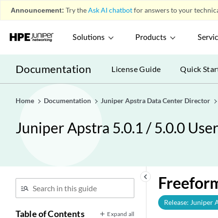
Announcement:
Try the
Ask AI chatbot
for answers to your technica
Solutions
Products
Servi
Documentation
License Guide
Quick Star
Home
Documentation
Juniper Apstra Data Center Director
Juniper Apstra 5.0.1 / 5.0.0 Use
keyboard_arrow_left
Freeform
Release: Juniper 
Table of Contents
Expand all