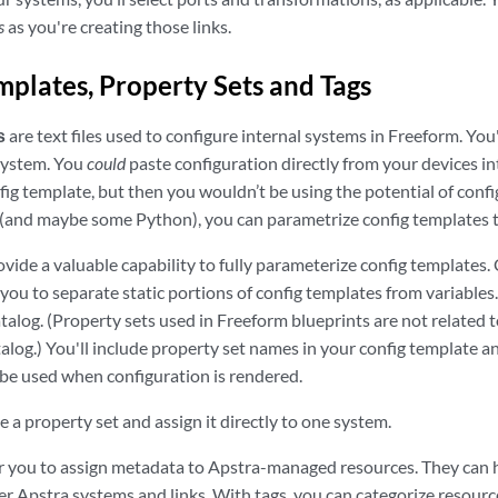
s
as you're creating those links.
mplates, Property Sets and Tags
s
are text files used to configure internal systems in Freeform. You'
 system. You
could
paste configuration directly from your devices in
nfig template, but then you wouldn’t be using the potential of con
(and maybe some Python), you can parametrize config templates t
vide a valuable capability to fully parameterize config templates.
 you to separate static portions of config templates from variables
atalog. (Property sets used in Freeform blueprints are not related t
talog.) You'll include property set names in your config template a
 be used when configuration is rendered.
e a property set and assign it directly to one system.
r you to assign metadata to Apstra-managed resources. They can he
lter Apstra systems and links. With tags, you can categorize resour