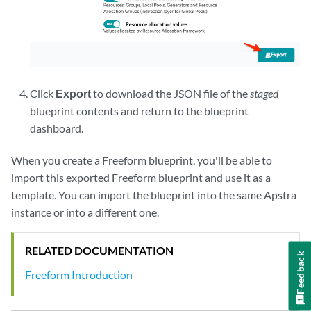
Click
Export
to download the JSON file of the
staged
blueprint contents and return to the blueprint
dashboard.
When you create a Freeform blueprint, you'll be able to
import this exported Freeform blueprint and use it as a
template. You can import the blueprint into the same Apstra
instance or into a different one.
RELATED DOCUMENTATION
Feedback
Freeform Introduction