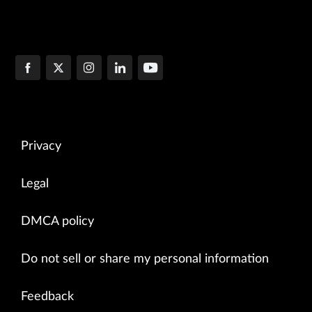
Privacy
Legal
DMCA policy
Do not sell or share my personal information
Feedback