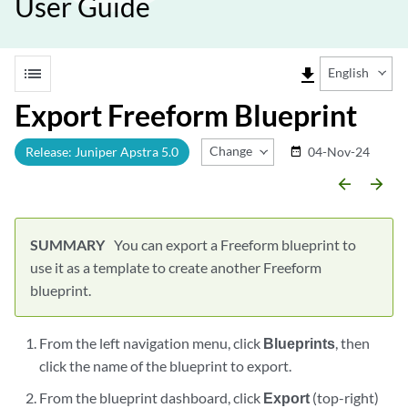
User Guide
list
file_download
English
Export Freeform Blueprint
Change Release
Release: Juniper Apstra 5.0
04-Nov-24
date_range
arrow_backward
arrow_forward
You can export a Freeform blueprint to
use it as a template to create another Freeform
blueprint.
From the left navigation menu, click
Blueprints
, then
click the name of the blueprint to export.
From the blueprint dashboard, click
Export
(top-right)