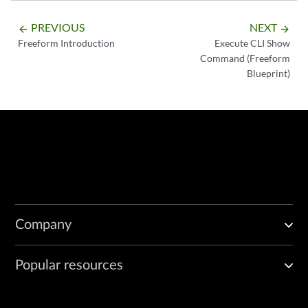
PREVIOUS
NEXT
arrow_backward
arrow_forward
Freeform Introduction
Execute CLI Show
Command (Freeform
Blueprint)
Company
Popular resources