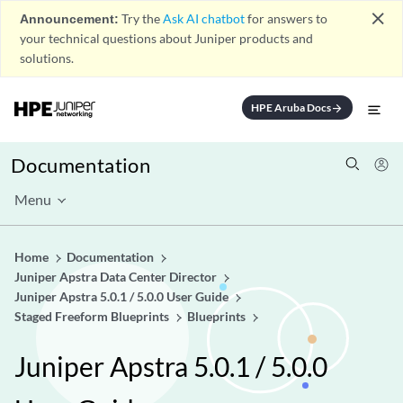
close
Announcement:
Try the
Ask AI chatbot
for answers to
your technical questions about Juniper products and
solutions.
HPE Aruba Docs
arrow_forward
Documentation
Menu
Home
Documentation
Juniper Apstra Data Center Director
Juniper Apstra 5.0.1 / 5.0.0 User Guide
Staged Freeform Blueprints
Blueprints
Juniper Apstra 5.0.1 / 5.0.0