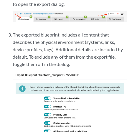
to open the export dialog.
The exported blueprint includes all content that
describes the physical environment (systems, links,
device profiles, tags). Additional details are included by
default. To exclude any of them from the export file,
toggle them off in the dialog.