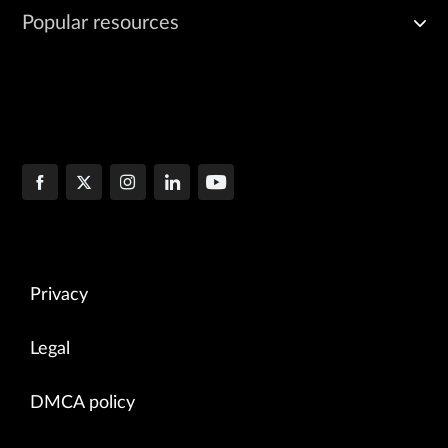
Popular resources
Privacy
Legal
DMCA policy