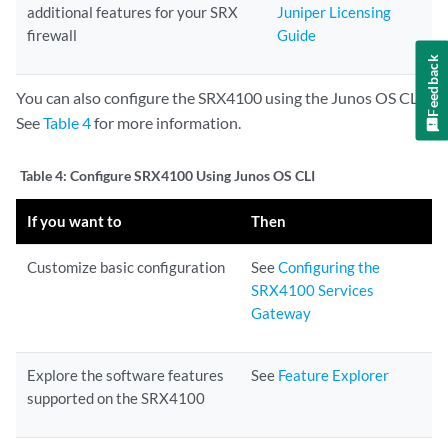
additional features for your SRX
Juniper Licensing
firewall
Guide
Feedback
You can also configure the SRX4100 using the Junos OS CLI.
See
Table 4
for more information.
Table 4:
Configure SRX4100 Using Junos OS CLI
If you want to
Then
Customize basic configuration
See
Configuring the
SRX4100 Services
Gateway
Explore the software features
See
Feature Explorer
supported on the SRX4100