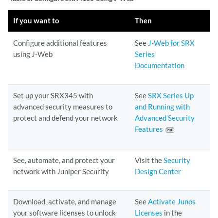
If you want to
Then
Configure additional features
See
J-Web for SRX
using J-Web
Series
Documentation
Set up your SRX345 with
See
SRX Series Up
advanced security measures to
and Running with
protect and defend your network
Advanced Security
Features
See, automate, and protect your
Visit the
Security
network with Juniper Security
Design Center
Download, activate, and manage
See
Activate Junos
your software licenses to unlock
Licenses
in the