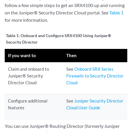
follow a few simple steps to get an SRX4100 up and running
on the Juniper® Security Director Cloud portal. See
Table 1
for more information.
Table 1:
Onboard and Configure SRX4100 Using Juniper®
Security Director
If you want to
Then
Claim and onboard to
See
Onboard SRX Series
Juniper® Security
Firewalls to Security Director
Director Cloud
Cloud
Configure additional
See
Juniper Security Director
features
Cloud User Guide
You can use Juniper® Routing Director (formerly Juniper