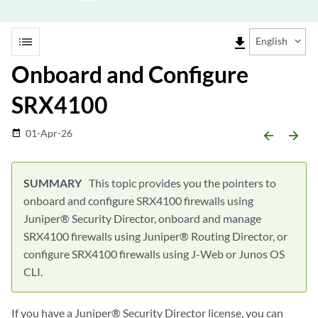
list
file_download
English
Onboard and Configure
SRX4100
01-Apr-26
date_range
arrow_backward
arrow_forward
This topic provides you the pointers to
onboard and configure SRX4100 firewalls using
Juniper® Security Director, onboard and manage
SRX4100 firewalls using Juniper® Routing Director, or
configure SRX4100 firewalls using J-Web or Junos OS
CLI.
If you have a Juniper® Security Director license, you can