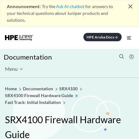
close
Announcement:
Try the
Ask AI chatbot
for answers to
your technical questions about Juniper products and
solutions.
HPE Aruba Docs
arrow_forward
Documentation
Menu
Home
Documentation
SRX4100
SRX4100 Firewall Hardware Guide
Fast Track: Initial Installation
SRX4100 Firewall Hardware
Guide