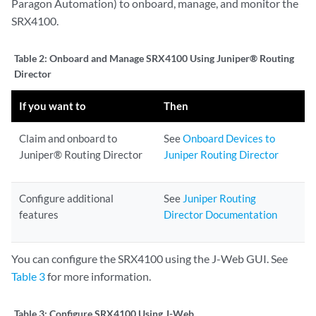
Paragon Automation) to onboard, manage, and monitor the
SRX4100.
Table 2:
Onboard and Manage SRX4100 Using Juniper® Routing
Director
If you want to
Then
Claim and onboard to
See
Onboard Devices to
Juniper® Routing Director
Juniper Routing Director
Configure additional
See
Juniper Routing
features
Director Documentation
You can configure the SRX4100 using the J-Web GUI. See
Table 3
for more information.
Table 3:
Configure SRX4100 Using J-Web