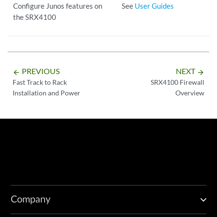
Configure Junos features on
See
User Guides
the SRX4100
PREVIOUS
NEXT
arrow_backward
arrow_forward
Fast Track to Rack
SRX4100 Firewall
Installation and Power
Overview
Company