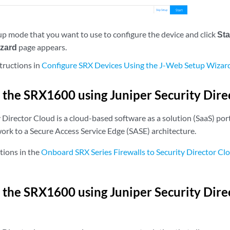
tup mode that you want to use to configure the device and click
Sta
izard
page appears.
tructions in
Configure SRX Devices Using the J-Web Setup Wizar
 the SRX1600 using Juniper Security Dire
Director Cloud is a cloud-based software as a solution (SaaS) port
ork to a Secure Access Service Edge (SASE) architecture.
tions in the
Onboard SRX Series Firewalls to Security Director Cl
 the SRX1600 using Juniper Security Dir