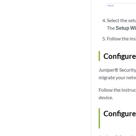
Select the se
The
Setup W
Follow the ins
Configure
Juniper® Security 
migrate your netw
Follow the instruc
device.
Configure