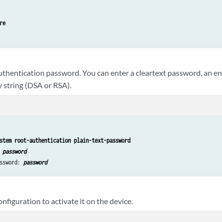
re
authentication password. You can enter a cleartext password, an e
y string (DSA or RSA).
stem root-authentication plain-text-password
 
password
ssword: 
password
figuration to activate it on the device.