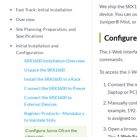
We ship the SRX16
Fast Track: Initial Installation
play_arrow
device. You can u
Overview
play_arrow
Juniper® Mist, or 
Site Planning, Preparation, and
play_arrow
Specifications
Configur
Initial Installation and
play_arrow
The J-Web interfac
Configuration
commands.
SRX1600 Installation Overview
Unpack the SRX1600
To access the J-We
Install the SRX1600 in a Rack
Connect the 
Connect the SRX1600 to Power
(laptop or PC)
Connect the SRX1600 to
Manually conf
External Devices
example, 192.
Register Products—Mandatory
is assigned to
to Validate SLAs
Open a brows
Configure Junos OS on the
The
J-Web S