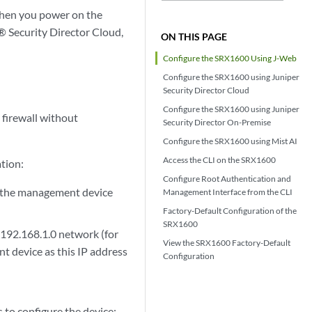
when you power on the
® Security Director Cloud,
ON THIS PAGE
Configure the SRX1600 Using J-Web
Configure the SRX1600 using Juniper
Security Director Cloud
Configure the SRX1600 using Juniper
 firewall without
Security Director On-Premise
Configure the SRX1600 using Mist AI
Access the CLI on the SRX1600
ation:
Configure Root Authentication and
 the management device
Management Interface from the CLI
Factory-Default Configuration of the
SRX1600
 192.168.1.0 network (for
View the SRX1600 Factory-Default
t device as this IP address
Configuration
to configure the device: