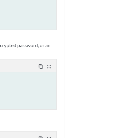
ncrypted password, or an
content_copy
zoom_out_map