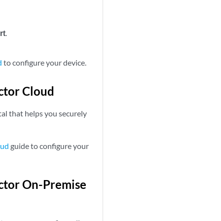
rt
.
d
to configure your device.
ctor Cloud
al that helps you securely
oud
guide to configure your
ector On-Premise