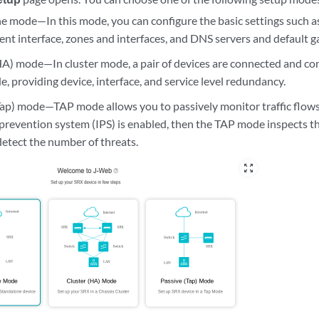
e mode—In this mode, you can configure the basic settings such as 
t interface, zones and interfaces, and DNS servers and default g
HA) mode—In cluster mode, a pair of devices are connected and con
e, providing device, interface, and service level redundancy.
Tap) mode—TAP mode allows you to passively monitor traffic flows 
 prevention system (IPS) is enabled, then the TAP mode inspects 
 detect the number of threats.
zoom_out_map