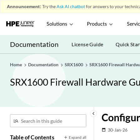
Announcement:
Try the
Ask AI chatbot
for answers to your technica
Solutions
Products
Servi
Documentation
License Guide
Quick Star
Home
Documentation
SRX1600
SRX1600 Firewall Hardw
SRX1600 Firewall Hardware Gu
keyboard_arrow_left
Configu
30-Jan-26
date_range
Table of Contents
Expand all