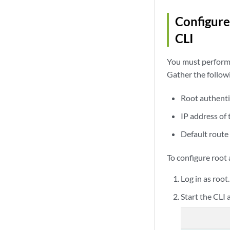
Configure
CLI
You must perform t
Gather the follow
Root authenti
IP address of
Default route
To configure root
Log in as root
Start the CLI