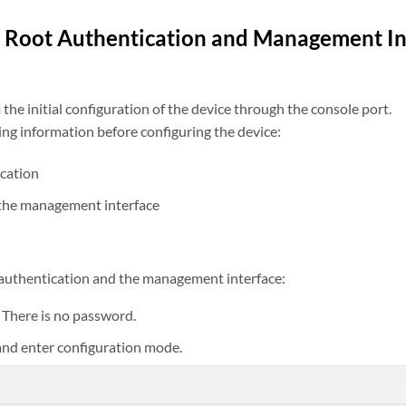
 Root Authentication and Management In
he initial configuration of the device through the console port.
ing information before configuring the device:
cation
 the management interface
 authentication and the management interface:
. There is no password.
 and enter configuration mode.