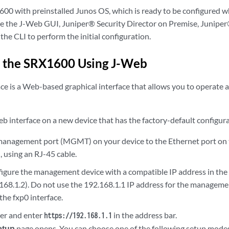
00 with preinstalled Junos OS, which is ready to be configured 
se the J-Web GUI, Juniper® Security Director on Premise, Juniper
the CLI to perform the initial configuration.
e the SRX1600 Using J-Web
e is a Web-based graphical interface that allows you to operate a
b interface on a new device that has the factory-default configur
management port (MGMT) on your device to the Ethernet port on
, using an RJ-45 cable.
igure the management device with a compatible IP address in the
168.1.2). Do not use the 192.168.1.1 IP address for the managemen
 the fxp0 interface.
er and enter
in the address bar.
https://192.168.1.1
etup
page opens. You can choose one of the following setup modes 