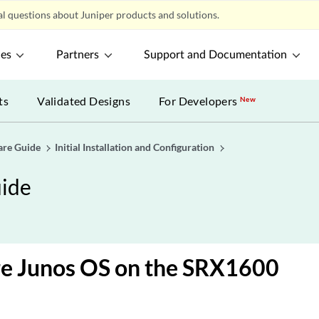
l questions about Juniper products and solutions.
ces
Partners
Support and Documentation
ts
Validated Designs
For Developers
New
are Guide
Initial Installation and Configuration
ide
re Junos OS on the SRX1600