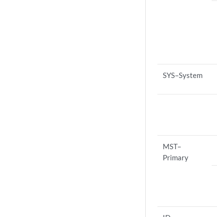
SYS–System
MST–
Primary