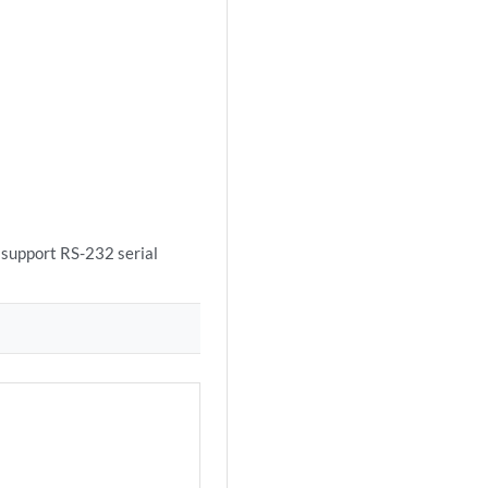
 support RS-232 serial