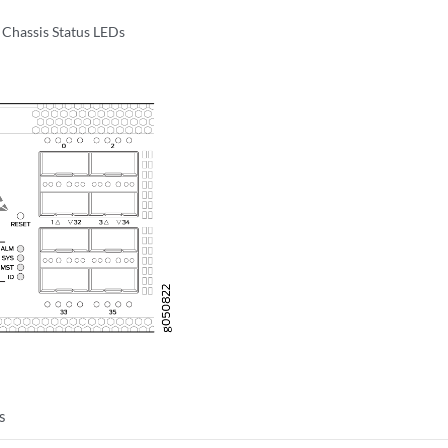
Chassis Status LEDs
s