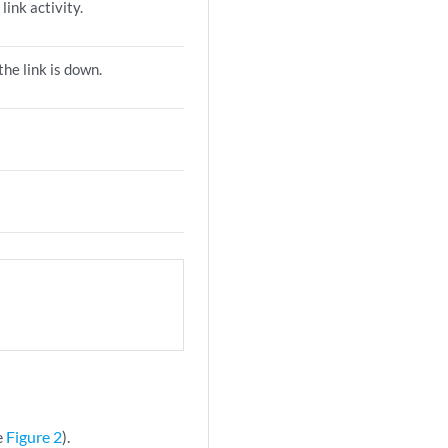
 link activity.
the link is down.
e
Figure 2
).