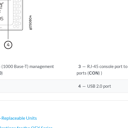
 (1000 Base-T) management
3
—
RJ-45 console port to
0
)
ports (
CON
) )
4
—
USB 2.0 port
-Replaceable Units
ications for the QFX Series