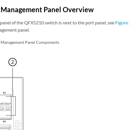
Management Panel Overview
nel of the QFX5210 switch is next to the port panel, see
Figure 
agement panel.
Management Panel Components