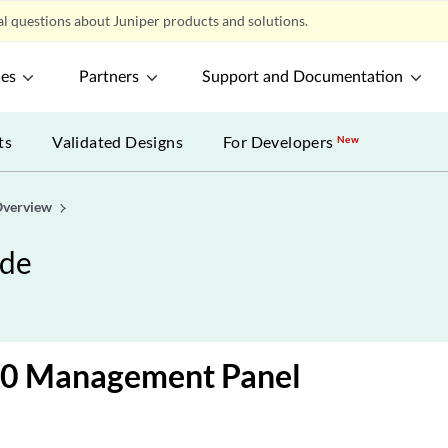
l questions about Juniper products and solutions.
ces
Partners
Support and Documentation
ts
Validated Designs
For Developers
New
verview
ide
0 Management Panel