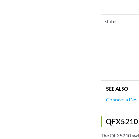
Status
SEE ALSO
Connect a Devi
QFX5210 C
The QFX5210 switc