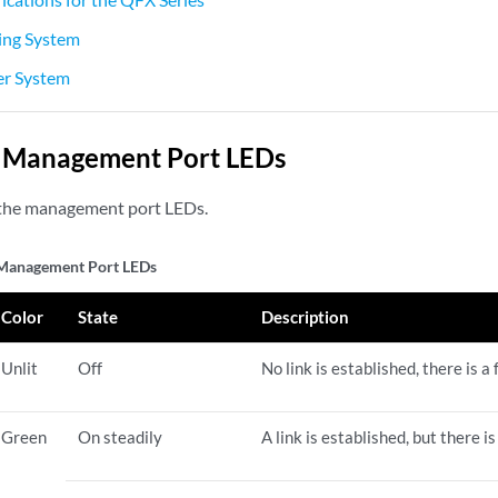
ng System
r System
Management Port LEDs
the management port LEDs.
anagement Port LEDs
Color
State
Description
Unlit
Off
No link is established, there is a 
Green
On steadily
A link is established, but there is