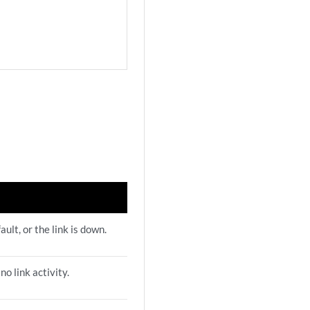
fault, or the link is down.
 no link activity.