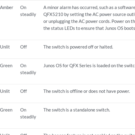
Amber
On
A minor alarm has occurred, such as a software
steadily
QFX5210 by setting the AC power source outle
or unplugging the AC power cords. Power on 
the status LEDs to ensure that Junos OS boots
Unlit
Off
The switch is powered off or halted.
Green
On
Junos OS for QFX Series is loaded on the switc
steadily
Unlit
Off
The switch is offline or does not have power.
Green
On
The switch is a standalone switch.
steadily