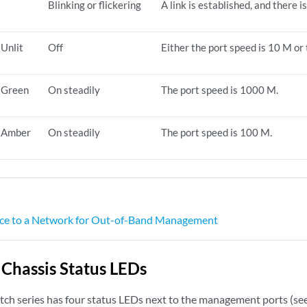
Blinking or flickering
A link is established, and there is
Unlit
Off
Either the port speed is 10 M or 
Green
On steadily
The port speed is 1000 M.
Amber
On steadily
The port speed is 100 M.
ce to a Network for Out-of-Band Management
hassis Status LEDs
h series has four status LEDs next to the management ports (se