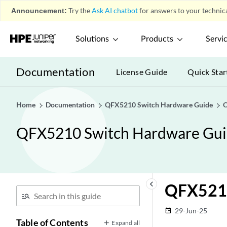
Announcement:
Try the
Ask AI chatbot
for answers to your technica
Solutions
Products
Servi
Documentation
License Guide
Quick Star
Home
Documentation
QFX5210 Switch Hardware Guide
O
QFX5210 Switch Hardware Gu
keyboard_arrow_left
QFX521
29-Jun-25
date_range
Table of Contents
Expand all