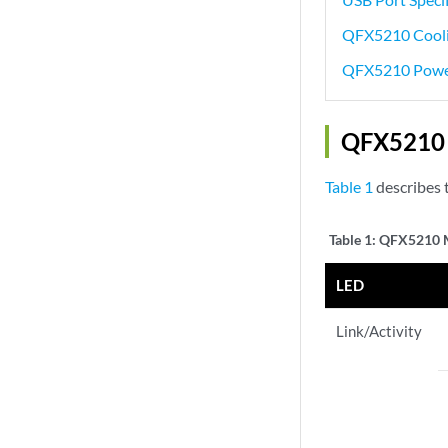
QFX5210 Cooli
QFX5210 Powe
QFX5210 
Table 1
describes 
Table 1:
QFX5210 M
LED
Link/Activity