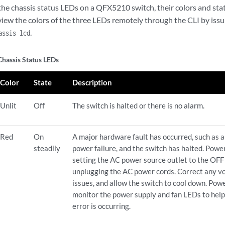
the chassis status LEDs on a QFX5210 switch, their colors and stat
 view the colors of the three LEDs remotely through the CLI by iss
.
assis lcd
assis Status LEDs
Color
State
Description
Unlit
Off
The switch is halted or there is no alarm.
Red
On
A major hardware fault has occurred, such as 
steadily
power failure, and the switch has halted. Pow
setting the AC power source outlet to the OFF 
unplugging the AC power cords. Correct any vo
issues, and allow the switch to cool down. P
monitor the power supply and fan LEDs to hel
error is occurring.