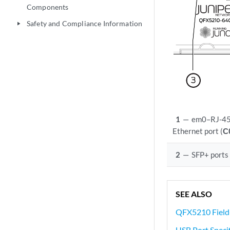
Components
Safety and Compliance Information
play_arrow
1
—
em0–RJ-45
Ethernet port (
C
2
—
SFP+ ports
SEE ALSO
QFX5210 Field
USB Port Specif