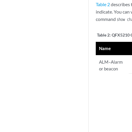
Table 2
describes 
indicate. You can
command
show ch
Table 2:
QFX5210 Ch
Name
ALM–Alarm
or beacon