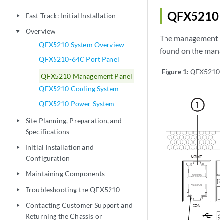
QFX5210 
Fast Track: Initial Installation
play_arrow
Overview
play_arrow
The management pa
QFX5210 System Overview
found on the man
QFX5210-64C Port Panel
Figure 1:
QFX5210 
QFX5210 Management Panel
QFX5210 Cooling System
QFX5210 Power System
Site Planning, Preparation, and
play_arrow
Specifications
Initial Installation and
play_arrow
Configuration
Maintaining Components
play_arrow
Troubleshooting the QFX5210
play_arrow
Contacting Customer Support and
play_arrow
Returning the Chassis or