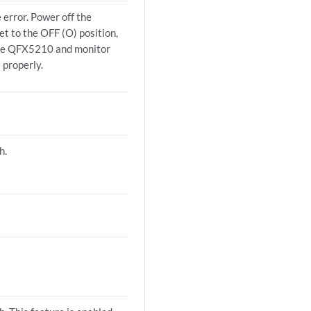
 error. Power off the
t to the OFF (O) position,
the QFX5210 and monitor
 properly.
h.