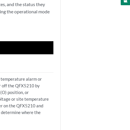
es, and the status they
uing the operational mode
a temperature alarm or
er off the QFX5210 by
(O) position, or
ltage or site temperature
ower on the QFX5210 and
p determine where the