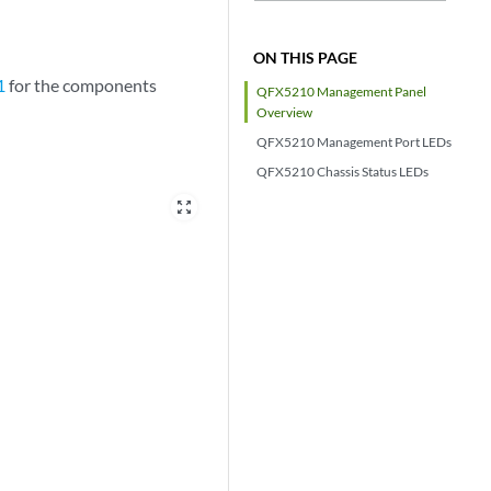
ON THIS PAGE
1
for the components
QFX5210 Management Panel
Overview
QFX5210 Management Port LEDs
QFX5210 Chassis Status LEDs
zoom_out_map