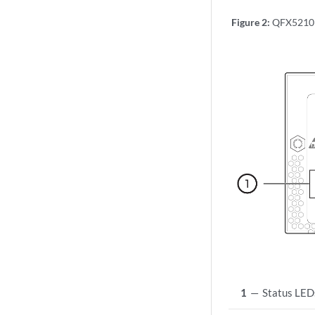
Figure 2:
QFX5210 
1
—
Status LED