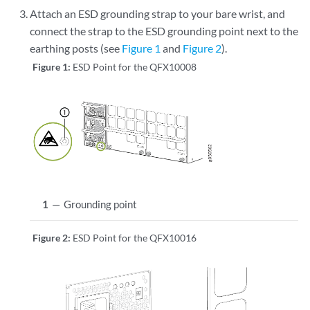
Attach an ESD grounding strap to your bare wrist, and
connect the strap to the ESD grounding point next to the
earthing posts (see
Figure 1
and
Figure 2
).
Figure 1:
ESD Point for the QFX10008
1
—
Grounding point
Figure 2:
ESD Point for the QFX10016