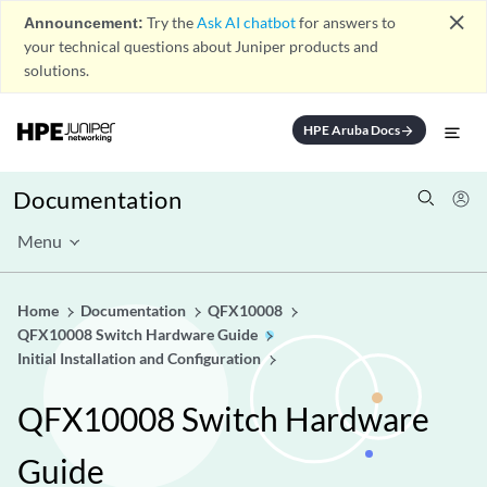
close
Announcement:
Try the
Ask AI chatbot
for answers to
your technical questions about Juniper products and
solutions.
HPE Aruba Docs
arrow_forward
Documentation
Menu
Home
Documentation
QFX10008
QFX10008 Switch Hardware Guide
Initial Installation and Configuration
QFX10008 Switch Hardware
Guide