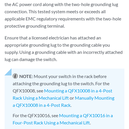
the AC power cord along with the two-hole grounding lug
connection. This tested system meets or exceeds all
applicable EMC regulatory requirements with the two-hole
protective grounding terminal.
Ensure that a licensed electrician has attached an
appropriate grounding lug to the grounding cable you
supply. Using a grounding cable with an incorrectly attached
lug can damage the switch.
NOTE:
Mount your switch in the rack before
attaching the grounding lug to the switch. For the
QFX10008, see
Mounting a QFX10008 in a 4-Post
Rack Using a Mechanical Lift
or
Manually Mounting
a QFX10008 in a 4-Post Rack
.
For the QFX10016, see
Mounting a QFX10016 in a
Four-Post Rack Using a Mechanical Lift
.