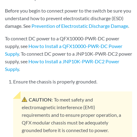
Before you begin to connect power to the switch be sure you
understand how to prevent electrostatic discharge (ESD)
damage. See
Prevention of Electrostatic Discharge Damage
.
To connect DC power to a QFX10000-PWR-DC power
supply, see
How to Install a QFX10000-PWR-DC Power
Supply
. To connect DC power to a JNP10K-PWR-DC2 power
supply, see
How to Install a JNP10K-PWR-DC2 Power
Supply
.
Ensure the chassis is properly grounded.
CAUTION:
To meet safety and
electromagnetic interference (EMI)
requirements and to ensure proper operation, a
QFX modular chassis must be adequately
grounded before it is connected to power.