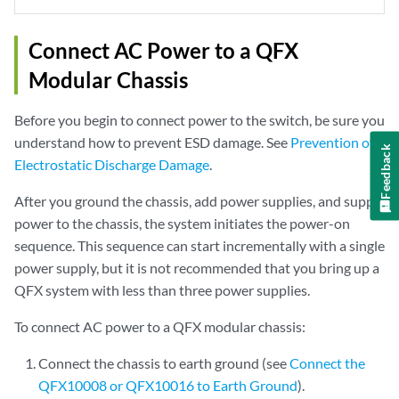
Connect AC Power to a QFX
Modular Chassis
Before you begin to connect power to the switch, be sure you
understand how to prevent ESD damage. See
Prevention of
Feedback
Electrostatic Discharge Damage
.
After you ground the chassis, add power supplies, and supply
power to the chassis, the system initiates the power-on
sequence. This sequence can start incrementally with a single
power supply, but it is not recommended that you bring up a
QFX system with less than three power supplies.
To connect AC power to a QFX modular chassis:
Connect the chassis to earth ground (see
Connect the
QFX10008 or QFX10016 to Earth Ground
).