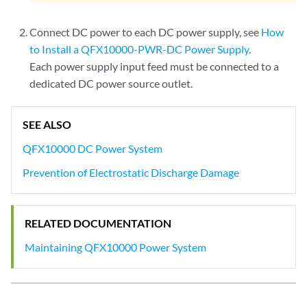
Connect DC power to each DC power supply, see
How
to Install a QFX10000-PWR-DC Power Supply
.
Each power supply input feed must be connected to a
dedicated DC power source outlet.
SEE ALSO
QFX10000 DC Power System
Prevention of Electrostatic Discharge Damage
RELATED DOCUMENTATION
Maintaining QFX10000 Power System