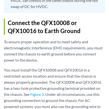
HVDC can coexist in the same chassis during the hot
swap of DC for HVDC.
Connect the QFX10008 or
QFX10016 to Earth Ground
To ensure proper operation and to meet safety and
electromagnetic interference (EMI) requirements, you must
connect the chassis to earth ground before you connect
power to the device.
You must install the QFX10008 and QFX10016 in a
restricted-access location and ensure that the chassis is
always properly grounded. The QFX10008 and QFX10016
has a two-hole protective grounding terminal provided on
the chassis. See
Figure 3
. Under all circumstances, use this
grounding connection to ground the chassis. For AC-
powered systems, you must also use the grounding wire in