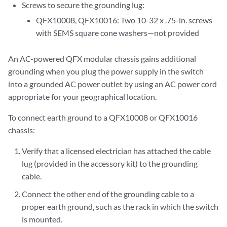
Screws to secure the grounding lug:
QFX10008, QFX10016: Two 10-32 x .75-in. screws
with SEMS square cone washers—not provided
An AC-powered QFX modular chassis gains additional
grounding when you plug the power supply in the switch
into a grounded AC power outlet by using an AC power cord
appropriate for your geographical location.
To connect earth ground to a QFX10008 or QFX10016
chassis:
Verify that a licensed electrician has attached the cable
lug (provided in the accessory kit) to the grounding
cable.
Connect the other end of the grounding cable to a
proper earth ground, such as the rack in which the switch
is mounted.