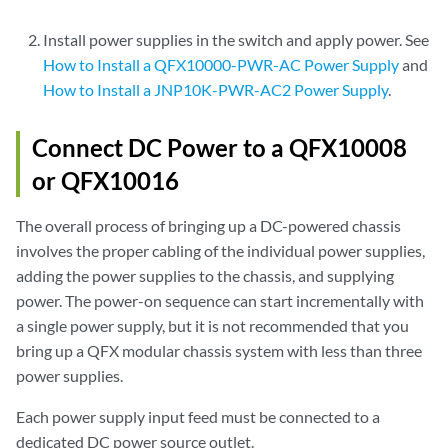
Install power supplies in the switch and apply power. See
How to Install a QFX10000-PWR-AC Power Supply
and
How to Install a JNP10K-PWR-AC2 Power Supply
.
Connect DC Power to a QFX10008
or QFX10016
The overall process of bringing up a DC-powered chassis
involves the proper cabling of the individual power supplies,
adding the power supplies to the chassis, and supplying
power. The power-on sequence can start incrementally with
a single power supply, but it is not recommended that you
bring up a QFX modular chassis system with less than three
power supplies.
Each power supply input feed must be connected to a
dedicated DC power source outlet.