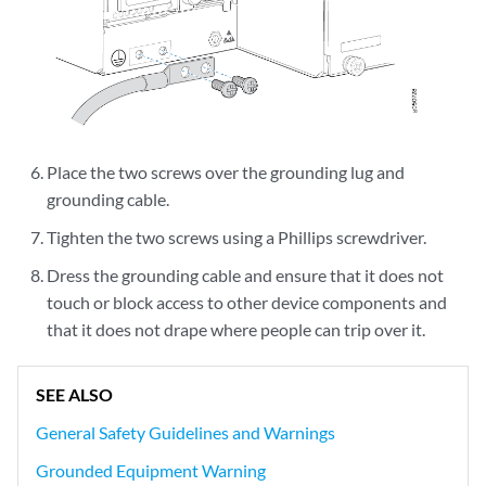
Place the two screws over the grounding lug and
grounding cable.
Tighten the two screws using a Phillips screwdriver.
Dress the grounding cable and ensure that it does not
touch or block access to other device components and
that it does not drape where people can trip over it.
SEE ALSO
General Safety Guidelines and Warnings
Grounded Equipment Warning