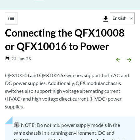
list
file_download
English
Connecting the QFX10008
or QFX10016 to Power
21-Jan-25
date_range
arrow_backward
arrow_forward
QFX10008 and QFX10016 switches support both AC and
DC power supplies. Additionally, QFX modular chassis
switches also support high voltage alternating current
(HVAC) and high voltage direct current (HVDC) power
supplies.
NOTE:
Do not mix power supply models in the
same chassis in a running environment. DC and