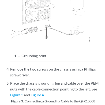
1
—
Grounding point
Remove the two screws on the chassis using a Phillips
screwdriver.
Place the chassis grounding lug and cable over the PEM
nuts with the cable connection pointing to the left. See
Figure 3
and
Figure 4
.
Figure 3:
Connecting a Grounding Cable to the QFX10008