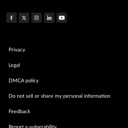
Privacy
Legal
DMCA policy
Do not sell or share my personal information
Feedback
Report a vulnerability