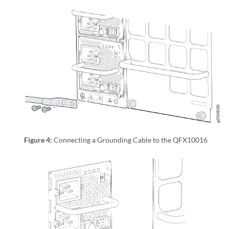
Figure 4:
Connecting a Grounding Cable to the QFX10016