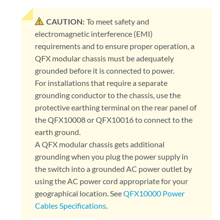
CAUTION:
To meet safety and
electromagnetic interference (EMI)
requirements and to ensure proper operation, a
QFX modular chassis must be adequately
grounded before it is connected to power.
For installations that require a separate
grounding conductor to the chassis, use the
protective earthing terminal on the rear panel of
the QFX10008 or QFX10016 to connect to the
earth ground.
A QFX modular chassis gets additional
grounding when you plug the power supply in
the switch into a grounded AC power outlet by
using the AC power cord appropriate for your
geographical location. See
QFX10000 Power
Cables Specifications
.