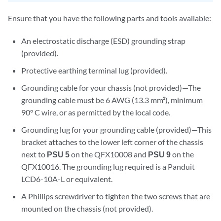
Ensure that you have the following parts and tools available:
An electrostatic discharge (ESD) grounding strap
(provided).
Protective earthing terminal lug (provided).
Grounding cable for your chassis (not provided)—The
grounding cable must be 6 AWG (13.3 mm²), minimum
90° C wire, or as permitted by the local code.
Grounding lug for your grounding cable (provided)—This
bracket attaches to the lower left corner of the chassis
next to
PSU 5
on the QFX10008 and
PSU 9
on the
QFX10016. The grounding lug required is a Panduit
LCD6-10A-L or equivalent.
A Phillips screwdriver to tighten the two screws that are
mounted on the chassis (not provided).