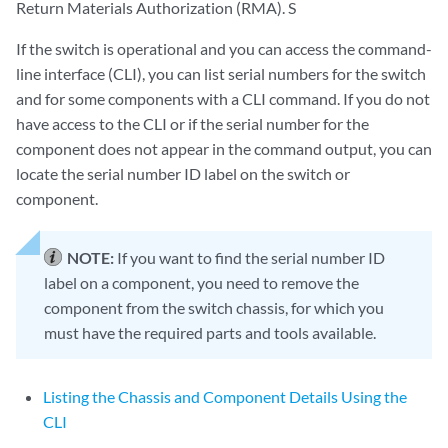
Return Materials Authorization (RMA). S
If the switch is operational and you can access the command-
line interface (CLI), you can list serial numbers for the switch
and for some components with a CLI command. If you do not
have access to the CLI or if the serial number for the
component does not appear in the command output, you can
locate the serial number ID label on the switch or
component.
NOTE:
If you want to find the serial number ID
label on a component, you need to remove the
component from the switch chassis, for which you
must have the required parts and tools available.
Listing the Chassis and Component Details Using the
CLI