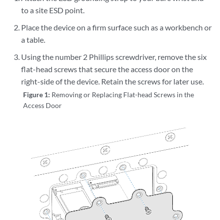
to a site ESD point.
Place the device on a firm surface such as a workbench or
a table.
Using the number 2 Phillips screwdriver, remove the six
flat-head screws that secure the access door on the
right-side of the device. Retain the screws for later use.
Figure 1:
Removing or Replacing Flat-head Screws in the
Access Door