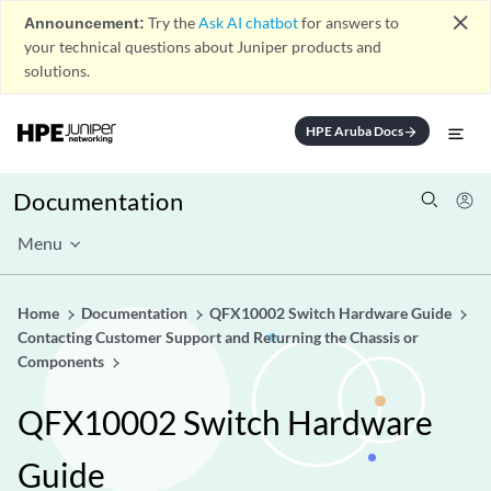
close
Announcement:
Try the
Ask AI chatbot
for answers to
your technical questions about Juniper products and
solutions.
HPE Aruba Docs
arrow_forward
Documentation
Menu
Home
Documentation
QFX10002 Switch Hardware Guide
Contacting Customer Support and Returning the Chassis or
Components
QFX10002 Switch Hardware
Guide