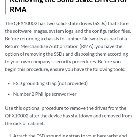
RMA
The QFX10002 has two solid-state drives (SSDs) that store
the software images, system logs, and the configuration files.
Before returning a chassis to Juniper Networks as part of a
Return Merchandise Authorization (RMA), you have the
option of removing the SSDs and disposing them according
to your own company’s security procedures. Before you
begin this procedure, ensure you have the following tools:
ESD grounding strap (not provided)
Number 2 Phillips screwdriver
Use this optional procedure to remove the drives from the
QFX10002 after the device has shutdown and removed from
the rack or cabinet.
Attach the ESD grounding strap to your bare wrist and