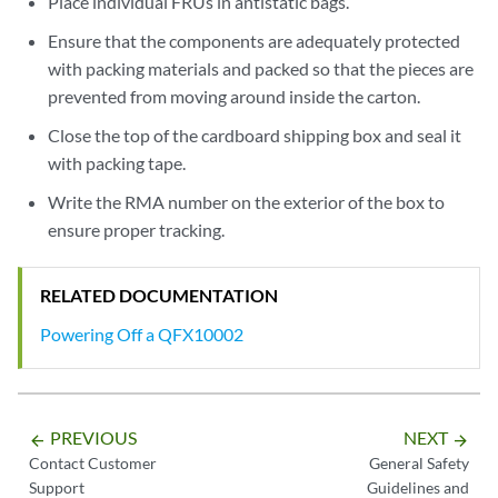
Place individual FRUs in antistatic bags.
Ensure that the components are adequately protected
with packing materials and packed so that the pieces are
prevented from moving around inside the carton.
Close the top of the cardboard shipping box and seal it
with packing tape.
Write the RMA number on the exterior of the box to
ensure proper tracking.
RELATED DOCUMENTATION
Powering Off a QFX10002
PREVIOUS
NEXT
arrow_backward
arrow_forward
Contact Customer
General Safety
Support
Guidelines and