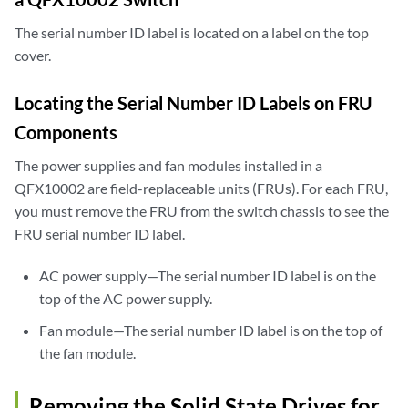
    Xcvr 35      REV 01   740-032986   QA500044          QSFP+-40G-SR4
    Xcvr 40      REV 01   740-038623   MOC13046230090    QSFP+-40G-CU1
The serial number ID label is located on a label on the top
    Xcvr 41      REV 01   740-032986   QC270406          QSFP+-40G-SR4
cover.
    Xcvr 50      REV 01   740-038623   MOC13156230526    QSFP+-40G-CU1
    Xcvr 51      REV 01   740-032986   QB120441          QSFP+-40G-SR4
Locating the Serial Number ID Labels on FRU
    Xcvr 60      REV 01   740-038624   MOC13046240143    QSFP+-40G-CU3
    Xcvr 61      REV 01   740-032986   QB341320          QSFP+-40G-SR4
Components
    Xcvr 70      REV 01   740-032986   QB190181          QSFP+-40G-SR4
    Xcvr 71      REV 01   740-032986   QA480159          QSFP+-40G-SR4
The power supplies and fan modules installed in a
  Mezz           REV 05   711-053333   ACAM4115          Mezzanine Boa
QFX10002 are field-replaceable units (FRUs). For each FRU,
Power Supply 2   REV 01   740-054405   1EDN4470094       JPSU-1600W-AC
you must remove the FRU from the switch chassis to see the
Power Supply 3   REV 01   740-054405   1EDN4470121       JPSU-1600W-AC
FRU serial number ID label.
Fan Tray 0                                               QFX10002 Fan
Fan Tray 1                                               QFX10002 Fan
AC power supply—The serial number ID label is on the
Fan Tray 2                                               QFX10002 Fan
top of the AC power supply.
Fan module—The serial number ID label is on the top of
the fan module.
Removing the Solid State Drives for