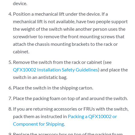
device.
Position a mechanical lift under the device. If a
mechanical lift is not available, have two people support
the weight of the switch while another person uses the
screwdriver to remove the front mounting screws that
attach the chassis mounting brackets to the rack or
cabinet.
Remove the switch from the rack or cabinet (see
QFX10002 Installation Safety Guidelines
) and place the
switch in an antistatic bag.
Place the switch in the shipping carton.
Place the packing foam on top of and around the switch.
If you are returning accessories or FRUs with the switch,
pack them as instructed in
Packing a QFX10002 or
Component for Shipping
.
Replace the accessory box on top of the packing foam.