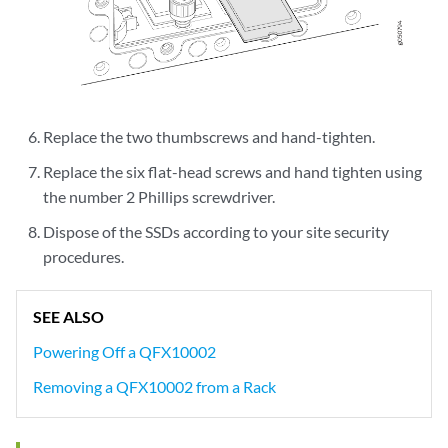
Replace the two thumbscrews and hand-tighten.
Replace the six flat-head screws and hand tighten using
the number 2 Phillips screwdriver.
Dispose of the SSDs according to your site security
procedures.
SEE ALSO
Powering Off a QFX10002
Removing a QFX10002 from a Rack