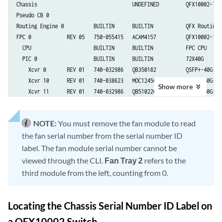
Chassis                                UNDEFINED         QFX10002-72Q

Pseudo CB 0

Routing Engine 0          BUILTIN      BUILTIN           QFX Routing E
FPC 0            REV 05   750-055415   ACAM4157          QFX10002-72Q

  CPU                     BUILTIN      BUILTIN           FPC CPU

  PIC 0                   BUILTIN      BUILTIN           72X40G

    Xcvr 0       REV 01   740-032986   QB350182          QSFP+-40G-SR4
    Xcvr 10      REV 01   740-038623   MOC12456230055    QSFP+-40G-CU1
Show
more
    Xcvr 11      REV 01   740-032986   QB510226          QSFP+-40G-SR4
    Xcvr 12      REV 01   740-032986   QB440609          QSFP+-40G-SR4
    Xcvr 16      REV      740-038624   APF14260038RA4    QSFP+-40G-CU3
NOTE:
You must remove the fan module to read
    Xcvr 17      REV      740-038624   APF14260030150    QSFP+-40G-CU3
the fan serial number from the serial number ID
    Xcvr 18      REV      740-038624   APF14260038RAR    QSFP+-40G-CU3
    Xcvr 19      REV 01   740-038624   1414600Q          QSFP+-40G-CU3
label. The fan module serial number cannot be
    Xcvr 20      REV 01   740-038623   MOC13156230239    QSFP+-40G-CU1
viewed through the CLI.
Fan Tray 2
refers to the
    Xcvr 21      REV 01   740-032986   QB510219          QSFP+-40G-SR4
third module from the left, counting from 0.
    Xcvr 23      REV 01   740-032986   QC470754          QSFP+-40G-SR4
    Xcvr 30      REV 01   740-038623   MOC13046230019    QSFP+-40G-CU1
    Xcvr 31      REV 01   740-032986   QC261385          QSFP+-40G-SR4
Locating the Chassis Serial Number ID Label on
    Xcvr 34      REV 01   740-032986   QC261445          QSFP+-40G-SR4
a QFX10002 Switch