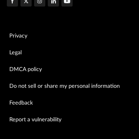
Privacy
Legal
DMCA policy
Do not sell or share my personal information
Feedback
Report a vulnerability