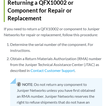
Returning a QFX10002 or
Component for Repair or
Replacement
If you need to return a QFX10002 or component to Juniper
Networks for repair or replacement, follow this procedure:
Determine the serial number of the component. For
instructions.
Obtain a Return Materials Authorization (RMA) number
from the Juniper Technical Assistance Center (JTAC) as
described in
Contact Customer Support
.
NOTE:
Do not return any component to
Juniper Networks unless you have first obtained
an RMA number. Juniper Networks reserves the
right to refuse shipments that do not have an