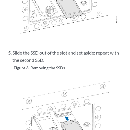
Slide the SSD out of the slot and set aside; repeat with
the second SSD.
Figure 3:
Removing the SSDs