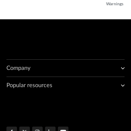
Warnings
Company
Popular resources