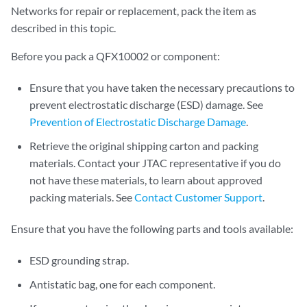
Networks for repair or replacement, pack the item as
described in this topic.
Before you pack a QFX10002 or component:
Ensure that you have taken the necessary precautions to
prevent electrostatic discharge (ESD) damage. See
Prevention of Electrostatic Discharge Damage
.
Retrieve the original shipping carton and packing
materials. Contact your JTAC representative if you do
not have these materials, to learn about approved
packing materials. See
Contact Customer Support
.
Ensure that you have the following parts and tools available:
ESD grounding strap.
Antistatic bag, one for each component.