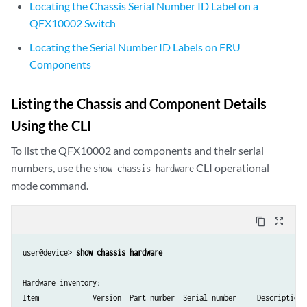
Locating the Chassis Serial Number ID Label on a
QFX10002 Switch
Locating the Serial Number ID Labels on FRU
Components
Listing the Chassis and Component Details
Using the CLI
To list the QFX10002 and components and their serial
numbers, use the
CLI operational
show chassis hardware
mode command.
content_copy
zoom_out_map
user@device> 
show chassis hardware
Hardware inventory:

Item             Version  Part number  Serial number     Description
