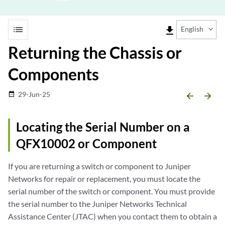
list
file_download
English
Returning the Chassis or
Components
29-Jun-25
date_range
arrow_backward
arrow_forward
Locating the Serial Number on a
QFX10002 or Component
If you are returning a switch or component to Juniper
Networks for repair or replacement, you must locate the
serial number of the switch or component. You must provide
the serial number to the Juniper Networks Technical
Assistance Center (JTAC) when you contact them to obtain a