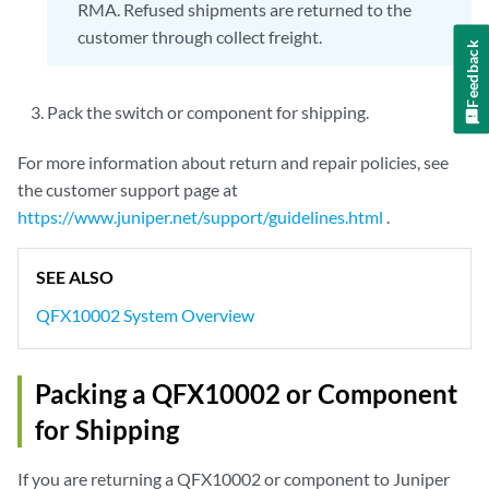
RMA. Refused shipments are returned to the
customer through collect freight.
Feedback
Pack the switch or component for shipping.
For more information about return and repair policies, see
the customer support page at
https://www.juniper.net/support/guidelines.html
.
SEE ALSO
QFX10002 System Overview
Packing a QFX10002 or Component
for Shipping
If you are returning a QFX10002 or component to Juniper