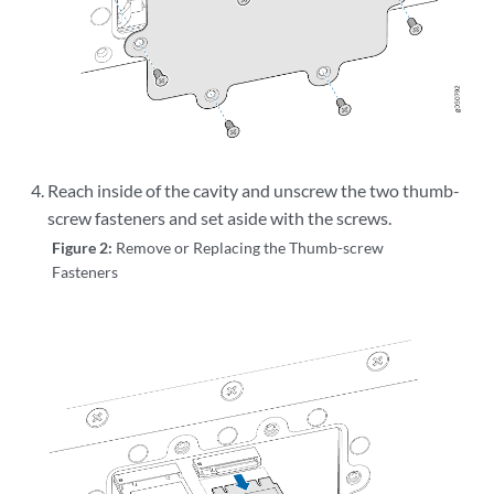
Reach inside of the cavity and unscrew the two thumb-
screw fasteners and set aside with the screws.
Figure 2:
Remove or Replacing the Thumb-screw
Fasteners