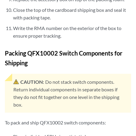
Close the top of the cardboard shipping box and seal it
with packing tape.
Write the RMA number on the exterior of the box to
ensure proper tracking.
Packing QFX10002 Switch Components for
Shipping
CAUTION:
Do not stack switch components.
Return individual components in separate boxes if
they do not fit together on one level in the shipping
box.
To pack and ship QFX10002 switch components: