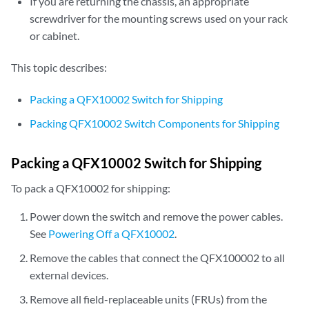
If you are returning the chassis, an appropriate
screwdriver for the mounting screws used on your rack
or cabinet.
This topic describes:
Packing a QFX10002 Switch for Shipping
Packing QFX10002 Switch Components for Shipping
Packing a QFX10002 Switch for Shipping
To pack a QFX10002 for shipping:
Power down the switch and remove the power cables.
See
Powering Off a QFX10002
.
Remove the cables that connect the QFX100002 to all
external devices.
Remove all field-replaceable units (FRUs) from the