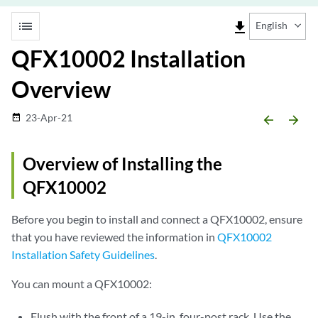
list
file_download
English
QFX10002 Installation
Overview
23-Apr-21
date_range
arrow_backward
arrow_forward
Overview of Installing the
QFX10002
Before you begin to install and connect a QFX10002, ensure
that you have reviewed the information in
QFX10002
Installation Safety Guidelines
.
You can mount a QFX10002:
Flush with the front of a 19-in. four-post rack. Use the