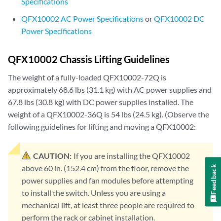
Specifications
QFX10002 AC Power Specifications
or
QFX10002 DC
Power Specifications
QFX10002 Chassis Lifting Guidelines
The weight of a fully-loaded QFX10002-72Q is
approximately 68.6 lbs (31.1 kg) with AC power supplies and
67.8 lbs (30.8 kg) with DC power supplies installed. The
weight of a QFX10002-36Q is 54 lbs (24.5 kg). (Observe the
following guidelines for lifting and moving a QFX10002:
CAUTION:
If you are installing the QFX10002
above 60 in. (152.4 cm) from the floor, remove the
Feedback
power supplies and fan modules before attempting
to install the switch. Unless you are using a
mechanical lift, at least three people are required to
perform the rack or cabinet installation.