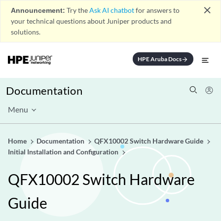
close
Announcement:
Try the
Ask AI chatbot
for answers to
your technical questions about Juniper products and
solutions.
HPE Aruba Docs
arrow_forward
Documentation
Menu
Home
Documentation
QFX10002 Switch Hardware Guide
Initial Installation and Configuration
QFX10002 Switch Hardware
Guide