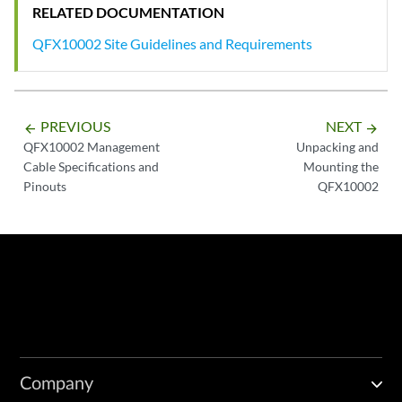
RELATED DOCUMENTATION
QFX10002 Site Guidelines and Requirements
PREVIOUS
NEXT
arrow_backward
arrow_forward
QFX10002 Management
Unpacking and
Cable Specifications and
Mounting the
Pinouts
QFX10002
Company