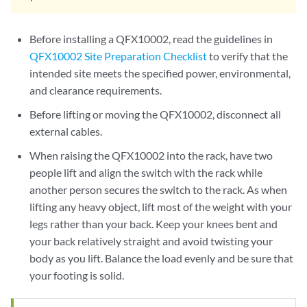
Before installing a QFX10002, read the guidelines in
QFX10002 Site Preparation Checklist
to verify that the
intended site meets the specified power, environmental,
and clearance requirements.
Before lifting or moving the QFX10002, disconnect all
external cables.
When raising the QFX10002 into the rack, have two
people lift and align the switch with the rack while
another person secures the switch to the rack. As when
lifting any heavy object, lift most of the weight with your
legs rather than your back. Keep your knees bent and
your back relatively straight and avoid twisting your
body as you lift. Balance the load evenly and be sure that
your footing is solid.