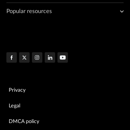
Popular resources
Privacy
Legal
DMCA policy