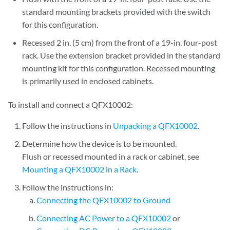
standard mounting brackets provided with the switch
for this configuration.
Recessed 2 in. (5 cm) from the front of a 19-in. four-post
rack. Use the extension bracket provided in the standard
mounting kit for this configuration. Recessed mounting
is primarily used in enclosed cabinets.
To install and connect a QFX10002:
Follow the instructions in
Unpacking a QFX10002
.
Determine how the device is to be mounted.
Flush or recessed mounted in a rack or cabinet, see
Mounting a QFX10002 in a Rack
.
Follow the instructions in:
Connecting the QFX10002 to Ground
Connecting AC Power to a QFX10002
or