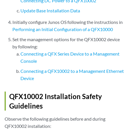
Connecting DC Power to a QFX10002
Update Base Installation Data
Initially configure Junos OS following the instructions in
Performing an Initial Configuration of a QFX10000
Set the management options for the QFX10002 device
by following:
Connecting a QFX Series Device to a Management
Console
Connecting a QFX10002 to a Management Ethernet
Device
QFX10002 Installation Safety
Guidelines
Observe the following guidelines before and during
QFX10002 installation: