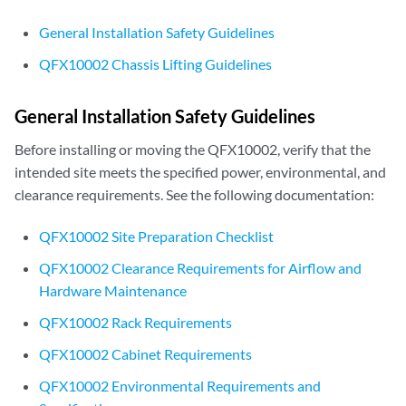
General Installation Safety Guidelines
QFX10002 Chassis Lifting Guidelines
General Installation Safety Guidelines
Before installing or moving the QFX10002, verify that the
intended site meets the specified power, environmental, and
clearance requirements. See the following documentation:
QFX10002 Site Preparation Checklist
QFX10002 Clearance Requirements for Airflow and
Hardware Maintenance
QFX10002 Rack Requirements
QFX10002 Cabinet Requirements
QFX10002 Environmental Requirements and