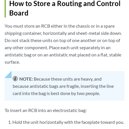
How to Store a Routing and Control
Board
You must store an RCB either in the chassis or in a spare
shipping container, horizontally and sheet-metal side down.
Do not stack these units on top of one another or on top of
any other component. Place each unit separately in an
antistatic bag or on an antistatic mat placed on a flat, stable
surface.
NOTE:
Because these units are heavy, and
because antistatic bags are fragile, inserting the line
card into the bag is best done by two people.
To insert an RCB into an electrostatic bag:
Hold the unit horizontally with the faceplate toward you.