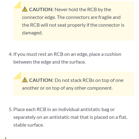
CAUTION:
Never hold the RCB by the
connector edge. The connectors are fragile and
the RCB will not seat properly if the connector is
damaged.
If you must rest an RCB on an edge, place a cushion
between the edge and the surface.
CAUTION:
Do not stack RCBs on top of one
another or on top of any other component.
Place each RCB in an individual antistatic bag or
separately on an antistatic mat that is placed on a flat,
stable surface.