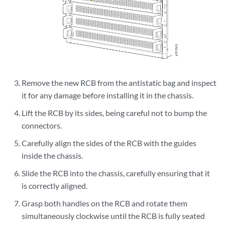
Remove the new RCB from the antistatic bag and inspect
it for any damage before installing it in the chassis.
Lift the RCB by its sides, being careful not to bump the
connectors.
Carefully align the sides of the RCB with the guides
inside the chassis.
Slide the RCB into the chassis, carefully ensuring that it
is correctly aligned.
Grasp both handles on the RCB and rotate them
simultaneously clockwise until the RCB is fully seated