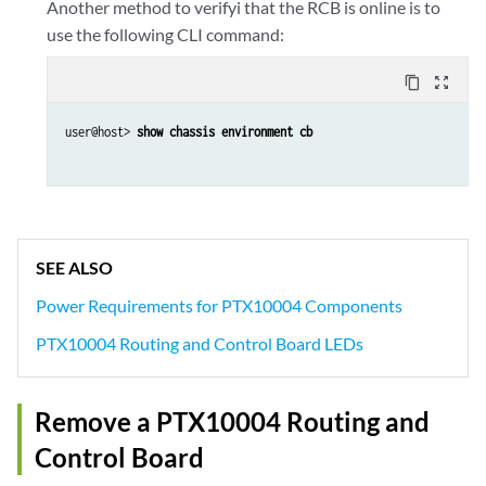
Another method to verifyi that the RCB is online is to
use the following CLI command:
content_copy
zoom_out_map
user@host> 
show chassis environment cb
SEE ALSO
Power Requirements for PTX10004 Components
PTX10004 Routing and Control Board LEDs
Remove a PTX10004 Routing and
Control Board