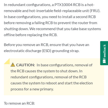
In redundant configurations, a PTX10004 RCB is a hot-
removable and hot-insertable field-replaceable unit (FRU).
In base configurations, you need to install a second RCB
before removing a failing RCB to prevent the router from
shutting down. We recommend that you take base systems
offline before replacing the RCB.
Before you remove an RCB, ensure that you have an
Feedback
electrostatic discharge (ESD) grounding strap.
CAUTION:
In base configurations, removal of
the RCB causes the system to shut down. In
redundant configurations, removal of the RCB
causes the system to reboot and start the election
process for a new primary.
To remove an RCB: