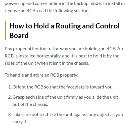
powers up and comes online in the backup mode. To install or
remove an RCB, read the following sections.
How to Hold a Routing and Control
Board
Pay proper attention to the way you are holding an RCB. An
RCB is installed horizontally, and it is best to hold it by the
sides of the unit when it isn’t in the chassis.
To handle and store an RCB properly:
Orient the RCB so that the faceplate is toward you.
Grasp each side of the unit firmly as you slide the unit
out of the chassis.
Take care not to strike the unit against any object as you
carry it.