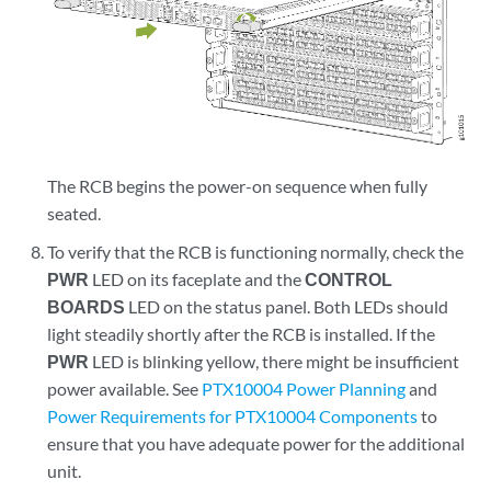
The RCB begins the power-on sequence when fully
seated.
To verify that the RCB is functioning normally, check the
PWR
LED on its faceplate and the
CONTROL
BOARDS
LED on the status panel. Both LEDs should
light steadily shortly after the RCB is installed. If the
PWR
LED is blinking yellow, there might be insufficient
power available. See
PTX10004 Power Planning
and
Power Requirements for PTX10004 Components
to
ensure that you have adequate power for the additional
unit.