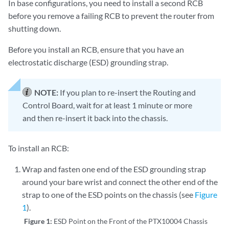
In base configurations, you need to install a second RCB
before you remove a failing RCB to prevent the router from
shutting down.
Before you install an RCB, ensure that you have an
electrostatic discharge (ESD) grounding strap.
NOTE:
If you plan to re-insert the Routing and
Control Board, wait for at least 1 minute or more
and then re-insert it back into the chassis.
To install an RCB:
Wrap and fasten one end of the ESD grounding strap
around your bare wrist and connect the other end of the
strap to one of the ESD points on the chassis (see
Figure
1
).
Figure 1:
ESD Point on the Front of the PTX10004 Chassis