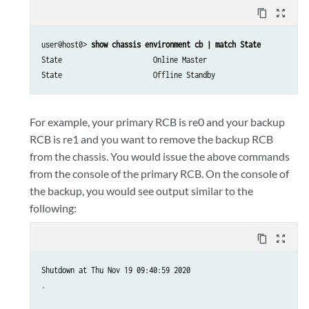
content_copy
zoom_out_map
user@host0> 
show chassis environment cb | match State
State                      Online Master

State                      Offline Standby
For example, your primary RCB is re0 and your backup
RCB is re1 and you want to remove the backup RCB
from the chassis. You would issue the above commands
from the console of the primary RCB. On the console of
the backup, you would see output similar to the
following:
content_copy
zoom_out_map
Shutdown at Thu Nov 19 09:40:59 2020

.
