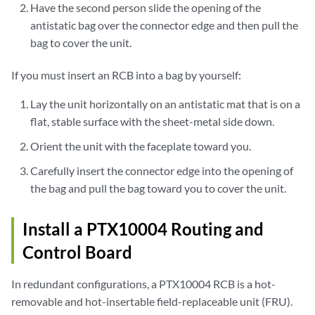
Have the second person slide the opening of the
antistatic bag over the connector edge and then pull the
bag to cover the unit.
If you must insert an RCB into a bag by yourself:
Lay the unit horizontally on an antistatic mat that is on a
flat, stable surface with the sheet-metal side down.
Orient the unit with the faceplate toward you.
Carefully insert the connector edge into the opening of
the bag and pull the bag toward you to cover the unit.
Install a PTX10004 Routing and
Control Board
In redundant configurations, a PTX10004 RCB is a hot-
removable and hot-insertable field-replaceable unit (FRU).