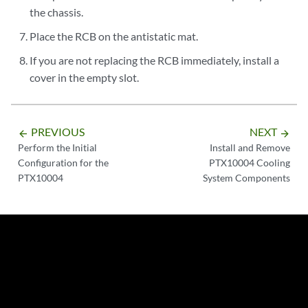
the chassis.
Place the RCB on the antistatic mat.
If you are not replacing the RCB immediately, install a
cover in the empty slot.
PREVIOUS
NEXT
arrow_backward
arrow_forward
Perform the Initial
Install and Remove
Configuration for the
PTX10004 Cooling
PTX10004
System Components