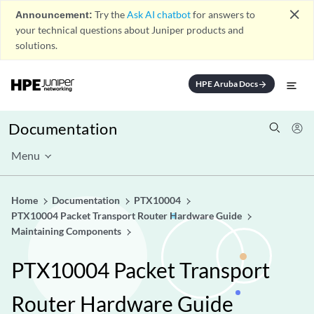
close
Announcement:
Try the
Ask AI chatbot
for answers to
your technical questions about Juniper products and
solutions.
HPE Aruba Docs
arrow_forward
Documentation
Menu
Home
Documentation
PTX10004
PTX10004 Packet Transport Router Hardware Guide
Maintaining Components
PTX10004 Packet Transport
Router Hardware Guide