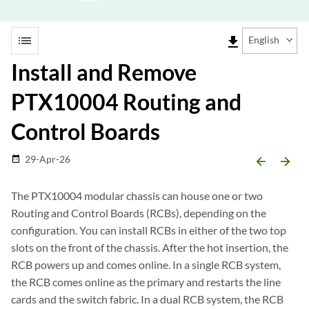
list
file_download
English
Install and Remove
PTX10004 Routing and
Control Boards
29-Apr-26
date_range
arrow_backward
arrow_forward
The PTX10004 modular chassis can house one or two
Routing and Control Boards (RCBs), depending on the
configuration. You can install RCBs in either of the two top
slots on the front of the chassis. After the hot insertion, the
RCB powers up and comes online. In a single RCB system,
the RCB comes online as the primary and restarts the line
cards and the switch fabric. In a dual RCB system, the RCB