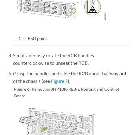
.

.

.

         Unmounting /uswitch/tmp...

         Unmounting /uswitch/dev...

1
—
ESD point
         Unmounting /etc...

         Unmounting /run/user/0...

         Unmounting /soft/uswitch...

Simultaneously rotate the RCB handles
         Unmounting /var/db...

counterclockwise to unseat the RCB.
         Unmounting /usr/conf...

Grasp the handles and slide the RCB about halfway out
         Unmounting /uswitch/proc...

         Unmounting /uswitch/soft...

of the chassis (see
Figure 7
).
         Unmounting /usr/evo/share...

Figure 6:
Removing JNP10K-RE3-E Routing and Control
         Unmounting /data/var/external...

Board
[  OK  ] Unmounted /data/config.

[  OK  ] Unmounted /u.

[  OK  ] Unmounted /sys/kernel/debug/tracing.

[  OK  ] Unmounted /boot.

[  OK  ] Unmounted /config.

[  OK  ] Unmounted /var/pfe.
