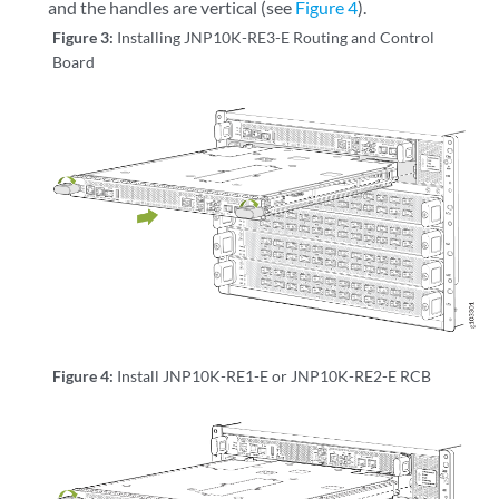
and the handles are vertical (see
Figure 4
).
Figure 3:
Installing JNP10K-RE3-E Routing and Control
Board
Figure 4:
Install JNP10K-RE1-E or JNP10K-RE2-E RCB