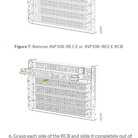
[  OK  ] Unmounted /d[34935.235545] reboot: Power down

ata/var/home/root/.ssh.

Figure 7:
Remove JNP10K-RE1-E or JNP10K-RE2-E RCB
Grasp each side of the RCB and slide it completely out of