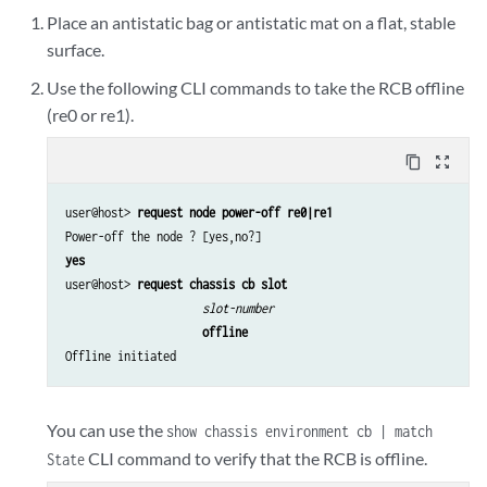
Place an antistatic bag or antistatic mat on a flat, stable
surface.
Use the following CLI commands to take the RCB offline
(re0 or re1).
content_copy
zoom_out_map
user@host> 
request node power-off re0|re1
yes
user@host> 
request chassis cb slot
slot-number
offline
Offline initiated
You can use the
show chassis environment cb | match
CLI command to verify that the RCB is offline.
State