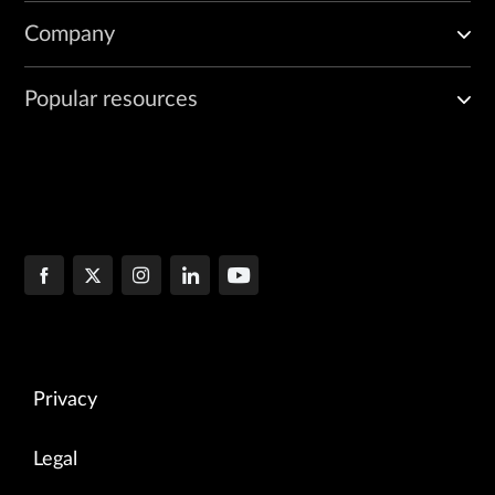
Company
Popular resources
Privacy
Legal