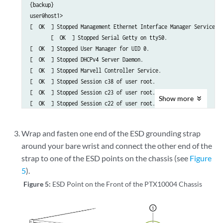
{backup}

user@host1>                                                      
[  OK  ] Stopped Management Ethernet Interface Manager Service.

       [  OK  ] Stopped Serial Getty on ttyS0.

[  OK  ] Stopped User Manager for UID 0.

[  OK  ] Stopped DHCPv4 Server Daemon.

[  OK  ] Stopped Marvell Controller Service.

[  OK  ] Stopped Session c38 of user root.

[  OK  ] Stopped Session c23 of user root.

Show
more
[  OK  ] Stopped Session c22 of user root.

[  OK  ] Stopped Vsftpd ftp daemon.

[  OK  ] Removed slice User Slice of root.

Wrap and fasten one end of the ESD grounding strap
         Stopping Login Service...

around your bare wrist and connect the other end of the
[  OK  ] Removed slice system-serial\x2dgetty.slice.

strap to one of the ESD points on the chassis (see
Figure
[  OK  ] Removed slice system-getty.slice.

         Stopping Permit User Sessions...

5
).
Figure 5:
ESD Point on the Front of the PTX10004 Chassis
.

.

.
