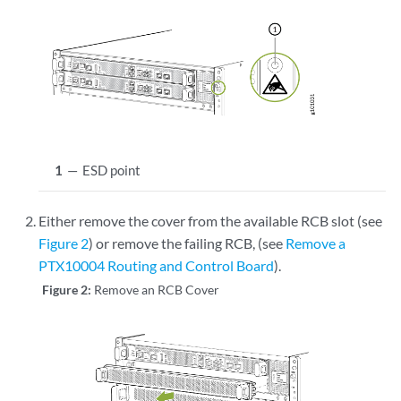
1
—
ESD point
Either remove the cover from the available RCB slot (see
Figure 2
) or remove the failing RCB, (see
Remove a
PTX10004 Routing and Control Board
).
Figure 2:
Remove an RCB Cover