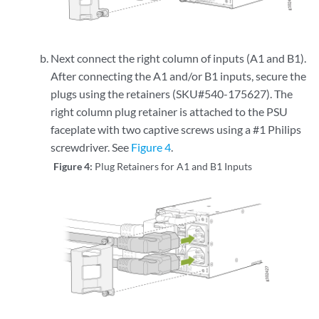
Next connect the right column of inputs (A1 and B1).
After connecting the A1 and/or B1 inputs, secure the
plugs using the retainers (SKU#540-175627). The
right column plug retainer is attached to the PSU
faceplate with two captive screws using a #1 Philips
screwdriver. See
Figure 4
.
Figure 4:
Plug Retainers for A1 and B1 Inputs