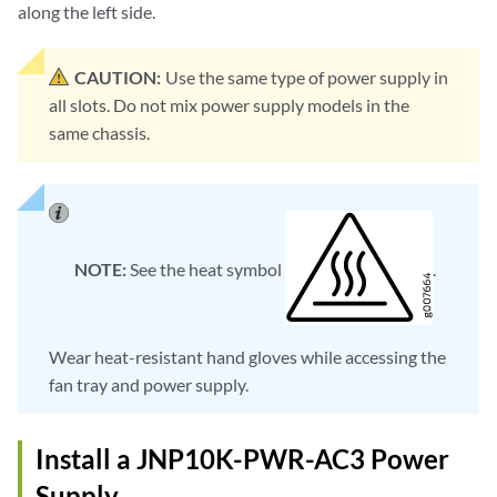
along the left side.
CAUTION:
Use the same type of power supply in
all slots. Do not mix power supply models in the
same chassis.
NOTE:
See the heat symbol
.
Wear heat-resistant hand gloves while accessing the
fan tray and power supply.
Install a JNP10K-PWR-AC3 Power
Supply