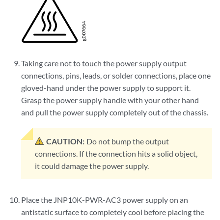
Taking care not to touch the power supply output
connections, pins, leads, or solder connections, place one
gloved-hand under the power supply to support it.
Grasp the power supply handle with your other hand
and pull the power supply completely out of the chassis.
CAUTION:
Do not bump the output
connections. If the connection hits a solid object,
it could damage the power supply.
Place the JNP10K-PWR-AC3 power supply on an
antistatic surface to completely cool before placing the