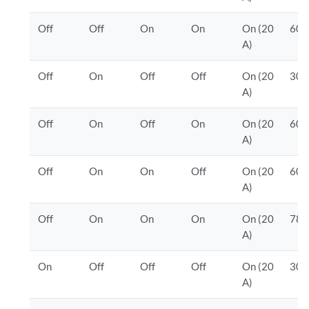
Off
Off
On
On
On (20
600
A)
Off
On
Off
Off
On (20
300
A)
Off
On
Off
On
On (20
600
A)
Off
On
On
Off
On (20
600
A)
Off
On
On
On
On (20
780
A)
On
Off
Off
Off
On (20
300
A)