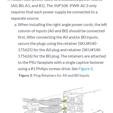
(A0, B0, A1, and B1). The JNP10K-PWR-AC3 only
requires that each power supply be connected to a
separate source.
When installing the right angle power cords, the left
column of inputs (A0 and B0) should be connected
first. After connecting the A0 and/or B0 inputs,
secure the plugs using the retainer (SKU#540-
175625) for the A0 plug and retainer (SKU#540-
175626) for the B0 plug. The retainers are attached
to the PSU faceplate with a single captive fastener
using a #1 Philips screws drive. See
Figure 3
.
Figure 3:
Plug Retainers for A0 and B0 Inputs