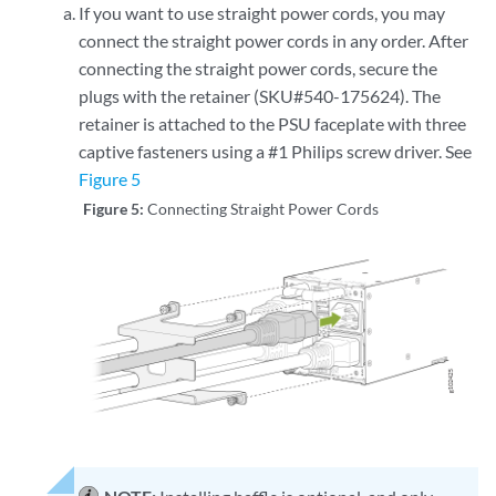
If you want to use straight power cords, you may
connect the straight power cords in any order. After
connecting the straight power cords, secure the
plugs with the retainer (SKU#540-175624). The
retainer is attached to the PSU faceplate with three
captive fasteners using a #1 Philips screw driver. See
Figure 5
Figure 5:
Connecting Straight Power Cords