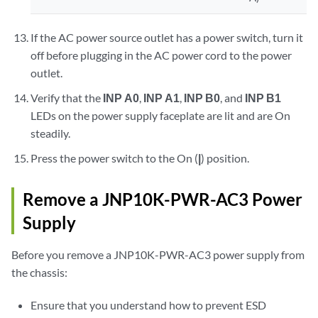
If the AC power source outlet has a power switch, turn it
off before plugging in the AC power cord to the power
outlet.
Verify that the
INP A0
,
INP A1
,
INP B0
, and
INP B1
LEDs on the power supply faceplate are lit and are On
steadily.
Press the power switch to the On (
|
) position.
Remove a JNP10K-PWR-AC3 Power
Supply
Before you remove a JNP10K-PWR-AC3 power supply from
the chassis:
Ensure that you understand how to prevent ESD