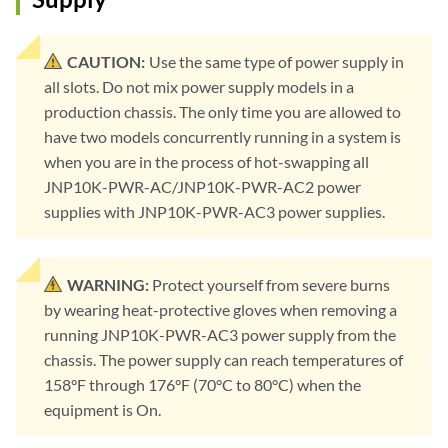
CAUTION:
Use the same type of power supply in
all slots. Do not mix power supply models in a
production chassis. The only time you are allowed to
have two models concurrently running in a system is
when you are in the process of hot-swapping all
JNP10K-PWR-AC/JNP10K-PWR-AC2 power
supplies with JNP10K-PWR-AC3 power supplies.
WARNING:
Protect yourself from severe burns
by wearing heat-protective gloves when removing a
running JNP10K-PWR-AC3 power supply from the
chassis. The power supply can reach temperatures of
158°F through 176°F (70°C to 80°C) when the
equipment is On.