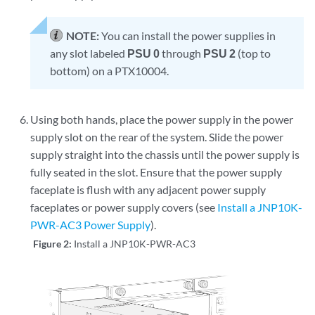
NOTE:
You can install the power supplies in
any slot labeled
PSU 0
through
PSU 2
(top to
bottom) on a PTX10004.
Using both hands, place the power supply in the power
supply slot on the rear of the system. Slide the power
supply straight into the chassis until the power supply is
fully seated in the slot. Ensure that the power supply
faceplate is flush with any adjacent power supply
faceplates or power supply covers (see
Install a JNP10K-
PWR-AC3 Power Supply
).
Figure 2:
Install a JNP10K-PWR-AC3