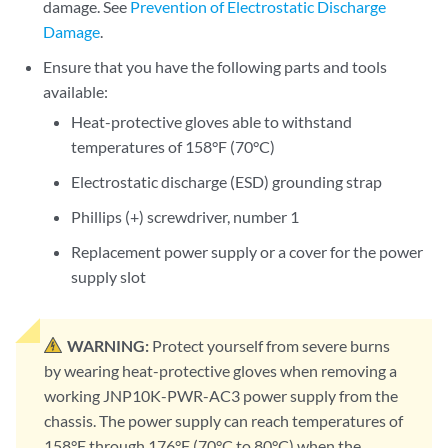
damage. See
Prevention of Electrostatic Discharge
Damage
.
Ensure that you have the following parts and tools
available:
Heat-protective gloves able to withstand
temperatures of 158°F (70°C)
Electrostatic discharge (ESD) grounding strap
Phillips (+) screwdriver, number 1
Replacement power supply or a cover for the power
supply slot
WARNING:
Protect yourself from severe burns
by wearing heat-protective gloves when removing a
working JNP10K-PWR-AC3 power supply from the
chassis. The power supply can reach temperatures of
158°F through 176°F (70°C to 80°C) when the