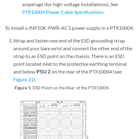
amperage (for high-voltage installations). See
PTX10004 Power Cable Specifications
.
To install a JNP10K-PWR-AC3 power supply in a PTX10004:
Wrap and fasten one end of the ESD grounding strap
around your bare wrist and connect the other end of the
strap to an ESD point on the chassis. There is an ESD
point located next to the protective earthing terminal
and below
PSU 2
on the rear of the PTX10004 (see
Figure 31
).
Figure 1:
ESD Point on the Rear of the PTX10004