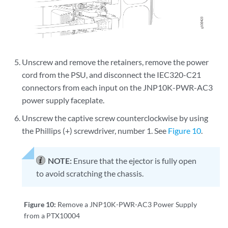
Unscrew and remove the retainers, remove the power
cord from the PSU, and disconnect the IEC320-C21
connectors from each input on the JNP10K-PWR-AC3
power supply faceplate.
Unscrew the captive screw counterclockwise by using
the Phillips (+) screwdriver, number 1. See
Figure 10
.
NOTE:
Ensure that the ejector is fully open
to avoid scratching the chassis.
Figure 10:
Remove a JNP10K-PWR-AC3 Power Supply
from a PTX10004