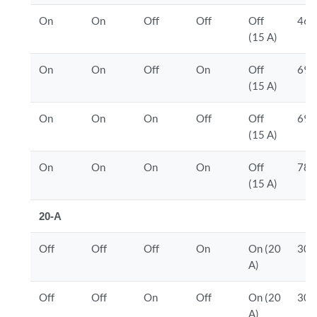
On
On
Off
Off
Off
460
(15 A)
On
On
Off
On
Off
690
(15 A)
On
On
On
Off
Off
690
(15 A)
On
On
On
On
Off
780
(15 A)
20-A
Off
Off
Off
On
On (20
300
A)
Off
Off
On
Off
On (20
300
A)