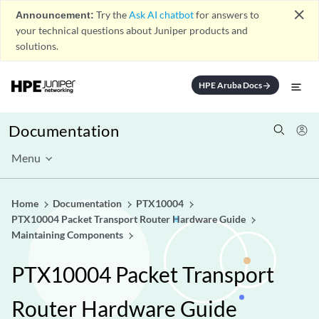
close
Announcement:
Try the
Ask AI chatbot
for answers to
your technical questions about Juniper products and
solutions.
HPE Aruba Docs
arrow_forward
Documentation
Menu
Home
Documentation
PTX10004
PTX10004 Packet Transport Router Hardware Guide
Maintaining Components
PTX10004 Packet Transport
Router Hardware Guide