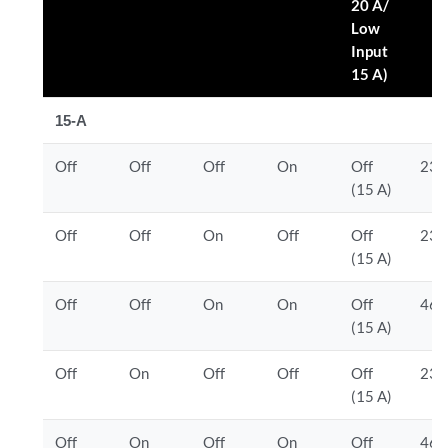
20 A/
Low
Input
15 A)
15-A
Off
Off
Off
On
Off
230
(15 A)
Off
Off
On
Off
Off
230
(15 A)
Off
Off
On
On
Off
460
(15 A)
Off
On
Off
Off
Off
230
(15 A)
Off
On
Off
On
Off
460