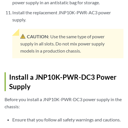
power supply in an antistatic bag for storage.
Install the replacement JNP10K-PWR-AC3 power
supply.
CAUTION:
Use the same type of power
supply in all slots. Do not mix power supply
models in a production chassis.
Install a JNP10K-PWR-DC3 Power
Supply
Before you install a JNP10K-PWR-DC3 power supply in the
chassis:
Ensure that you follow all safety warnings and cautions.