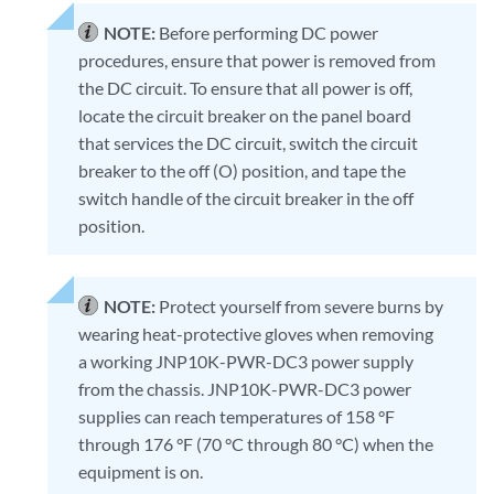
NOTE:
Before performing DC power
procedures, ensure that power is removed from
the DC circuit. To ensure that all power is off,
locate the circuit breaker on the panel board
that services the DC circuit, switch the circuit
breaker to the off (O) position, and tape the
switch handle of the circuit breaker in the off
position.
NOTE:
Protect yourself from severe burns by
wearing heat-protective gloves when removing
a working JNP10K-PWR-DC3 power supply
from the chassis. JNP10K-PWR-DC3 power
supplies can reach temperatures of 158 °F
through 176 °F (70 °C through 80 °C) when the
equipment is on.