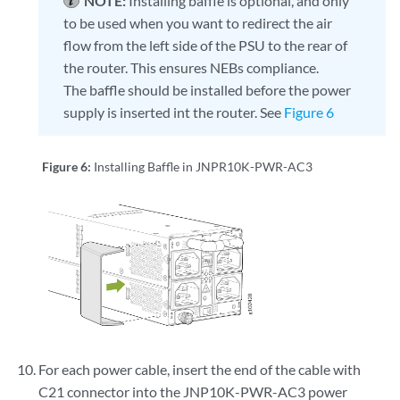
NOTE:
Installing baffle is optional, and only
to be used when you want to redirect the air
flow from the left side of the PSU to the rear of
the router. This ensures NEBs compliance.
The baffle should be installed before the power
supply is inserted int the router. See
Figure 6
Figure 6:
Installing Baffle in JNPR10K-PWR-AC3
For each power cable, insert the end of the cable with
C21 connector into the JNP10K-PWR-AC3 power