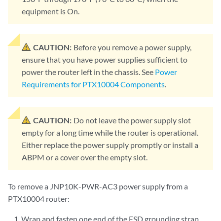
equipment is On.
CAUTION:
Before you remove a power supply,
ensure that you have power supplies sufficient to
power the router left in the chassis. See
Power
Requirements for PTX10004 Components
.
CAUTION:
Do not leave the power supply slot
empty for a long time while the router is operational.
Either replace the power supply promptly or install a
ABPM or a cover over the empty slot.
To remove a JNP10K-PWR-AC3 power supply from a
PTX10004 router:
Wrap and fasten one end of the ESD grounding strap