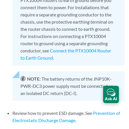
PTX10004 routers to earth ground before you
connect them to power. For installations that
require a separate grounding conductor to the
chassis, use the protective earthing terminal on
the router chassis to connect to earth ground.
For instructions on connecting a PTX10004
router to ground using a separate grounding
conductor, see
Connect the PTX10004 Router
to Earth Ground
.
NOTE:
The battery returns of the JNP10K-
PWR-DC3 power supply must be connected as
an isolated DC return (DC-I).
Ask AI
Review how to prevent ESD damage. See
Prevention of
Electrostatic Discharge Damage
.