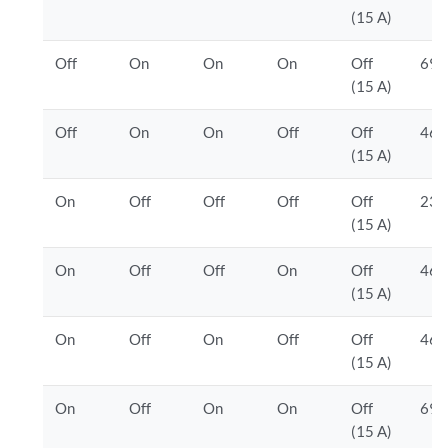
(15 A)
Off
On
On
On
Off
690
(15 A)
Off
On
On
Off
Off
460
(15 A)
On
Off
Off
Off
Off
230
(15 A)
On
Off
Off
On
Off
460
(15 A)
On
Off
On
Off
Off
460
(15 A)
On
Off
On
On
Off
690
(15 A)