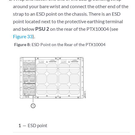
around your bare wrist and connect the other end of the
strap to an ESD point on the chassis. There is an ESD
point located next to the protective earthing terminal
and below
PSU 2
on the rear of the PTX10004 (see
Figure 33
).
Figure 8:
ESD Point on the Rear of the PTX10004
1
—
ESD point