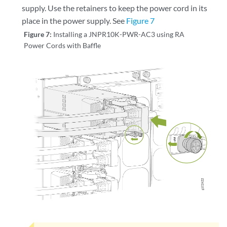
supply. Use the retainers to keep the power cord in its
place in the power supply. See
Figure 7
Figure 7:
Installing a JNPR10K-PWR-AC3 using RA
Power Cords with Baffle