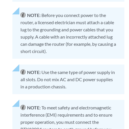
NOTE:
Before you connect power to the
router, a licensed electrician must attach a cable
lug to the grounding and power cables that you
supply. A cable with an incorrectly attached lug
can damage the router (for example, by causing a
short circuit).
NOTE:
Use the same type of power supply in
all slots. Do not mix AC and DC power supplies
in a production chassis.
NOTE:
To meet safety and electromagnetic
interference (EMI) requirements and to ensure
proper operation, you must connect the