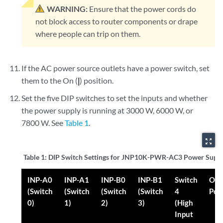
WARNING:
Ensure that the power cords do
not block access to router components or drape
where people can trip on them.
If the AC power source outlets have a power switch, set
them to the On (
|
) position.
Set the five DIP switches to set the inputs and whether
the power supply is running at 3000 W, 6000 W, or
7800 W. See
Table 1
.
zoom_out_map
Table 1:
DIP Switch Settings for JNP10K-PWR-AC3 Power Supp
INP-A0
INP-A1
INP-B0
INP-B1
Switch
Out
(Switch
(Switch
(Switch
(Switch
4
Pow
0)
1)
2)
3)
(High
Input