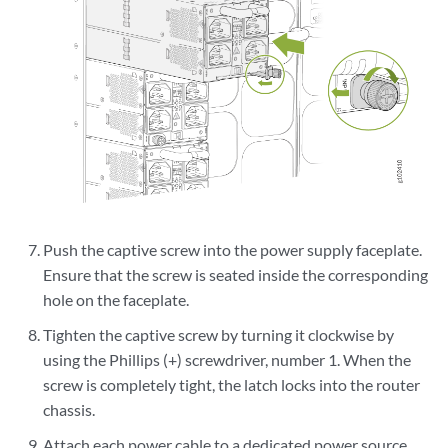
Push the captive screw into the power supply faceplate.
Ensure that the screw is seated inside the corresponding
hole on the faceplate.
Tighten the captive screw by turning it clockwise by
using the Phillips (+) screwdriver, number 1. When the
screw is completely tight, the latch locks into the router
chassis.
Attach each power cable to a dedicated power source