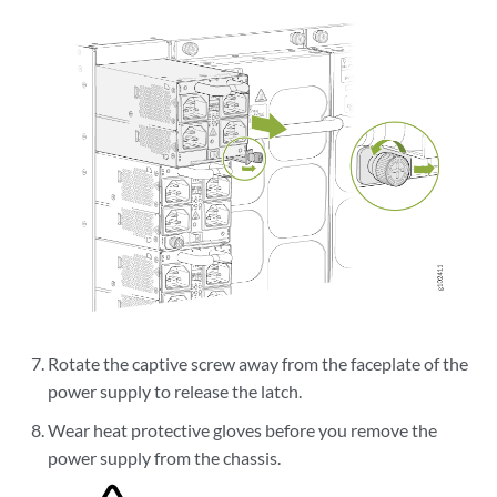
Rotate the captive screw away from the faceplate of the
power supply to release the latch.
Wear heat protective gloves before you remove the
power supply from the chassis.