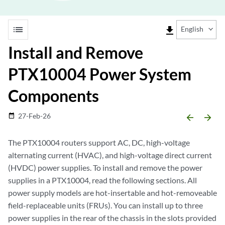
list
file_download
English
Install and Remove
PTX10004 Power System
Components
27-Feb-26
date_range
arrow_backward
arrow_forward
The PTX10004 routers support AC, DC, high-voltage
alternating current (HVAC), and high-voltage direct current
(HVDC) power supplies. To install and remove the power
supplies in a PTX10004, read the following sections. All
power supply models are hot-insertable and hot-removeable
field-replaceable units (FRUs). You can install up to three
power supplies in the rear of the chassis in the slots provided