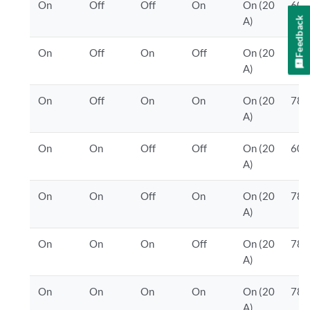
On
Off
Off
On
On (20
600
Feedback
A)
On
Off
On
Off
On (20
600
A)
On
Off
On
On
On (20
780
A)
On
On
Off
Off
On (20
600
A)
On
On
Off
On
On (20
780
A)
On
On
On
Off
On (20
780
A)
On
On
On
On
On (20
780
A)