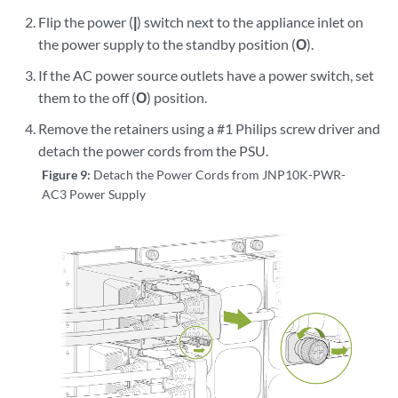
Flip the power (
|
) switch next to the appliance inlet on
the power supply to the standby position (
O
).
If the AC power source outlets have a power switch, set
them to the off (
O
) position.
Remove the retainers using a #1 Philips screw driver and
detach the power cords from the PSU.
Figure 9:
Detach the Power Cords from JNP10K-PWR-
AC3 Power Supply