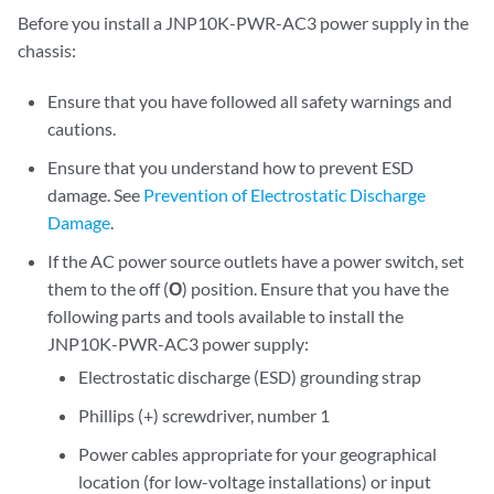
Before you install a JNP10K-PWR-AC3 power supply in the
chassis:
Ensure that you have followed all safety warnings and
cautions.
Ensure that you understand how to prevent ESD
damage. See
Prevention of Electrostatic Discharge
Damage
.
If the AC power source outlets have a power switch, set
them to the off (
O
) position. Ensure that you have the
following parts and tools available to install the
JNP10K-PWR-AC3 power supply:
Electrostatic discharge (ESD) grounding strap
Phillips (+) screwdriver, number 1
Power cables appropriate for your geographical
location (for low-voltage installations) or input