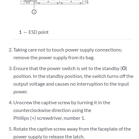
1
—
ESD point
Taking care not to touch power supply connections;
remove the power supply from its bag.
Ensure that the power switch is set to the standby (
O
)
position. In the standby position, the switch turns off the
output voltage and causes no interruption to the input
power.
Unscrew the captive screw by turning it in the
counterclockwise direction using the
Phillips (+) screwdriver, number 1.
Rotate the captive screw away from the faceplate of the
power supply to release the latch.