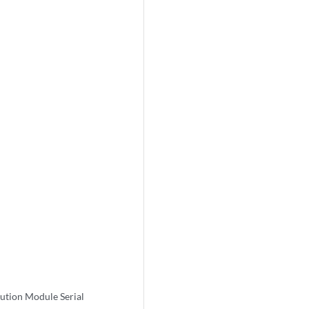
tion Module Serial