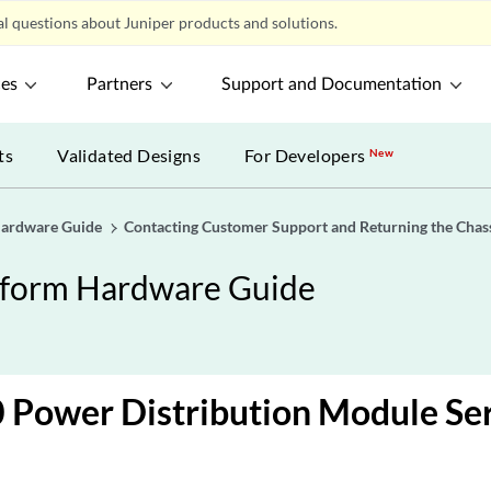
l questions about Juniper products and solutions.
ces
Partners
Support and Documentation
ts
Validated Designs
For Developers
New
Hardware Guide
Contacting Customer Support and Returning the Chas
tform Hardware Guide
Power Distribution Module Se