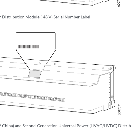
Distribution Module (-48 V) Serial Number Label
V China) and Second-Generation Universal Power (HVAC/HVDC) Distribu