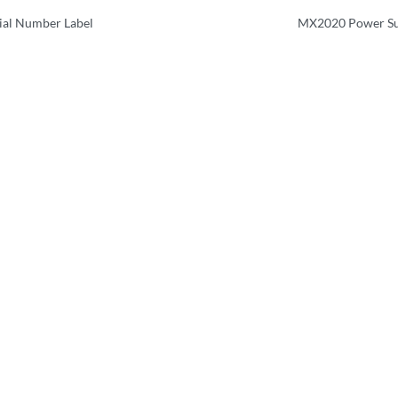
al Number Label
MX2020 Power Su