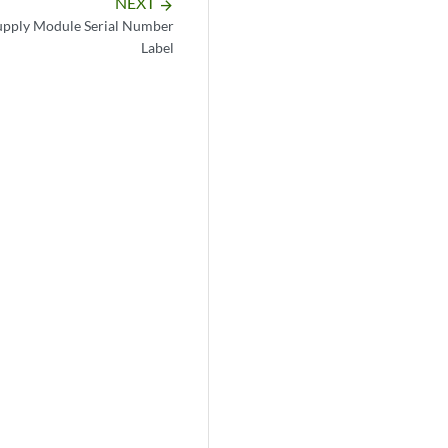
NEXT
arrow_forward
pply Module Serial Number
Label