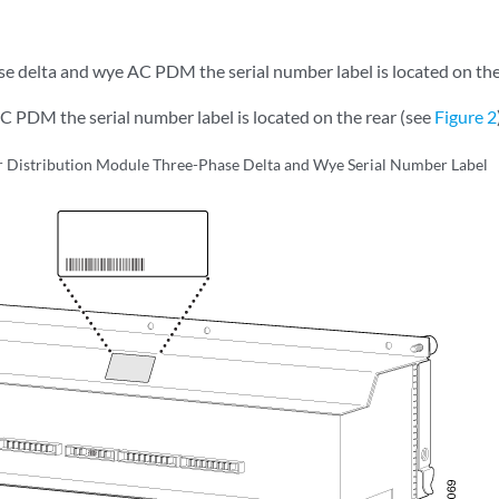
se delta and wye AC PDM the serial number label is located on the
C PDM the serial number label is located on the rear (see
Figure 2
Distribution Module Three-Phase Delta and Wye Serial Number Label