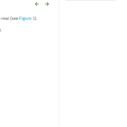
arrow_backward
arrow_forward
 rear (see
Figure 1
).
).