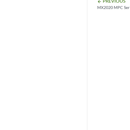
PREVIOUS
arrow_backward
MX2020 MPC Seri