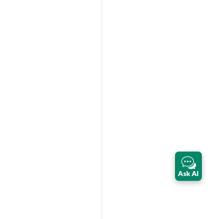
Ask AI