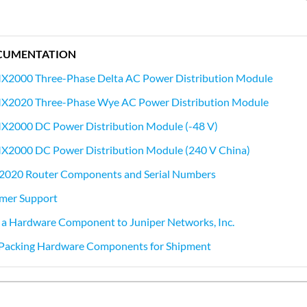
CUMENTATION
MX2000 Three-Phase Delta AC Power Distribution Module
MX2020 Three-Phase Wye AC Power Distribution Module
MX2000 DC Power Distribution Module (-48 V)
MX2000 DC Power Distribution Module (240 V China)
2020 Router Components and Serial Numbers
mer Support
 a Hardware Component to Juniper Networks, Inc.
r Packing Hardware Components for Shipment