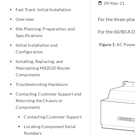
09-Mar-21
date_range
Fast Track: Initial Installation
play_arrow
For the three-pha
Overview
play_arrow
Site Planning, Preparation, and
play_arrow
For the 60/80 A D
Specifications
Figure 1:
AC Power 
Initial Installation and
play_arrow
Configuration
Installing, Replacing, and
play_arrow
Maintaining MX2020 Router
Components
Troubleshooting Hardware
play_arrow
Contacting Customer Support and
play_arrow
Returning the Chassis or
Components
Contacting Customer Support
play_arrow
Locating Component Serial
play_arrow
Numbers