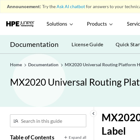
Announcement:
Try the
Ask AI chatbot
for answers to your technica
Solutions
Products
Servi
Documentation
License Guide
Quick Star
Home
Documentation
MX2020 Universal Routing Platform 
MX2020 Universal Routing Pla
keyboard_arrow_left
MX2020 
Label
Table of Contents
Expand all