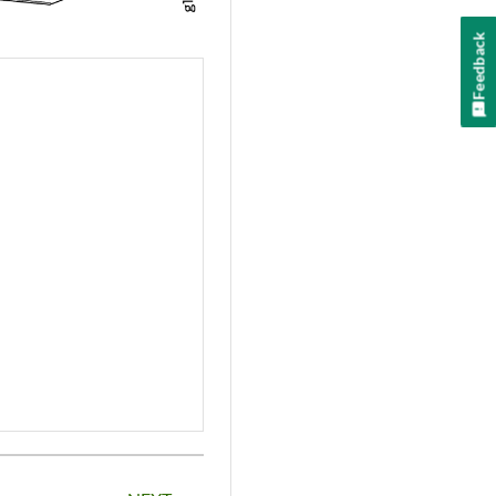
Feedback