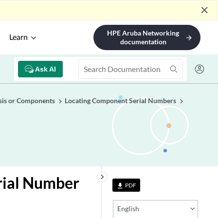
close
HPE Aruba Networking
Learn
arrow_forward
documentation
Ask AI
sis or Components
Locating Component Serial Numbers
keyboard_arrow_right
rial Number
PDF
file_download
English