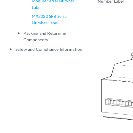
Module Serial Number
Number Label
Label
MX2020 SFB Serial
Number Label
Packing and Returning
play_arrow
Components
Safety and Compliance Information
play_arrow