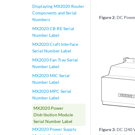
Displaying MX2020 Router
Components and Serial
Figure 2:
DC Power 
Numbers
MX2020 CB-RE Serial
Number Label
MX2020 Craft Interface
Serial Number Label
MX2020 Fan Tray Serial
Number Label
MX2020 MIC Serial
Number Label
MX2020 MPC Serial
Number Label
MX2020 Power
Distribution Module
Serial Number Label
MX2020 Power Supply
Figure 3:
DC (240 