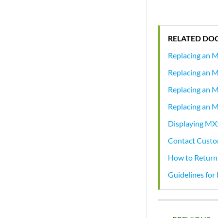
RELATED DO
Replacing an 
Replacing an 
Replacing an 
Replacing an 
Displaying MX
Contact Custo
How to Return
Guidelines fo