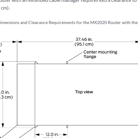
 cm).
imensions and Clearance Requirements for the MX2020 Router with th