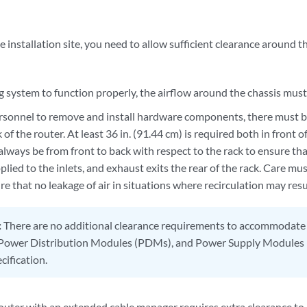
installation site, you need to allow sufficient clearance around th
g system to function properly, the airflow around the chassis must
ersonnel to remove and install hardware components, there must b
 of the router. At least 36 in. (91.44 cm) is required both in front 
lways be from front to back with respect to the rack to ensure that
pplied to the inlets, and exhaust exits the rear of the rack. Care m
re that no leakage of air in situations where recirculation may resu
:
There are no additional clearance requirements to accommodate 
ower Distribution Modules (PDMs), and Power Supply Modules (
cification.
ter with an extended cable manager requires extra clearance t