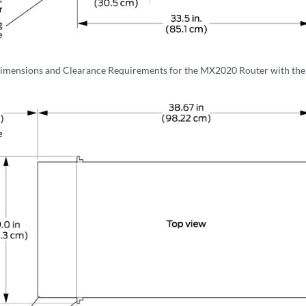
imensions and Clearance Requirements for the MX2020 Router with th