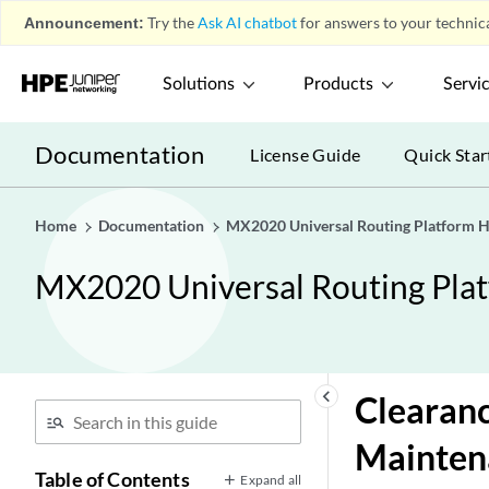
Announcement:
Try the
Ask AI chatbot
for answers to your technica
Solutions
Products
Servi
Documentation
License Guide
Quick Star
Home
Documentation
MX2020 Universal Routing Platform 
MX2020 Universal Routing Pla
keyboard_arrow_left
Clearanc
Mainten
Table of Contents
Expand all