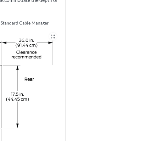
e Standard Cable Manager
zoom_out_map