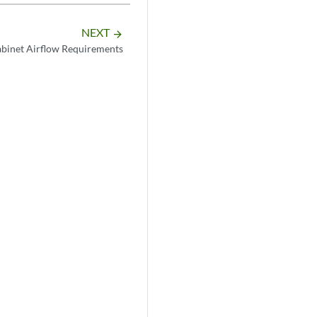
NEXT
arrow_forward
inet Airflow Requirements