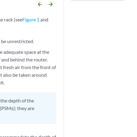
arrow_backward
arrow_forward
e rack (see
Figure 1
and
 be unrestricted.
e adequate space at the
of and behind the router.
 fresh air from the front of
ust also be taken around
lt.
the depth of the
PSMs); they are
o accommodate the depth of