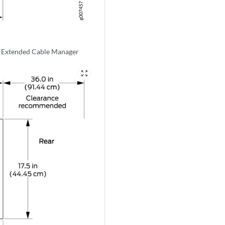
e Extended Cable Manager
zoom_out_map