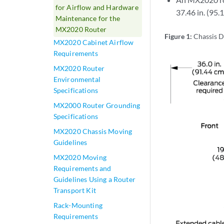
for Airflow and Hardware
37.46 in. (95.1
Maintenance for the
MX2020 Router
Figure 1:
Chassis D
MX2020 Cabinet Airflow
Requirements
MX2020 Router
Environmental
Specifications
MX2000 Router Grounding
Specifications
MX2020 Chassis Moving
Guidelines
MX2020 Moving
Requirements and
Guidelines Using a Router
Transport Kit
Rack-Mounting
Requirements