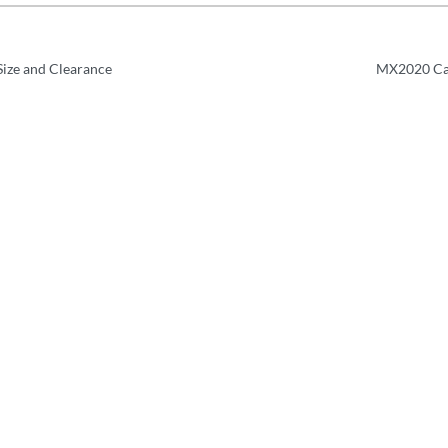
ize and Clearance
MX2020 Cab