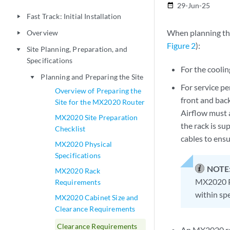
29-Jun-25
date_range
Fast Track: Initial Installation
play_arrow
When planning the 
Overview
play_arrow
Figure 2
):
Site Planning, Preparation, and
play_arrow
Specifications
For the coolin
Planning and Preparing the Site
play_arrow
For service p
Overview of Preparing the
front and back
Site for the MX2020 Router
Airflow must a
MX2020 Site Preparation
the rack is su
Checklist
cables to ensu
MX2020 Physical
Specifications
NOTE
MX2020 Rack
MX2020 P
Requirements
within spe
MX2020 Cabinet Size and
Clearance Requirements
Clearance Requirements
An MX2020 rou