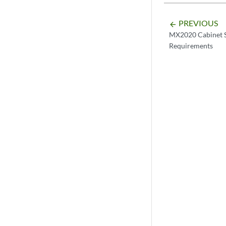
PREVIOUS
arrow_backward
MX2020 Cabinet S
Requirements