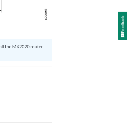
Feedback
tall the MX2020 router