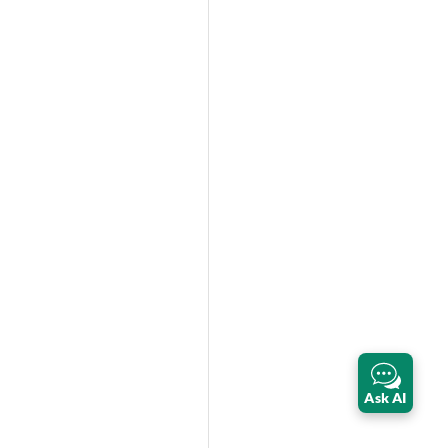
Ask AI