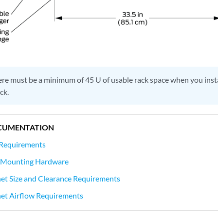
re must be a minimum of 45 U of usable rack space when you ins
ck.
CUMENTATION
Requirements
Mounting Hardware
t Size and Clearance Requirements
t Airflow Requirements