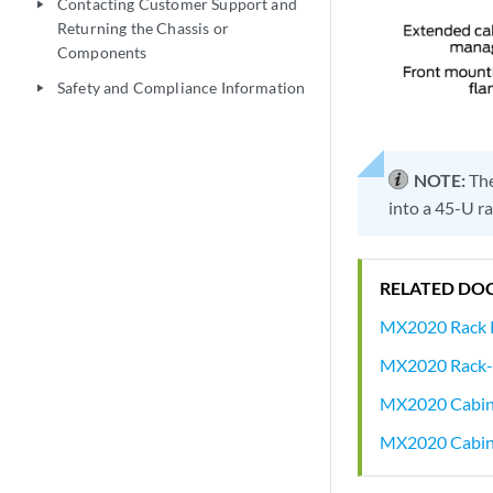
Contacting Customer Support and
play_arrow
Returning the Chassis or
Components
Safety and Compliance Information
play_arrow
NOTE:
The
into a 45-U ra
RELATED DO
MX2020 Rack 
MX2020 Rack-
MX2020 Cabine
MX2020 Cabine