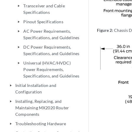
Transceiver and Cable
play_arrow
Specifications
Pinout Specifications
play_arrow
Figure 2:
Chassis D
AC Power Requirements,
play_arrow
Specifications, and Guidelines
DC Power Requirements,
play_arrow
Specifications, and Guidelines
Universal (HVAC/HVDC)
play_arrow
Power Requirements,
Specifications, and Guidelines
Initial Installation and
play_arrow
Configuration
Installing, Replacing, and
play_arrow
Maintaining MX2020 Router
Components
Troubleshooting Hardware
play_arrow