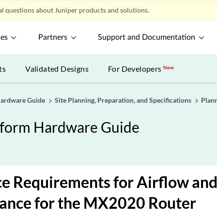
l questions about Juniper products and solutions.
ces
Partners
Support and Documentation
ts
Validated Designs
For Developers
New
Hardware Guide
Site Planning, Preparation, and Specifications
Plann
tform Hardware Guide
e Requirements for Airflow an
ance for the MX2020 Router