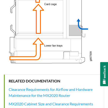
Feedback
RELATED DOCUMENTATION
Clearance Requirements for Airflow and Hardware
Maintenance for the MX2020 Router
MX2020 Cabinet Size and Clearance Requirements