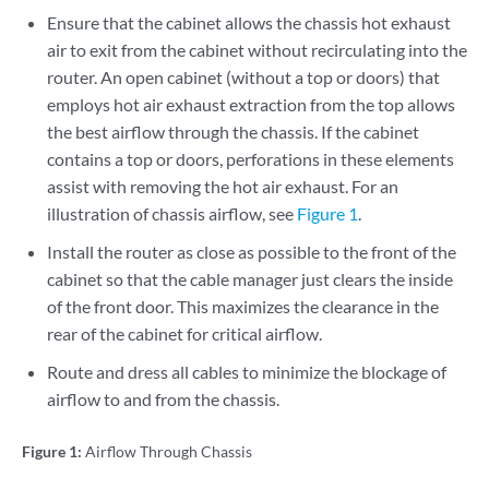
Ensure that the cabinet allows the chassis hot exhaust
air to exit from the cabinet without recirculating into the
router. An open cabinet (without a top or doors) that
employs hot air exhaust extraction from the top allows
the best airflow through the chassis. If the cabinet
contains a top or doors, perforations in these elements
assist with removing the hot air exhaust. For an
illustration of chassis airflow, see
Figure 1
.
Install the router as close as possible to the front of the
cabinet so that the cable manager just clears the inside
of the front door. This maximizes the clearance in the
rear of the cabinet for critical airflow.
Route and dress all cables to minimize the blockage of
airflow to and from the chassis.
Figure 1:
Airflow Through Chassis