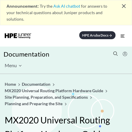
close
Announcement:
Try the
Ask AI chatbot
for answers to
your technical questions about Juniper products and
solutions.
HPE Aruba Docs
arrow_forward
Documentation
Menu
Home
Documentation
MX2020 Universal Routing Platform Hardware Guide
Site Planning, Preparation, and Specifications
Planning and Preparing the Site
MX2020 Universal Routing