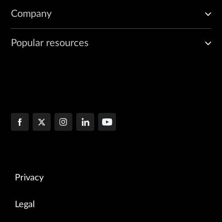
Company
Popular resources
Privacy
Legal