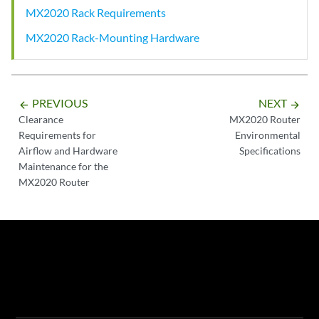
MX2020 Rack Requirements
MX2020 Rack-Mounting Hardware
PREVIOUS
NEXT
arrow_backward
arrow_forward
Clearance
MX2020 Router
Requirements for
Environmental
Airflow and Hardware
Specifications
Maintenance for the
MX2020 Router