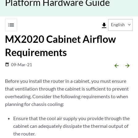
Platform Hardware Guide
list
file_download
English
MX2020 Cabinet Airflow
Requirements
09-Mar-21
date_range
arrow_backward
arrow_forward
Before you install the router in a cabinet, you must ensure
that ventilation through the cabinet is sufficient to prevent
overheating. Consider the following requirements to when
planning for chassis cooling:
Ensure that the cool air supply you provide through the
cabinet can adequately dissipate the thermal output of
the router.