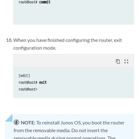
root@host# 
commit
When you have finished configuring the router, exit
configuration mode.
content_copy
zoom_out_map
[edit]

root@host# 
exit
NOTE:
To reinstall Junos OS, you boot the router
from the removable media. Do not insert the
removable media during normal operations. The