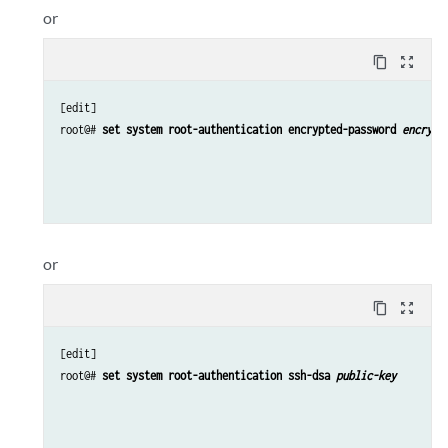
or
content_copy
zoom_out_map
[edit]

root@# 
set system root-authentication encrypted-password 
encrypt
or
content_copy
zoom_out_map
[edit]

root@# 
set system root-authentication ssh-dsa 
public-key