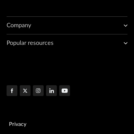
Company
Popular resources
Privacy