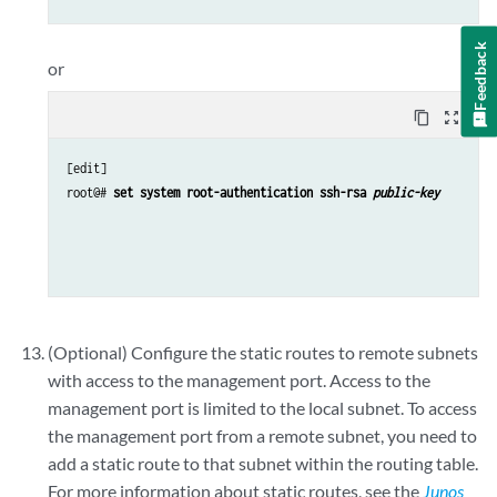
Feedback
or
content_copy
zoom_out_map
[edit]

root@# 
set system root-authentication ssh-rsa 
public-key
(Optional) Configure the static routes to remote subnets
with access to the management port. Access to the
management port is limited to the local subnet. To access
the management port from a remote subnet, you need to
add a static route to that subnet within the routing table.
For more information about static routes, see the
Junos