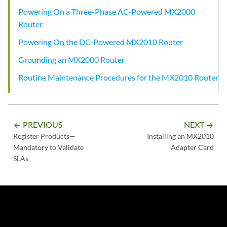
Powering On a Three-Phase AC-Powered MX2000
Router
Powering On the DC-Powered MX2010 Router
Grounding an MX2000 Router
Routine Maintenance Procedures for the MX2010 Router
PREVIOUS
NEXT
arrow_backward
arrow_forward
Register Products—
Installing an MX2010
Mandatory to Validate
Adapter Card
SLAs