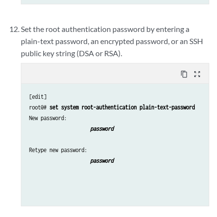
Set the root authentication password by entering a
plain-text password, an encrypted password, or an SSH
public key string (DSA or RSA).
content_copy
zoom_out_map
[edit]

root@# 
set system root-authentication plain-text-password
New password: 
password 
Retype new password: 
password 