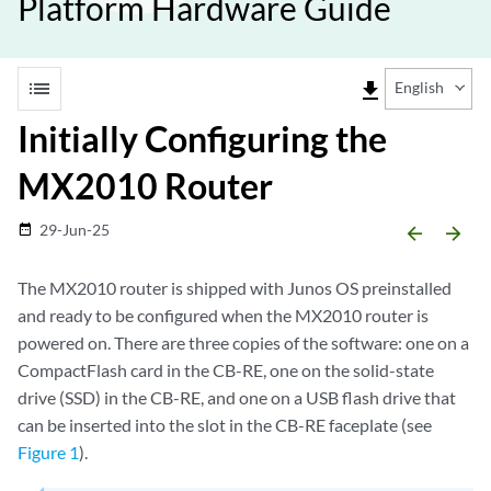
Platform Hardware Guide
list
file_download
English
Initially Configuring the
MX2010 Router
29-Jun-25
date_range
arrow_backward
arrow_forward
The MX2010 router is shipped with Junos OS preinstalled
and ready to be configured when the MX2010 router is
powered on. There are three copies of the software: one on a
CompactFlash card in the CB-RE, one on the solid-state
drive (SSD) in the CB-RE, and one on a USB flash drive that
can be inserted into the slot in the CB-RE faceplate (see
Figure 1
).