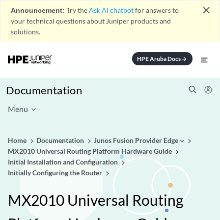
close
Announcement:
Try the
Ask AI chatbot
for answers to
your technical questions about Juniper products and
solutions.
HPE Aruba Docs
arrow_forward
Documentation
Menu
Home
Documentation
Junos Fusion Provider Edge
MX2010 Universal Routing Platform Hardware Guide
Initial Installation and Configuration
Initially Configuring the Router
MX2010 Universal Routing