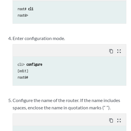
root# 
cli
Enter configuration mode.
content_copy
zoom_out_map
cli> 
configure 
[edit]

Configure the name of the router. If the name includes
spaces, enclose the name in quotation marks (“ ”).
content_copy
zoom_out_map