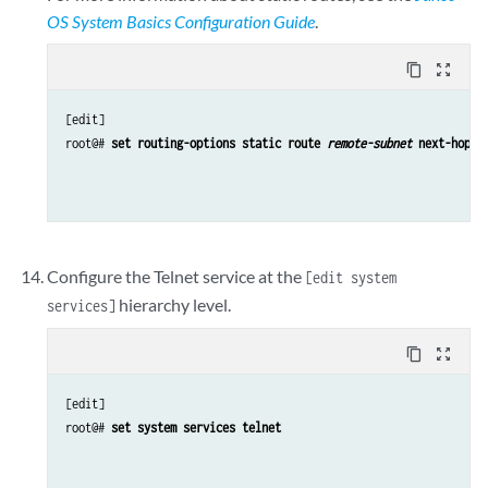
OS System Basics Configuration Guide
.
content_copy
zoom_out_map
[edit]

root@# 
set routing-options static route 
remote-subnet
 next-hop 
d
Configure the Telnet service at the
[edit system
hierarchy level.
services]
content_copy
zoom_out_map
[edit]

root@# 
set system services telnet 