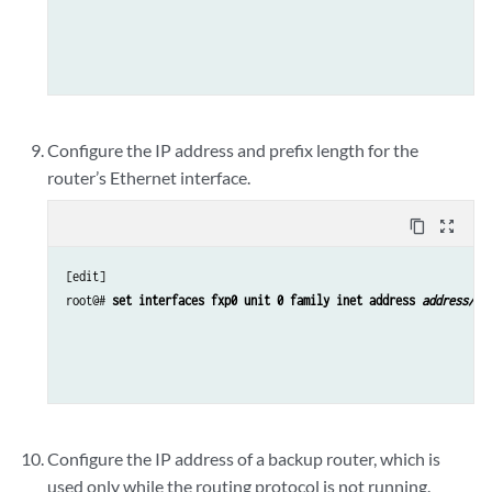
Configure the IP address and prefix length for the
router’s Ethernet interface.
content_copy
zoom_out_map
[edit]

root@# 
set interfaces fxp0 unit 0 family inet address 
address/pr
Configure the IP address of a backup router, which is
used only while the routing protocol is not running.