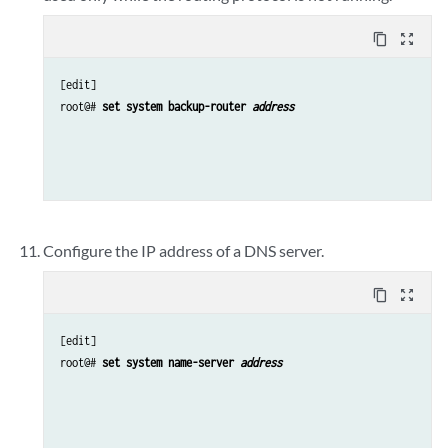
content_copy
zoom_out_map
[edit]

root@# 
set system backup-router 
address 
Configure the IP address of a DNS server.
content_copy
zoom_out_map
[edit]

root@# 
set system name-server 
address 