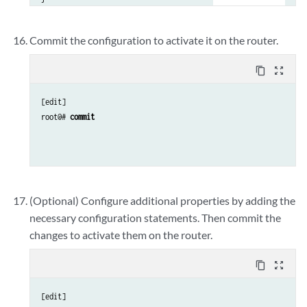
interfaces {

    fxp0 {

Commit the configuration to activate it on the router.
        unit 0 {

            family inet {

content_copy
zoom_out_map
                address 
address/prefix-length
;

            }

[edit]

        }

root@# 
commit
    }

(Optional) Configure additional properties by adding the
necessary configuration statements. Then commit the
changes to activate them on the router.
content_copy
zoom_out_map
[edit]
