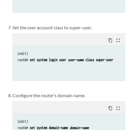
Set the user account class to super-user.
content_copy
zoom_out_map
[edit]

root@# 
set system login user 
user-name
 class super-user
Configure the router’s domain name.
content_copy
zoom_out_map
[edit]

root@# 
set system domain-name 
domain-name