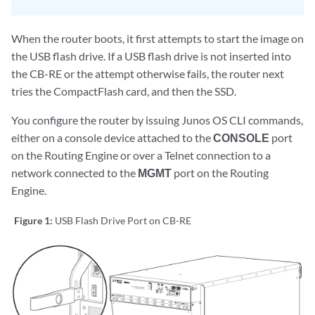
When the router boots, it first attempts to start the image on
the USB flash drive. If a USB flash drive is not inserted into
the CB-RE or the attempt otherwise fails, the router next
tries the CompactFlash card, and then the SSD.
You configure the router by issuing Junos OS CLI commands,
either on a console device attached to the
CONSOLE
port
on the Routing Engine or over a Telnet connection to a
network connected to the
MGMT
port on the Routing
Engine.
Figure 1:
USB Flash Drive Port on CB-RE