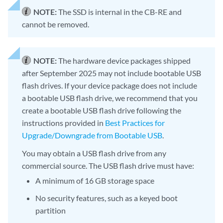
NOTE:
The SSD is internal in the CB-RE and
cannot be removed.
NOTE:
The hardware device packages shipped
after September 2025 may not include bootable USB
flash drives. If your device package does not include
a bootable USB flash drive, we recommend that you
create a bootable USB flash drive following the
instructions provided in
Best Practices for
Upgrade/Downgrade from Bootable USB
.
You may obtain a USB flash drive from any
commercial source. The USB flash drive must have:
A minimum of 16 GB storage space
No security features, such as a keyed boot
partition