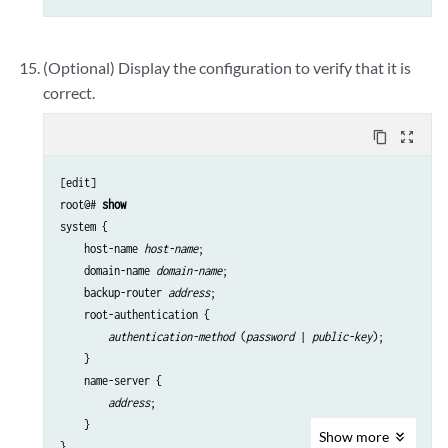
(Optional) Display the configuration to verify that it is
correct.
content_copy
zoom_out_map
[edit]

root@# 
show
system {

    host-name 
host-name
;

    domain-name 
domain-name
;

    backup-router 
address
;

    root-authentication {

authentication-method
 (
password
 | 
public-key
);

    }

    name-server {

address
;

    }

Show
more
}
