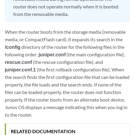
router does not operate normally when it is booted
from the removable media.
When the router boots from the storage media (removable
media, or CompactFlash card), it expands its search in the
/config
directory of the router for the following files in the
following order:
juniper.conf
(the main configuration file),
rescue.conf
(the rescue configuration file), and
juniper.conf.1
(the first rollback configuration file). When
the search finds the first configuration file that can be loaded
properly, the file loads and the search ends. If none of the
files can be loaded properly, the router does not function
properly. If the router boots from an alternate boot device,
Junos OS displays a message indicating this when you log in
to the router.
RELATED DOCUMENTATION