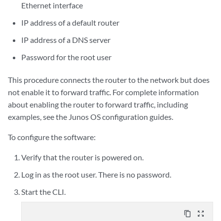
Ethernet interface
IP address of a default router
IP address of a DNS server
Password for the root user
This procedure connects the router to the network but does
not enable it to forward traffic. For complete information
about enabling the router to forward traffic, including
examples, see the Junos OS configuration guides.
To configure the software:
Verify that the router is powered on.
Log in as the root user. There is no password.
Start the CLI.
content_copy
zoom_out_map