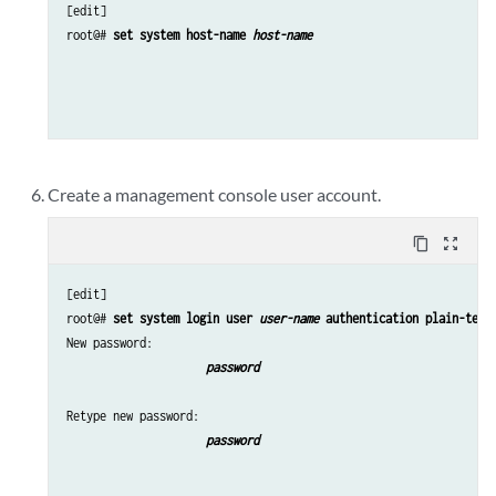
[edit]

root@# 
set system host-name 
host-name
Create a management console user account.
content_copy
zoom_out_map
[edit]

root@# 
set system login user 
user-name
 authentication plain-text
New password: 
password
Retype new password: 
password