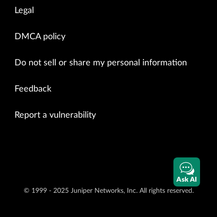
Legal
DMCA policy
Do not sell or share my personal information
Feedback
Report a vulnerability
Ask AI
© 1999 - 2025 Juniper Networks, Inc. All rights reserved.