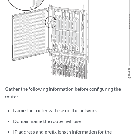
Gather the following information before configuring the
router:
Name the router will use on the network
Domain name the router will use
IP address and prefix length information for the