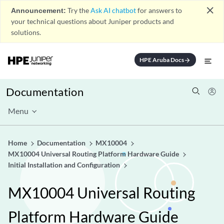
close
Announcement:
Try the
Ask AI chatbot
for answers to
your technical questions about Juniper products and
solutions.
HPE Aruba Docs
arrow_forward
Documentation
Menu
Home
Documentation
MX10004
MX10004 Universal Routing Platform Hardware Guide
Initial Installation and Configuration
MX10004 Universal Routing
Platform Hardware Guide