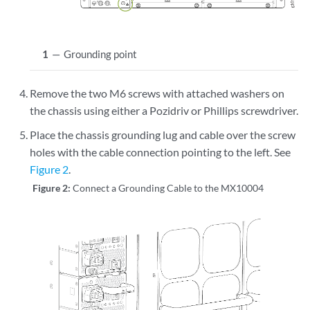
1
—
Grounding point
Remove the two M6 screws with attached washers on
the chassis using either a Pozidriv or Phillips screwdriver.
Place the chassis grounding lug and cable over the screw
holes with the cable connection pointing to the left. See
Figure 2
.
Figure 2:
Connect a Grounding Cable to the MX10004