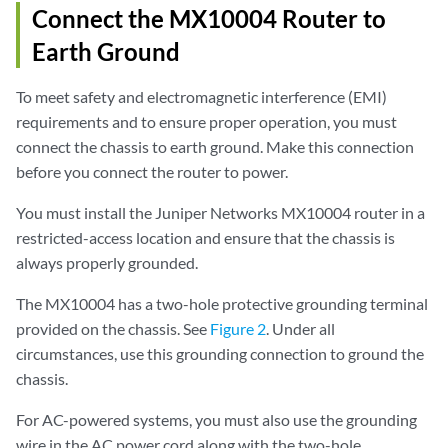
Connect the MX10004 Router to
Earth Ground
To meet safety and electromagnetic interference (EMI)
requirements and to ensure proper operation, you must
connect the chassis to earth ground. Make this connection
before you connect the router to power.
You must install the Juniper Networks MX10004 router in a
restricted-access location and ensure that the chassis is
always properly grounded.
The MX10004 has a two-hole protective grounding terminal
provided on the chassis. See
Figure 2
. Under all
circumstances, use this grounding connection to ground the
chassis.
For AC-powered systems, you must also use the grounding
wire in the AC power cord along with the two-hole