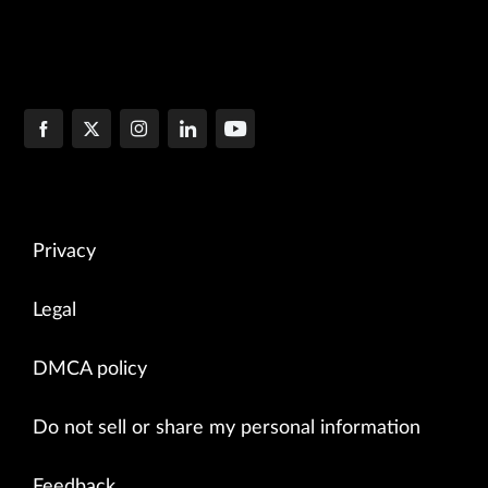
Privacy
Legal
DMCA policy
Do not sell or share my personal information
Feedback