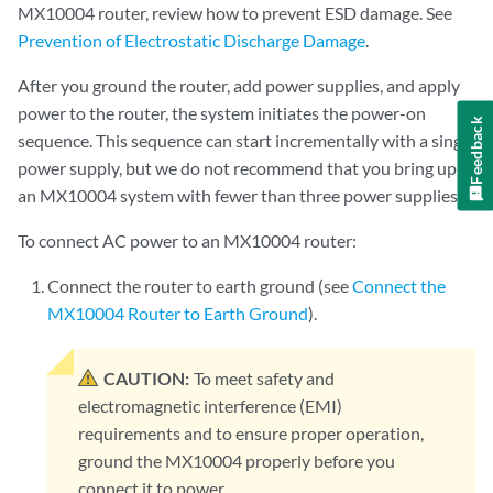
MX10004 router, review how to prevent ESD damage. See
Prevention of Electrostatic Discharge Damage
.
After you ground the router, add power supplies, and apply
power to the router, the system initiates the power-on
Feedback
sequence. This sequence can start incrementally with a single
power supply, but we do not recommend that you bring up
an MX10004 system with fewer than three power supplies.
To connect AC power to an MX10004 router:
Connect the router to earth ground (see
Connect the
MX10004 Router to Earth Ground
).
CAUTION:
To meet safety and
electromagnetic interference (EMI)
requirements and to ensure proper operation,
ground the MX10004 properly before you
connect it to power.