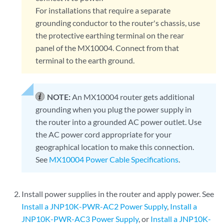
For installations that require a separate
grounding conductor to the router's chassis, use
the protective earthing terminal on the rear
panel of the MX10004. Connect from that
terminal to the earth ground.
NOTE:
An MX10004 router gets additional
grounding when you plug the power supply in
the router into a grounded AC power outlet. Use
the AC power cord appropriate for your
geographical location to make this connection.
See
MX10004 Power Cable Specifications
.
Install power supplies in the router and apply power. See
Install a JNP10K-PWR-AC2 Power Supply
,
Install a
JNP10K-PWR-AC3 Power Supply
, or
Install a JNP10K-