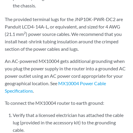
the chassis.
The provided terminal lugs for the JNP10K-PWR-DC2 are
Panduit LCD4-14A-L, or equivalent, and sized for 4 AWG
2
(21.1 mm
) power source cables. We recommend that you
install heat-shrink tubing insulation around the crimped
section of the power cables and lugs.
An AC-powered MX10004 gets additional grounding when
you plug the power supply in the router into a grounded AC
power outlet using an AC power cord appropriate for your
geographical location. See
MX10004 Power Cable
Specifications
.
To connect the MX10004 router to earth ground:
Verify that a licensed electrician has attached the cable
lug (provided in the accessory kit) to the grounding
cable.