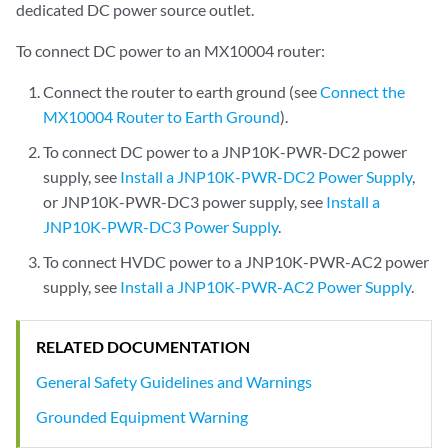
dedicated DC power source outlet.
To connect DC power to an MX10004 router:
Connect the router to earth ground (see
Connect the
MX10004 Router to Earth Ground
).
To connect DC power to a JNP10K-PWR-DC2 power
supply, see
Install a JNP10K-PWR-DC2 Power Supply
,
or JNP10K-PWR-DC3 power supply, see
Install a
JNP10K-PWR-DC3 Power Supply
.
To connect HVDC power to a JNP10K-PWR-AC2 power
supply, see
Install a JNP10K-PWR-AC2 Power Supply
.
RELATED DOCUMENTATION
General Safety Guidelines and Warnings
Grounded Equipment Warning