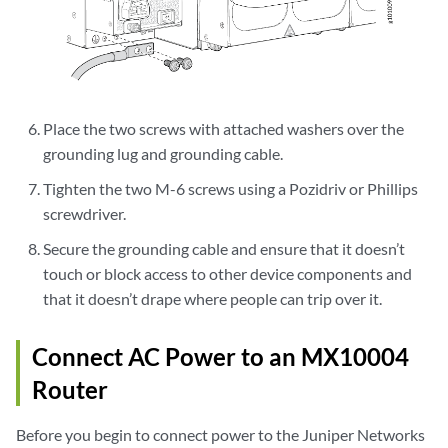
Place the two screws with attached washers over the
grounding lug and grounding cable.
Tighten the two M-6 screws using a Pozidriv or Phillips
screwdriver.
Secure the grounding cable and ensure that it doesn’t
touch or block access to other device components and
that it doesn’t drape where people can trip over it.
Connect AC Power to an MX10004
Router
Before you begin to connect power to the Juniper Networks