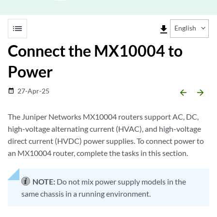
list
file_download
English
Connect the MX10004 to
Power
27-Apr-25
date_range
arrow_backward
arrow_forward
The Juniper Networks MX10004 routers support AC, DC,
high-voltage alternating current (HVAC), and high-voltage
direct current (HVDC) power supplies. To connect power to
an MX10004 router, complete the tasks in this section.
NOTE:
Do not mix power supply models in the
same chassis in a running environment.