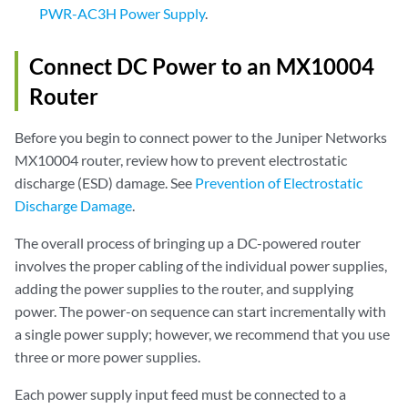
PWR-AC3H Power Supply
.
Connect DC Power to an MX10004
Router
Before you begin to connect power to the Juniper Networks
MX10004 router, review how to prevent electrostatic
discharge (ESD) damage. See
Prevention of Electrostatic
Discharge Damage
.
The overall process of bringing up a DC-powered router
involves the proper cabling of the individual power supplies,
adding the power supplies to the router, and supplying
power. The power-on sequence can start incrementally with
a single power supply; however, we recommend that you use
three or more power supplies.
Each power supply input feed must be connected to a