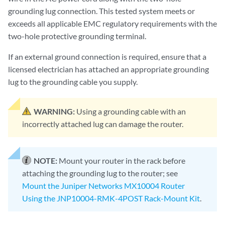
grounding lug connection. This tested system meets or
exceeds all applicable EMC regulatory requirements with the
two-hole protective grounding terminal.
If an external ground connection is required, ensure that a
licensed electrician has attached an appropriate grounding
lug to the grounding cable you supply.
WARNING:
Using a grounding cable with an
incorrectly attached lug can damage the router.
NOTE:
Mount your router in the rack before
attaching the grounding lug to the router; see
Mount the Juniper Networks MX10004 Router
Using the JNP10004-RMK-4POST Rack-Mount Kit
.