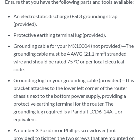
Ensure that you have the following parts and tools available:
An electrostatic discharge (ESD) grounding strap
(provided).
Protective earthing terminal lug (provided).
Grounding cable for your MX10004 (not provided)—The
grounding cable must be 4 AWG (21.1 mm²) stranded
wire and should be rated 75 °C or per local electrical
code.
Grounding lug for your grounding cable (provided)—This
bracket attaches to the lower left corner of the router
chassis next to the bottom power supply, providing a
protective earthing terminal for the router. The
grounding lug required is a Panduit LCD6-14A-L or
equivalent.
A number 3 Pozidriv or Phillips screwdriver (not
provided) to tighten the two screws that are mounted on