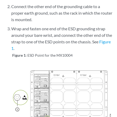
Connect the other end of the grounding cable to a
proper earth ground, such as the rack in which the router
is mounted.
Wrap and fasten one end of the ESD grounding strap
around your bare wrist, and connect the other end of the
strap to one of the ESD points on the chassis. See
Figure
1
.
Figure 1:
ESD Point for the MX10004