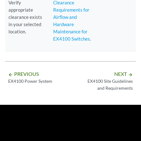
Verify
Clearance
appropriate
Requirements for
clearance exists
Airflow and
in your selected
Hardware
location.
Maintenance for
EX4100 Switches
.
PREVIOUS
NEXT
arrow_backward
arrow_forward
EX4100 Power System
EX4100 Site Guidelines
and Requirements