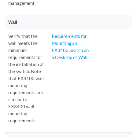
management.
Wall
Verify that the
Requirements for
wall meets the
Mounting an
minimum
EX3400 Switch on
requirements for
a Desktop or Wall
the installation of
the switch. Note
that EX4100 wall
mounting
requirements are
similar to
EX3400 wall
mounting
requirements.