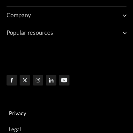
Company
Popular resources
Privacy
Legal