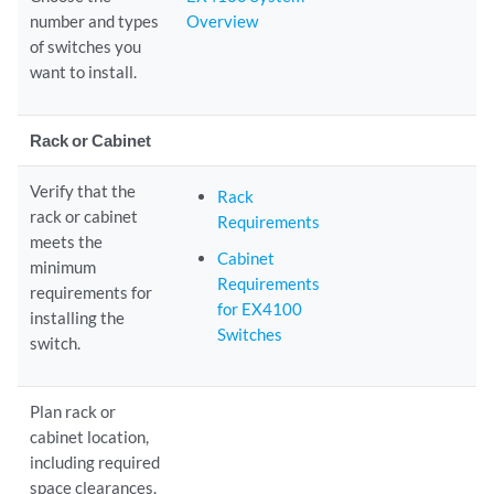
number and types
Overview
of switches you
want to install.
Rack or Cabinet
Verify that the
Rack
rack or cabinet
Requirements
meets the
Cabinet
minimum
Requirements
requirements for
for EX4100
installing the
Switches
switch.
Plan rack or
cabinet location,
including required
space clearances.