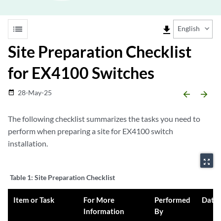
list
file_download
English
Site Preparation Checklist
for EX4100 Switches
28-May-25
date_range
arrow_backward
arrow_forward
The following checklist summarizes the tasks you need to
perform when preparing a site for EX4100 switch
installation.
zoom_out_map
Table 1:
Site Preparation Checklist
Item or Task
For More
Performed
Date
Information
By