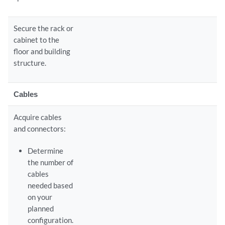
Secure the rack or
cabinet to the
floor and building
structure.
Cables
Acquire cables
and connectors:
Determine
the number of
cables
needed based
on your
planned
configuration.