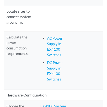
Locate sites to
connect system
grounding.
Calculate the
AC Power
power
Supply in
consumption
EX4100
requirements.
Switches
DC Power
Supply in
EX4100
Switches
Hardware Configuration
Choose the
EX4100 System