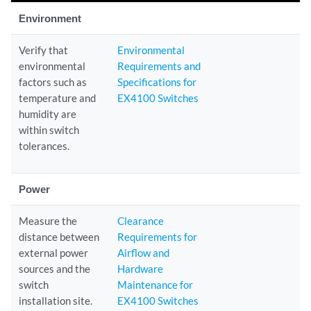
Environment
Verify that
Environmental
environmental
Requirements and
factors such as
Specifications for
temperature and
EX4100 Switches
humidity are
within switch
tolerances.
Power
Measure the
Clearance
distance between
Requirements for
external power
Airflow and
sources and the
Hardware
switch
Maintenance for
installation site.
EX4100 Switches