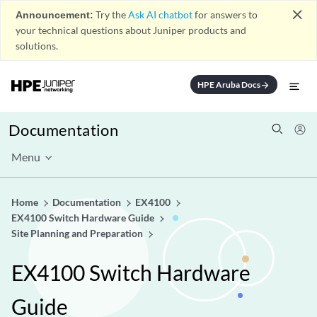
close
Announcement:
Try the
Ask AI chatbot
for answers to
your technical questions about Juniper products and
solutions.
HPE Aruba Docs
arrow_forward
Documentation
Menu
Home
Documentation
EX4100
EX4100 Switch Hardware Guide
Site Planning and Preparation
EX4100 Switch Hardware
Guide