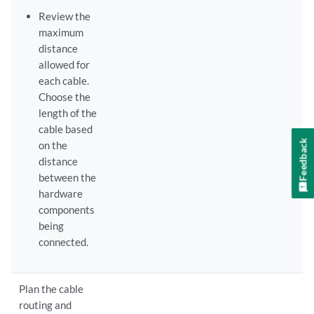
Review the
maximum
distance
allowed for
each cable.
Choose the
length of the
cable based
Feedback
on the
distance
between the
hardware
components
being
connected.
Plan the cable
routing and