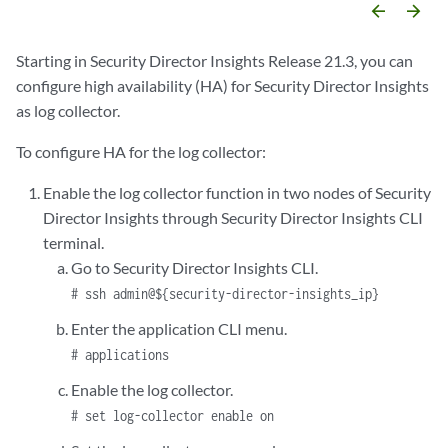
arrow_backward
arrow_forward
Starting in Security Director Insights Release 21.3, you can
configure high availability (HA) for Security Director Insights
as log collector.
To configure HA for the log collector:
Enable the log collector function in two nodes of Security
Director Insights through Security Director Insights CLI
terminal.
Go to Security Director Insights CLI.
# ssh admin@${security-director-insights_ip}
Enter the application CLI menu.
# applications
Enable the log collector.
# set log-collector enable on