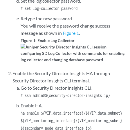
Set the log collector password.
# set log-collector password
Retype the new password.
You will receive the password change success
message as shown in
Figure 1
.
Figure 1: Enable Log Collector
Enable the Security Director Insights HA through
Security Director Insights CLI terminal.
Go to Security Director Insights CLI.
# ssh admin@${security-director-insights_ip}
Enable HA.
ha enable ${VIP_data_interface}/${VIP_data_subnet}
${VIP_monitoring_interface}/{VIP_monitoring_subet}
${secondary_node_data_interface_ip}