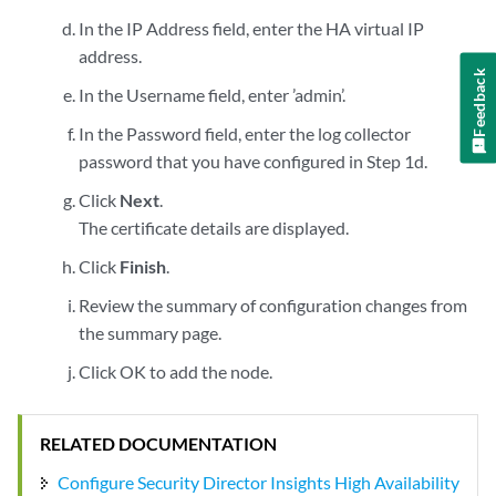
In the IP Address field, enter the HA virtual IP
address.
Feedback
In the Username field, enter ’admin’.
In the Password field, enter the log collector
password that you have configured in Step 1d.
Click
Next
.
The certificate details are displayed.
Click
Finish
.
Review the summary of configuration changes from
the summary page.
Click OK to add the node.
RELATED DOCUMENTATION
Configure Security Director Insights High Availability