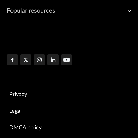
Popular resources
Privacy
Legal
DMCA policy