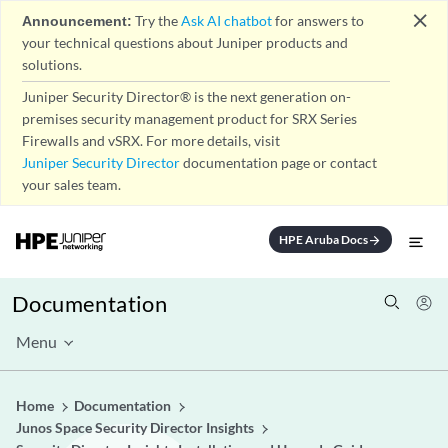
close
Announcement:
Try the
Ask AI chatbot
for answers to
your technical questions about Juniper products and
solutions.
Juniper Security Director® is the next generation on-
premises security management product for SRX Series
Firewalls and vSRX. For more details, visit
Juniper Security Director
documentation page or contact
your sales team.
HPE Aruba Docs
arrow_forward
Documentation
Menu
Home
Documentation
Junos Space Security Director Insights