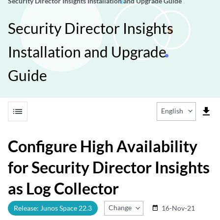
Security Director Insights Installation and Upgrade Guide
Security Director Insights
Installation and Upgrade
Guide
list
file_download
English
Configure High Availability
for Security Director Insights
as Log Collector
Change Release
Release: Junos Space 22.3
16-Nov-21
date_range