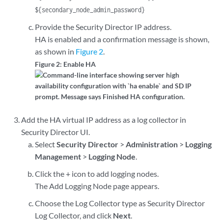
${secondary_node_admin_password}
Provide the Security Director IP address.
HA is enabled and a confirmation message is shown,
as shown in
Figure 2
.
Figure 2: Enable HA
Add the HA virtual IP address as a log collector in
Security Director UI.
Select
Security Director
>
Administration
>
Logging
Management
>
Logging Node
.
Click the + icon to add logging nodes.
The Add Logging Node page appears.
Choose the Log Collector type as Security Director
Log Collector, and click
Next
.