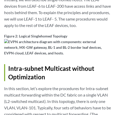
devices from LEAF-6 to LEAF-200 have access links and have
hosts behind them. To explain the principles and procedures,
we will use LEAF-1 to LEAF- 5. The same procedures would
apply to the rest of the LEAF devices, too.
Figure 2: Logical Singlehomed Topology
Intra-subnet Multicast without
Optimization
In this section, let’s explore the procedures for Intra-subnet
multicast forwarding within the DC fabric on a single VLAN
(L2-switched multicast). In this topology, there is only one
VLAN, VLAN-101. Typically, four sets of behaviors have to be
considered with respect to multicast forwarding. (The