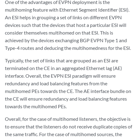
One of the advantages of EVPN deployment is the
multihoming feature with Ethernet Segment Identifier (ESI).
An ESI helps in grouping a set of links on different EVPN
devices such that the devices that host a particular ESI will
consider themselves multihomed on that ESI. This is
achieved by the devices exchanging BGP EVPN Type 1 and
Type-4 routes and deducing the multihomedness for the ESI.
Typically, the set of links that are grouped as an ESI are
terminated on the CE in an aggregated Ethernet lag (AE)
interface. Overall, the EVPN ESI paradigm will ensure
redundancy and load balancing features from the
multihomed PEs towards the CE. The AE interface bundle on
the CE will ensure redundancy and load balancing features
towards the multihomed PEs.
Overall, for the case of multihomed listeners, the objective is
to ensure that the listeners do not receive duplicate copies of
the same traffic. For the case of multihomed sources, the