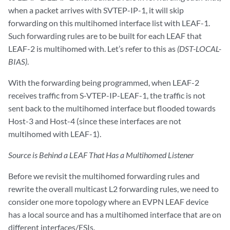
when a packet arrives with SVTEP-IP-1, it will skip
forwarding on this multihomed interface list with LEAF-1.
Such forwarding rules are to be built for each LEAF that
LEAF-2 is multihomed with. Let’s refer to this as
(DST-LOCAL-
BIAS)
.
With the forwarding being programmed, when LEAF-2
receives traffic from S-VTEP-IP-LEAF-1, the traffic is not
sent back to the multihomed interface but flooded towards
Host-3 and Host-4 (since these interfaces are not
multihomed with LEAF-1).
Source is Behind a LEAF That Has a Multihomed Listener
Before we revisit the multihomed forwarding rules and
rewrite the overall multicast L2 forwarding rules, we need to
consider one more topology where an EVPN LEAF device
has a local source and has a multihomed interface that are on
different interfaces/ESIs.