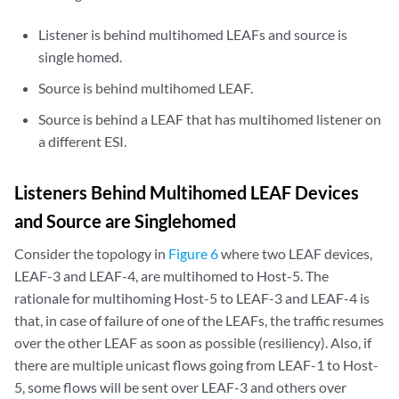
Listener is behind multihomed LEAFs and source is
single homed.
Source is behind multihomed LEAF.
Source is behind a LEAF that has multihomed listener on
a different ESI.
Listeners Behind Multihomed LEAF Devices
and Source are Singlehomed
Consider the topology in
Figure 6
where two LEAF devices,
LEAF-3 and LEAF-4, are multihomed to Host-5. The
rationale for multihoming Host-5 to LEAF-3 and LEAF-4 is
that, in case of failure of one of the LEAFs, the traffic resumes
over the other LEAF as soon as possible (resiliency). Also, if
there are multiple unicast flows going from LEAF-1 to Host-
5, some flows will be sent over LEAF-3 and others over