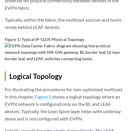
underlay for physical connectivity between devices in the
EVPN fabric.
Typically, within the fabric, the multicast sources and hosts
reside behind LEAF devices.
Figure 1: Typical IP-CLOS Physical Topology
Logical Topology
For illustrating the procedures for non-optimized multicast
in this chapter,
Figure 2
shows a logical topology where an
EVPN network is configured only on the BL and LEAF
devices. Typically, the Lean Spine layer helps with underlay
alone and is not configured with EVPN.
Initially, we will describe single-homed hosts. The LEAF