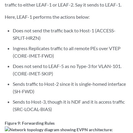
traffic to either LEAF-1 or LEAF-2. Say it sends to LEAF-1.
Here, LEAF-1 performs the actions below:
Does not send the traffic back to Host-1 (ACCESS-
SPLIT-HRZN)
Ingress Replicates traffic to all remote PEs over VTEP
(CORE-IMET-FWD)
Does not send to LEAF-5 as no Type-3 for VLAN-101.
(CORE-IMET-SKIP)
Sends traffic to Host-2 since it is single-homed interface
(SH-FWD)
Sends to Host-3, though it is NDF and it is access traffic
(SRC-LOCAL-BIAS)
Figure 9: Forwarding Rules