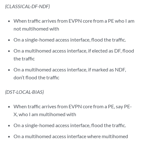
(CLASSICAL-DF-NDF)
When traffic arrives from EVPN core from a PE who I am
not multihomed with
On a single-homed access interface, flood the traffic.
On a multihomed access interface, if elected as DF, flood
the traffic
On a multihomed access interface, if marked as NDF,
don’t flood the traffic
(DST-LOCAL-BIAS)
When traffic arrives from EVPN core from a PE, say PE-
X, who I am multihomed with
On a single-homed access interface, flood the traffic.
On a multihomed access interface where multihomed