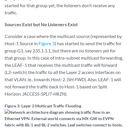
started for that group yet, the listeners don’t receive any
traffic.
Sources Exist but No Listeners Exist
Consider a case where the multicast source (represented by
Host-1 Source in
Figure 3
) has started to send the traffic for
group G1, say 235.1.1.1, but there are no listeners yet for
that group. In this case of intra-subnet multicast forwarding,
the LEAF-1 that receives the multicast traffic will forward
(L2-switch) the traffic to all the Layer 2 access interfaces on
that VLAN. ie., towards Host-2.
(SH-FWD)
. Also, LEAF-1 will
not forward the traffic back to Host-1 based on Split
Horizon.
(ACCESS-SPLIT-HRZN)
.
Figure 3: Layer 2 Multicast Traffic Flooding