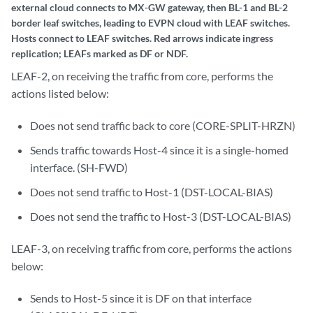
LEAF-2, on receiving the traffic from core, performs the
actions listed below:
Does not send traffic back to core (CORE-SPLIT-HRZN)
Sends traffic towards Host-4 since it is a single-homed
interface. (SH-FWD)
Does not send traffic to Host-1 (DST-LOCAL-BIAS)
Does not send the traffic to Host-3 (DST-LOCAL-BIAS)
LEAF-3, on receiving traffic from core, performs the actions
below:
Sends to Host-5 since it is DF on that interface