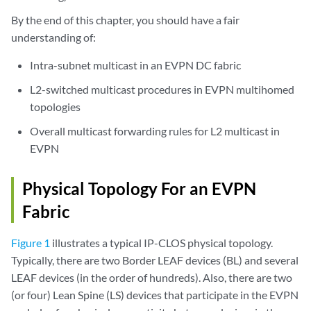
By the end of this chapter, you should have a fair
understanding of:
Intra-subnet multicast in an EVPN DC fabric
L2-switched multicast procedures in EVPN multihomed
topologies
Overall multicast forwarding rules for L2 multicast in
EVPN
Physical Topology For an EVPN
Fabric
Figure 1
illustrates a typical IP-CLOS physical topology.
Typically, there are two Border LEAF devices (BL) and several
LEAF devices (in the order of hundreds). Also, there are two
(or four) Lean Spine (LS) devices that participate in the EVPN