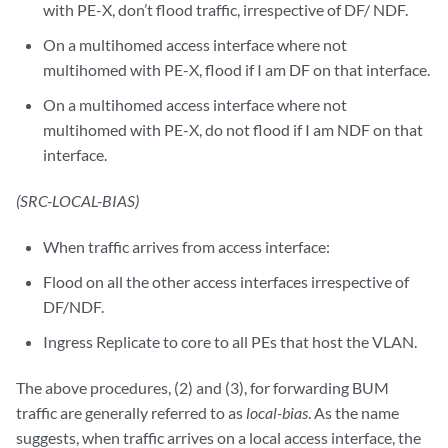
with PE-X, don’t flood traffic, irrespective of DF/ NDF.
On a multihomed access interface where not
multihomed with PE-X, flood if I am DF on that interface.
On a multihomed access interface where not
multihomed with PE-X, do not flood if I am NDF on that
interface.
(SRC-LOCAL-BIAS)
When traffic arrives from access interface:
Flood on all the other access interfaces irrespective of
DF/NDF.
Ingress Replicate to core to all PEs that host the VLAN.
The above procedures, (2) and (3), for forwarding BUM
traffic are generally referred to as
local-bias
. As the name
suggests, when traffic arrives on a local access interface, the