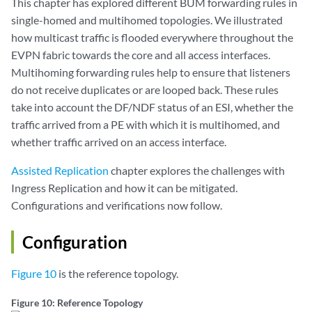
This chapter has explored different BUM forwarding rules in
single-homed and multihomed topologies. We illustrated
how multicast traffic is flooded everywhere throughout the
EVPN fabric towards the core and all access interfaces.
Multihoming forwarding rules help to ensure that listeners
do not receive duplicates or are looped back. These rules
take into account the DF/NDF status of an ESI, whether the
traffic arrived from a PE with which it is multihomed, and
whether traffic arrived on an access interface.
Assisted Replication
chapter explores the challenges with
Ingress Replication and how it can be mitigated.
Configurations and verifications now follow.
Configuration
Figure 10
is the reference topology.
Figure 10: Reference Topology