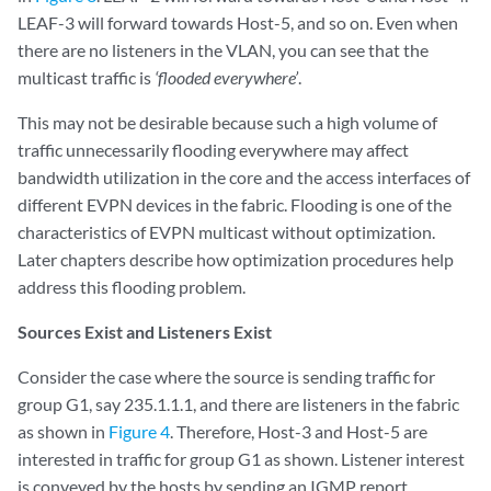
LEAF-3 will forward towards Host-5, and so on. Even when
there are no listeners in the VLAN, you can see that the
multicast traffic is
‘flooded everywhere’
.
This may not be desirable because such a high volume of
traffic unnecessarily flooding everywhere may affect
bandwidth utilization in the core and the access interfaces of
different EVPN devices in the fabric. Flooding is one of the
characteristics of EVPN multicast without optimization.
Later chapters describe how optimization procedures help
address this flooding problem.
Sources Exist and Listeners Exist
Consider the case where the source is sending traffic for
group G1, say 235.1.1.1, and there are listeners in the fabric
as shown in
Figure 4
. Therefore, Host-3 and Host-5 are
interested in traffic for group G1 as shown. Listener interest
is conveyed by the hosts by sending an IGMP report.