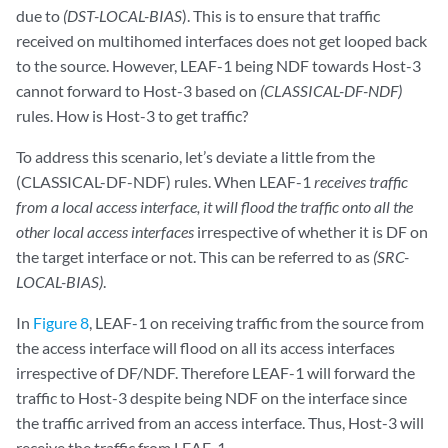
due to
(DST-LOCAL-BIAS
). This is to ensure that traffic
received on multihomed interfaces does not get looped back
to the source. However, LEAF-1 being NDF towards Host-3
cannot forward to Host-3 based on
(CLASSICAL-DF-NDF)
rules. How is Host-3 to get traffic?
To address this scenario, let’s deviate a little from the
(CLASSICAL-DF-NDF) rules. When LEAF-1
receives traffic
from a local access interface, it will flood the traffic onto all the
other local access interfaces
irrespective of whether it is DF on
the target interface or not. This can be referred to as
(SRC-
LOCAL-BIAS)
.
In
Figure 8
, LEAF-1 on receiving traffic from the source from
the access interface will flood on all its access interfaces
irrespective of DF/NDF. Therefore LEAF-1 will forward the
traffic to Host-3 despite being NDF on the interface since
the traffic arrived from an access interface. Thus, Host-3 will
receive the traffic from LEAF-1.