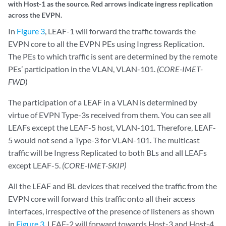
In
Figure 3
, LEAF-1 will forward the traffic towards the
EVPN core to all the EVPN PEs using Ingress Replication.
The PEs to which traffic is sent are determined by the remote
PEs’ participation in the VLAN, VLAN-101.
(CORE-IMET-
FWD
)
The participation of a LEAF in a VLAN is determined by
virtue of EVPN Type-3s received from them. You can see all
LEAFs except the LEAF-5 host, VLAN-101. Therefore, LEAF-
5 would not send a Type-3 for VLAN-101. The multicast
traffic will be Ingress Replicated to both BLs and all LEAFs
except LEAF-5.
(CORE-IMET-SKIP)
All the LEAF and BL devices that received the traffic from the
EVPN core will forward this traffic onto all their access
interfaces, irrespective of the presence of listeners as shown
in
Figure 3
. LEAF-2 will forward towards Host-3 and Host-4.