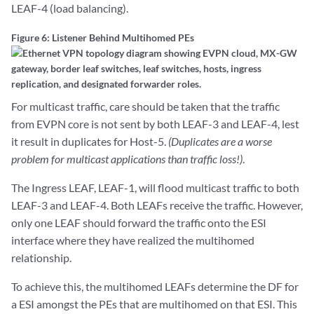
LEAF-4 (load balancing).
Figure 6: Listener Behind Multihomed PEs
For multicast traffic, care should be taken that the traffic
from EVPN core is not sent by both LEAF-3 and LEAF-4, lest
it result in duplicates for Host-5.
(Duplicates are a worse
problem for multicast applications than traffic loss!)
.
The Ingress LEAF, LEAF-1, will flood multicast traffic to both
LEAF-3 and LEAF-4. Both LEAFs receive the traffic. However,
only one LEAF should forward the traffic onto the ESI
interface where they have realized the multihomed
relationship.
To achieve this, the multihomed LEAFs determine the DF for
a ESI amongst the PEs that are multihomed on that ESI. This