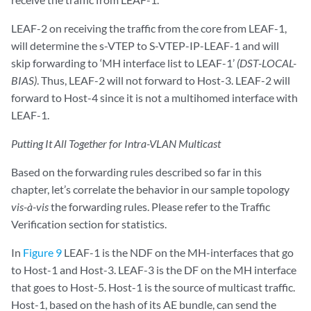
LEAF-2 on receiving the traffic from the core from LEAF-1,
will determine the s-VTEP to S-VTEP-IP-LEAF-1 and will
skip forwarding to ‘MH interface list to LEAF-1’
(DST-LOCAL-
BIAS)
. Thus, LEAF-2 will not forward to Host-3. LEAF-2 will
forward to Host-4 since it is not a multihomed interface with
LEAF-1.
Putting It All Together for Intra-VLAN Multicast
Based on the forwarding rules described so far in this
chapter, let’s correlate the behavior in our sample topology
vis-à-vis
the forwarding rules. Please refer to the Traffic
Verification section for statistics.
In
Figure 9
LEAF-1 is the NDF on the MH-interfaces that go
to Host-1 and Host-3. LEAF-3 is the DF on the MH interface
that goes to Host-5. Host-1 is the source of multicast traffic.
Host-1, based on the hash of its AE bundle, can send the