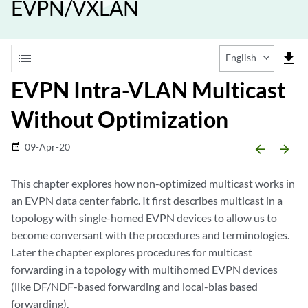
EVPN/VXLAN
list
file_download
English
EVPN Intra-VLAN Multicast
Without Optimization
09-Apr-20
date_range
arrow_backward
arrow_forward
This chapter explores how non-optimized multicast works in
an EVPN data center fabric. It first describes multicast in a
topology with single-homed EVPN devices to allow us to
become conversant with the procedures and terminologies.
Later the chapter explores procedures for multicast
forwarding in a topology with multihomed EVPN devices
(like DF/NDF-based forwarding and local-bias based
forwarding).