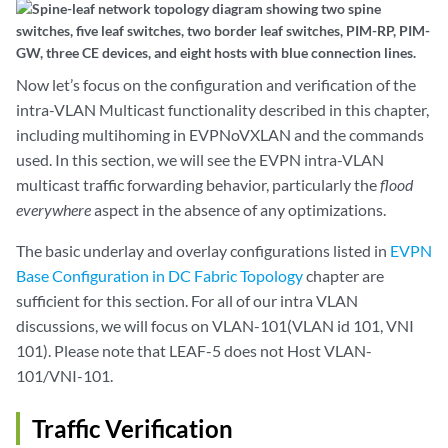
Now let’s focus on the configuration and verification of the
intra-VLAN Multicast functionality described in this chapter,
including multihoming in EVPNoVXLAN and the commands
used. In this section, we will see the EVPN intra-VLAN
multicast traffic forwarding behavior, particularly the
flood
everywhere
aspect in the absence of any optimizations.
The basic underlay and overlay configurations listed in
EVPN
Base Configuration in DC Fabric Topology
chapter are
sufficient for this section. For all of our intra VLAN
discussions, we will focus on VLAN-101(VLAN id 101, VNI
101). Please note that LEAF-5 does not Host VLAN-
101/VNI-101.
Traffic Verification