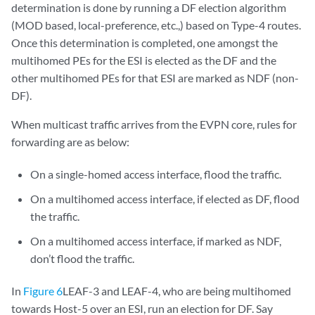
determination is done by running a DF election algorithm
(MOD based, local-preference, etc.,) based on Type-4 routes.
Once this determination is completed, one amongst the
multihomed PEs for the ESI is elected as the DF and the
other multihomed PEs for that ESI are marked as NDF (non-
DF).
When multicast traffic arrives from the EVPN core, rules for
forwarding are as below:
On a single-homed access interface, flood the traffic.
On a multihomed access interface, if elected as DF, flood
the traffic.
On a multihomed access interface, if marked as NDF,
don’t flood the traffic.
In
Figure 6
LEAF-3 and LEAF-4, who are being multihomed
towards Host-5 over an ESI, run an election for DF. Say