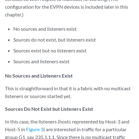
configuration for the EVPN devices is included later in this
chapter.)
No sources and listeners exist
Sources do not exist, but listeners exist
Sources exist but no listeners exist
Sources and listeners exist
No Sources and Listeners Exist
This is straightforward in that it is a fabric with no multicast
listeners or sources started yet.
Sources Do Not Exist but Listeners Exist
In this case, the listeners (hosts represented by Host-3 and
Host-5 in
Figure 3
) are interested in traffic for a particular
group G1, say 235.1.1.1. Since there is no multicast traffic