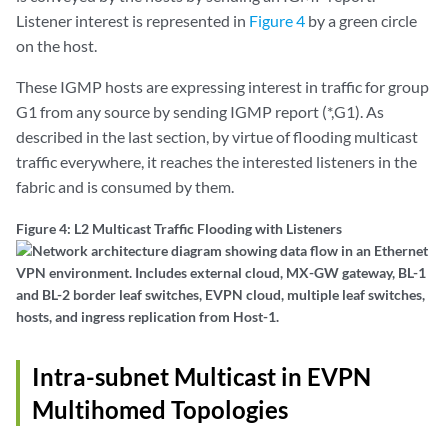
Listener interest is represented in
Figure 4
by a green circle
on the host.
These IGMP hosts are expressing interest in traffic for group
G1 from any source by sending IGMP report (*,G1). As
described in the last section, by virtue of flooding multicast
traffic everywhere, it reaches the interested listeners in the
fabric and is consumed by them.
Figure 4: L2 Multicast Traffic Flooding with Listeners
Intra-subnet Multicast in EVPN
Multihomed Topologies