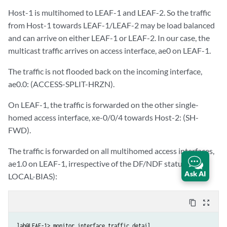
Host-1 is multihomed to LEAF-1 and LEAF-2. So the traffic
from Host-1 towards LEAF-1/LEAF-2 may be load balanced
and can arrive on either LEAF-1 or LEAF-2. In our case, the
multicast traffic arrives on access interface, ae0 on LEAF-1.
The traffic is not flooded back on the incoming interface,
ae0.0: (ACCESS-SPLIT-HRZN).
On LEAF-1, the traffic is forwarded on the other single-
homed access interface, xe-0/0/4 towards Host-2: (SH-
FWD).
The traffic is forwarded on all multihomed access interfaces,
ae1.0 on LEAF-1, irrespective of the DF/NDF status (SRC-
Ask AI
LOCAL-BIAS):
content_copy
zoom_out_map
lab@LEAF-1> monitor interface traffic detail
