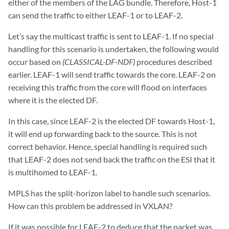
either of the members of the LAG bundle. Therefore, Host-1
can send the traffic to either LEAF-1 or to LEAF-2.
Let’s say the multicast traffic is sent to LEAF-1. If no special
handling for this scenario is undertaken, the following would
occur based on
(CLASSICAL-DF-NDF)
procedures described
earlier. LEAF-1 will send traffic towards the core. LEAF-2 on
receiving this traffic from the core will flood on interfaces
where it is the elected DF.
In this case, since LEAF-2 is the elected DF towards Host-1,
it will end up forwarding back to the source. This is not
correct behavior. Hence, special handling is required such
that LEAF-2 does not send back the traffic on the ESI that it
is multihomed to LEAF-1.
MPLS has the split-horizon label to handle such scenarios.
How can this problem be addressed in VXLAN?
If it was possible for LEAF-2 to deduce that the packet was