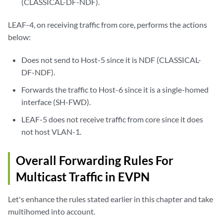
(CLASSICAL-DF-NDF).
LEAF-4, on receiving traffic from core, performs the actions
below:
Does not send to Host-5 since it is NDF (CLASSICAL-
DF-NDF).
Forwards the traffic to Host-6 since it is a single-homed
interface (SH-FWD).
LEAF-5 does not receive traffic from core since it does
not host VLAN-1.
Overall Forwarding Rules For
Multicast Traffic in EVPN
Let's enhance the rules stated earlier in this chapter and take
multihomed into account.