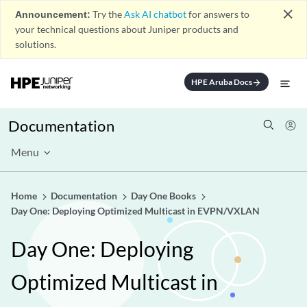
close
Announcement:
Try the
Ask AI chatbot
for answers to
your technical questions about Juniper products and
solutions.
HPE Aruba Docs
arrow_forward
Documentation
Menu
Home
Documentation
Day One Books
Day One: Deploying Optimized Multicast in EVPN/VXLAN
Day One: Deploying
Optimized Multicast in