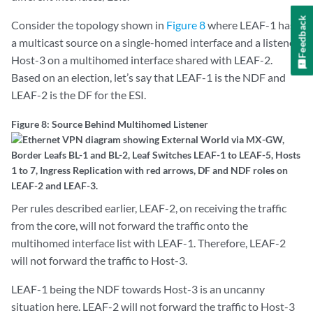
Feedback
Consider the topology shown in
Figure 8
where LEAF-1 has
a multicast source on a single-homed interface and a listener
Host-3 on a multihomed interface shared with LEAF-2.
Based on an election, let’s say that LEAF-1 is the NDF and
LEAF-2 is the DF for the ESI.
Figure 8: Source Behind Multihomed Listener
Per rules described earlier, LEAF-2, on receiving the traffic
from the core, will not forward the traffic onto the
multihomed interface list with LEAF-1. Therefore, LEAF-2
will not forward the traffic to Host-3.
LEAF-1 being the NDF towards Host-3 is an uncanny
situation here. LEAF-2 will not forward the traffic to Host-3