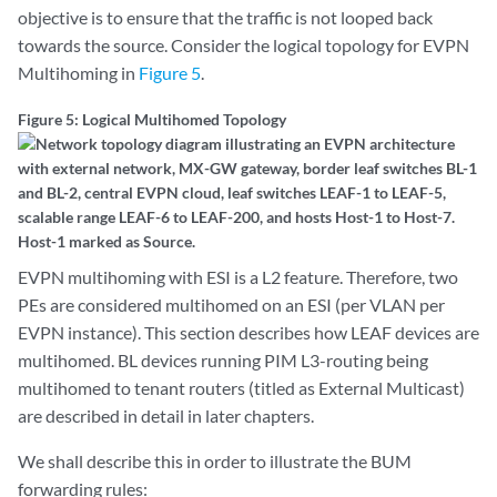
objective is to ensure that the traffic is not looped back
towards the source. Consider the logical topology for EVPN
Multihoming in
Figure 5
.
Figure 5: Logical Multihomed Topology
EVPN multihoming with ESI is a L2 feature. Therefore, two
PEs are considered multihomed on an ESI (per VLAN per
EVPN instance). This section describes how LEAF devices are
multihomed. BL devices running PIM L3-routing being
multihomed to tenant routers (titled as External Multicast)
are described in detail in later chapters.
We shall describe this in order to illustrate the BUM
forwarding rules: