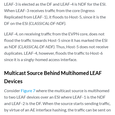
LEAF-3 is elected as the DF and LEAF-4 is NDF for the ESI.
When LEAF-3 receives traffic from the core (Ingress
Replicated from LEAF-1), it floods to Host-5, since it is the
DF on the ESI
(CLASSICAL-DF-NDF)
.
LEAF-4, on receiving traffic from the EVPN core, does not
flood the traffic towards Host-5 since it has marked the ESI
as NDF
(CLASSICAL-DF-NDF)
. Thus, Host-5 does not receive
duplicates. LEAF-4, however, floods the traffic to Host-6
since it is a singly-homed access interface.
Multicast Source Behind Multihomed LEAF
Devices
C
onsider
Figure 7
where the multicast source is multihomed
to two LEAF devices over an ESI where LEAF-1 is the NDF
and LEAF-2 is the DF. When the source starts sending traffic,
by virtue of an AE interface hashing, the traffic can be sent on