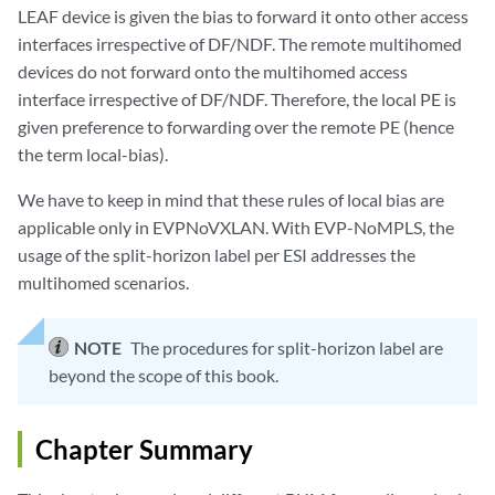
LEAF device is given the bias to forward it onto other access
interfaces irrespective of DF/NDF. The remote multihomed
devices do not forward onto the multihomed access
interface irrespective of DF/NDF. Therefore, the local PE is
given preference to forwarding over the remote PE (hence
the term local-bias).
We have to keep in mind that these rules of local bias are
applicable only in EVPNoVXLAN. With EVP-NoMPLS, the
usage of the split-horizon label per ESI addresses the
multihomed scenarios.
NOTE
The procedures for split-horizon label are
beyond the scope of this book.
Chapter Summary