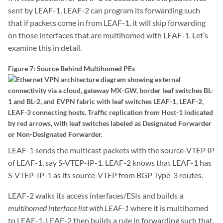
sent by LEAF-1, LEAF-2 can program its forwarding such
that if packets come in from LEAF-1, it will skip forwarding
on those interfaces that are multihomed with LEAF-1. Let’s
examine this in detail.
Figure 7: Source Behind Multihomed PEs
LEAF-1 sends the multicast packets with the source-VTEP IP
of LEAF-1, say S-VTEP-IP-1. LEAF-2 knows that LEAF-1 has
S-VTEP-IP-1 as its source-VTEP from BGP Type-3 routes.
LEAF-2 walks its access interfaces/ESIs and builds a
multihomed interface list with LEAF-1
where it is multihomed
to LEAF-1. LEAF-2 then builds a rule in forwarding such that,