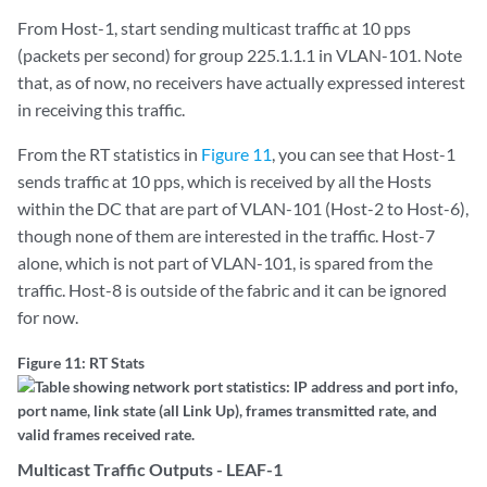
From Host-1, start sending multicast traffic at 10 pps
(packets per second) for group 225.1.1.1 in VLAN-101. Note
that, as of now, no receivers have actually expressed interest
in receiving this traffic.
From the RT statistics in
Figure 11
, you can see that Host-1
sends traffic at 10 pps, which is received by all the Hosts
within the DC that are part of VLAN-101 (Host-2 to Host-6),
though none of them are interested in the traffic. Host-7
alone, which is not part of VLAN-101, is spared from the
traffic. Host-8 is outside of the fabric and it can be ignored
for now.
Figure 11: RT Stats
Multicast Traffic Outputs - LEAF-1