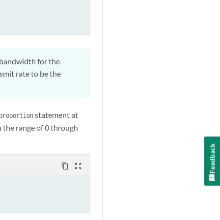
 bandwidth for the
mit rate to be the
statement at
proportion
in the range of 0 through
Feedback
content_copy
zoom_out_map