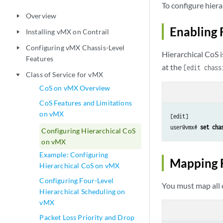
To configure hiera
Overview
play_arrow
Enabling 
Installing vMX on Contrail
play_arrow
Configuring vMX Chassis-Level
play_arrow
Hierarchical CoS i
Features
at the
[edit chass
Class of Service for vMX
play_arrow
CoS on vMX Overview
CoS Features and Limitations
on vMX
[edit]

user@vmx# 
set cha
Configuring Hierarchical CoS
on vMX
Example: Configuring
Mapping 
Hierarchical CoS on vMX
Configuring Four-Level
You must map all 
Hierarchical Scheduling on
vMX
Packet Loss Priority and Drop