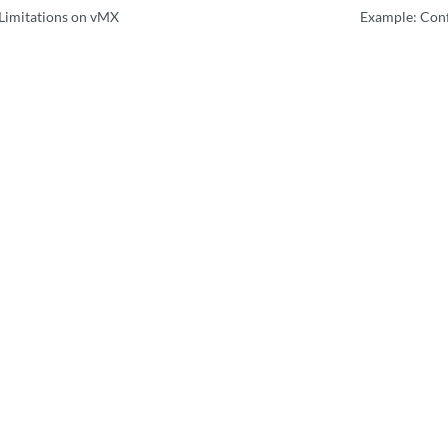
Limitations on vMX
Example: Conf