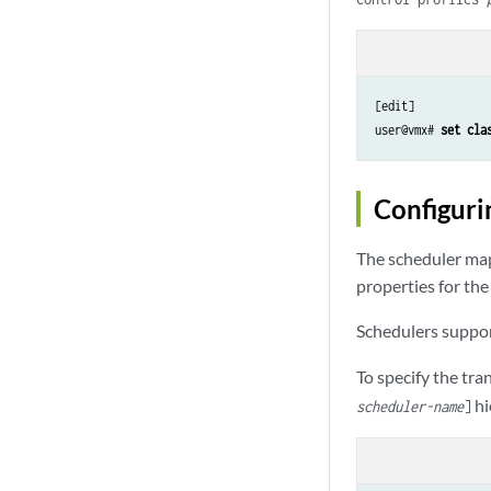
[edit]

user@vmx# 
set cla
Configuri
The scheduler map
properties for the
Schedulers suppor
To specify the tra
hi
scheduler-name
]