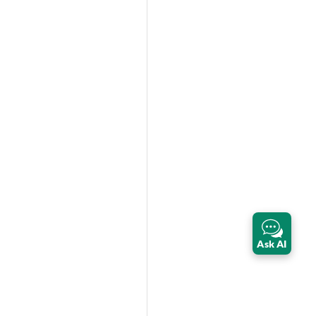
Ask AI