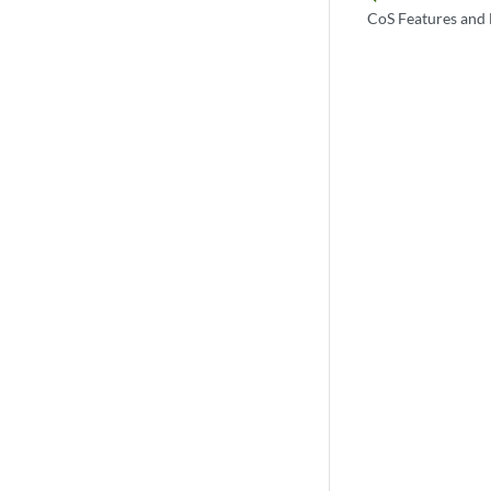
CoS Features and 