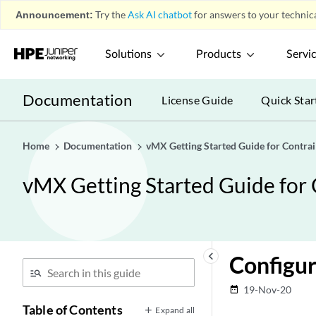
Announcement:
Try the
Ask AI chatbot
for answers to your technica
Solutions
Products
Servi
Documentation
License Guide
Quick Star
Home
Documentation
vMX Getting Started Guide for Contrai
vMX Getting Started Guide for 
keyboard_arrow_left
Configur
19-Nov-20
date_range
Table of Contents
Expand all