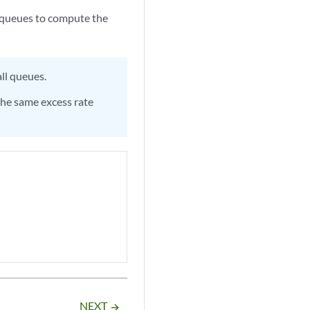
he queues to compute the
ll queues.
 the same excess rate
NEXT
arrow_forward