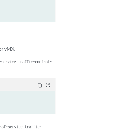
or vMX.
-service traffic-control-
content_copy
zoom_out_map
-of-service traffic-