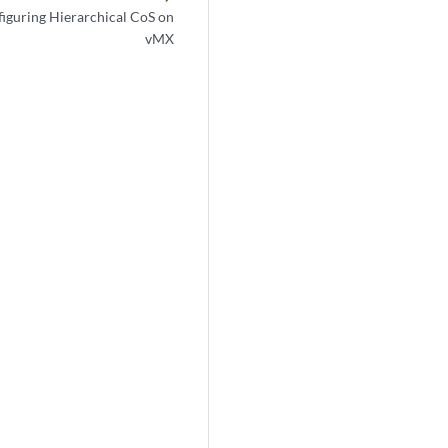
iguring Hierarchical CoS on
vMX