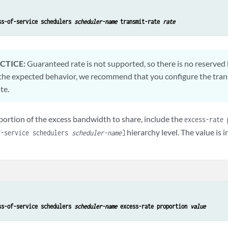
ss-of-service schedulers 
scheduler-name
 transmit-rate 
rate
CTICE:
Guaranteed rate is not supported, so there is no reserved
the expected behavior, we recommend that you configure the trans
te.
portion of the excess bandwidth to share, include the
excess-rate 
hierarchy level. The value is 
f-service schedulers
scheduler-name
]
ss-of-service schedulers 
scheduler-name
 excess-rate proportion 
value