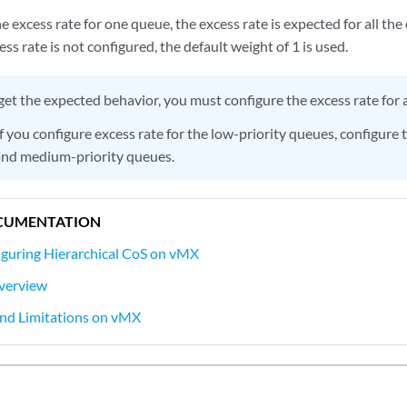
he excess rate for one queue, the excess rate is expected for all t
ess rate is not configured, the default weight of 1 is used.
get the expected behavior, you must configure the excess rate for a
f you configure excess rate for the low-priority queues, configure
 and medium-priority queues.
CUMENTATION
guring Hierarchical CoS on vMX
verview
and Limitations on vMX