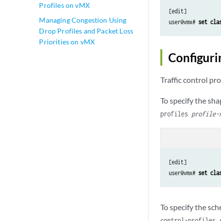
Profiles on vMX
[edit]

Managing Congestion Using
user@vmx# 
set cla
Drop Profiles and Packet Loss
Priorities on vMX
Configurin
Traffic control pr
To specify the sha
profiles
profile-
[edit]

user@vmx# 
set cla
To specify the sc
control-profiles