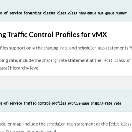
ss-of-service forwarding-classes class 
class-name
 queue-num 
queue-number
g Traffic Control Profiles for vMX
ofiles support only the
and
statements f
shaping-rate
scheduler-map
ping rate, include the
statement at the
shaping-rate
[edit class-of
hierarchy level.
name
]
ss-of-service traffic-control-profiles 
profile-name
 shaping-rate 
rate
heduler map, include the
statement at the
scheduler-map
[edit class
hierarchy level.
profile-name
]