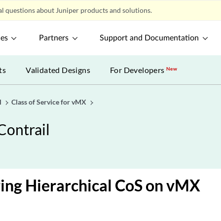
l questions about Juniper products and solutions.
ces
Partners
Support and Documentation
ts
Validated Designs
For Developers
New
l
Class of Service for vMX
Contrail
ing Hierarchical CoS on vMX