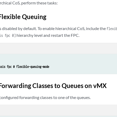
rchical CoS, perform these tasks:
Flexible Queuing
s disabled by default. To enable hierarchical CoS, include the
flexi
hierarchy level and restart the FPC.
is fpc 0]
ssis fpc 0 flexible-queuing-mode
Forwarding Classes to Queues on vMX
configured forwarding classes to one of the queues.