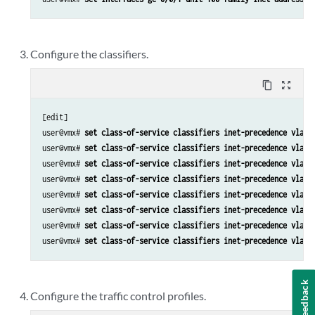
Configure the classifiers.
content_copy
zoom_out_map
[edit]

user@vmx# 
set class-of-service classifiers inet-precedence vlan_
user@vmx# 
set class-of-service classifiers inet-precedence vlan_
user@vmx# 
set class-of-service classifiers inet-precedence vlan_
user@vmx# 
set class-of-service classifiers inet-precedence vlan_
user@vmx# 
set class-of-service classifiers inet-precedence vlan_
user@vmx# 
set class-of-service classifiers inet-precedence vlan_
user@vmx# 
set class-of-service classifiers inet-precedence vlan_
user@vmx# 
set class-of-service classifiers inet-precedence vlan_
Feedback
Configure the traffic control profiles.