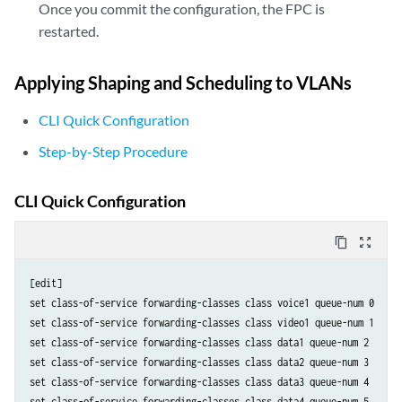
Once you commit the configuration, the FPC is
restarted.
Applying Shaping and Scheduling to VLANs
CLI Quick Configuration
Step-by-Step Procedure
CLI Quick Configuration
content_copy
zoom_out_map
[edit]

set class-of-service forwarding-classes class voice1 queue-num 0

set class-of-service forwarding-classes class video1 queue-num 1

set class-of-service forwarding-classes class data1 queue-num 2

set class-of-service forwarding-classes class data2 queue-num 3

set class-of-service forwarding-classes class data3 queue-num 4

set class-of-service forwarding-classes class data4 queue-num 5
