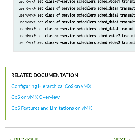
user@vmx# 
set class-of-service schedulers sched_video1 transmit-
user@vmx# 
set class-of-service schedulers sched_data1 transmit-r
user@vmx# 
set class-of-service schedulers sched_data2 transmit-r
user@vmx# 
set class-of-service schedulers sched_data3 transmit-r
user@vmx# 
set class-of-service schedulers sched_data4 transmit-r
user@vmx# 
set class-of-service schedulers sched_voice2 transmit-
user@vmx# 
set class-of-service schedulers sched_video2 transmit-
RELATED DOCUMENTATION
Configuring Hierarchical CoS on vMX
CoS on vMX Overview
CoS Features and Limitations on vMX
PREVIOUS
NEXT