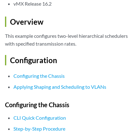
vMX Release 16.2
Overview
This example configures two-level hierarchical schedulers
with specified transmission rates.
Configuration
Configuring the Chassis
Applying Shaping and Scheduling to VLANs
Configuring the Chassis
CLI Quick Configuration
Step-by-Step Procedure