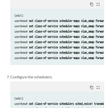
content_copy
zoom_out_map
[edit]

user@vmx# 
set class-of-service scheduler-maps vlan_smap forwardi
user@vmx# 
set class-of-service scheduler-maps vlan_smap forwardi
user@vmx# 
set class-of-service scheduler-maps vlan_smap forwardi
user@vmx# 
set class-of-service scheduler-maps vlan_smap forwardi
user@vmx# 
set class-of-service scheduler-maps vlan_smap forwardi
user@vmx# 
set class-of-service scheduler-maps vlan_smap forwardi
user@vmx# 
set class-of-service scheduler-maps vlan_smap forwardi
user@vmx# 
set class-of-service scheduler-maps vlan_smap forwardi
Configure the schedulers.
content_copy
zoom_out_map
[edit]

user@vmx# 
set class-of-service schedulers sched_voice1 transmit-