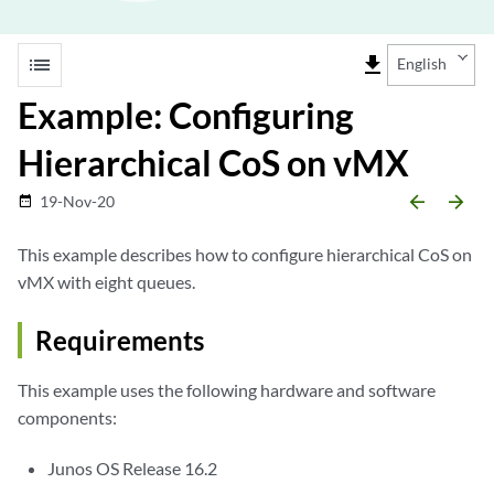
list
file_download
English
Example: Configuring
Hierarchical CoS on vMX
arrow_backward
arrow_forward
19-Nov-20
date_range
This example describes how to configure hierarchical CoS on
vMX with eight queues.
Requirements
This example uses the following hardware and software
components:
Junos OS Release 16.2