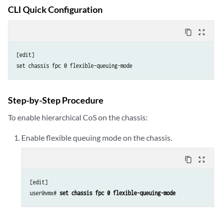
CLI Quick Configuration
content_copy
zoom_out_map
[edit]

Step-by-Step Procedure
To enable hierarchical CoS on the chassis:
Enable flexible queuing mode on the chassis.
content_copy
zoom_out_map
[edit]

user@vmx# 
set chassis fpc 0 flexible-queuing-mode