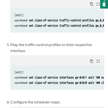
content_copy
zoom_out_map
[edit]

user@vmx# 
set class-of-service traffic-control-profiles ge_0_0_1
user@vmx# 
set class-of-service traffic-control-profiles ge_0_0_1
Map the traffic control profiles to their respective
interface.
content_copy
zoom_out_map
[edit]

user@vmx# 
set class-of-service interfaces ge-0/0/1 unit 100 outp
user@vmx# 
set class-of-service interfaces ge-0/0/0 unit 100 clas
Configure the scheduler maps.