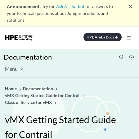
close
Announcement:
Try the
Ask AI chatbot
for answers to
your technical questions about Juniper products and
solutions.
HPE Aruba Docs
arrow_forward
Documentation
Menu
Home
Documentation
vMX Getting Started Guide for Contrail
Class of Service for vMX
vMX Getting Started Guide
for Contrail