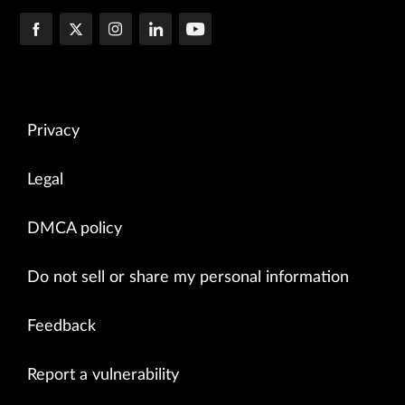
Privacy
Legal
DMCA policy
Do not sell or share my personal information
Feedback
Report a vulnerability