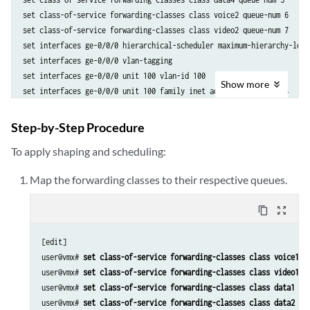
set class-of-service forwarding-classes class voice2 queue-num 6

set class-of-service forwarding-classes class video2 queue-num 7

set interfaces ge-0/0/0 hierarchical-scheduler maximum-hierarchy-level
set interfaces ge-0/0/0 vlan-tagging

set interfaces ge-0/0/0 unit 100 vlan-id 100

Show
more
set interfaces ge-0/0/0 unit 100 family inet address 10.2.2.1/24

set interfaces ge-0/0/1 hierarchical-scheduler maximum-hierarchy-level
set interfaces ge-0/0/1 vlan-tagging

Step-by-Step Procedure
set interfaces ge-0/0/1 unit 100 vlan-id 100

To apply shaping and scheduling:
set interfaces ge-0/0/1 unit 100 family inet address 10.1.1.1/24

set class-of-service classifiers inet-precedence vlan_tos forwarding-
Map the forwarding classes to their respective queues.
set class-of-service classifiers inet-precedence vlan_tos forwarding-
set class-of-service classifiers inet-precedence vlan_tos forwarding-
content_copy
zoom_out_map
set class-of-service classifiers inet-precedence vlan_tos forwarding-
set class-of-service classifiers inet-precedence vlan_tos forwarding-
[edit]

set class-of-service classifiers inet-precedence vlan_tos forwarding-
user@vmx# 
set class-of-service forwarding-classes class voice1 q
set class-of-service classifiers inet-precedence vlan_tos forwarding-
user@vmx# 
set class-of-service forwarding-classes class video1 q
set class-of-service classifiers inet-precedence vlan_tos forwarding-
user@vmx# 
set class-of-service forwarding-classes class data1 qu
set class-of-service traffic-control-profiles ge_0_0_1_vlan_100_tcp s
user@vmx# 
set class-of-service forwarding-classes class data2 qu
set class-of-service traffic-control-profiles ge_0_0_1_vlan_100_tcp s