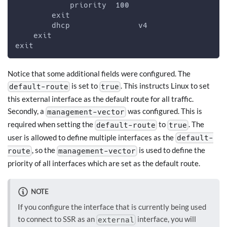
            priority  100
        exit
        dhcp               v4
    exit
exit
Notice that some additional fields were configured. The
is set to
. This instructs Linux to set
default-route
true
this external interface as the default route for all traffic.
Secondly, a
was configured. This is
management-vector
required when setting the
to
. The
default-route
true
user is allowed to define multiple interfaces as the
default-
, so the
is used to define the
route
management-vector
priority of all interfaces which are set as the default route.
NOTE
If you configure the interface that is currently being used
to connect to SSR as an
interface, you will
external