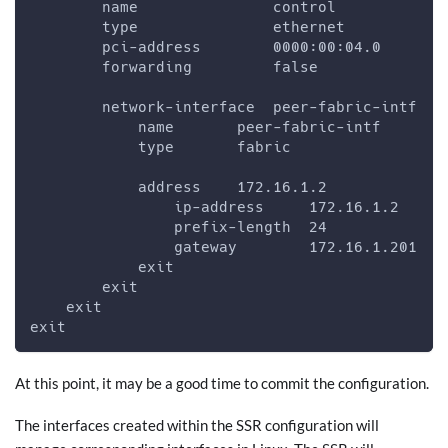
        name               control
        type               ethernet
        pci-address        0000:00:04.0
        forwarding         false
        network-interface  peer-fabric-intf
            name       peer-fabric-intf
            type       fabric
            address    172.16.1.2
                ip-address     172.16.1.2
                prefix-length  24
                gateway        172.16.1.201
            exit
        exit
    exit
exit
At this point, it may be a good time to commit the configuration.
The interfaces created within the SSR configuration will