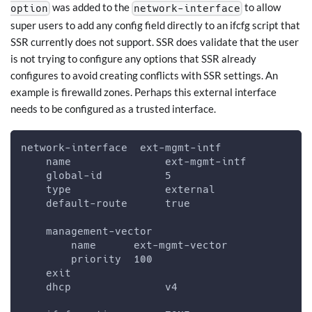
was added to the
to allow
option
network-interface
super users to add any config field directly to an ifcfg script that
SSR currently does not support. SSR does validate that the user
is not trying to configure any options that SSR already
configures to avoid creating conflicts with SSR settings. An
example is firewalld zones. Perhaps this external interface
needs to be configured as a trusted interface.
network-interface  ext-mgmt-intf
    name               ext-mgmt-intf
    global-id          5
    type               external
    default-route      true
    management-vector
        name      ext-mgmt-vector
        priority  100
    exit
    dhcp               v4