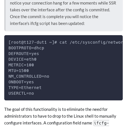
notice your connection hang for a few moments while SSR
takes over the interface after the config is committed.
Once the commit is complete you will notice the
interface's ifcfg script has been updated:
[root@t127-dut1 ~]# cat /etc/sysconfig/network
BOOTPROTO=dhcp
DEFROUTE=yes
DEVICE=eth0
METRIC=100
MTU=1500
NM_CONTROLLED=no
ONBOOT=yes
TYPE=Ethernet
USERCTL=no
The goal of this functionality is to eliminate the need for
administrators to have to drop to the Linux shell to manually
configure interfaces. A configuration field name
ifcfg-