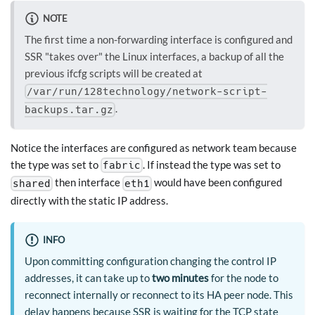
NOTE
The first time a non-forwarding interface is configured and
SSR "takes over" the Linux interfaces, a backup of all the
previous ifcfg scripts will be created at
/var/run/128technology/network-script-
.
backups.tar.gz
Notice the interfaces are configured as network team because
the type was set to
. If instead the type was set to
fabric
then interface
would have been configured
shared
eth1
directly with the static IP address.
INFO
Upon committing configuration changing the control IP
addresses, it can take up to
two minutes
for the node to
reconnect internally or reconnect to its HA peer node. This
delay happens because SSR is waiting for the TCP state