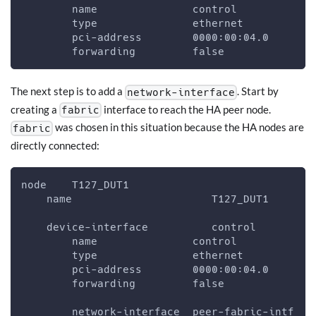
        name               control
        type               ethernet
        pci-address        0000:00:04.0
        forwarding         false
The next step is to add a
. Start by
network-interface
creating a
interface to reach the HA peer node.
fabric
was chosen in this situation because the HA nodes are
fabric
directly connected:
node    T127_DUT1
    name                      T127_DUT1
    device-interface          control
        name               control
        type               ethernet
        pci-address        0000:00:04.0
        forwarding         false
        network-interface  peer-fabric-intf