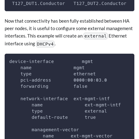
 T127_DUT1.Conductor   T127_DUT2.Conductor   t
Now that connectivity has been fully established between HA
peer nodes, it is useful to configure some external management
interfaces. This example will create an
Ethernet
external
interface using
.
DHCPv4
device-interface          mgmt
    name               mgmt
    type               ethernet
    pci-address        0000:00:03.0
    forwarding         false
    network-interface  ext-mgmt-intf
        name               ext-mgmt-intf
        type               external
        default-route      true
        management-vector
            name      ext-mgmt-vector