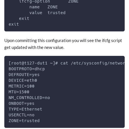
    ifcfg-option       ZONE
        name   ZONE
        value  trusted
    exit
exit
Upon committing this configuration you will see the ifcfg script
get updated with the new value.
[root@t127-dut1 ~]# cat /etc/sysconfig/network
BOOTPROTO=dhcp
DEFROUTE=yes
DEVICE=eth0
METRIC=100
MTU=1500
NM_CONTROLLED=no
ONBOOT=yes
TYPE=Ethernet
USERCTL=no
ZONE=trusted