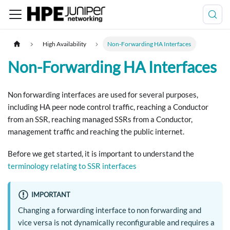
High Availability
Non-Forwarding HA Interfaces
Non-Forwarding HA Interfaces
Non forwarding interfaces are used for several purposes,
including HA peer node control traffic, reaching a Conductor
from an SSR, reaching managed SSRs from a Conductor,
management traffic and reaching the public internet.
Before we get started, it is important to understand the
terminology relating to SSR interfaces
IMPORTANT
Changing a forwarding interface to non forwarding and
vice versa is not dynamically reconfigurable and requires a