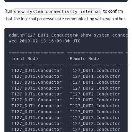
Run
to confirm
show system connectivity internal
that the internal processes are communicating with each other.
admin@T127_DUT1.Conductor# show system connect
Wed 2019-02-13 16:09:30 UTC
===================== ===================== ==
 Local Node            Remote Node           S
===================== ===================== ==
 T127_DUT1.Conductor   T127_DUT1.Conductor   Z
 T127_DUT1.Conductor   T127_DUT1.Conductor   s
 T127_DUT1.Conductor   T127_DUT1.Conductor   s
 T127_DUT1.Conductor   T127_DUT2.Conductor   I
 T127_DUT1.Conductor   T127_DUT2.Conductor   L
 T127_DUT1.Conductor   T127_DUT2.Conductor   Q
 T127_DUT1.Conductor   T127_DUT2.Conductor   Z
 T127_DUT1.Conductor   T127_DUT2.Conductor   Z
 T127_DUT1.Conductor   T127_DUT2.Conductor   i
 T127_DUT1.Conductor   T127_DUT2.Conductor   s
 T127_DUT1.Conductor   T127_DUT2.Conductor   s