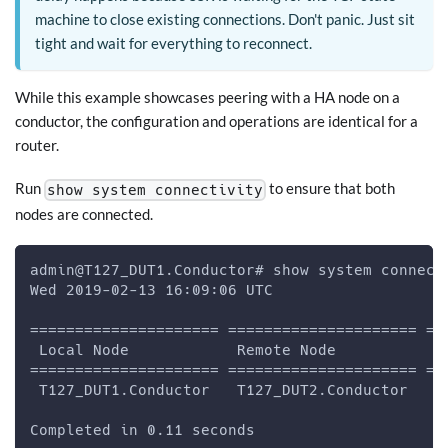
machine to close existing connections. Don't panic. Just sit
tight and wait for everything to reconnect.
While this example showcases peering with a HA node on a
conductor, the configuration and operations are identical for a
router.
Run
to ensure that both
show system connectivity
nodes are connected.
admin@T127_DUT1.Conductor# show system connect
Wed 2019-02-13 16:09:06 UTC
===================== ===================== ==
 Local Node            Remote Node           S
===================== ===================== ==
 T127_DUT1.Conductor   T127_DUT2.Conductor   c
Completed in 0.11 seconds