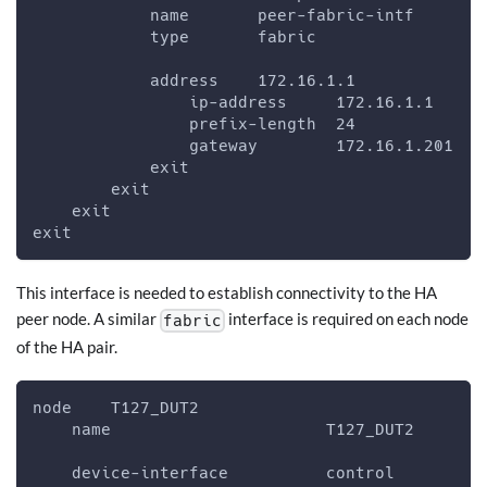
            name       peer-fabric-intf
            type       fabric
            address    172.16.1.1
                ip-address     172.16.1.1
                prefix-length  24
                gateway        172.16.1.201
            exit
        exit
    exit
exit
This interface is needed to establish connectivity to the HA
peer node. A similar
interface is required on each node
fabric
of the HA pair.
node    T127_DUT2
    name                      T127_DUT2
    device-interface          control