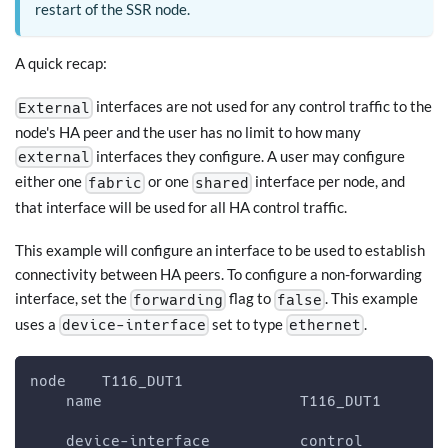
restart of the SSR node.
A quick recap:
interfaces are not used for any control traffic to the
External
node's HA peer and the user has no limit to how many
interfaces they configure. A user may configure
external
either one
or one
interface per node, and
fabric
shared
that interface will be used for all HA control traffic.
This example will configure an interface to be used to establish
connectivity between HA peers. To configure a non-forwarding
interface, set the
flag to
. This example
forwarding
false
uses a
set to type
.
device-interface
ethernet
node    T116_DUT1
    name                      T116_DUT1
    device-interface          control