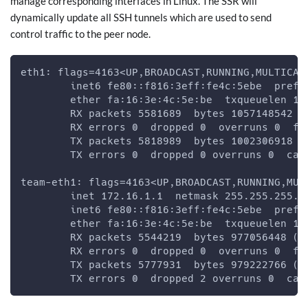
manage corresponding interfaces in Linux. The SSR will
dynamically update all SSH tunnels which are used to send
control traffic to the peer node.
eth1: flags=4163<UP,BROADCAST,RUNNING,MULTICAS
        inet6 fe80::f816:3eff:fe4c:5ebe  prefi
        ether fa:16:3e:4c:5e:be  txqueuelen 10
        RX packets 5581689  bytes 1057148542 (
        RX errors 0  dropped 0  overruns 0  fr
        TX packets 5818989  bytes 1002306918 (
        TX errors 0  dropped 0 overruns 0  car
team-eth1: flags=4163<UP,BROADCAST,RUNNING,MUL
        inet 172.16.1.1  netmask 255.255.255.0
        inet6 fe80::f816:3eff:fe4c:5ebe  prefi
        ether fa:16:3e:4c:5e:be  txqueuelen 10
        RX packets 5544219  bytes 977056448 (9
        RX errors 0  dropped 0  overruns 0  fr
        TX packets 5777931  bytes 979222766 (9
        TX errors 0  dropped 2 overruns 0  car