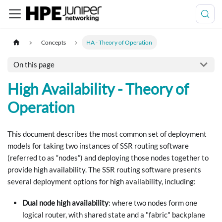
Concepts
HA - Theory of Operation
On this page
High Availability - Theory of
Operation
This document describes the most common set of deployment
models for taking two instances of SSR routing software
(referred to as “nodes”) and deploying those nodes together to
provide high availability. The SSR routing software presents
several deployment options for high availability, including:
Dual node high availability
: where two nodes form one
logical router, with shared state and a "fabric" backplane