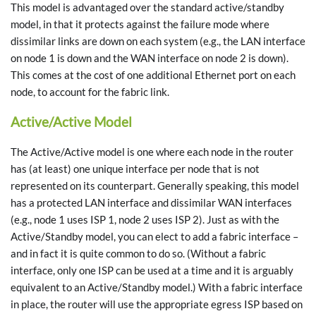
This model is advantaged over the standard active/standby
model, in that it protects against the failure mode where
dissimilar links are down on each system (e.g., the LAN interface
on node 1 is down and the WAN interface on node 2 is down).
This comes at the cost of one additional Ethernet port on each
node, to account for the fabric link.
Active/Active Model
The Active/Active model is one where each node in the router
has (at least) one unique interface per node that is not
represented on its counterpart. Generally speaking, this model
has a protected LAN interface and dissimilar WAN interfaces
(e.g., node 1 uses ISP 1, node 2 uses ISP 2). Just as with the
Active/Standby model, you can elect to add a fabric interface –
and in fact it is quite common to do so. (Without a fabric
interface, only one ISP can be used at a time and it is arguably
equivalent to an Active/Standby model.) With a fabric interface
in place, the router will use the appropriate egress ISP based on