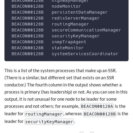
 BEACON00128B   highwayManager                
 BEACON00128B   nodeMonitor                   
 BEACON00128B   persistentDataManager         
 BEACON00128B   redisServerManager            
 BEACON00128B   routingManager                
 BEACON00128B   secureCommunicationManager    
 BEACON00128B   securityKeyManager            
 BEACON00128B   snmpTrapAgent                 
 BEACON00128B   stateMonitor                  
 BEACON00128B   systemServicesCoordinator     
This is a list of the system processes that make up an SSR.
(There is a similar, but different set that exists on an SSR
conductor.) The fourth column in the output shows whether a
process is primary (has leadership) or not. As you can see in this
output, it is not unusual for one node to be leader for some
processes and not others; for example,
is the
BEACON00128A
leader for
, whereas
is the
routingManager
BEACON00128B
leader for
.
securityKeyManager