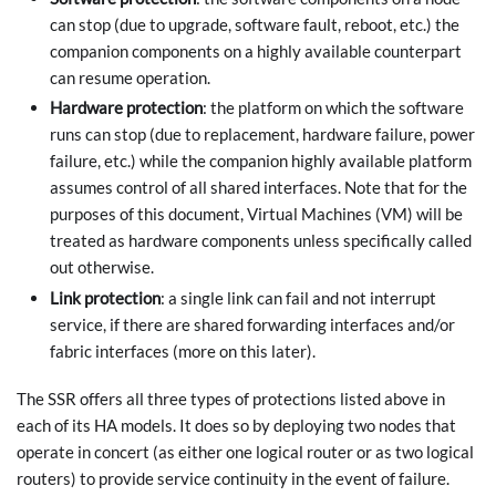
can stop (due to upgrade, software fault, reboot, etc.) the
companion components on a highly available counterpart
can resume operation.
Hardware protection
: the platform on which the software
runs can stop (due to replacement, hardware failure, power
failure, etc.) while the companion highly available platform
assumes control of all shared interfaces. Note that for the
purposes of this document, Virtual Machines (VM) will be
treated as hardware components unless specifically called
out otherwise.
Link protection
: a single link can fail and not interrupt
service, if there are shared forwarding interfaces and/or
fabric interfaces (more on this later).
The SSR offers all three types of protections listed above in
each of its HA models. It does so by deploying two nodes that
operate in concert (as either one logical router or as two logical
routers) to provide service continuity in the event of failure.