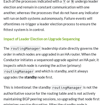
Each of the processes indicated with a
or
undergo leader
Y
N
election and remain in constant communication with one
another, whereas the processes that do not have any indicator
will run on both systems autonomously. Failure events will
oftentimes re-trigger a leader election process to ensure the
fittest system is in control.
Impact of Leader Election on Upgrade Sequencing
The
leadership state directly governs the
routingManager
order in which nodes are upgraded in an HA router. When the
Conductor initiates a sequenced upgrade against an HA pair, it
inspects which node is running the active (primary)
and which is standby, and it always
routingManager
upgrades the
standby
node first.
This is intentional: the standby
is not the
routingManager
authoritative source for the routing table and is not actively
maintaining BGP peering sessions, so upgrading that node first
minimizes service disruption. After the standby node is