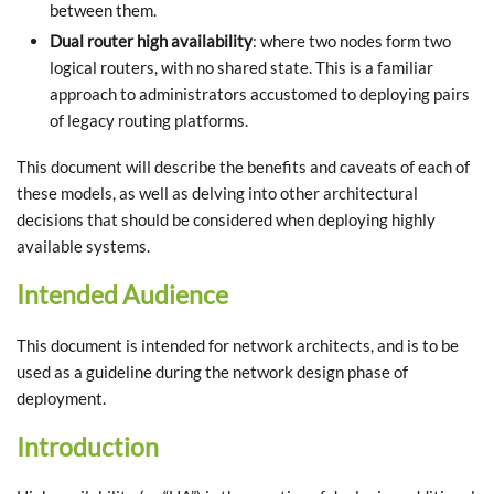
between them.
Dual router high availability
: where two nodes form two
logical routers, with no shared state. This is a familiar
approach to administrators accustomed to deploying pairs
of legacy routing platforms.
This document will describe the benefits and caveats of each of
these models, as well as delving into other architectural
decisions that should be considered when deploying highly
available systems.
Intended Audience
This document is intended for network architects, and is to be
used as a guideline during the network design phase of
deployment.
Introduction