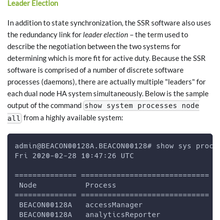
Leader Election
In addition to state synchronization, the SSR software also uses
the redundancy link for
leader election
– the term used to
describe the negotiation between the two systems for
determining which is more fit for active duty. Because the SSR
software is comprised of a number of discrete software
processes (daemons), there are actually multiple "leaders" for
each dual node HA system simultaneously. Below is the sample
output of the command
show system processes node
from a highly available system:
all
admin@BEACON00128A.BEACON00128# show sys proc 
Fri 2020-02-28 10:47:26 UTC
============== ============================= =
 Node           Process                       
============== ============================= =
 BEACON00128A   accessManager                 
 BEACON00128A   analyticsReporter             