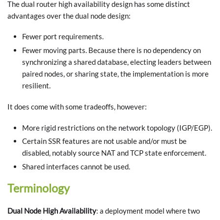
The dual router high availability design has some distinct
advantages over the dual node design:
Fewer port requirements.
Fewer moving parts. Because there is no dependency on
synchronizing a shared database, electing leaders between
paired nodes, or sharing state, the implementation is more
resilient.
It does come with some tradeoffs, however:
More rigid restrictions on the network topology (IGP/EGP).
Certain SSR features are not usable and/or must be
disabled, notably source NAT and TCP state enforcement.
Shared interfaces cannot be used.
Terminology
Dual Node High Availability
: a deployment model where two