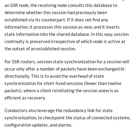
an SSR node, the receiving node consults this database to
determine whether this session had previously been
established via its counterpart. If it does not find any
information, it processes this session as new, and it inserts
state information into the shared database. In this way, session
continuity is preserved irrespective of which node is active at
the outset of an established session.
For SSR routers, session state synchronization for a session will
occur only after a number of packets have been exchanged bi-
directionally. This is to avoid the overhead of state
synchronization for short-lived sessions (fewer than twelve
packets), where a client reinitiating the session anew is as
efficient as recovery.
Conductors also leverage the redundancy link for state
synchronization, to checkpoint the status of connected systems,
configuration updates, and alarms.