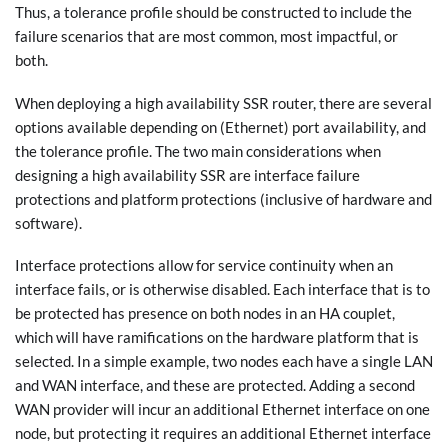
Thus, a tolerance profile should be constructed to include the
failure scenarios that are most common, most impactful, or
both.
When deploying a high availability SSR router, there are several
options available depending on (Ethernet) port availability, and
the tolerance profile. The two main considerations when
designing a high availability SSR are interface failure
protections and platform protections (inclusive of hardware and
software).
Interface protections allow for service continuity when an
interface fails, or is otherwise disabled. Each interface that is to
be protected has presence on both nodes in an HA couplet,
which will have ramifications on the hardware platform that is
selected. In a simple example, two nodes each have a single LAN
and WAN interface, and these are protected. Adding a second
WAN provider will incur an additional Ethernet interface on one
node, but protecting it requires an additional Ethernet interface