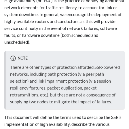
High availability (or “HA”) is the practice of deploying additional
network elements for traffic resiliency, to account for link or
system downtime. In general, we encourage the deployment of
highly available routers and conductors, as this will provide
service continuity in the event of network failures, software
faults, or hardware downtime (both scheduled and
unscheduled).
NOTE
There are other types of protection afforded SSR-powered
networks, including path protection (via peer path
selection) and link impairment protection (via session
resiliency features, packet duplication, packet
retransmitions, etc.), but these are not a consequence of
supplying two nodes to mitigate the impact of failures.
This document will define the terms used to describe the SSR’s
implementation of high availability, describe the various