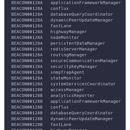
 BEACON00128A   applicationFrameworkManager   
 BEACON00128A   conflux                       
 BEACON00128A   databaseQueryCoordinator      
 BEACON00128A   dynamicPeerUpdateManager      
 BEACON00128A   fastLane                      
 BEACON00128A   highwayManager                
 BEACON00128A   nodeMonitor                   
 BEACON00128A   persistentDataManager         
 BEACON00128A   redisServerManager            
 BEACON00128A   routingManager                
 BEACON00128A   secureCommunicationManager    
 BEACON00128A   securityKeyManager            
 BEACON00128A   snmpTrapAgent                 
 BEACON00128A   stateMonitor                  
 BEACON00128A   systemServicesCoordinator     
 BEACON00128B   accessManager                 
 BEACON00128B   analyticsReporter             
 BEACON00128B   applicationFrameworkManager   
 BEACON00128B   conflux                       
 BEACON00128B   databaseQueryCoordinator      
 BEACON00128B   dynamicPeerUpdateManager      
 BEACON00128B   fastLane                      