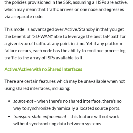
the policies provisioned in the SSR, assuming all ISPs are active,
which may mean that traffic arrives on one node and egresses
via a separate node.
This model is advantaged over Active/Standby in that you get
the benefit of "SD-WAN," able to leverage the best ISP path for
a given type of traffic at any point in time. Yet if any platform
failure occurs, each node has the ability to continue processing
traffic to the array of ISPs available to it.
Active/Active with no Shared Interfaces
There are certain features which may be unavailable when not
using shared interfaces, including:
source-nat
– when there's no shared interface, there's no
way to synchronize dynamically allocated source ports.
transport-state-enforcement
– this feature will not work
without synchronizing data between systems.