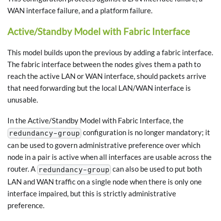
WAN interface failure, and a platform failure.
Active/Standby Model with Fabric Interface
This model builds upon the previous by adding a fabric interface.
The fabric interface between the nodes gives them a path to
reach the active LAN or WAN interface, should packets arrive
that need forwarding but the local LAN/WAN interface is
unusable.
In the Active/Standby Model with Fabric Interface, the
configuration is no longer mandatory; it
redundancy-group
can be used to govern administrative preference over which
node in a pair is active when all interfaces are usable across the
router. A
can also be used to put both
redundancy-group
LAN and WAN traffic on a single node when there is only one
interface impaired, but this is strictly administrative
preference.