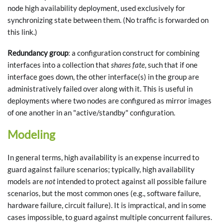
node high availability deployment, used exclusively for
synchronizing state between them. (No traffic is forwarded on
this link.)
Redundancy group
: a configuration construct for combining
interfaces into a collection that
shares fate
, such that if one
interface goes down, the other interface(s) in the group are
administratively failed over along with it. This is useful in
deployments where two nodes are configured as mirror images
of one another in an "active/standby" configuration.
Modeling
In general terms, high availability is an expense incurred to
guard against failure scenarios; typically, high availability
models are
not
intended to protect against all possible failure
scenarios, but the most common ones (e.g., software failure,
hardware failure, circuit failure). It is impractical, and in some
cases impossible, to guard against multiple concurrent failures.