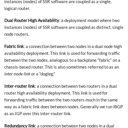
instances (nodes) of SSR software are coupled as a single,
logical router.
Dual Router High Availability
: a deployment model where two
instances (nodes) of SSR software are coupled as distinct, single
node routers.
Fabric link
: a connection between two nodes in a dual node high
availability deployment. This link is used for forwarding traffic
between the two nodes, analogous to a backplane "fabric" on a
chassis-based router. This is also sometimes referred to as an
inter-node link
or a "dogleg."
Inter-router link
: a connection between two routers in a dual
router high availability deployment. This link is used for
forwarding traffic between the two routers much in the same
way as a fabric link does between nodes. Generally we run iBGP
as an IGP over this inter-router link.
Redundancy link
: a connection between two nodes in a dual