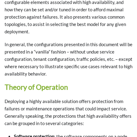
configurable elements associated with high availability, and
how they can be set and/or tuned in order to afford maximal
protection against failures. It also presents various common
topologies, to assist in selecting the best model for any given
deployment.
In general, the configurations presented in this document will be
presented in a “vanilla” fashion – without undue service
configuration, tenant configuration, traffic policies, etc. – except
where necessary to illustrate specific use cases relevant to high
availability behavior.
Theory of Operation
Deploying a highly available solution offers protection from
failures or maintenance operations that could impact service.
Generally speaking, the protections that high availability offers
can be grouped in to several categories:
Software protection
: the software components on a node