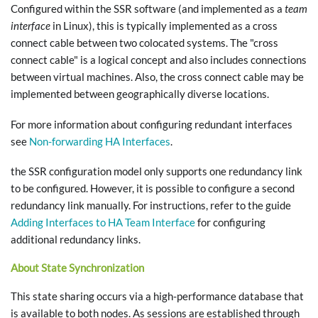
Configured within the SSR software (and implemented as a
team
interface
in Linux), this is typically implemented as a cross
connect cable between two colocated systems. The "cross
connect cable" is a logical concept and also includes connections
between virtual machines. Also, the cross connect cable may be
implemented between geographically diverse locations.
For more information about configuring redundant interfaces
see
Non-forwarding HA Interfaces
.
the SSR configuration model only supports one redundancy link
to be configured. However, it is possible to configure a second
redundancy link manually. For instructions, refer to the guide
Adding Interfaces to HA Team Interface
for configuring
additional redundancy links.
About State Synchronization
This state sharing occurs via a high-performance database that
is available to both nodes. As sessions are established through