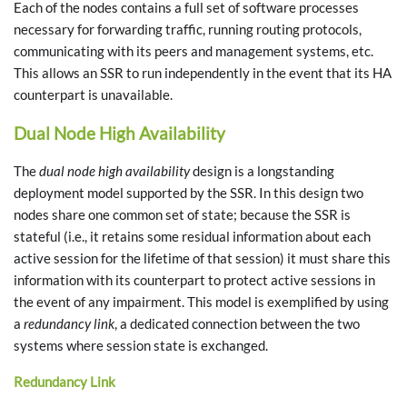
Each of the nodes contains a full set of software processes
necessary for forwarding traffic, running routing protocols,
communicating with its peers and management systems, etc.
This allows an SSR to run independently in the event that its HA
counterpart is unavailable.
Dual Node High Availability
The
dual node high availability
design is a longstanding
deployment model supported by the SSR. In this design two
nodes share one common set of state; because the SSR is
stateful (i.e., it retains some residual information about each
active session for the lifetime of that session) it must share this
information with its counterpart to protect active sessions in
the event of any impairment. This model is exemplified by using
a
redundancy link
, a dedicated connection between the two
systems where session state is exchanged.
Redundancy Link