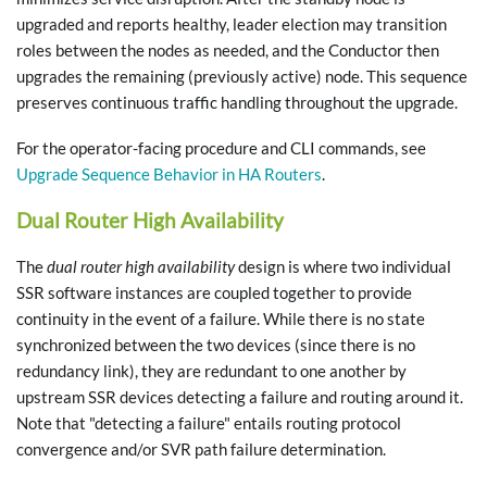
upgraded and reports healthy, leader election may transition
roles between the nodes as needed, and the Conductor then
upgrades the remaining (previously active) node. This sequence
preserves continuous traffic handling throughout the upgrade.
For the operator-facing procedure and CLI commands, see
Upgrade Sequence Behavior in HA Routers
.
Dual Router High Availability
The
dual router high availability
design is where two individual
SSR software instances are coupled together to provide
continuity in the event of a failure. While there is no state
synchronized between the two devices (since there is no
redundancy link), they are redundant to one another by
upstream SSR devices detecting a failure and routing around it.
Note that "detecting a failure" entails routing protocol
convergence and/or SVR path failure determination.