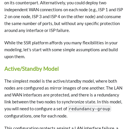
on its counterpart. Alternatively, you could deploy two
independent WAN connections on each node (e.g., ISP 1 and ISP
2 on one node, ISP 3 and ISP 4 on the other node) and consume
the same number of ports, but without any specific protection
around any interface or ISP failure.
While the SSR platform affords you many flexibilities in your
modeling, let's start with some simple assumptions and build
upon them.
Active/Standby Model
The simplest model is the active/standby model, where both
nodes are configured as mirror images of one another. The LAN
and WAN interfaces are protected, and there is a redundancy
link between the two nodes to synchronize state. In this model,
you will need to configure a set of
redundancy-group
configurations, one for each node.
This configuration protects against a LAN interface failure, a