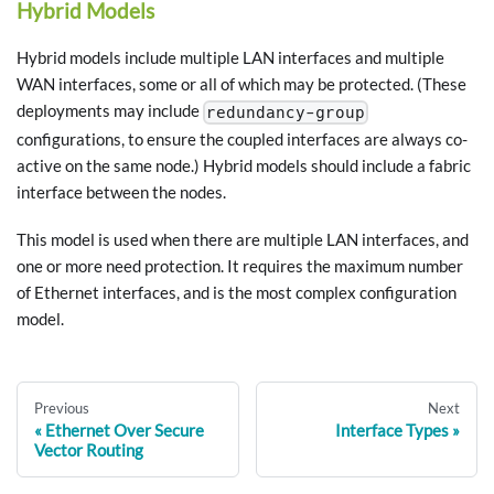
Hybrid Models
Hybrid models include multiple LAN interfaces and multiple
WAN interfaces, some or all of which may be protected. (These
deployments may include
redundancy-group
configurations, to ensure the coupled interfaces are always co-
active on the same node.) Hybrid models should include a fabric
interface between the nodes.
This model is used when there are multiple LAN interfaces, and
one or more need protection. It requires the maximum number
of Ethernet interfaces, and is the most complex configuration
model.
Previous
Next
Ethernet Over Secure
Interface Types
Vector Routing