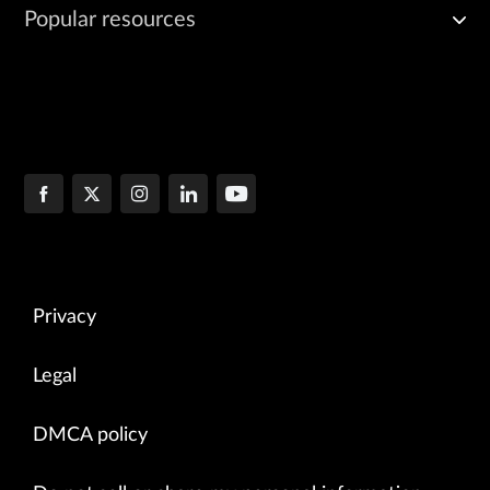
Popular resources
Privacy
Legal
DMCA policy