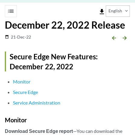
list
file_download
English
December 22, 2022 Release
21-Dec-22
date_range
arrow_backward
arrow_forward
Secure Edge New Features:
December 22, 2022
Monitor
Secure Edge
Service Administration
Monitor
Download Secure Edge report
—You can download the