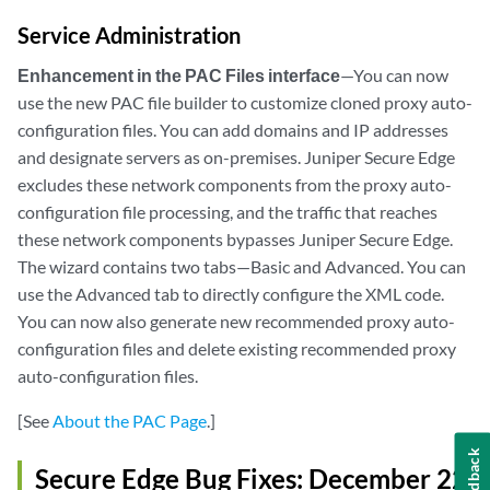
Service Administration
Enhancement in the PAC Files interface
—You can now
use the new PAC file builder to customize cloned proxy auto-
configuration files. You can add domains and IP addresses
and designate servers as on-premises. Juniper Secure Edge
excludes these network components from the proxy auto-
configuration file processing, and the traffic that reaches
these network components bypasses Juniper Secure Edge.
The wizard contains two tabs—Basic and Advanced. You can
use the Advanced tab to directly configure the XML code.
You can now also generate new recommended proxy auto-
configuration files and delete existing recommended proxy
auto-configuration files.
[See
About the PAC Page
.]
Feedback
Secure Edge Bug Fixes: December 22,