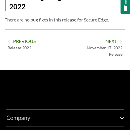
2022
There are no bug fixes in this release for Secure Edge.
PREVIOUS
NEXT
arrow_backward
arrow_forward
Release 2022
November 17, 2022
Release
Company