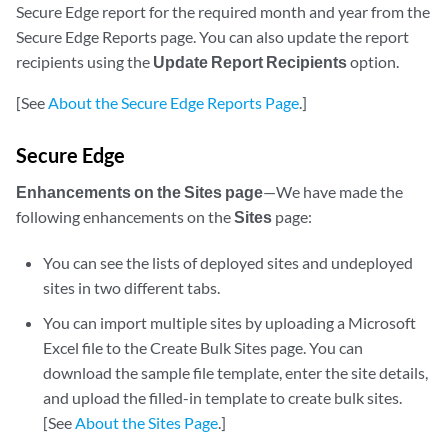
Secure Edge report for the required month and year from the
Secure Edge Reports page. You can also update the report
recipients using the
Update Report Recipients
option.
[See
About the Secure Edge Reports Page
.]
Secure Edge
Enhancements on the Sites page
—We have made the
following enhancements on the
Sites
page:
You can see the lists of deployed sites and undeployed
sites in two different tabs.
You can import multiple sites by uploading a Microsoft
Excel file to the Create Bulk Sites page. You can
download the sample file template, enter the site details,
and upload the filled-in template to create bulk sites.
[See
About the Sites Page
.]