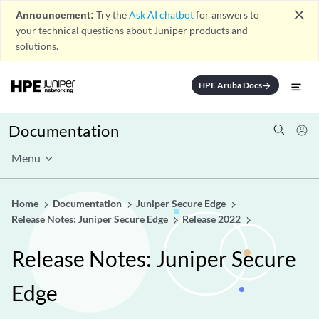
close
Announcement:
Try the
Ask AI chatbot
for answers to
your technical questions about Juniper products and
solutions.
HPE Aruba Docs
arrow_forward
Documentation
Menu
Home
Documentation
Juniper Secure Edge
Release Notes: Juniper Secure Edge
Release 2022
Release Notes: Juniper Secure
Edge