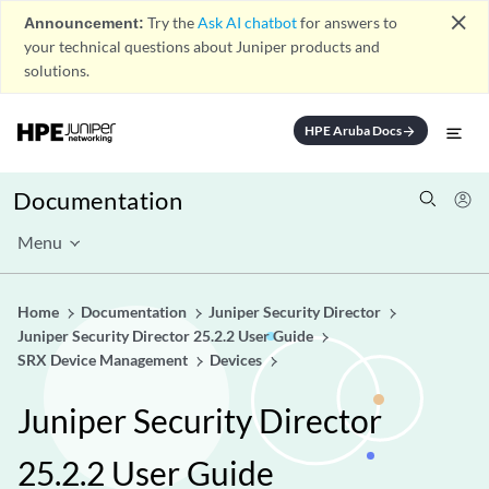
close
Announcement:
Try the
Ask AI chatbot
for answers to
your technical questions about Juniper products and
solutions.
HPE Aruba Docs
arrow_forward
Documentation
Menu
Home
Documentation
Juniper Security Director
Juniper Security Director 25.2.2 User Guide
SRX Device Management
Devices
Juniper Security Director
25.2.2 User Guide