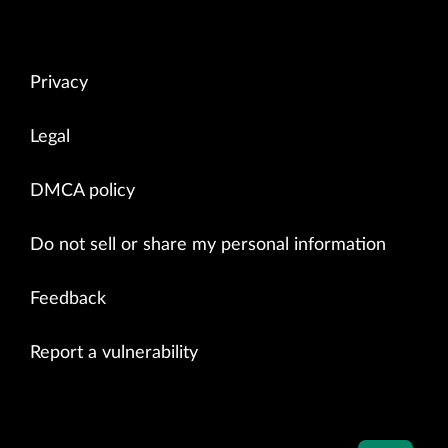
Privacy
Legal
DMCA policy
Do not sell or share my personal information
Feedback
Report a vulnerability