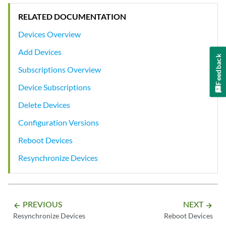
RELATED DOCUMENTATION
Devices Overview
Add Devices
Feedback
Subscriptions Overview
Device Subscriptions
Delete Devices
Configuration Versions
Reboot Devices
Resynchronize Devices
PREVIOUS
NEXT
arrow_backward
arrow_forward
Resynchronize Devices
Reboot Devices