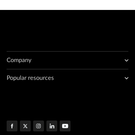
Company
Popular resources