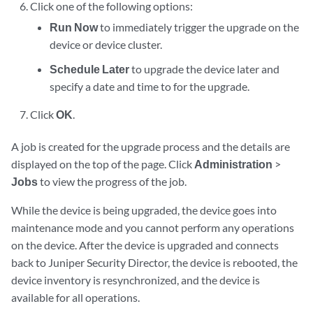
Click one of the following options:
Run Now
to immediately trigger the upgrade on the
device or device cluster.
Schedule Later
to upgrade the device later and
specify a date and time to for the upgrade.
Click
OK
.
A job is created for the upgrade process and the details are
displayed on the top of the page. Click
Administration
>
Jobs
to view the progress of the job.
While the device is being upgraded, the device goes into
maintenance mode and you cannot perform any operations
on the device. After the device is upgraded and connects
back to
Juniper Security Director
, the device is rebooted, the
device inventory is resynchronized, and the device is
available for all operations.