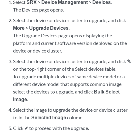
Select
SRX
>
Device Management
>
Devices
.
The Devices page opens.
Select the device or device cluster to upgrade, and click
More
>
Upgrade Devices
.
The Upgrade Devices page opens displaying the
platform and current software version deployed on the
device or device cluster.
Select the device or device cluster to upgrade, and click
✎
on the top-right corner of the Select devices table.
To upgrade multiple devices of same device model or a
different device model that supports common image,
select the devices to upgrade, and click
Bulk Select
Image
.
Select the image to upgrade the device or device cluster
to in the
Selected Image
column.
Click
✔
to proceed with the upgrade.