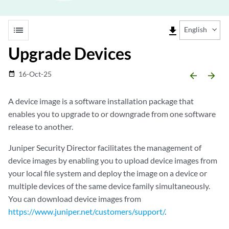
list
file_download
English
Upgrade Devices
16-Oct-25
date_range
arrow_backward
arrow_forward
A device image is a software installation package that
enables you to upgrade to or downgrade from one software
release to another.
Juniper Security Director
facilitates the management of
device images by enabling you to upload device images from
your local file system and deploy the image on a device or
multiple devices of the same device family simultaneously.
You can download device images from
https://www.juniper.net/customers/support/
.