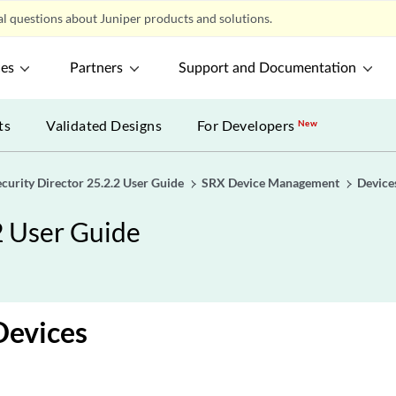
l questions about Juniper products and solutions.
ces
Partners
Support and Documentation
ts
Validated Designs
For Developers
New
ecurity Director 25.2.2 User Guide
SRX Device Management
Device
2 User Guide
Devices