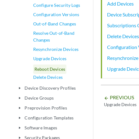
Add Devices
Configure Security Logs
Device Subscri
Configuration Versions
Out-of-Band Changes
Subscriptions
Resolve Out-of-Band
Delete Devices
Changes
Configuration 
Resynchronize Devices
Resynchronize
Upgrade Devices
Upgrade Devic
Reboot Devices
Delete Devices
Device Discovery Profiles
play_arrow
PREVIOUS
Device Groups
arrow_backward
play_arrow
Upgrade Devices
Preprovision Profiles
play_arrow
Configuration Templates
play_arrow
Software Images
play_arrow
Security Packages
play_arrow