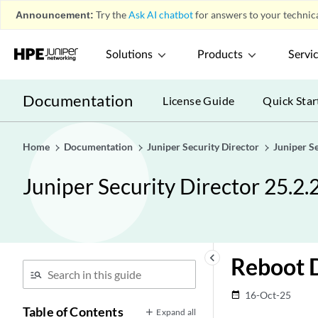
Announcement:
Try the
Ask AI chatbot
for answers to your technica
Solutions
Products
Servi
Documentation
License Guide
Quick Star
Home
Documentation
Juniper Security Director
Juniper S
Juniper Security Director 25.2.
keyboard_arrow_left
Reboot 
16-Oct-25
date_range
Table of Contents
Expand all