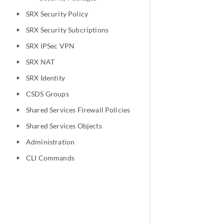
SRX Security Policy
play_arrow
SRX Security Subcriptions
play_arrow
SRX IPSec VPN
play_arrow
SRX NAT
play_arrow
SRX Identity
play_arrow
CSDS Groups
play_arrow
Shared Services Firewall Policies
play_arrow
Shared Services Objects
play_arrow
Administration
play_arrow
CLI Commands
play_arrow