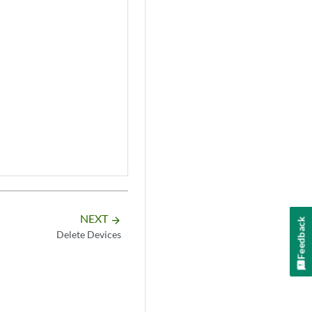
NEXT
arrow_forward
Feedback
Delete Devices