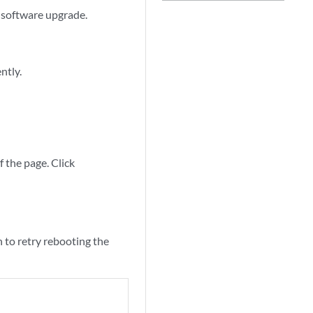
a software upgrade.
ntly.
f the page. Click
 to retry rebooting the