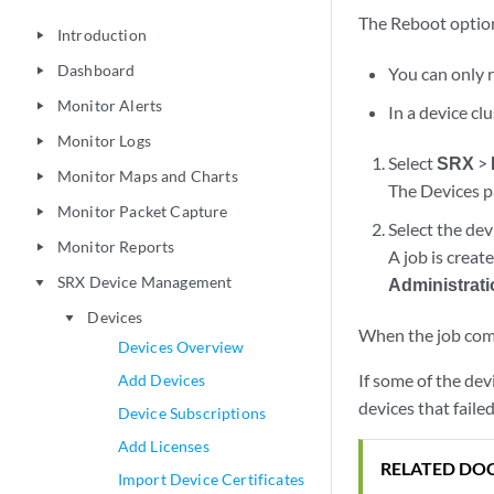
The Reboot option
Introduction
play_arrow
Dashboard
You can only r
play_arrow
Monitor Alerts
play_arrow
In a device c
Monitor Logs
play_arrow
Select
SRX
>
Monitor Maps and Charts
play_arrow
The Devices p
Monitor Packet Capture
play_arrow
Select the dev
Monitor Reports
play_arrow
A job is creat
SRX Device Management
Administrat
play_arrow
Devices
play_arrow
When the job comp
Devices Overview
If some of the dev
Add Devices
devices that faile
Device Subscriptions
Add Licenses
RELATED DO
Import Device Certificates