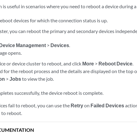
 is useful in scenarios where you need to reboot a device during 
eboot devices for which the connection status is up.
luster, you can reboot the primary and secondary devices independe
Device Management
>
Devices
.
age opens.
ice or device cluster to reboot, and click
More
>
Reboot Device
.
ed for the reboot process and the details are displayed on the top o
ion
>
Jobs
to view the job.
letes successfully, the device reboot is complete.
ices fail to reboot, you can use the
Retry
on
Failed Devices
action
d to reboot.
CUMENTATION