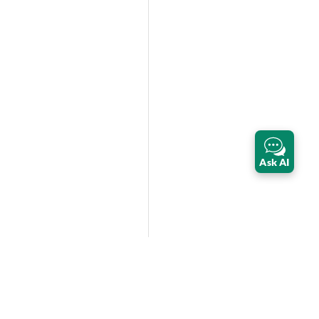
Ask AI