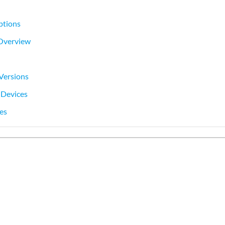
ptions
 Overview
Versions
 Devices
es