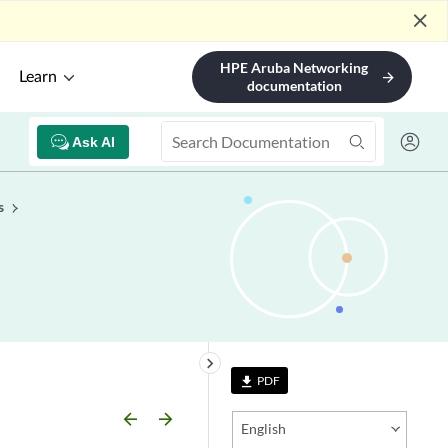
close
HPE Aruba Networking
Learn
arrow_forward
documentation
Ask AI
s
keyboard_arrow_right
PDF
file_download
arrow_backward
arrow_forward
English