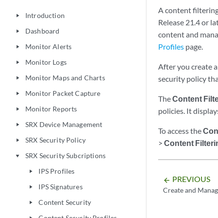
A content filterin
Introduction
play_arrow
Release 21.4 or lat
Dashboard
play_arrow
content and manag
Profiles
page.
Monitor Alerts
play_arrow
Monitor Logs
play_arrow
After you create a 
Monitor Maps and Charts
security policy th
play_arrow
Monitor Packet Capture
play_arrow
The
Content Filt
Monitor Reports
play_arrow
policies. It displa
SRX Device Management
play_arrow
To access the
Cont
SRX Security Policy
play_arrow
>
Content Filteri
SRX Security Subcriptions
play_arrow
IPS Profiles
play_arrow
PREVIOUS
arrow_backward
IPS Signatures
play_arrow
Create and Manage
Content Security
play_arrow
Content Security Profiles