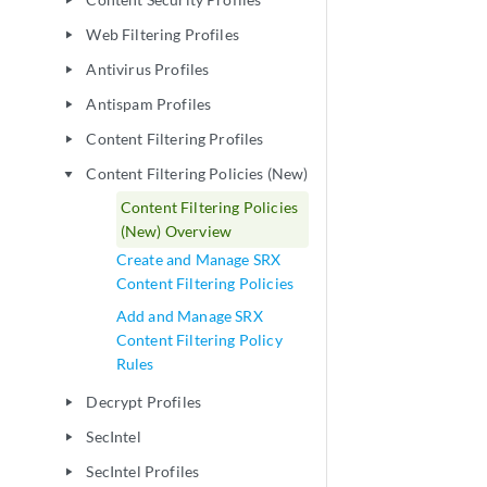
play_arrow
Web Filtering Profiles
play_arrow
Antivirus Profiles
play_arrow
Antispam Profiles
play_arrow
Content Filtering Profiles
play_arrow
Content Filtering Policies (New)
play_arrow
Content Filtering Policies
(New) Overview
Create and Manage SRX
Content Filtering Policies
Add and Manage SRX
Content Filtering Policy
Rules
Decrypt Profiles
play_arrow
SecIntel
play_arrow
SecIntel Profiles
play_arrow