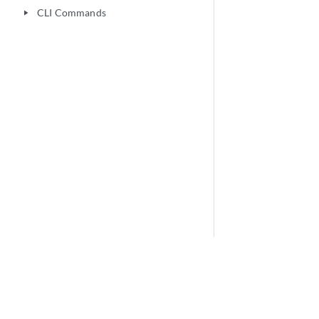
CLI Commands
play_arrow