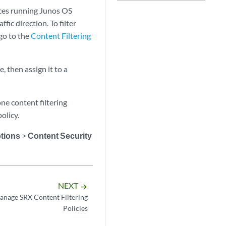
vices running Junos OS
fic direction. To filter
go to the
Content Filtering
e, then assign it to a
one content filtering
olicy.
ptions
>
Content Security
NEXT
arrow_forward
anage SRX Content Filtering
Policies