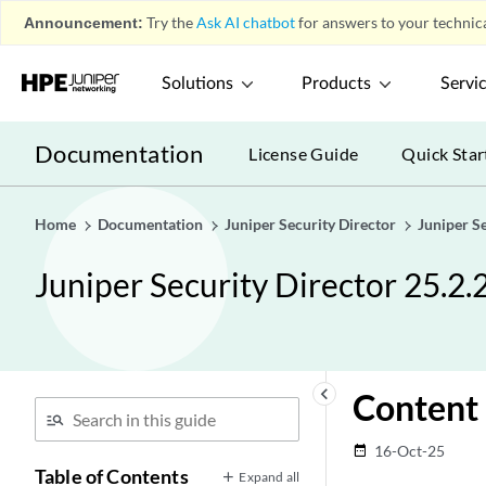
Announcement:
Try the
Ask AI chatbot
for answers to your technica
Solutions
Products
Servi
Documentation
License Guide
Quick Star
Home
Documentation
Juniper Security Director
Juniper S
Juniper Security Director 25.2.
keyboard_arrow_left
Content 
16-Oct-25
date_range
Table of Contents
Expand all