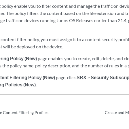
g policy enable you to filter content and manage the traffic on de
er. The policy filters the content based on the file extension and traf
e traffic on devices running Junos OS Releases earlier than 21.4, 
content filter policy, you must assign it to a content security profil
at will be deployed on the device.
ering Policy (New)
page enables you to create, edit, delete, and cl
ys the policy name, policy description, and the number of rules in a p
ent Filtering Policy (New)
page, click
SRX
>
Security Subscri
ng Policies (New)
.
 Content Filtering Profiles
Create and M