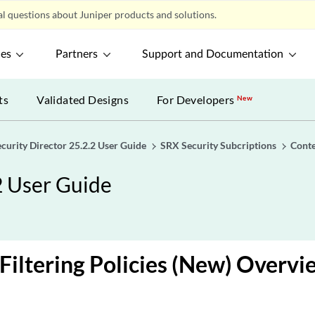
l questions about Juniper products and solutions.
ces
Partners
Support and Documentation
ts
Validated Designs
For Developers
New
ecurity Director 25.2.2 User Guide
SRX Security Subcriptions
Conte
2 User Guide
Filtering Policies (New) Overvi