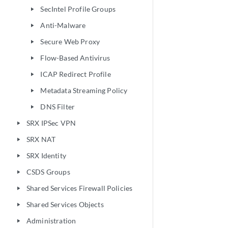
SecIntel Profile Groups
play_arrow
Anti-Malware
play_arrow
Secure Web Proxy
play_arrow
Flow-Based Antivirus
play_arrow
ICAP Redirect Profile
play_arrow
Metadata Streaming Policy
play_arrow
DNS Filter
play_arrow
SRX IPSec VPN
play_arrow
SRX NAT
play_arrow
SRX Identity
play_arrow
CSDS Groups
play_arrow
Shared Services Firewall Policies
play_arrow
Shared Services Objects
play_arrow
Administration
play_arrow