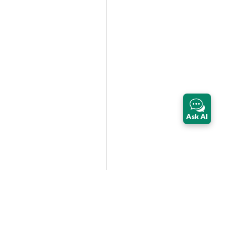
Ask AI