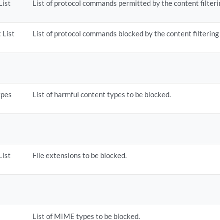
List
List of protocol commands permitted by the content filterin
 List
List of protocol commands blocked by the content filtering 
ypes
List of harmful content types to be blocked.
List
File extensions to be blocked.
List of MIME types to be blocked.