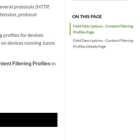
 several protocols (HTTP,
tension, protocol
ON THIS PAGE
Field Descriptions - Content Filtering
Profiles Page
 profiles for devices
Field Descriptions - Content Filtering
c on devices running Junos
Profiles Details Page
tent Filtering Profiles
in