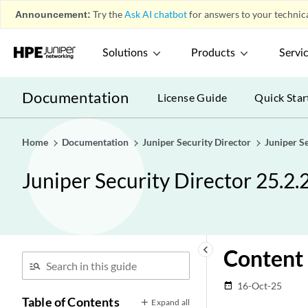
Announcement:
Try the
Ask AI chatbot
for answers to your technica
Solutions
Products
Servi
Documentation
License Guide
Quick Star
Home
Documentation
Juniper Security Director
Juniper S
Juniper Security Director 25.2.
keyboard_arrow_left
Content 
16-Oct-25
date_range
Table of Contents
Expand all