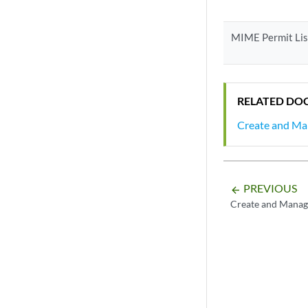
MIME Permit Lis
RELATED DO
Create and Man
PREVIOUS
arrow_backward
Create and Manag