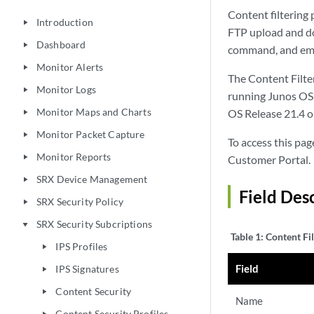
Content filtering 
Introduction
play_arrow
FTP upload and d
Dashboard
play_arrow
command, and emb
Monitor Alerts
play_arrow
The Content Filter
Monitor Logs
play_arrow
running Junos OS R
Monitor Maps and Charts
OS Release 21.4 or
play_arrow
Monitor Packet Capture
play_arrow
To access this page
Monitor Reports
play_arrow
Customer Portal.
SRX Device Management
play_arrow
Field Desc
SRX Security Policy
play_arrow
SRX Security Subcriptions
play_arrow
Table 1:
Content Fil
IPS Profiles
play_arrow
Field
IPS Signatures
play_arrow
Content Security
play_arrow
Name
Content Security Profiles