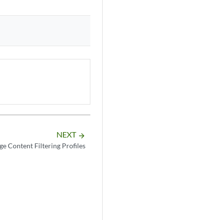
NEXT
arrow_forward
e Content Filtering Profiles