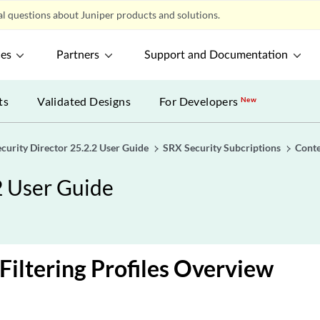
l questions about Juniper products and solutions.
ces
Partners
Support and Documentation
ts
Validated Designs
For Developers
New
ecurity Director 25.2.2 User Guide
SRX Security Subcriptions
Conte
2 User Guide
Filtering Profiles Overview