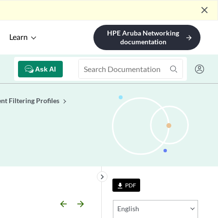
close
HPE Aruba Networking
Learn
arrow_forward
documentation
Ask AI
nt Filtering Profiles
keyboard_arrow_right
PDF
file_download
arrow_backward
arrow_forward
English