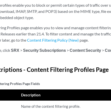
profiles enable you to block or permit certain types of traffic over
ownload, IMAP, SMTP, and POP3) based on the MIME type, file ex
edded object type.
ing Profiles page enables you to view and manage content filtering
eleases earlier than 21.4. To filter content and manage the traffi
 later, go to the
Content Filtering Policy (New)
page.
, click
SRX
>
Security Subscriptions
>
Content Security
>
Con
riptions - Content Filtering Profiles Page
tering Profiles Page Fields
Description
Name of the content filtering profile.