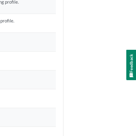
g profile.
profile.
Feedback