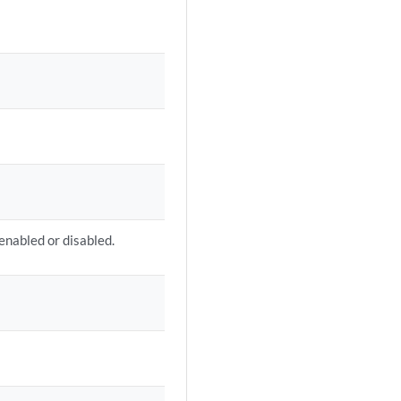
 enabled or disabled.