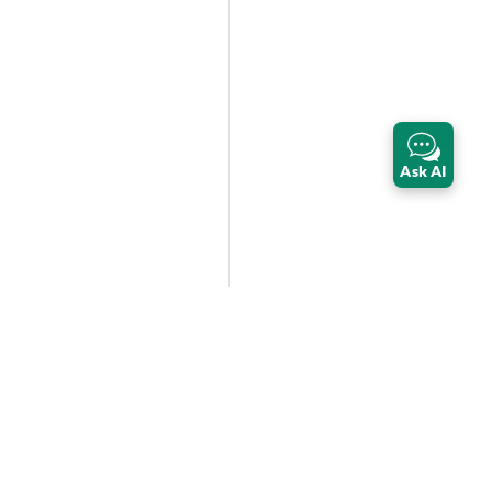
Ask AI