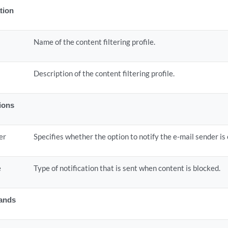
tion
Name of the content filtering profile.
Description of the content filtering profile.
tions
er
Specifies whether the option to notify the e-mail sender is
e
Type of notification that is sent when content is blocked.
ands