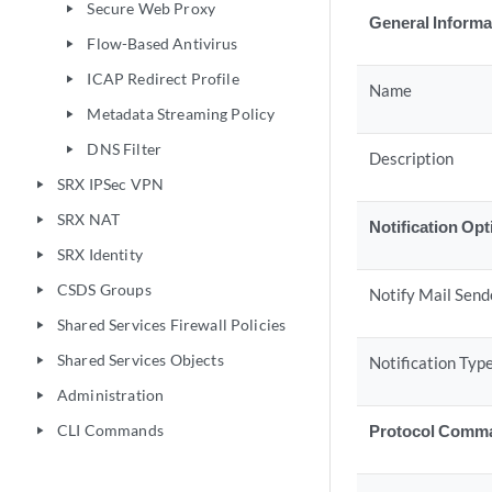
Secure Web Proxy
play_arrow
General Informa
Flow-Based Antivirus
play_arrow
ICAP Redirect Profile
play_arrow
Name
Metadata Streaming Policy
play_arrow
DNS Filter
play_arrow
Description
SRX IPSec VPN
play_arrow
SRX NAT
play_arrow
Notification Op
SRX Identity
play_arrow
CSDS Groups
play_arrow
Notify Mail Send
Shared Services Firewall Policies
play_arrow
Shared Services Objects
Notification Typ
play_arrow
Administration
play_arrow
CLI Commands
Protocol Comm
play_arrow