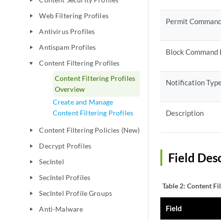
play_arrow
Web Filtering Profiles
play_arrow
Permit Command
Antivirus Profiles
play_arrow
Antispam Profiles
play_arrow
Block Command 
Content Filtering Profiles
play_arrow
Content Filtering Profiles
Notification Typ
Overview
Create and Manage
Content Filtering Profiles
Description
Content Filtering Policies (New)
play_arrow
Decrypt Profiles
play_arrow
Field Desc
SecIntel
play_arrow
SecIntel Profiles
play_arrow
Table 2:
Content Fil
SecIntel Profile Groups
play_arrow
Field
Anti-Malware
play_arrow