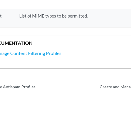
t
List of MIME types to be permitted.
CUMENTATION
age Content Filtering Profiles
e Antispam Profiles
Create and Manag