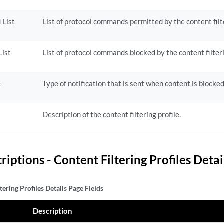
 List
List of protocol commands permitted by the content filte
List
List of protocol commands blocked by the content filteri
e
Type of notification that is sent when content is blocked
Description of the content filtering profile.
riptions - Content Filtering Profiles Detai
tering Profiles Details Page Fields
Description