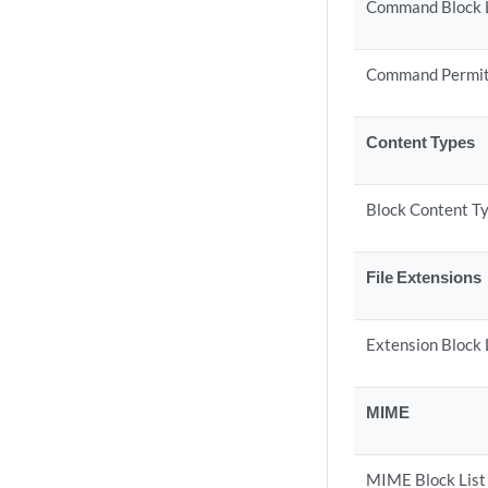
Command Block 
Command Permit
Content Types
Block Content T
File Extensions
Extension Block 
MIME
MIME Block List