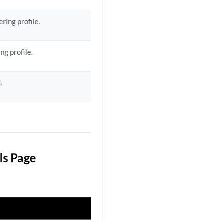
ring profile.
ng profile.
.
ls Page