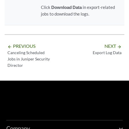
Click
Download Data
in export-related
jobs to download the logs.
PREVIOUS
NEXT
arrow_backward
arrow_forward
Canceling Scheduled
Export Log Data
Jobs in Juniper Security
Director
Company