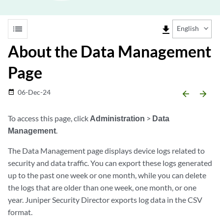
list
file_download
English
About the Data Management
Page
06-Dec-24
date_range
arrow_backward
arrow_forward
To access this page, click
Administration
>
Data
Management
.
The Data Management page displays device logs related to
security and data traffic. You can export these logs generated
up to the past one week or one month, while you can delete
the logs that are older than one week, one month, or one
year.
Juniper Security Director
exports log data in the CSV
format.