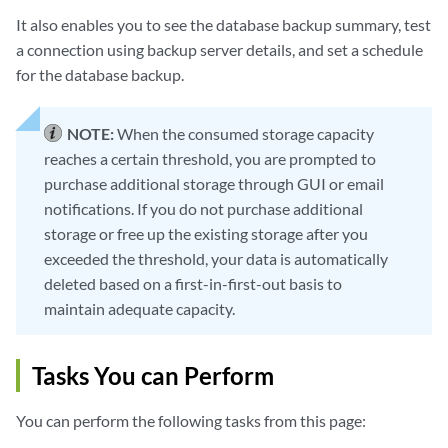
It also enables you to see the database backup summary, test
a connection using backup server details, and set a schedule
for the database backup.
NOTE:
When the consumed storage capacity
reaches a certain threshold, you are prompted to
purchase additional storage through GUI or email
notifications. If you do not purchase additional
storage or free up the existing storage after you
exceeded the threshold, your data is automatically
deleted based on a first-in-first-out basis to
maintain adequate capacity.
Tasks You can Perform
You can perform the following tasks from this page: