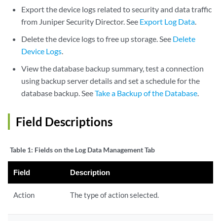
Export the device logs related to security and data traffic
from
Juniper Security Director
. See
Export Log Data
.
Delete the device logs to free up storage. See
Delete
Device Logs
.
View the database backup summary, test a connection
using backup server details and set a schedule for the
database backup. See
Take a Backup of the Database
.
Field Descriptions
Table 1:
Fields on the Log Data Management Tab
Field
Description
Action
The type of action selected.