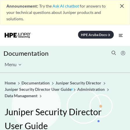
close
Announcement:
Try the
Ask AI chatbot
for answers to
your technical questions about Juniper products and
solutions.
HPE Aruba Docs
arrow_forward
Documentation
Menu
Home
Documentation
Juniper Security Director
Juniper Security Director User Guide
Administration
Data Management
Juniper Security Director
User Guide