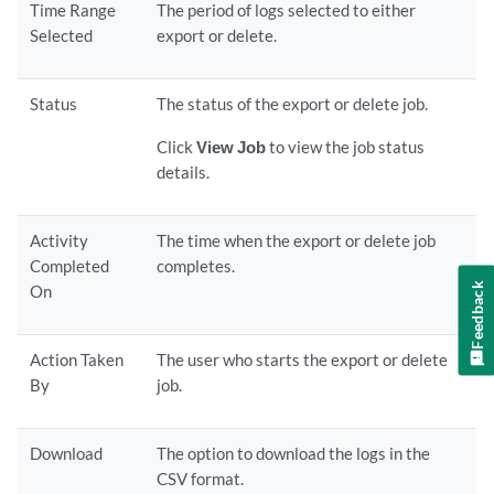
Time Range
The period of logs selected to either
Selected
export or delete.
Status
The status of the export or delete job.
Click
View Job
to view the job status
details.
Activity
The time when the export or delete job
Completed
completes.
Feedback
On
Action Taken
The user who starts the export or delete
By
job.
Download
The option to download the logs in the
CSV format.