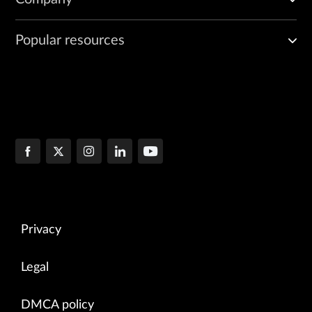
Popular resources
Privacy
Legal
DMCA policy