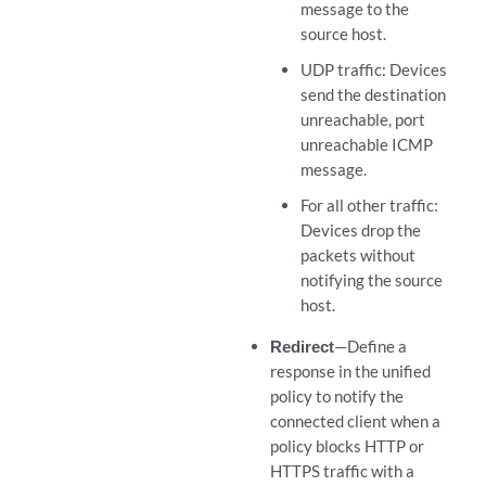
message to the
source host.
UDP traffic: Devices
send the destination
unreachable, port
unreachable ICMP
message.
For all other traffic:
Devices drop the
packets without
notifying the source
host.
Redirect
—Define a
response in the unified
policy to notify the
connected client when a
policy blocks HTTP or
HTTPS traffic with a