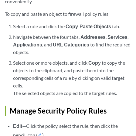
conveniently.
To copy and paste an object to firewall policy rules:
Select a rule and click the
Copy-Paste Objects
tab.
Navigate between the four tabs,
Addresses
,
Services
,
Applications
, and
URL Categories
to find the required
objects.
Select one or more objects, and click
Copy
to copy the
objects to the clipboard, and paste them into the
corresponding cells of a rule by clicking on valid target
cells.
The selected objects are copied to the target rules.
Manage Security Policy Rules
Edit
—Click the policy, select the rule, then click the
pencil icon (
).