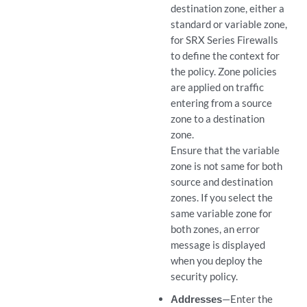
destination zone, either a
standard or variable zone,
for SRX Series Firewalls
to define the context for
the policy. Zone policies
are applied on traffic
entering from a source
zone to a destination
zone.
Ensure that the variable
zone is not same for both
source and destination
zones. If you select the
same variable zone for
both zones, an error
message is displayed
when you deploy the
security policy.
Addresses
—Enter the