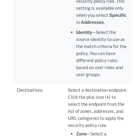
security policy rule. This
setting is available only
when you select
Specific
in
Addresses
.
Identity
—Select the
source identity to use as
the match criteria for the
policy. You can have
different policy rules
based on user roles and
user groups.
Destinations
Select a destination endpoint.
Click the plus icon (
+
) to
select the endpoint from the
list of zones, addresses, and
URL categories to apply the
security policy rule.
Zone
—Select a