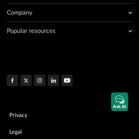
Company
Popular resources
Ask AI
Privacy
Legal