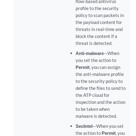
flow-based antivirus
profile to the security
policy to scan packets in
the payload content for
threats in real-time and
block the content if a
threat is detected.
Anti-malware
—When
you set the action to
Permit
, you can assign
the anti-malware profile
to the security policy to
define the files to send to
the ATP cloud for
inspection and the action
to be taken when
malware is detected.
SecIntel
—When you set
the action to
Permit
, you