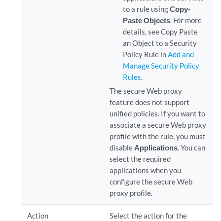
to a rule using
Copy-
Paste Objects
. For more
details, see Copy Paste
an Object to a Security
Policy Rule in
Add and
Manage Security Policy
Rules
.
The secure Web proxy
feature does not support
unified policies. If you want to
associate a secure Web proxy
profile with the rule, you must
disable
Applications
. You can
select the required
applications when you
configure the secure Web
proxy profile.
Action
Select the action for the