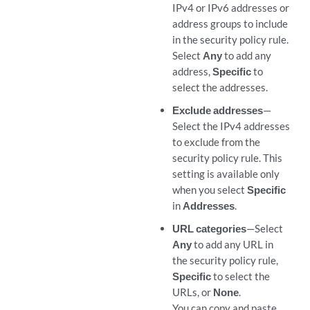
IPv4 or IPv6 addresses or
address groups to include
in the security policy rule.
Select
Any
to add any
address,
Specific
to
select the addresses.
Exclude addresses
—
Select the IPv4 addresses
to exclude from the
security policy rule. This
setting is available only
when you select
Specific
in
Addresses
.
URL categories
—Select
Any
to add any URL in
the security policy rule,
Specific
to select the
URLs, or
None
.
You can copy and paste