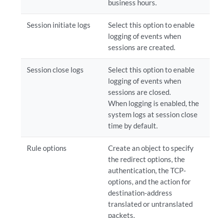
business hours.
Session initiate logs
Select this option to enable
logging of events when
sessions are created.
Session close logs
Select this option to enable
logging of events when
sessions are closed.
When logging is enabled, the
system logs at session close
time by default.
Rule options
Create an object to specify
the redirect options, the
authentication, the TCP-
options, and the action for
destination-address
translated or untranslated
packets.