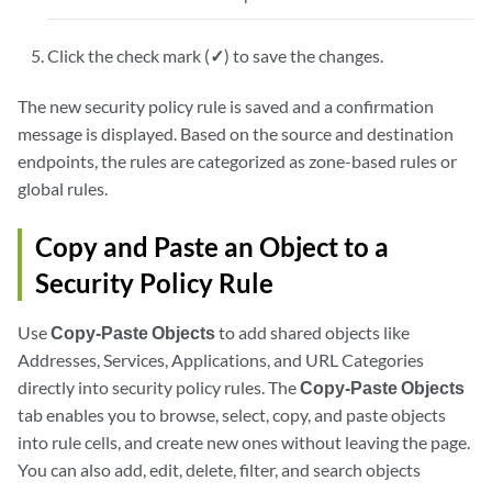
Click the check mark (
✓
) to save the changes.
The new security policy rule is saved and a confirmation
message is displayed. Based on the source and destination
endpoints, the rules are categorized as zone-based rules or
global rules.
Copy and Paste an Object to a
Security Policy Rule
Use
Copy-Paste Objects
to add shared objects like
Addresses, Services, Applications, and URL Categories
directly into security policy rules. The
Copy-Paste Objects
tab enables you to browse, select, copy, and paste objects
into rule cells, and create new ones without leaving the page.
You can also add, edit, delete, filter, and search objects