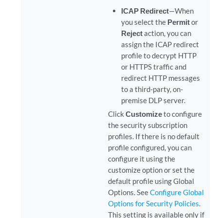
ICAP Redirect
—When
you select the
Permit
or
Reject
action, you can
assign the ICAP redirect
profile to decrypt HTTP
or HTTPS traffic and
redirect HTTP messages
to a third-party, on-
premise DLP server.
Click
Customize
to configure
the security subscription
profiles. If there is no default
profile configured, you can
configure it using the
customize option or set the
default profile using Global
Options. See
Configure Global
Options for Security Policies
.
This setting is available only if