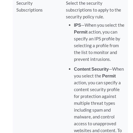
Security
Select the security
Subscriptions
subscriptions to apply to the
security policy rule.
IPS
—When you select the
Permit
action, you can
specify an IPS profile by
selecting a profile from
the list to monitor and
prevent intrusions.
Content Security
—When
you select the
Permit
action, you can specify a
content security profile
for protection against
multiple threat types
including spam and
malware, and control
access to unapproved
websites and content. To