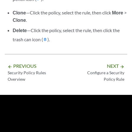
Clone
—Click the policy, select the rule, then click
More
>
Clone
.
Delete
—Click the policy, select the rule, then click the
trash can icon (
).
PREVIOUS
NEXT
arrow_backward
arrow_forward
Security Policy Rules
Configure a Security
Overview
Policy Rule