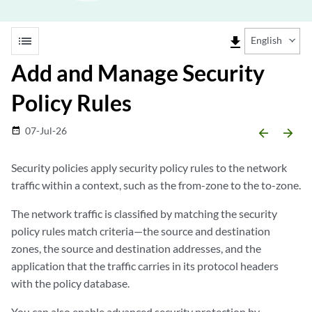
list
file_download
English
Add and Manage Security
Policy Rules
07-Jul-26
date_range
arrow_backward
arrow_forward
Security policies apply security policy rules to the network
traffic within a context, such as the from-zone to the to-zone.
The network traffic is classified by matching the security
policy rules match criteria—the source and destination
zones, the source and destination addresses, and the
application that the traffic carries in its protocol headers
with the policy database.
You can also enable advanced security protection by