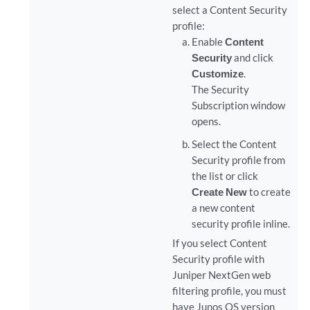
select a Content Security
profile:
Enable
Content
Security
and click
Customize
.
The Security
Subscription window
opens.
Select the Content
Security profile from
the list or click
Create New
to create
a new content
security profile inline.
If you select Content
Security profile with
Juniper NextGen web
filtering profile, you must
have Junos OS version