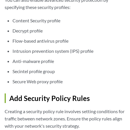
specifying these security profiles:
Content Security profile
Decrypt profile
Flow-based antivirus profile
Intrusion prevention system (IPS) profile
Anti-malware profile
Secintel profile group
Secure Web proxy profile
Add Security Policy Rules
Creating a security policy rule involves setting conditions for
traffic between network zones. Ensure the policy rules align
with your network's security strategy.