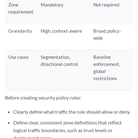
Zone
Mandatory
Not required
requirement
Granularity
High, context-aware
Broad, policy-
wide
Use cases
Segmentation,
Baseline
directional control
enforcement,
global
restrictions
Before creating security policy rules:
Clearly define what traffic the rule should allow or deny.
Define clear, consistent zone definitions that reflect
logical traffic boundaries, such as trust levels or
deployment areas.