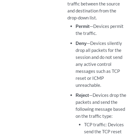
traffic between the source
and destination from the
drop-down list.
Permit
—Devices permit
the traffic.
Deny
—Devices silently
drop all packets for the
session and do not send
any active control
messages such as TCP
reset or ICMP
unreachable.
Reject
—Devices drop the
packets and send the
following message based
on the traffic type:
TCP traffic: Devices
send the TCP reset