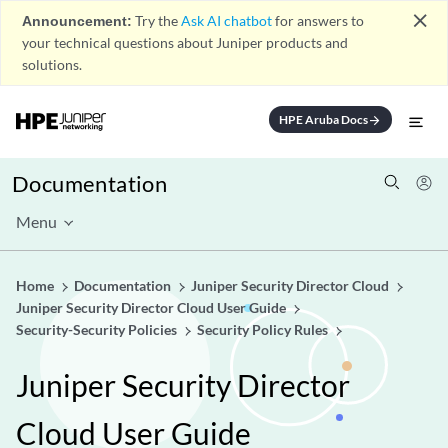
close
Announcement:
Try the
Ask AI chatbot
for answers to
your technical questions about Juniper products and
solutions.
HPE Aruba Docs
arrow_forward
Documentation
Menu
Home
Documentation
Juniper Security Director Cloud
Juniper Security Director Cloud User Guide
Security-Security Policies
Security Policy Rules
Juniper Security Director
Cloud User Guide