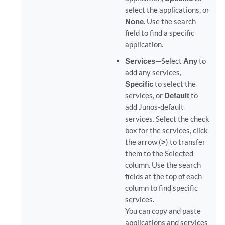
select the applications, or
None
. Use the search
field to find a specific
application.
Services
—Select
Any
to
add any services,
Specific
to select the
services, or
Default
to
add Junos-default
services. Select the check
box for the services, click
the arrow (
>
) to transfer
them to the Selected
column. Use the search
fields at the top of each
column to find specific
services.
You can copy and paste
applications and services