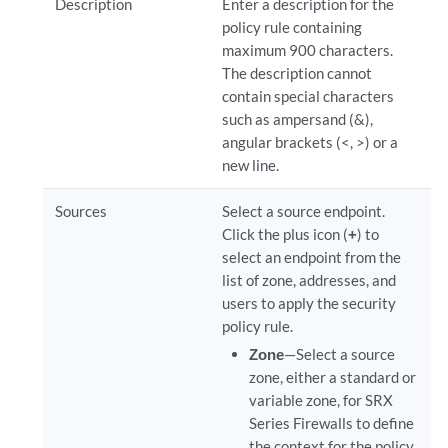
Description
Enter a description for the
policy rule containing
maximum 900 characters.
The description cannot
contain special characters
such as ampersand (&),
angular brackets (<, >) or a
new line.
Sources
Select a source endpoint.
Click the plus icon (
+
) to
select an endpoint from the
list of zone, addresses, and
users to apply the security
policy rule.
Zone
—Select a source
zone, either a standard or
variable zone, for SRX
Series Firewalls to define
the context for the policy.