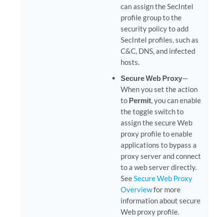
can assign the SecIntel
profile group to the
security policy to add
SecIntel profiles, such as
C&C, DNS, and infected
hosts.
Secure Web Proxy
—
When you set the action
to
Permit
, you can enable
the toggle switch to
assign the secure Web
proxy profile to enable
applications to bypass a
proxy server and connect
to a web server directly.
See
Secure Web Proxy
Overview
for more
information about secure
Web proxy profile.