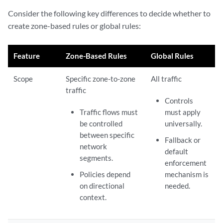
Consider the following key differences to decide whether to
create zone-based rules or global rules:
Feature
Zone-Based Rules
Global Rules
Scope
Specific zone-to-zone
All traffic
traffic
Controls
Traffic flows must
must apply
be controlled
universally.
between specific
Fallback or
network
default
segments.
enforcement
Policies depend
mechanism is
on directional
needed.
context.