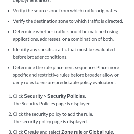
Verify the source zone from which traffic originates.
Verify the destination zone to which traffic is directed.
Determine whether traffic should be matched using
applications, addresses, or a combination of both.
Identify any specific traffic that must be evaluated
before broader conditions.
Determine the rule placement sequence. Place more
specific and restrictive rules before broader allow or
deny rules to ensure predictable policy evaluation.
Click
Security
>
Security Policies
.
The Security Policies page is displayed.
Click the security policy to add the rule.
The security policy page is displayed.
Click
Create
and select
Zone rule
or
Global rule
.