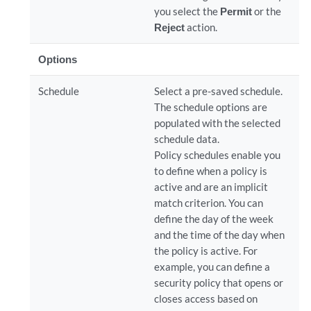
you select the
Permit
or the
Reject
action.
Options
Schedule
Select a pre-saved schedule.
The schedule options are
populated with the selected
schedule data.
Policy schedules enable you
to define when a policy is
active and are an implicit
match criterion. You can
define the day of the week
and the time of the day when
the policy is active. For
example, you can define a
security policy that opens or
closes access based on