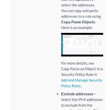
select the addresses.
You can copy and paste
addresses to a rule using
Copy-Paste Objects
.
Here is an example:
For more details, see
Copy Paste an Object to a
Security Policy Rule in
Add and Manage Security
Policy Rules
.
Exclude addresses
—
Select the IPv4 addresses
to exclude from the