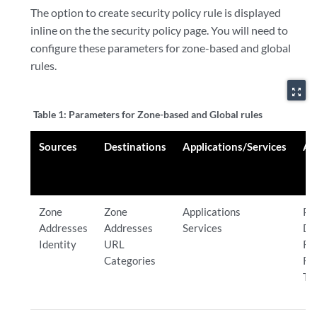
The option to create security policy rule is displayed
inline on the the security policy page. You will need to
configure these parameters for zone-based and global
rules.
zoom_out_map
Table 1:
Parameters for Zone-based and Global rules
Sources
Destinations
Applications/Services
Ac
Zone
Zone
Applications
Pe
Addresses
Addresses
Services
De
Identity
URL
Re
Categories
Re
Tu