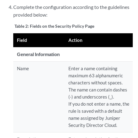
Complete the configuration according to the guidelines
provided below:
Table 2:
Fields on the Security Policy Page
Field
Action
General Information
Name
Enter a name containing
maximum 63 alphanumeric
characters without spaces.
The name can contain dashes
(-) and underscores (_).
If you do not enter a name, the
rule is saved with a default
name assigned by
Juniper
Security Director Cloud
.