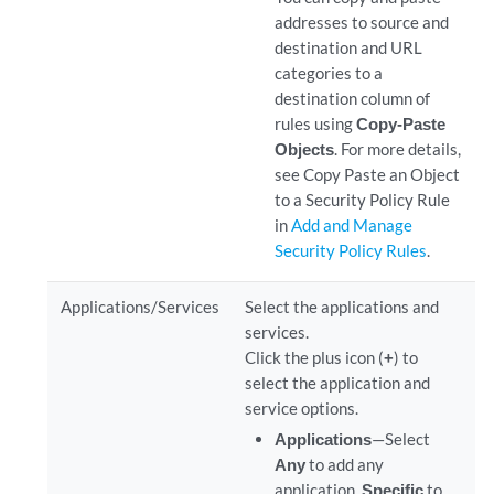
addresses to source and
destination and URL
categories to a
destination column of
rules using
Copy-Paste
Objects
. For more details,
see Copy Paste an Object
to a Security Policy Rule
in
Add and Manage
Security Policy Rules
.
Applications/Services
Select the applications and
services.
Click the plus icon (
+
) to
select the application and
service options.
Applications
—Select
Any
to add any
application,
Specific
to