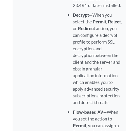
23.4R1 or later installed.
Decrypt
—When you
select the
Permit
,
Reject
,
or
Redirect
action, you
can configure a decrypt
profile to perform SSL
encryption and
decryption between the
client and the server and
obtain granular
application information
which enables you to
apply advanced security
subscriptions protection
and detect threats.
Flow-based AV
—When
you set the action to
Permit
, you can assign a