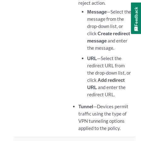
reject action.
Feedback
Message
—Select the
message from the
drop-down list, or
click
Create redirect
message
and enter
the message.
URL
—Select the
redirect URL from
the drop-down list, or
click
Add redirect
URL
and enter the
redirect URL.
Tunnel
—Devices permit
traffic using the type of
VPN tunneling options
applied to the policy.