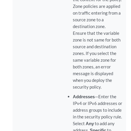
Zone policies are applied
on traffic entering from a
source zone to a
destination zone.
Ensure that the variable
zone is not same for both
source and destination
zones. If you select the
same variable zone for
both zones, an error
message is displayed
when you deploy the
security policy.
Addresses
—Enter the
IPv4 or IPv6 addresses or
address groups to include
in the security policy rule.
Select
Any
to add any
address,
Specific
to