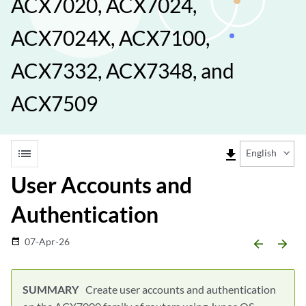
ACX7020, ACX7024,
ACX7024X, ACX7100,
ACX7332, ACX7348, and
ACX7509
list
file_download
English
User Accounts and
Authentication
07-Apr-26
date_range
arrow_backward
arrow_forward
Create user accounts and authentication