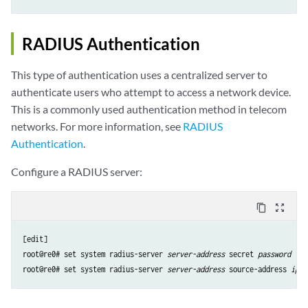
RADIUS Authentication
This type of authentication uses a centralized server to
authenticate users who attempt to access a network device.
This is a commonly used authentication method in telecom
networks. For more information, see
RADIUS
Authentication
.
Configure a RADIUS server:
content_copy
zoom_out_map
[edit]

root@re0# set system radius-server 
server-address
 secret 
password
root@re0# set system radius-server 
server-address
 source-address 
ip-a