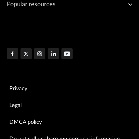
Popular resources
Privacy
Legal
DMCA policy
Do not sell or share my personal information