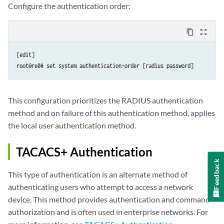
Configure the authentication order:
content_copy
zoom_out_map
[edit]

root@re0# set system authentication-order [radius password]
This configuration prioritizes the RADIUS authentication
method and on failure of this authentication method, applies
the local user authentication method.
TACACS+ Authentication
Feedback
This type of authentication is an alternate method of
authenticating users who attempt to access a network
device. This method provides authentication and command
authorization and is often used in enterprise networks. For