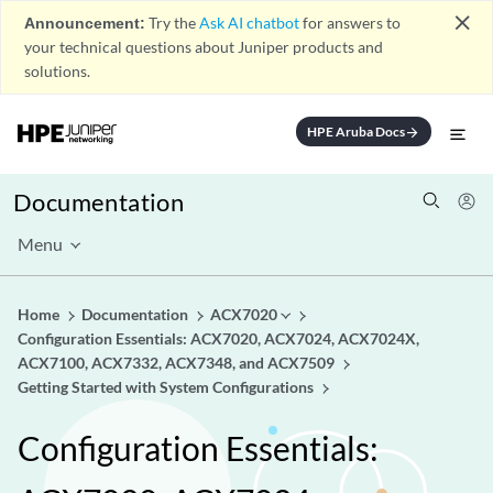
close
Announcement:
Try the
Ask AI chatbot
for answers to
your technical questions about Juniper products and
solutions.
HPE Aruba Docs
arrow_forward
Documentation
Menu
Home
Documentation
ACX7020
Configuration Essentials: ACX7020, ACX7024, ACX7024X,
ACX7100, ACX7332, ACX7348, and ACX7509
Getting Started with System Configurations
Configuration Essentials: