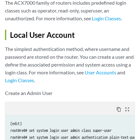
The ACX7000 family of routers includes predefined login
classes such as operator, read-only, superuser, an
unauthorized. For more information, see
Login Classes
.
Local User Account
The simplest authentication method, where username and
password are stored on the router. You can create a user and
define the associated permission and system access using a
login class. For more information, see
User Accounts
and
Login Classes
.
Create an Admin User
content_copy
zoom_out_map
[edit]

root@re0# set system login user admin class super-user

root@re0# set system login user admin authentication plain-text-passw