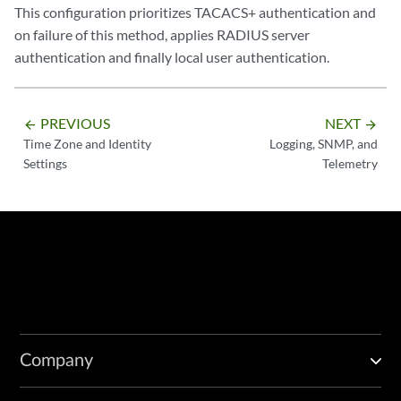
This configuration prioritizes TACACS+ authentication and
on failure of this method, applies RADIUS server
authentication and finally local user authentication.
PREVIOUS
NEXT
arrow_backward
arrow_forward
Time Zone and Identity
Logging, SNMP, and
Settings
Telemetry
Company