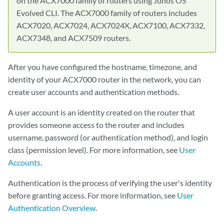
on the ACX7000 family of routers using Junos OS
Evolved CLI. The ACX7000 family of routers includes
ACX7020, ACX7024, ACX7024X, ACX7100, ACX7332,
ACX7348, and ACX7509 routers.
After you have configured the hostname, timezone, and
identity of your ACX7000 router in the network, you can
create user accounts and authentication methods.
A user account is an identity created on the router that
provides someone access to the router and includes
username, password (or authentication method), and login
class (permission level). For more information, see
User
Accounts
.
Authentication is the process of verifying the user's identity
before granting access. For more information, see
User
Authentication Overview
.