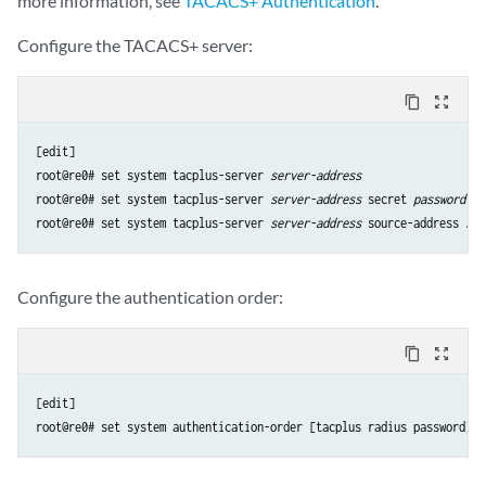
more information, see
TACACS+ Authentication
.
Configure the TACACS+ server:
content_copy
zoom_out_map
[edit]

root@re0# set system tacplus-server 
server-address
root@re0# set system tacplus-server 
server-address
 secret 
password
root@re0# set system tacplus-server 
server-address
 source-address 
sou
Configure the authentication order:
content_copy
zoom_out_map
[edit]

root@re0# set system authentication-order [tacplus radius password]