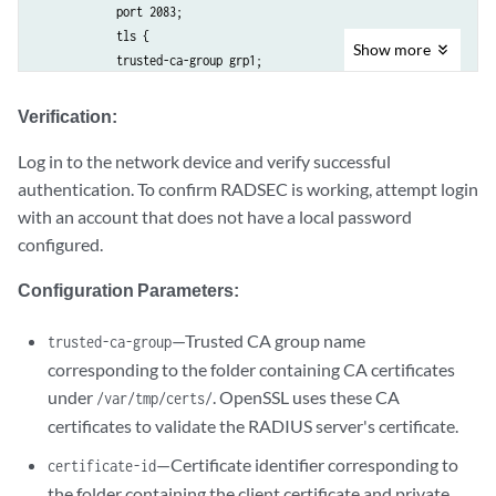
            port 2083;

            tls {

Show
more
            trusted-ca-group grp1;

            mutual-authentication {

            certificate-id ca1;

Verification:
            }

            }

Log in to the network device and verify successful
            secret "$9$ABC123"; ## SECRET-DATA

authentication. To confirm RADSEC is working, attempt login
            }

with an account that does not have a local password
            }

configured.
            accounting {

            destination {

Configuration Parameters:
            radius {

            server {

—Trusted CA group name
trusted-ca-group
            1.1.1.1 {

corresponding to the folder containing CA certificates
            accounting-port 2083;

under
. OpenSSL uses these CA
/var/tmp/certs/
            tls {

certificates to validate the RADIUS server's certificate.
            trusted-ca-group grp1;

            mutual-authentication {

—Certificate identifier corresponding to
certificate-id
            certificate-id ca1;

the folder containing the client certificate and private