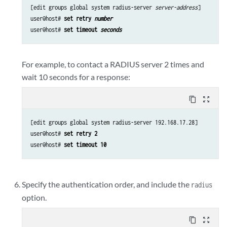
[edit groups global system radius-server 
server-address
]

user@host# 
set retry 
number
user@host# 
set timeout 
seconds
For example, to contact a RADIUS server 2 times and
wait 10 seconds for a response:
content_copy
zoom_out_map
[edit groups global system radius-server 192.168.17.28]

user@host# 
set retry 2
user@host# 
set timeout 10
Specify the authentication order, and include the
radius
option.
content_copy
zoom_out_map