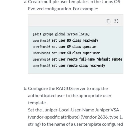
Create multiple user templates in the
Junos OS
Evolved
configuration. For example:
content_copy
zoom_out_map
[edit groups global system login]

user@host# 
set user RO class read-only
user@host# 
set user OP class operator
user@host# 
set user SU class super-user
user@host# 
set user remote full-name "default remote ac
user@host# 
set user remote class read-only
Configure the RADIUS server to map the
authenticated user to the appropriate user
template.
Set the Juniper-Local-User-Name Juniper VSA
(vendor-specific attribute) (Vendor 2636, type 1,
string) to the name of a user template configured