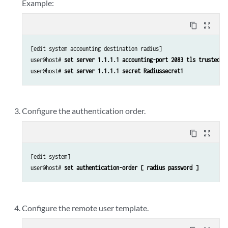
Example:
content_copy
zoom_out_map
[edit system accounting destination radius]

user@host# 
set server 1.1.1.1 accounting-port 2083 tls trusted-c
user@host# 
set server 1.1.1.1 secret Radiussecret1
Configure the authentication order.
content_copy
zoom_out_map
[edit system]

user@host# 
set authentication-order [ radius password ]
Configure the remote user template.