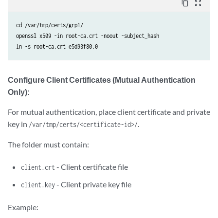
content_copy
zoom_out_map
cd /var/tmp/certs/grp1/

openssl x509 -in root-ca.crt -noout -subject_hash

ln -s root-ca.crt e5d93f80.0
Configure Client Certificates (Mutual Authentication
Only):
For mutual authentication, place client certificate and private
key in
.
/var/tmp/certs/<certificate-id>/
The folder must contain:
- Client certificate file
client.crt
- Client private key file
client.key
Example: