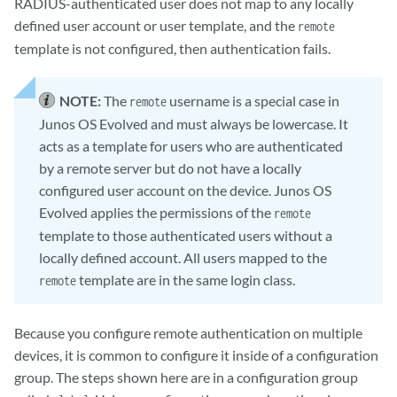
RADIUS-authenticated user does not map to any locally
defined user account or user template, and the
remote
template is not configured, then authentication fails.
NOTE:
The
username is a special case in
remote
Junos OS Evolved
and must always be lowercase. It
acts as a template for users who are authenticated
by a remote server but do not have a locally
configured user account on the device.
Junos OS
Evolved
applies the permissions of the
remote
template to those authenticated users without a
locally defined account. All users mapped to the
template are in the same login class.
remote
Because you configure remote authentication on multiple
devices, it is common to configure it inside of a configuration
group. The steps shown here are in a configuration group