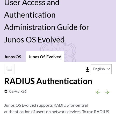
User Access and
Authentication
Administration Guide for
Junos OS Evolved
Junos OS
Junos OS Evolved
list
file_download
English
RADIUS Authentication
02-Apr-26
date_range
arrow_backward
arrow_forward
Junos OS Evolved
supports RADIUS for central
authentication of users on network devices. To use RADIUS