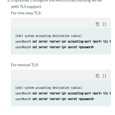
with TLS support.
For one-way TLS:
content_copy
zoom_out_map
[edit system accounting destination radius]

user@host# 
set server <server-ip> accounting-port <port> tls tru
user@host# 
set server <server-ip> secret <password>
For mutual TLS:
content_copy
zoom_out_map
[edit system accounting destination radius]

user@host# 
set server <server-ip> accounting-port <port> tls tru
user@host# 
set server <server-ip> secret <password>