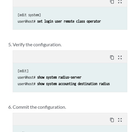
content_copy
zoom_out_map
[edit system]

user@host# 
set login user remote class operator
Verify the configuration.
content_copy
zoom_out_map
[edit]

user@host# 
show system radius-server
user@host# 
show system accounting destination radius
Commit the configuration.
content_copy
zoom_out_map