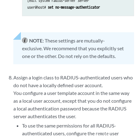
[edit system radius-server 
server
user@host# 
set no-message-authenticator
NOTE:
These settings are mutually-
exclusive. We recommend that you explicitly set
one or the other. Do not rely on the defaults.
Assign a login class to RADIUS-authenticated users who
do not have a locally defined user account.
You configure a user template account in the same way
as a local user account, except that you do not configure
a local authentication password because the RADIUS
server authenticates the user.
To use the same permissions for all RADIUS-
authenticated users, configure the
user
remote