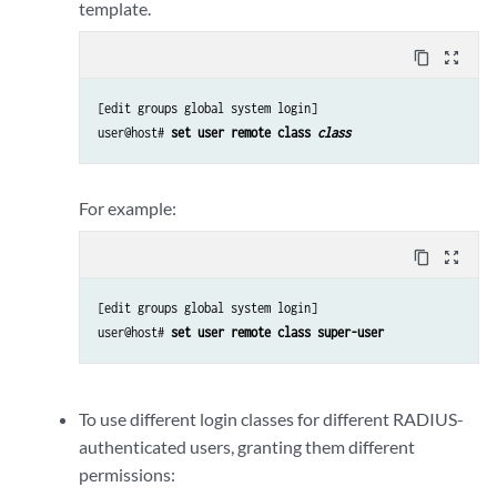
template.
content_copy
zoom_out_map
[edit groups global system login]

user@host# 
set user remote class 
class
For example:
content_copy
zoom_out_map
[edit groups global system login]

user@host# 
set user remote class super-user
To use different login classes for different RADIUS-
authenticated users, granting them different
permissions: