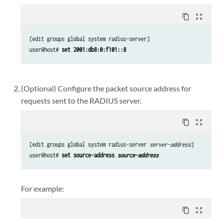
content_copy
zoom_out_map
[edit groups global system radius-server]

user@host# 
set 2001:db8:0:f101::8
(Optional) Configure the packet source address for
requests sent to the RADIUS server.
content_copy
zoom_out_map
[edit groups global system radius-server 
server-address
]

user@host# 
set source-address 
source-address
For example:
content_copy
zoom_out_map