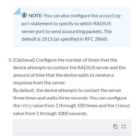
NOTE:
You can also configure the
accounting-
statement to specify to which RADIUS
port
server port to send accounting packets. The
default is 1813 (as specified in RFC 2866).
(Optional) Configure the number of times that the
device attempts to contact the RADIUS server and the
amount of time that the device waits to receive a
response from the server.
By default, the device attempts to contact the server
three times and waits three seconds. You can configure
the
value from 1 through 100 times and the
retry
timeout
value from 1 through 1000 seconds.
content_copy
zoom_out_map