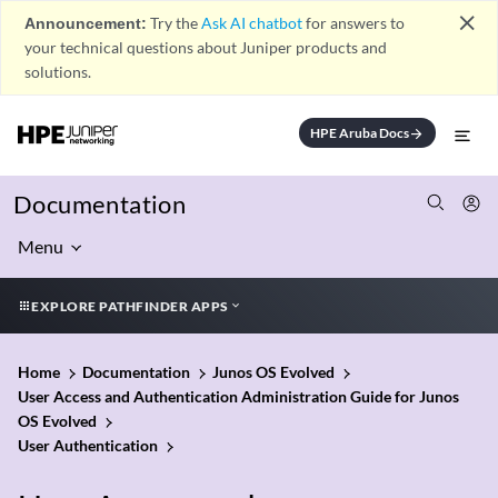
close
Announcement:
Try the
Ask AI chatbot
for answers to
your technical questions about Juniper products and
solutions.
HPE Aruba Docs
arrow_forward
Documentation
Menu
EXPLORE PATHFINDER APPS
Home
Documentation
Junos OS Evolved
User Access and Authentication Administration Guide for Junos
OS Evolved
User Authentication