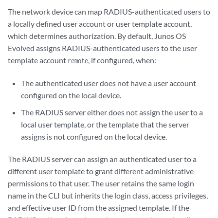
The network device can map RADIUS-authenticated users to
a locally defined user account or user template account,
which determines authorization. By default,
Junos OS
Evolved
assigns RADIUS-authenticated users to the user
template account
, if configured, when:
remote
The authenticated user does not have a user account
configured on the local device.
The RADIUS server either does not assign the user to a
local user template, or the template that the server
assigns is not configured on the local device.
The RADIUS server can assign an authenticated user to a
different user template to grant different administrative
permissions to that user. The user retains the same login
name in the CLI but inherits the login class, access privileges,
and effective user ID from the assigned template. If the