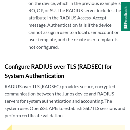
on the device, which in the previous example is
Feedback
RO, OP, or SU. The RADIUS server includes the
attribute in the RADIUS Access-Accept
message. Authentication fails if the device
cannot assign a user to a local user account or
user template, and the
user template is
remote
not configured.
Configure RADIUS over TLS (RADSEC) for
System Authentication
RADIUS over TLS (RADSEC) provides secure, encrypted
communication between the Junos device and RADIUS
servers for system authentication and accounting. The
system uses OpenSSL APIs to establish SSL/TLS sessions and
perform certificate validation.