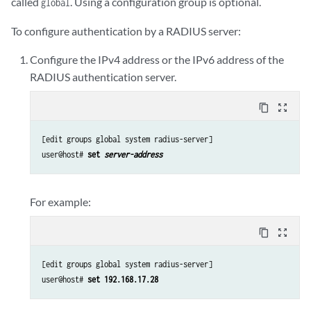
called
. Using a configuration group is optional.
global
To configure authentication by a RADIUS server:
Configure the IPv4 address or the IPv6 address of the
RADIUS authentication server.
content_copy
zoom_out_map
[edit groups global system radius-server]

user@host# 
set 
server-address
For example:
content_copy
zoom_out_map
[edit groups global system radius-server]

user@host# 
set 192.168.17.28