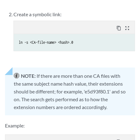
Create a symbolic link:
content_copy
zoom_out_map
ln -s <CA-file-name> <hash>.0
NOTE:
If there are more than one CA files with
the same subject name hash value, their extensions
should be different; for example, 'e5d93f80.1' and so
on. The search gets performed as to how the
extension numbers are ordered accordingly.
Example: