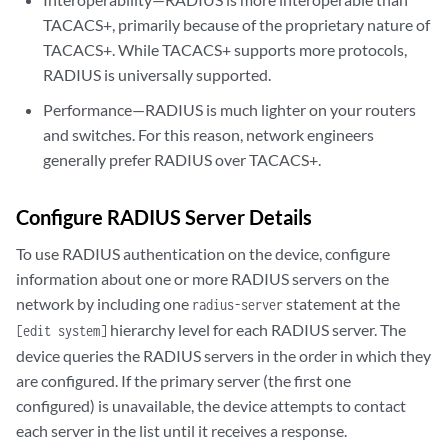
TACACS+, primarily because of the proprietary nature of
TACACS+. While TACACS+ supports more protocols,
RADIUS is universally supported.
Performance—RADIUS is much lighter on your routers
and switches. For this reason, network engineers
generally prefer RADIUS over TACACS+.
Configure RADIUS Server Details
To use RADIUS authentication on the device, configure
information about one or more RADIUS servers on the
network by including one
statement at the
radius-server
hierarchy level for each RADIUS server. The
[edit system]
device queries the RADIUS servers in the order in which they
are configured. If the primary server (the first one
configured) is unavailable, the device attempts to contact
each server in the list until it receives a response.