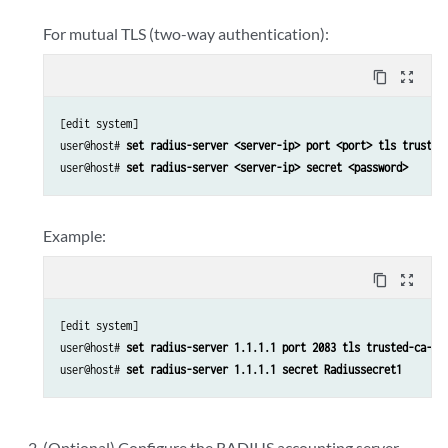
For mutual TLS (two-way authentication):
content_copy
zoom_out_map
[edit system]

user@host# 
set radius-server <server-ip> port <port> tls trusted
user@host# 
set radius-server <server-ip> secret <password>
Example:
content_copy
zoom_out_map
[edit system]

user@host# 
set radius-server 1.1.1.1 port 2083 tls trusted-ca-gr
user@host# 
set radius-server 1.1.1.1 secret Radiussecret1
(Optional) Configure the RADIUS accounting server