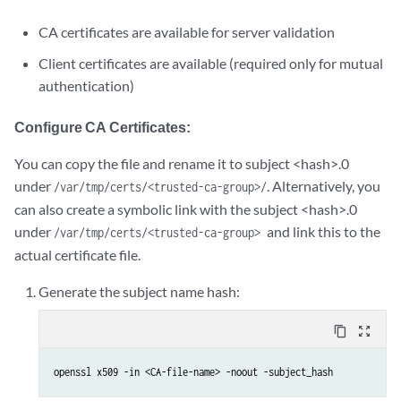
CA certificates are available for server validation
Client certificates are available (required only for mutual
authentication)
Configure CA Certificates:
You can copy the file and rename it to subject <hash>.0
under
. Alternatively, you
/var/tmp/certs/<trusted-ca-group>/
can also create a symbolic link with the subject <hash>.0
under
and link this to the
/var/tmp/certs/<trusted-ca-group>
actual certificate file.
Generate the subject name hash:
content_copy
zoom_out_map
openssl x509 -in <CA-file-name> -noout -subject_hash