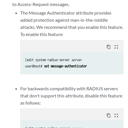
to Access-Request messages.
The Message Authenticator attribute provides
added protection against man-in-the-middle
attacks. We recommend that you enable this feature.
To enable this feature:
content_copy
zoom_out_map
[edit system radius-server 
server
user@host# 
set message-authenticator
For backwards compatibility with RADIUS servers
that don't support this attribute, disable this feature
as follows:
content_copy
zoom_out_map