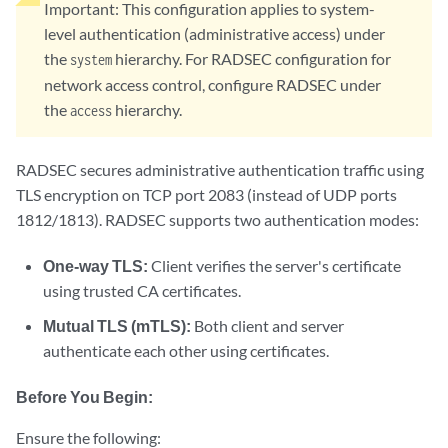
Important:
This configuration applies to system-
level authentication (administrative access) under
the
hierarchy. For RADSEC configuration for
system
network access control, configure RADSEC under
the
hierarchy.
access
RADSEC secures administrative authentication traffic using
TLS encryption on TCP port 2083 (instead of UDP ports
1812/1813). RADSEC supports two authentication modes:
One-way TLS:
Client verifies the server's certificate
using trusted CA certificates.
Mutual TLS (mTLS):
Both client and server
authenticate each other using certificates.
Before You Begin:
Ensure the following: