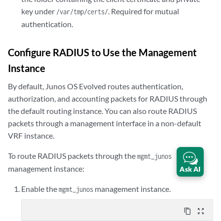
            }

key under
. Required for mutual
/var/tmp/certs/
            }

            secret "$9$ABC123"; ## SECRET-DATA

authentication.
            }

            }

Configure RADIUS to Use the Management
            }

Instance
            }

            }
By default,
Junos OS Evolved
routes authentication,
authorization, and accounting packets for RADIUS through
the default routing instance. You can also route RADIUS
packets through a management interface in a non-default
VRF instance.
To route RADIUS packets through the
mgmt_junos
management instance:
Ask AI
Enable the
management instance.
mgmt_junos
content_copy
zoom_out_map