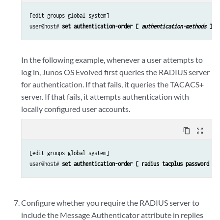
[edit groups global system]

user@host# 
set authentication-order [ 
authentication-methods
 ]
In the following example, whenever a user attempts to
log in,
Junos OS Evolved
first queries the RADIUS server
for authentication. If that fails, it queries the TACACS+
server. If that fails, it attempts authentication with
locally configured user accounts.
content_copy
zoom_out_map
[edit groups global system]

user@host# 
set authentication-order [ radius tacplus password ]
Configure whether you require the RADIUS server to
include the Message Authenticator attribute in replies