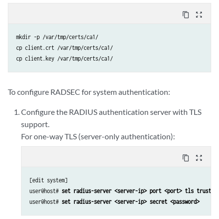
content_copy
zoom_out_map
mkdir -p /var/tmp/certs/ca1/

cp client.crt /var/tmp/certs/ca1/

cp client.key /var/tmp/certs/ca1/
To configure RADSEC for system authentication:
Configure the RADIUS authentication server with TLS
support.
For one-way TLS (server-only authentication):
content_copy
zoom_out_map
[edit system]

user@host# 
set radius-server <server-ip> port <port> tls trusted
user@host# 
set radius-server <server-ip> secret <password>