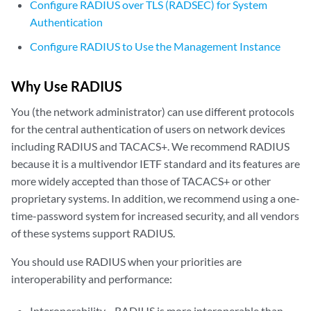
Configure RADIUS over TLS (RADSEC) for System
Authentication
Configure RADIUS to Use the Management Instance
Why Use RADIUS
You (the network administrator) can use different protocols
for the central authentication of users on network devices
including RADIUS and TACACS+. We recommend RADIUS
because it is a multivendor IETF standard and its features are
more widely accepted than those of TACACS+ or other
proprietary systems. In addition, we recommend using a one-
time-password system for increased security, and all vendors
of these systems support RADIUS.
You should use RADIUS when your priorities are
interoperability and performance:
Interoperability—RADIUS is more interoperable than