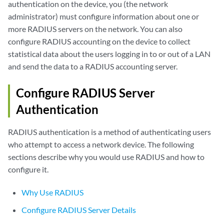
authentication on the device, you (the network
administrator) must configure information about one or
more RADIUS servers on the network. You can also
configure RADIUS accounting on the device to collect
statistical data about the users logging in to or out of a LAN
and send the data to a RADIUS accounting server.
Configure RADIUS Server
Authentication
RADIUS authentication is a method of authenticating users
who attempt to access a network device. The following
sections describe why you would use RADIUS and how to
configure it.
Why Use RADIUS
Configure RADIUS Server Details