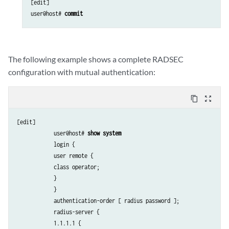
[edit]

user@host# 
commit
The following example shows a complete RADSEC
configuration with mutual authentication:
content_copy
zoom_out_map
[edit]

            user@host# 
show system
            login {

            user remote {

            class operator;

            }

            }  

            authentication-order [ radius password ];

            radius-server {

            1.1.1.1 {
