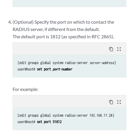
(Optional) Specify the port on which to contact the
RADIUS server, if different from the default.
The default port is 1812 (as specified in RFC 2865).
content_copy
zoom_out_map
[edit groups global system radius-server 
server-address
]

user@host# 
set port 
port-number
For example:
content_copy
zoom_out_map
[edit groups global system radius-server 192.168.17.28]

user@host# 
set port 51812