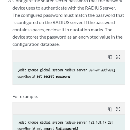
Configure the shared secret password that the network
device uses to authenticate with the RADIUS server.
The configured password must match the password that
is configured on the RADIUS server. If the password
contains spaces, enclose it in quotation marks. The
device stores the password as an encrypted value in the
configuration database.
content_copy
zoom_out_map
[edit groups global system radius-server 
server-address
]

user@host# 
set secret 
password
For example:
content_copy
zoom_out_map
[edit groups global system radius-server 192.168.17.28]

user@host# 
set secret Radiussecret1