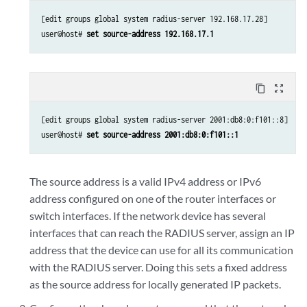
[edit groups global system radius-server 192.168.17.28]

user@host# 
set source-address 192.168.17.1
content_copy
zoom_out_map
[edit groups global system radius-server 2001:db8:0:f101::8]

user@host# 
set source-address 2001:db8:0:f101::1
The source address is a valid IPv4 address or IPv6
address configured on one of the router interfaces or
switch interfaces. If the network device has several
interfaces that can reach the RADIUS server, assign an IP
address that the device can use for all its communication
with the RADIUS server. Doing this sets a fixed address
as the source address for locally generated IP packets.