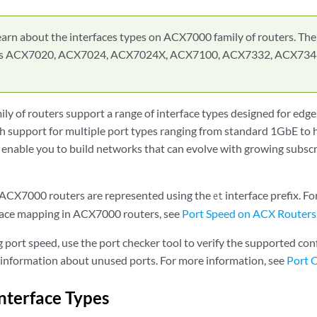
earn about the interfaces types on ACX7000 family of routers. Th
des ACX7020, ACX7024, ACX7024X, ACX7100, ACX7332, ACX734
y of routers support a range of interface types designed for edge
 support for multiple port types ranging from standard 1GbE to 
nable you to build networks that can evolve with growing subsc
 ACX7000 routers are represented using the
interface prefix. F
et
face mapping in ACX7000 routers, see
Port Speed on ACX Routers
g port speed, use the port checker tool to verify the supported c
g information about unused ports. For more information, see
Port 
Interface Types