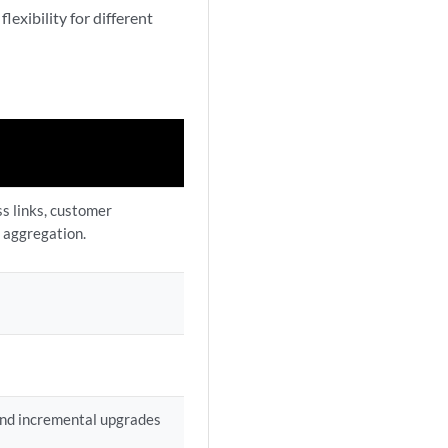
exibility for different
s links, customer
 aggregation.
 and incremental upgrades