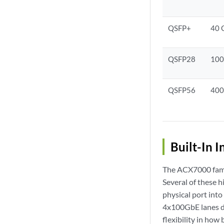
QSFP+
40 
QSFP28
100
QSFP56
400
Built-In I
The ACX7000 family
Several of these h
physical port int
4x100GbE lanes de
flexibility in how