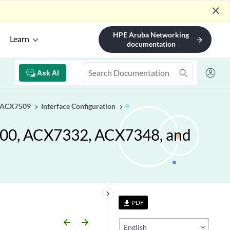
close
HPE Aruba Networking
Learn
arrow_forward
documentation
Ask AI
d ACX7509
Interface Configuration
100, ACX7332, ACX7348, and
keyboard_arrow_right
PDF
file_download
arrow_backward
arrow_forward
English