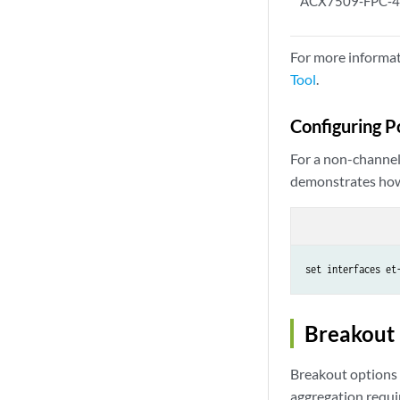
ACX7509‑FPC‑
For more informat
Tool
.
Configuring P
For a non-channeli
demonstrates how 
set interfaces et
Breakout
Breakout options 
aggregation requir