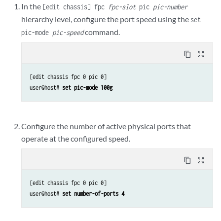
In the
[edit chassis] fpc
fpc-slot
pic
pic-number
hierarchy level, configure the port speed using the
set
command.
pic-mode
pic-speed
content_copy
zoom_out_map
[edit chassis fpc 0 pic 0]

user@host# 
set pic-mode 100g
Configure the number of active physical ports that
operate at the configured speed.
content_copy
zoom_out_map
[edit chassis fpc 0 pic 0]

user@host# 
set number-of-ports 4