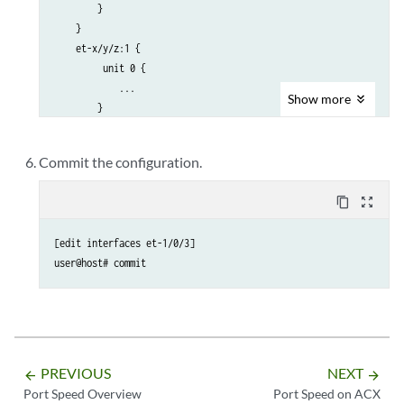
        } 

    }

    et-x/y/z:1 { 

         unit 0 { 

            ...

Show
more
        } 

    }

    et-x/y/z:2 { 

Commit the configuration.
         unit 0 { 

             ...

content_copy
zoom_out_map
         } 

    }

[edit interfaces et-1/0/3]

    et-x/y/z:3 { 

user@host# commit
         unit 0 { 

             ...

         } 

    }

    ...

et-x/y/z:6 { 

PREVIOUS
NEXT
arrow_backward
arrow_forward
    unused;

Port Speed Overview
Port Speed on ACX