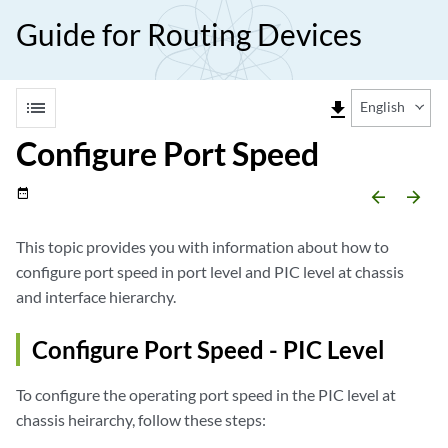
Guide for Routing Devices
list
file_download
English
Configure Port Speed
date_range
arrow_backward
arrow_forward
This topic provides you with information about how to
configure port speed in port level and PIC level at chassis
and interface hierarchy.
Configure Port Speed - PIC Level
To configure the operating port speed in the PIC level at
chassis heirarchy, follow these steps: