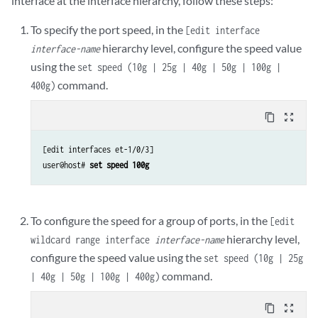
interface at the interface hierarchy, follow these steps:
To specify the port speed, in the
[edit interface
hierarchy level, configure the speed value
interface-name
using the
set speed (10g | 25g | 40g | 50g | 100g |
command.
400g)
content_copy
zoom_out_map
[edit interfaces et-1/0/3]

user@host# 
set speed 100g
To configure the speed for a group of ports, in the
[edit
hierarchy level,
wildcard range interface
interface-name
configure the speed value using the
set speed (10g | 25g
command.
| 40g | 50g | 100g | 400g)
content_copy
zoom_out_map