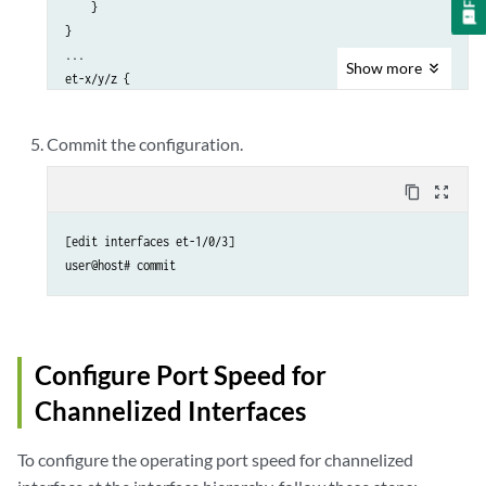
    }

}

...

Show
more
et-x/y/z { 

unused;

}
Commit the configuration.
content_copy
zoom_out_map
[edit interfaces et-1/0/3]

user@host# commit
Configure Port Speed for
Channelized Interfaces
To configure the operating port speed for channelized