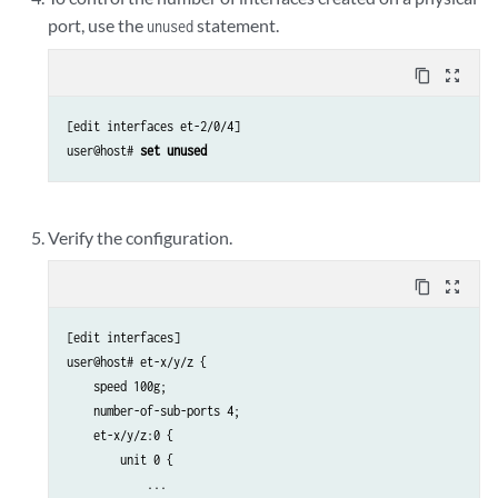
port, use the
statement.
unused
content_copy
zoom_out_map
[edit interfaces et-2/0/4]

user@host# 
set unused 
Verify the configuration.
content_copy
zoom_out_map
[edit interfaces]

user@host# et-x/y/z { 

    speed 100g;

    number-of-sub-ports 4;

    et-x/y/z:0 { 

        unit 0 { 

            ...
