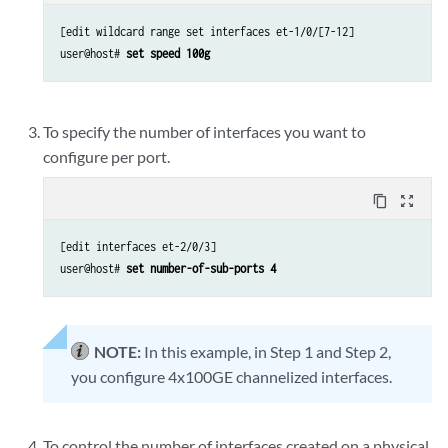
[edit wildcard range set interfaces et-1/0/[7-12]

user@host# 
set speed 100g
To specify the number of interfaces you want to
configure per port.
content_copy
zoom_out_map
[edit interfaces et-2/0/3]

user@host# 
set number-of-sub-ports 4
NOTE:
In this example, in Step 1 and Step 2,
you configure 4x100GE channelized interfaces.
To control the number of interfaces created on a physical