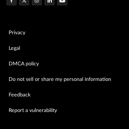
Privacy
Legal
DMCA policy
Do not sell or share my personal information
Feedback
Report a vulnerability