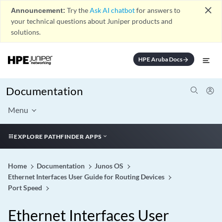
close
Announcement:
Try the
Ask AI chatbot
for answers to
your technical questions about Juniper products and
solutions.
HPE Aruba Docs
arrow_forward
Documentation
Menu
EXPLORE PATHFINDER APPS
Home
Documentation
Junos OS
Ethernet Interfaces User Guide for Routing Devices
Port Speed
Ethernet Interfaces User