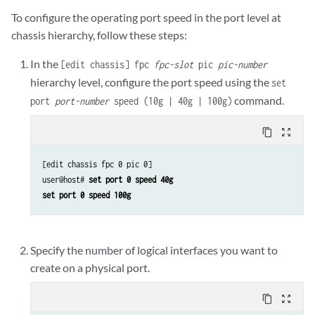
To configure the operating port speed in the port level at
chassis hierarchy, follow these steps:
In the
[edit chassis] fpc
fpc-slot
pic
pic-number
hierarchy level, configure the port speed using the
set
command.
port
port-number
speed (10g | 40g | 100g)
content_copy
zoom_out_map
[edit chassis fpc 0 pic 0]

user@host# 
set port 0 speed 40g
set port 0 speed 100g
Specify the number of logical interfaces you want to
create on a physical port.
content_copy
zoom_out_map