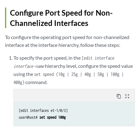
Configure Port Speed for Non-
Channelized Interfaces
To configure the operating port speed for non-channelized
interface at the interface hierarchy, follow these steps:
To specify the port speed, in the
[edit interface
hierarchy level, configure the speed value
interface-name
using the
set speed (10g | 25g | 40g | 50g | 100g |
command.
400g)
content_copy
zoom_out_map
[edit interfaces et-1/0/3]

user@host# 
set speed 100g