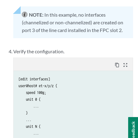
NOTE:
In this example, no interfaces
(channelized or non-channelized) are created on
port 3 of the line card installed in the FPC slot 2.
Verify the configuration.
content_copy
zoom_out_map
[edit interfaces]

user@host# et-x/y/z { 

    speed 100g;

    unit 0 { 

        ...

    } 

    ... 

Feedback
    unit N {

        ... 
