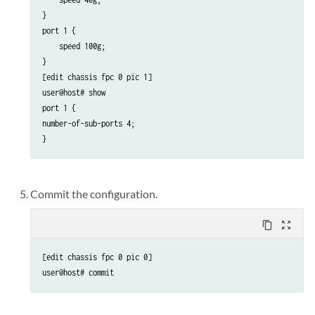
}

port 1 {

    speed 100g;

}

[edit chassis fpc 0 pic 1]

user@host# show 

port 1 {  

number-of-sub-ports 4;

}
Commit the configuration.
content_copy
zoom_out_map
[edit chassis fpc 0 pic 0]

user@host# commit