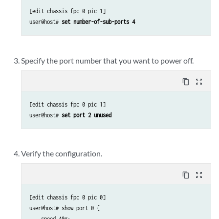
[edit chassis fpc 0 pic 1]

user@host# 
set number-of-sub-ports 4
Specify the port number that you want to power off.
content_copy
zoom_out_map
[edit chassis fpc 0 pic 1]

user@host# 
set port 2 unused 
Verify the configuration.
content_copy
zoom_out_map
[edit chassis fpc 0 pic 0]

user@host# show port 0 {

    speed 40g;
