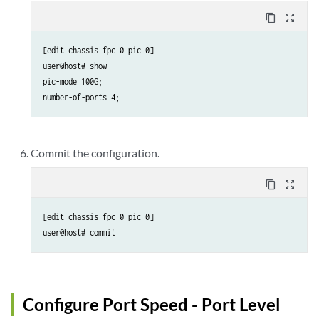
content_copy
zoom_out_map
[edit chassis fpc 0 pic 0]

user@host# show 

pic-mode 100G;

number-of-ports 4;
Commit the configuration.
content_copy
zoom_out_map
[edit chassis fpc 0 pic 0]

user@host# commit
Configure Port Speed - Port Level