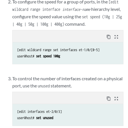
To configure the speed for a group of ports, in the
[edit
hierarchy level,
wildcard range interface
interface-name
configure the speed value using the
set speed (10g | 25g
command.
| 40g | 50g | 100g | 400g)
content_copy
zoom_out_map
[edit wildcard range set interfaces et-1/0/[0-5]

user@host# 
set speed 100g
To control the number of interfaces created on a physical
port, use the
statement.
unused
content_copy
zoom_out_map
[edit interfaces et-2/0/3]

user@host# 
set unused 