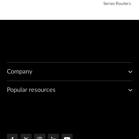
}
Series Routers
Company
Popular resources