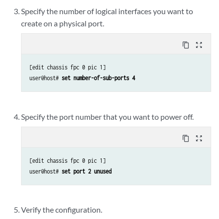
Specify the number of logical interfaces you want to
create on a physical port.
content_copy
zoom_out_map
[edit chassis fpc 0 pic 1]

user@host# 
set number-of-sub-ports 4
Specify the port number that you want to power off.
content_copy
zoom_out_map
[edit chassis fpc 0 pic 1]

user@host# 
set port 2 unused 
Verify the configuration.