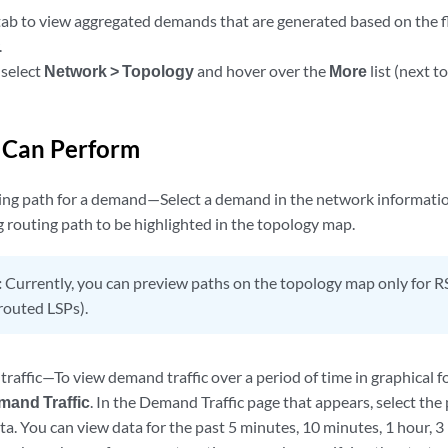
ab to view aggregated demands that are generated based on the 
.
 select
Network > Topology
and hover over the
More
list (next t
 Can Perform
ing path for a demand—Select a demand in the network information
 routing path to be highlighted in the topology map.
:
Currently, you can preview paths on the topology map only for R
outed LSPs).
raffic—To view demand traffic over a period of time in graphical 
mand Traffic
. In the Demand Traffic page that appears, select th
ta. You can view data for the past 5 minutes, 10 minutes, 1 hour, 3