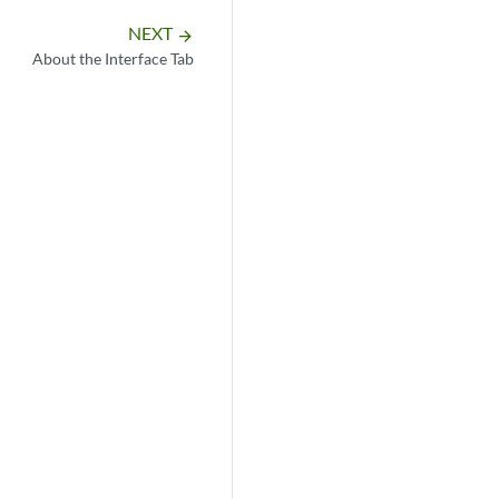
NEXT
arrow_forward
About the Interface Tab