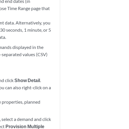
nd end dates (in
se Time Range page that
nt data. Alternatively, you
 30 seconds, 1 minute, or 5
ata.
mands displayed in the
-separated values (CSV)
nd click
Show Detail
.
u can also right-click on a
ve properties, planned
 select a demand and click
ect
Provision Multiple