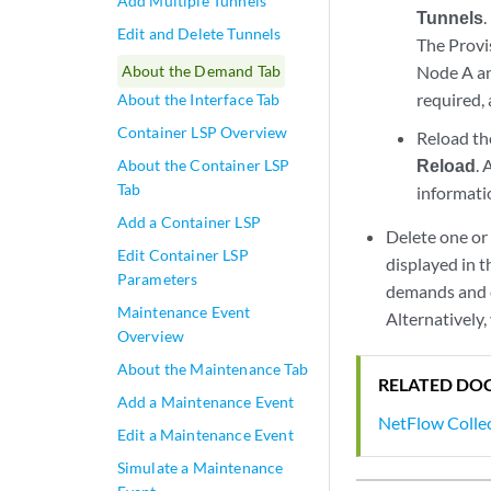
Add Multiple Tunnels
Tunnels
.
Edit and Delete Tunnels
The Provi
About the Demand Tab
Node A an
required,
About the Interface Tab
Container LSP Overview
Reload th
Reload
. 
About the Container LSP
Tab
informati
Add a Container LSP
Delete one or
Edit Container LSP
displayed in 
Parameters
demands and cl
Maintenance Event
Alternatively
Overview
About the Maintenance Tab
RELATED DO
Add a Maintenance Event
NetFlow Colle
Edit a Maintenance Event
Simulate a Maintenance