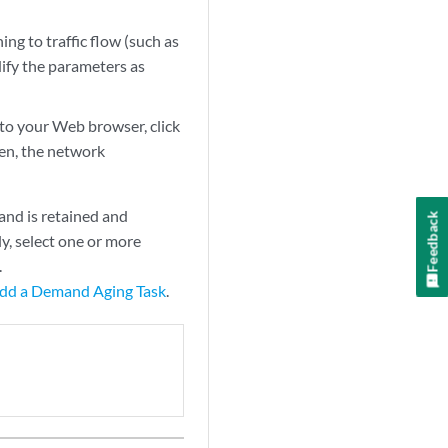
g to traffic flow (such as
fy the parameters as
o your Web browser, click
en, the network
nd is retained and
Feedback
y, select one or more
.
dd a Demand Aging Task
.