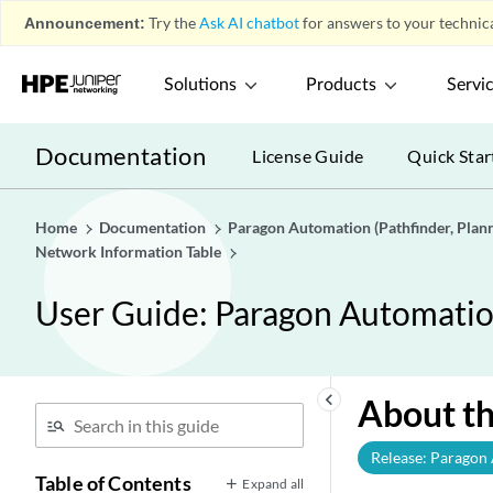
Announcement:
Try the
Ask AI chatbot
for answers to your technica
Solutions
Products
Servi
Documentation
License Guide
Quick Star
Home
Documentation
Paragon Automation (Pathfinder, Planne
Network Information Table
User Guide: Paragon Automation 
keyboard_arrow_left
About t
Release: Paragon
Table of Contents
Expand all