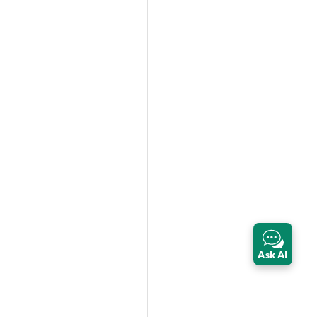
Ask AI