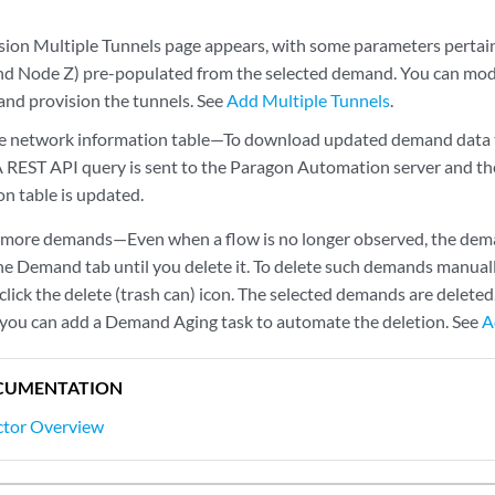
sion Multiple Tunnels page appears, with some parameters pertainin
d Node Z) pre-populated from the selected demand. You can modi
 and provision the tunnels. See
Add Multiple Tunnels
.
e network information table—To download updated demand data t
A REST API query is sent to the Paragon Automation server and th
on table is updated.
 more demands—Even when a flow is no longer observed, the dema
the Demand tab until you delete it. To delete such demands manuall
ick the delete (trash can) icon. The selected demands are deleted
, you can add a Demand Aging task to automate the deletion. See
A
CUMENTATION
ctor Overview