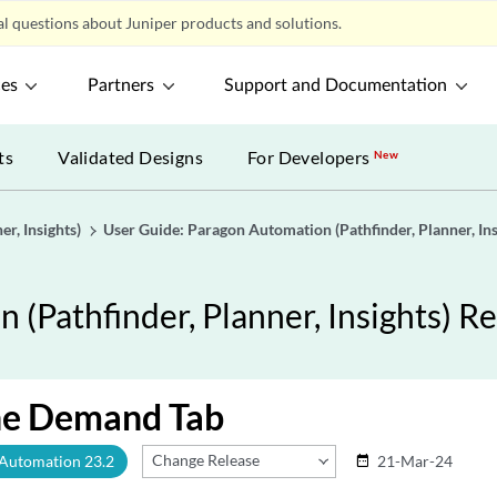
l questions about Juniper products and solutions.
ces
Partners
Support and Documentation
ts
Validated Designs
For Developers
New
r, Insights)
User Guide: Paragon Automation (Pathfinder, Planner, Ins
(Pathfinder, Planner, Insights) Re
he Demand Tab
Change Release
 Automation 23.2
21-Mar-24
date_range