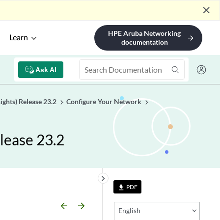
close
HPE Aruba Networking
Learn
arrow_forward
documentation
Ask AI
ights) Release 23.2
Configure Your Network
lease 23.2
keyboard_arrow_right
PDF
file_download
arrow_backward
arrow_forward
English