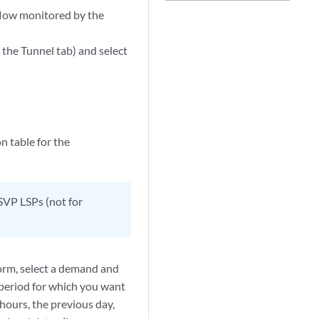
flow monitored by the
o the Tunnel tab) and select
 table for the
SVP LSPs (not for
form, select a demand and
e period for which you want
 hours, the previous day,