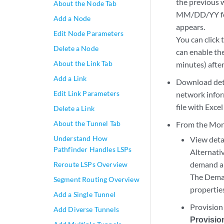
the previous 
About the Node Tab
MM/DD/YY for
Add a Node
appears.
Edit Node Parameters
You can click 
Delete a Node
can enable th
About the Link Tab
minutes) after
Add a Link
Download deta
Edit Link Parameters
network infor
file with Excel
Delete a Link
About the Tunnel Tab
From the More 
Understand How
View deta
Pathfinder Handles LSPs
Alternativ
demand a
Reroute LSPs Overview
The Dem
Segment Routing Overview
propertie
Add a Single Tunnel
Provision
Add Diverse Tunnels
Provisio