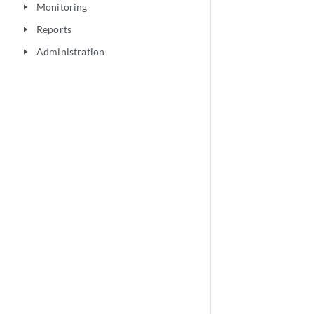
Monitoring
play_arrow
Reports
play_arrow
Administration
play_arrow