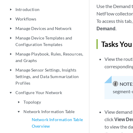
Use the Demand t
Introduction
play_arrow
NetFlow collector
Workflows
play_arrow
To access this tab,
Demand
.
Manage Devices and Network
play_arrow
Manage Device Templates and
play_arrow
Tasks You
Configuration Templates
Manage Playbook, Rules, Resources,
play_arrow
View the rout
and Graphs
corresponding
Manage Sensor Settings, Insights
play_arrow
Settings, and Data Summarization
Profiles
NOTE
segment-r
Configure Your Network
play_arrow
Topology
play_arrow
Network Information Table
View demand t
play_arrow
click
View De
Network Information Table
Overview
to view the da