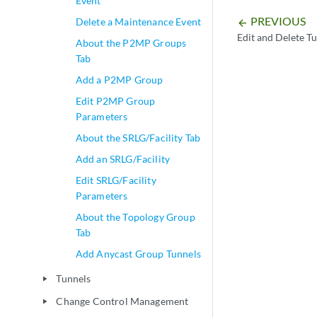
Event
PREVIOUS
Delete a Maintenance Event
arrow_backward
Edit and Delete T
About the P2MP Groups
Tab
Add a P2MP Group
Edit P2MP Group
Parameters
About the SRLG/Facility Tab
Add an SRLG/Facility
Edit SRLG/Facility
Parameters
About the Topology Group
Tab
Add Anycast Group Tunnels
Tunnels
play_arrow
Change Control Management
play_arrow