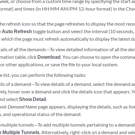
week, or choose from a custom time range by specifying the start a
mat) and times (in HH:MM AM/PM 12-hour format) in the Choo
the refresh icon so that the page refreshes to display the most rece
e
Auto Refresh
toggle button and select the interval (10 seconds,
 which the page must refresh automatically to display the latest d
ils of all the demands—To view detailed information of all the de
mation table, click
Download
. You can choose to open the comma
 or other applications, or save the file to your local system.
list, you can perform the following tasks:
ils of a demand—To view details of a demand, select the demand a
ely, hover over a demand and click the details icon that appears. Yo
nd select
Show Detail
.
and-
Demand Name
page appears, displaying the details, such as li
s, and operational status of the demand.
 multiple tunnels—To add multiple tunnels pertaining to a demand,
n Multiple Tunnels
. Alternatively, right-click on a demand and sel