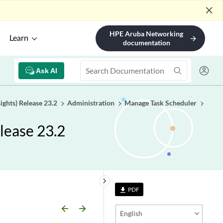
close
HPE Aruba Networking
Learn
arrow_forward
documentation
Ask AI
ights) Release 23.2
Administration
Manage Task Scheduler
lease 23.2
keyboard_arrow_right
PDF
file_download
arrow_backward
arrow_forward
English