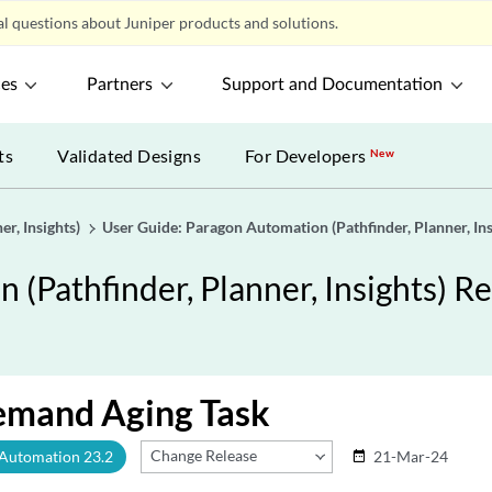
l questions about Juniper products and solutions.
ces
Partners
Support and Documentation
ts
Validated Designs
For Developers
New
r, Insights)
User Guide: Paragon Automation (Pathfinder, Planner, Ins
(Pathfinder, Planner, Insights) Re
emand Aging Task
Change Release
 Automation 23.2
21-Mar-24
date_range