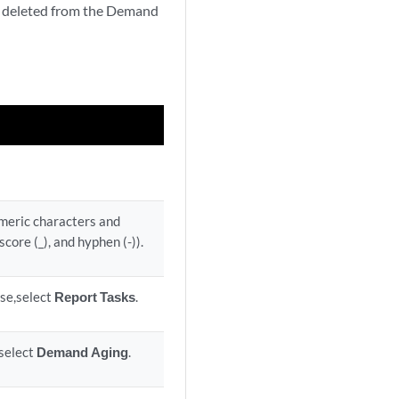
ly deleted from the Demand
umeric characters and
score (_), and hyphen (-)).
ase,select
Report Tasks
.
 select
Demand Aging
.