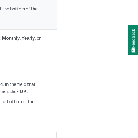
t the bottom of the
Feedback
y
,
Monthly
,
Yearly
, or
.
. In the field that
Then, click
OK
.
the bottom of the