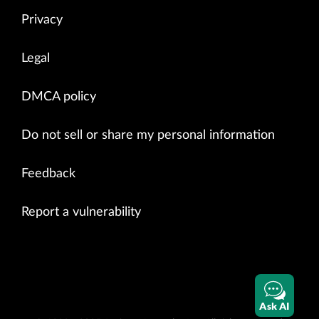
Privacy
Legal
DMCA policy
Do not sell or share my personal information
Feedback
Report a vulnerability
Ask AI