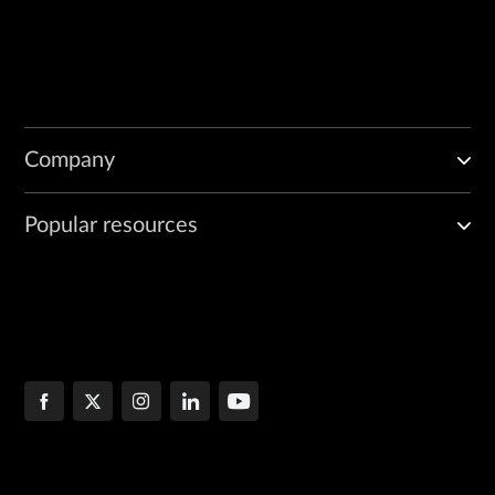
Company
Popular resources