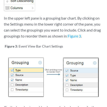
In the upper left pane is a grouping bar chart. By clicking on
the Settings menu in the lower right corner of the pane, you
can select the groupings you want to include. Click and drag
groupings to reorder them as shown in
Figure 3
.
Figure 3:
Event View Bar Chart Settings