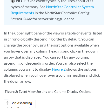
NOTE:
One event typically requires about 300
bytes of memory. See
NorthStar Controller System
Requirements
in the
NorthStar Controller Getting
Started Guide
for server sizing guidance.
In the upper right pane of the view is a table of events, listed
in chronologically descending order by default. You can
change the order by using the sort options available when
you hover over any column heading and click in the down
arrow that is displayed. You can sort by any column, in
ascending or descending order. You can also select the
columns you want to display.
Figure 2
shows the options
displayed when you hover over a column heading and click
the down arrow.
Figure 2:
Event View Sorting and Column Display Options