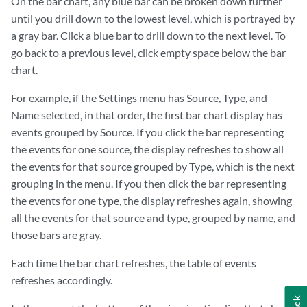
On the bar chart, any blue bar can be broken down further
until you drill down to the lowest level, which is portrayed by
a gray bar. Click a blue bar to drill down to the next level. To
go back to a previous level, click empty space below the bar
chart.
For example, if the Settings menu has Source, Type, and
Name selected, in that order, the first bar chart display has
events grouped by Source. If you click the bar representing
the events for one source, the display refreshes to show all
the events for that source grouped by Type, which is the next
grouping in the menu. If you then click the bar representing
the events for one type, the display refreshes again, showing
all the events for that source and type, grouped by name, and
those bars are gray.
Each time the bar chart refreshes, the table of events
refreshes accordingly.