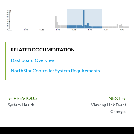
RELATED DOCUMENTATION
Dashboard Overview
NorthStar Controller System Requirements
PREVIOUS
NEXT
arrow_backward
arrow_forward
System Health
Viewing Link Event
Changes