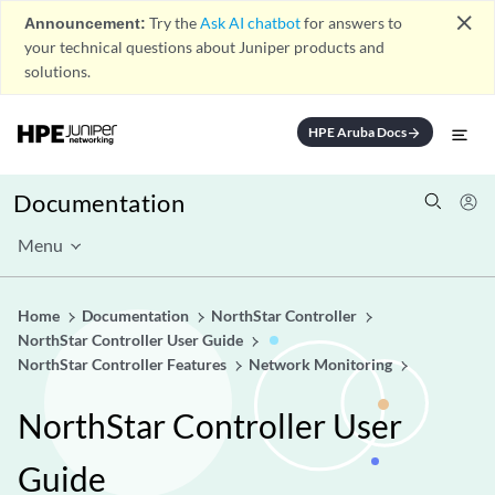
close
Announcement:
Try the
Ask AI chatbot
for answers to
your technical questions about Juniper products and
solutions.
HPE Aruba Docs
arrow_forward
Documentation
Menu
Home
Documentation
NorthStar Controller
NorthStar Controller User Guide
NorthStar Controller Features
Network Monitoring
NorthStar Controller User
Guide