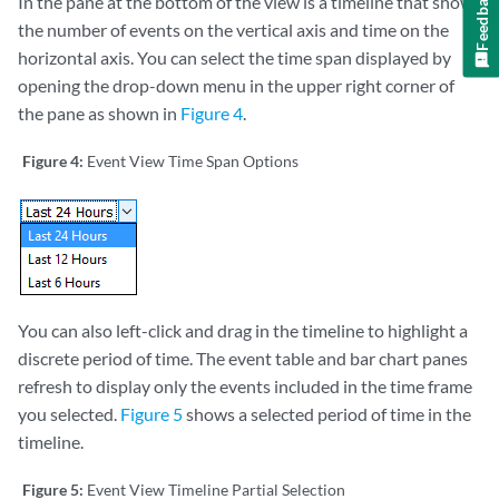
Feedback
In the pane at the bottom of the view is a timeline that shows
the number of events on the vertical axis and time on the
horizontal axis. You can select the time span displayed by
opening the drop-down menu in the upper right corner of
the pane as shown in
Figure 4
.
Figure 4:
Event View Time Span Options
You can also left-click and drag in the timeline to highlight a
discrete period of time. The event table and bar chart panes
refresh to display only the events included in the time frame
you selected.
Figure 5
shows a selected period of time in the
timeline.
Figure 5:
Event View Timeline Partial Selection