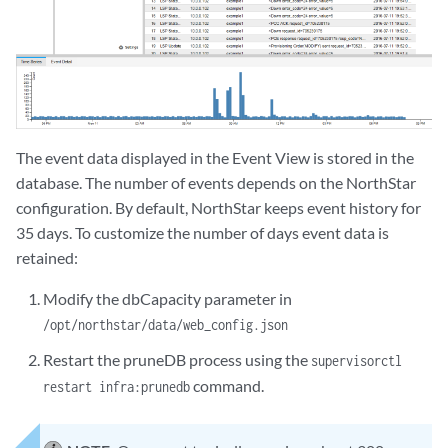
The event data displayed in the Event View is stored in the
database. The number of events depends on the NorthStar
configuration. By default, NorthStar keeps event history for
35 days. To customize the number of days event data is
retained:
Modify the dbCapacity parameter in
/opt/northstar/data/web_config.json
Restart the pruneDB process using the
supervisorctl
command.
restart infra:prunedb