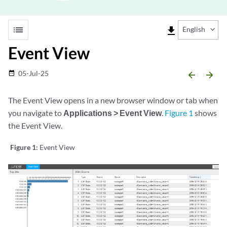
list
file_download
English
Event View
05-Jul-25
date_range
arrow_backward
arrow_forward
The Event View opens in a new browser window or tab when
you navigate to
Applications > Event View
.
Figure 1
shows
the Event View.
Figure 1:
Event View