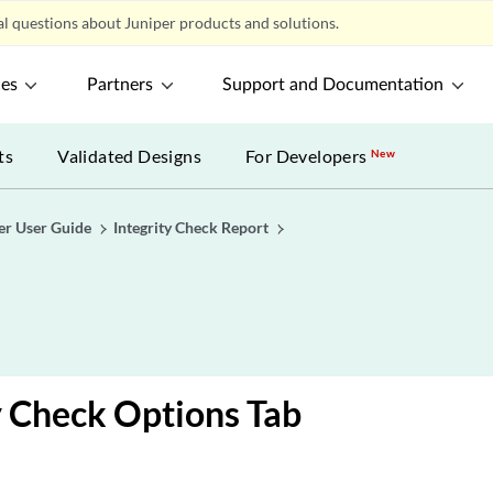
l questions about Juniper products and solutions.
ces
Partners
Support and Documentation
ts
Validated Designs
For Developers
New
er User Guide
Integrity Check Report
y Check Options Tab