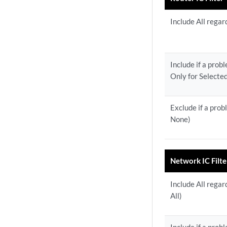
Include All regar
Include if a prob
Only for Selecte
Exclude if a prob
None)
Network IC Filte
Include All regar
All)