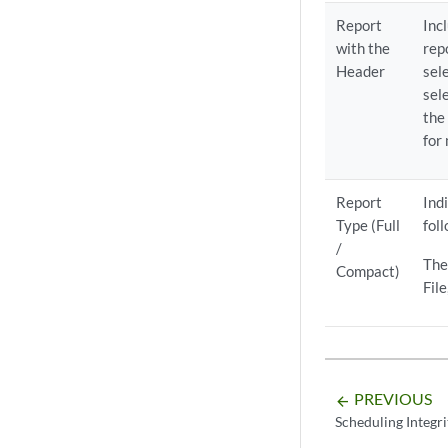
Report
Inc
with the
rep
Header
sel
sel
the
for
Report
Ind
Type (Full
fol
/
The
Compact)
Fil
PREVIOUS
arrow_backward
Scheduling Integr