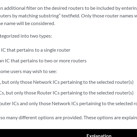
 additional filter on the desired routers to be included by enterin
routers by matching substring” textfield. Only those router names 
the name will be considered.
ategorized into two types:
 IC that pertains to a single router
an IC that pertains to two or more routers
some users may wish to see:
, but only those Network ICs pertaining to the selected router(s)
s, but only those Router ICs pertaining to the selected router(s)
outer ICs and only those Network ICs pertaining to the selected r
 so many different options are provided. These options are explai
Explanation