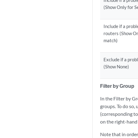
Include if a prob
(Show Only for S
Include if a prob
routers (Show On
match)
Exclude if a prob
(Show None)
Filter by Group
In the Filter by G
groups. To do so, 
(corresponding to 
on the right-hand
Note that in order