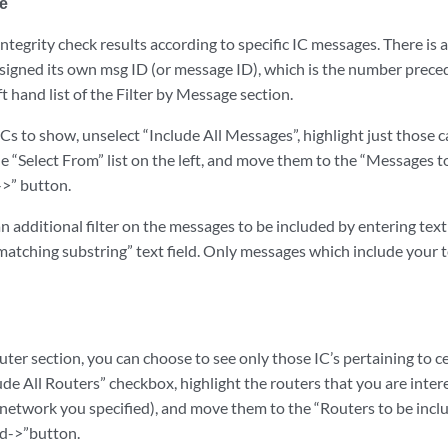
ge
 integrity check results according to specific IC messages. There is 
signed its own msg ID (or message ID), which is the number prece
eft hand list of the Filter by Message section.
Cs to show, unselect “Include All Messages”, highlight just those 
the “Select From” list on the left, and move them to the “Messages to
->” button.
 additional filter on the messages to be included by entering text 
matching substring” text field. Only messages which include your te
outer section, you can choose to see only those IC’s pertaining to ce
de All Routers” checkbox, highlight the routers that you are inter
 network you specified), and move them to the “Routers to be inclu
dd->”button.