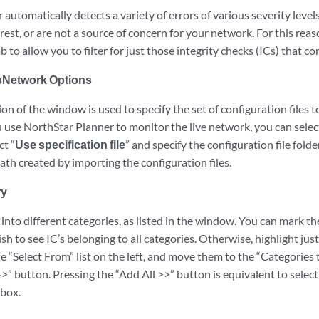
automatically detects a variety of errors of various severity leve
rest, or are not a source of concern for your network. For this rea
b to allow you to filter for just those integrity checks (ICs) that c
sNetwork Options
n of the window is used to specify the set of configuration files t
u use NorthStar Planner to monitor the live network, you can selec
ct “
Use specification file
” and specify the configuration file fol
 path created by importing the configuration files.
ry
 into different categories, as listed in the window. You can mark th
sh to see IC’s belonging to all categories. Otherwise, highlight jus
the “Select From” list on the left, and move them to the “Categories 
->” button. Pressing the “Add All >>” button is equivalent to select
kbox.