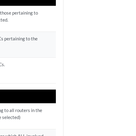
 those pertaining to
cted.
s pertaining to the
Cs.
 to all routers in the
e selected)