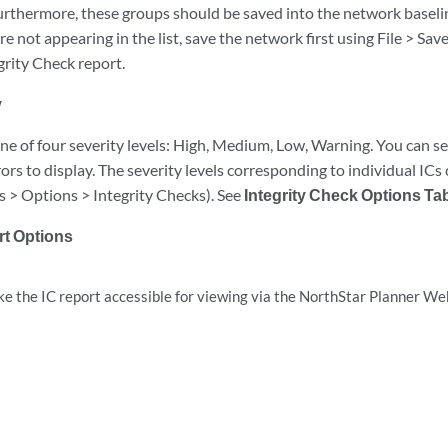
urthermore, these groups should be saved into the network baselin
re not appearing in the list, save the network first using File > Sav
egrity Check report.
y
ne of four severity levels: High, Medium, Low, Warning. You can sel
rors to display. The severity levels corresponding to individual ICs 
ls > Options > Integrity Checks). See
Integrity Check Options Ta
rt Options
e the IC report accessible for viewing via the NorthStar Planner Web