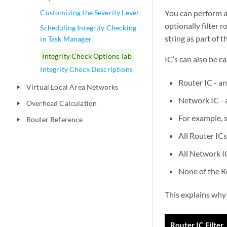
Customizing the Severity Level
You can perform an
optionally filter 
Scheduling Integrity Checking
string as part of 
in Task Manager
Integrity Check Options Tab
IC’s can also be c
Integrity Check Descriptions
Router IC - an
Virtual Local Area Networks
play_arrow
Network IC - 
Overhead Calculation
play_arrow
For example, 
Router Reference
play_arrow
All Router ICs
All Network IC
None of the R
This explains why
Router IC Filter