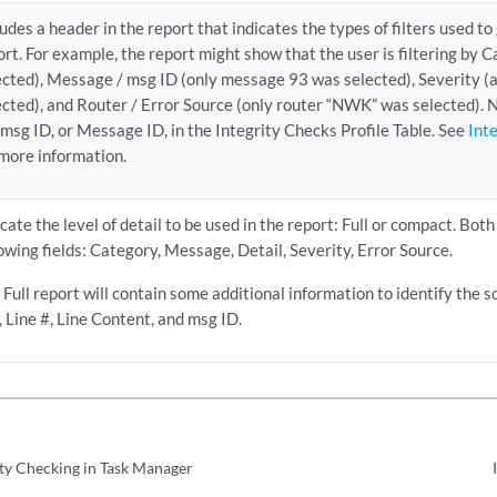
ludes a header in the report that indicates the types of filters used t
ort. For example, the report might show that the user is filtering by
ected), Message / msg ID (only message 93 was selected), Severity (a
ected), and Router / Error Source (only router “NWK” was selected). 
 msg ID, or Message ID, in the Integrity Checks Profile Table. See
Int
 more information.
icate the level of detail to be used in the report: Full or compact. Both
lowing fields: Category, Message, Detail, Severity, Error Source.
 Full report will contain some additional information to identify the s
e, Line #, Line Content, and msg ID.
ity Checking in Task Manager