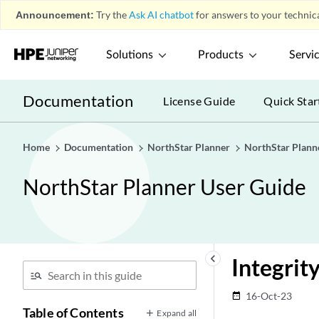
Announcement:
Try the
Ask AI chatbot
for answers to your technica
Solutions
Products
Servi
Documentation
License Guide
Quick Star
Home
Documentation
NorthStar Planner
NorthStar Plann
NorthStar Planner User Guide
keyboard_arrow_left
Integrit
16-Oct-23
date_range
Table of Contents
Expand all