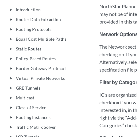
NorthStar Planner 
Introduction
play_arrow
may not be of inte
Router Data Extraction
play_arrow
provided in this ta
Routing Protocols
play_arrow
Network Option
Equal Cost Multiple Paths
play_arrow
The Network sectio
Static Routes
play_arrow
checking on. If yo
Policy-Based Routes
play_arrow
Alternatively, sele
Border Gateway Protocol
play_arrow
specification file
Virtual Private Networks
play_arrow
Filter by Catego
GRE Tunnels
play_arrow
IC’s are organized
Multicast
play_arrow
checkbox if you wi
Class of Service
play_arrow
interested in, in 
Routing Instances
right via the “Add
play_arrow
Categories” chec
Traffic Matrix Solver
play_arrow
LSP Tunnels