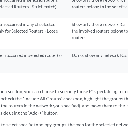
lem occurred in selected routers
Show only those network ICs 
elected Routers - Strict match)
routers belong to the set of s
lem occurred in any of selected
Show only those network ICs f
ly for Selected Routers - Loose
the involved routers belong to
routers.
lem occurred in selected router(s)
Do not show any network ICs.
roup section, you can choose to see only those IC’s pertaining to r
uncheck the “Include All Groups” checkbox, highlight the groups th
the routers in the network you specified), and move them to the “
 side using the “Add->”button.
 to select specific topology groups, the map for the selected netwo