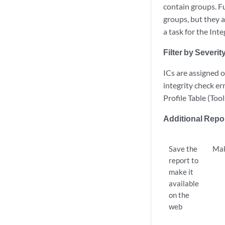
contain groups. F
groups, but they a
a task for the Int
Filter by Severit
ICs are assigned o
integrity check er
Profile Table (Too
Additional Repo
Save the
Mak
report to
make it
available
on the
web