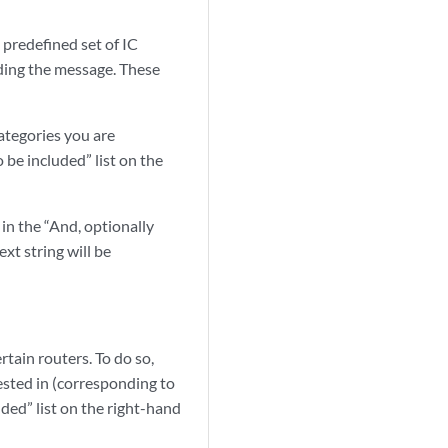
a predefined set of IC
ding the message. These
categories you are
 be included” list on the
in the “And, optionally
xt string will be
rtain routers. To do so,
ested in (corresponding to
ded” list on the right-hand