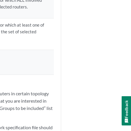
for which ALL involved
elected routers.
or which at least one of
 the set of selected
outers in certain topology
at you are interested in
Feedback
Groups to be included” list
rk specification file should