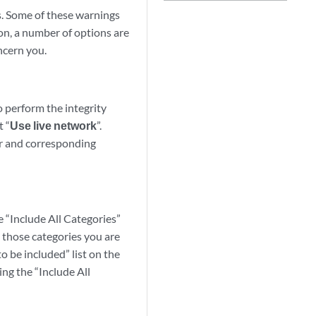
ls. Some of these warnings
son, a number of options are
oncern you.
o perform the integrity
t “
Use live network
”.
der and corresponding
e “Include All Categories”
t those categories you are
to be included” list on the
ing the “Include All