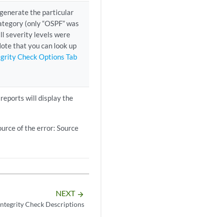
o generate the particular
 Category (only “OSPF” was
ll severity levels were
Note that you can look up
egrity Check Options Tab
 reports will display the
ource of the error: Source
NEXT
arrow_forward
Integrity Check Descriptions