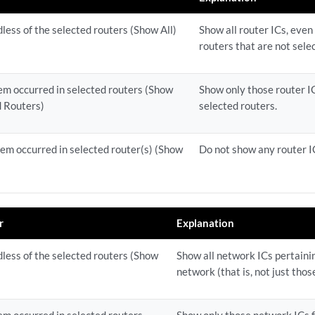
dless of the selected routers (Show All)
Show all router ICs, even
routers that are not sele
lem occurred in selected routers (Show
Show only those router IC
d Routers)
selected routers.
lem occurred in selected router(s) (Show
Do not show any router I
r
Explanation
dless of the selected routers (Show
Show all network ICs pertaining
network (that is, not just thos