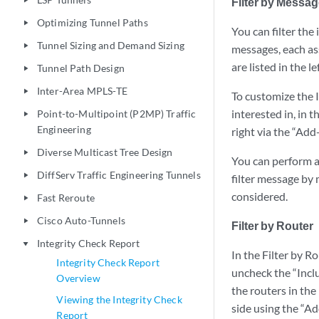
Filter by Messa
play_arrow
Optimizing Tunnel Paths
play_arrow
You can filter the
Tunnel Sizing and Demand Sizing
play_arrow
messages, each as
are listed in the l
Tunnel Path Design
play_arrow
Inter-Area MPLS-TE
play_arrow
To customize the I
interested in, in 
Point-to-Multipoint (P2MP) Traffic
play_arrow
Engineering
right via the “Add
Diverse Multicast Tree Design
play_arrow
You can perform an
DiffServ Traffic Engineering Tunnels
play_arrow
filter message by 
considered.
Fast Reroute
play_arrow
Cisco Auto-Tunnels
play_arrow
Filter by Router
Integrity Check Report
play_arrow
In the Filter by R
Integrity Check Report
uncheck the “Inclu
Overview
the routers in the
Viewing the Integrity Check
side using the “A
Report