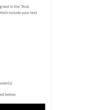
g text in the “And,
which include your text
outer(s)
ned below: