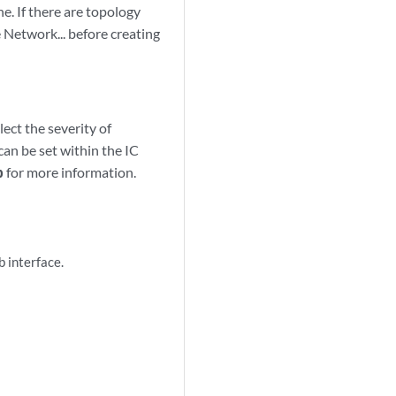
e. If there are topology
e Network... before creating
ect the severity of
can be set within the IC
b
for more information.
 interface.