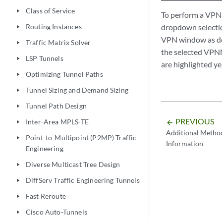
Class of Service
play_arrow
To perform a VPN 
Routing Instances
dropdown selection
play_arrow
VPN window as de
Traffic Matrix Solver
play_arrow
the selected VPNN
LSP Tunnels
play_arrow
are highlighted ye
Optimizing Tunnel Paths
play_arrow
Tunnel Sizing and Demand Sizing
play_arrow
Tunnel Path Design
play_arrow
PREVIOUS
Inter-Area MPLS-TE
arrow_backward
play_arrow
Additional Metho
Point-to-Multipoint (P2MP) Traffic
play_arrow
Information
Engineering
Diverse Multicast Tree Design
play_arrow
DiffServ Traffic Engineering Tunnels
play_arrow
Fast Reroute
play_arrow
Cisco Auto-Tunnels
play_arrow