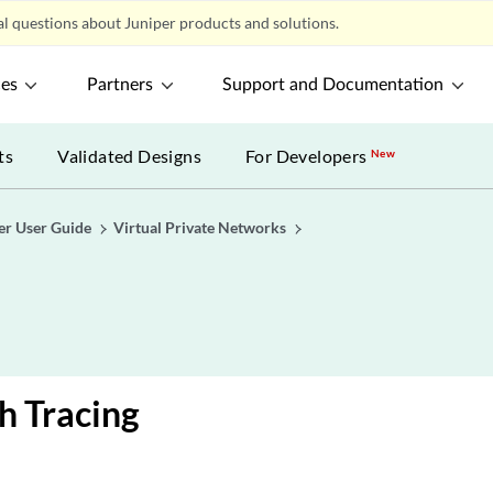
l questions about Juniper products and solutions.
ces
Partners
Support and Documentation
ts
Validated Designs
For Developers
New
er User Guide
Virtual Private Networks
h Tracing