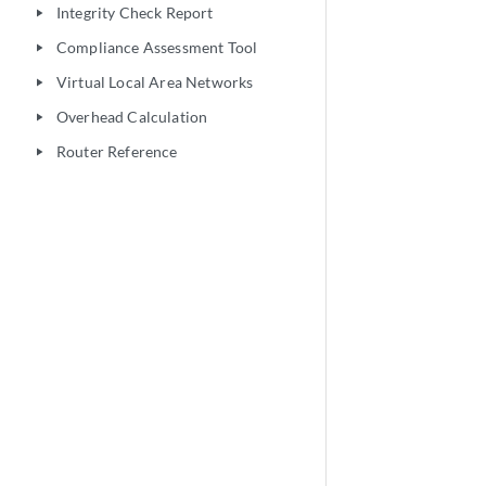
Integrity Check Report
play_arrow
Compliance Assessment Tool
play_arrow
Virtual Local Area Networks
play_arrow
Overhead Calculation
play_arrow
Router Reference
play_arrow