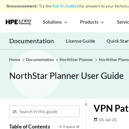
Announcement:
Try the
Ask AI chatbot
for answers to your technica
Solutions
Products
Servi
Documentation
License Guide
Quick Star
Home
Documentation
NorthStar Planner
NorthStar Plann
NorthStar Planner User Guide
keyboard_arrow_left
VPN Pat
05-Jul-25
date_range
Table of Contents
Expand all