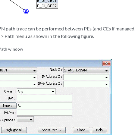
VPN path trace can be performed between PEs (and CEs if managed
 > Path menu as shown in the following figure.
Path window