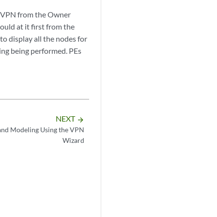
red VPN from the Owner
uld at it first from the
 to display all the nodes for
ting being performed. PEs
NEXT
arrow_forward
nd Modeling Using the VPN
Wizard