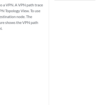
to a VPN. A VPN path trace
 VPN Topology View. To use
destination node. The
igure shows the VPN path
N.