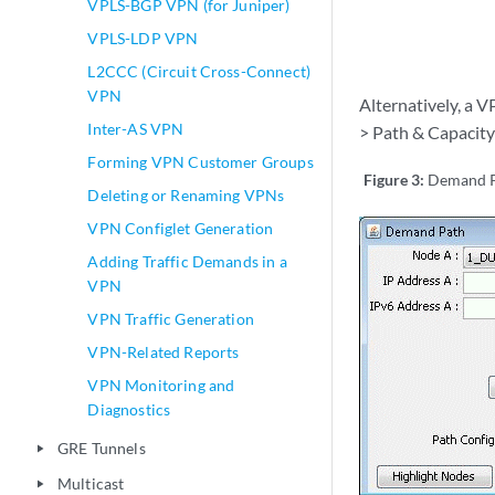
VPLS-BGP VPN (for Juniper)
VPLS-LDP VPN
L2CCC (Circuit Cross-Connect)
VPN
Alternatively, a 
Inter-AS VPN
> Path & Capacity
Forming VPN Customer Groups
Figure 3:
Demand 
Deleting or Renaming VPNs
VPN Configlet Generation
Adding Traffic Demands in a
VPN
VPN Traffic Generation
VPN-Related Reports
VPN Monitoring and
Diagnostics
GRE Tunnels
play_arrow
Multicast
play_arrow