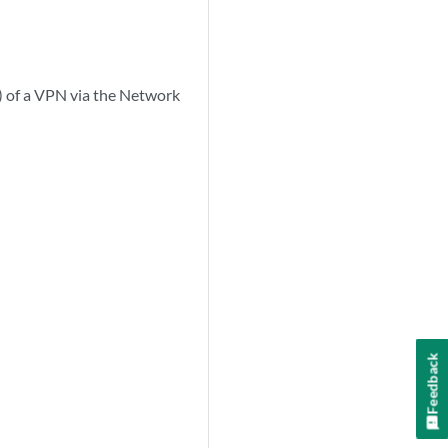
) of a VPN via the Network
Feedback