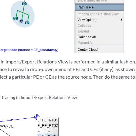
n Import/Export Relations View is performed in a similar fashion. 
ace to reveal a drop-down menu of PEs and CEs (if any), as shown i
lect a particular PE or CE as the source node. Then do the same to
Tracing in Import/Export Relations View