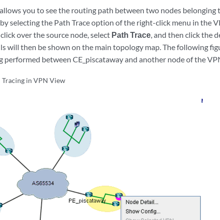
allows you to see the routing path between two nodes belonging 
by selecting the Path Trace option of the right-click menu in the
t-click over the source node, select
Path Trace
, and then click the 
ils will then be shown on the main topology map. The following f
ing performed between CE_piscataway and another node of the VP
 Tracing in VPN View