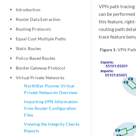
VPN path tracing 
Introduction
play_arrow
can be performed 
Router Data Extraction
play_arrow
this feature, righ
routing path deta
Routing Protocols
play_arrow
trace feature be
Equal Cost Multiple Paths
play_arrow
Static Routes
play_arrow
Figure 1:
VPN Path
Policy-Based Routes
play_arrow
Border Gateway Protocol
play_arrow
Virtual Private Networks
play_arrow
NorthStar Planner Virtual
Private Networks Overview
Importing VPN Information
from Router Configuration
Files
Viewing the Integrity Checks
Reports