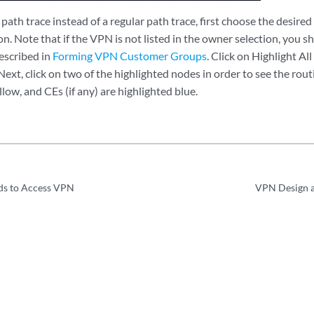
path trace instead of a regular path trace, first choose the desi
. Note that if the VPN is not listed in the owner selection, you sho
scribed in
Forming VPN Customer Groups
. Click on Highlight All
ext, click on two of the highlighted nodes in order to see the rou
llow, and CEs (if any) are highlighted blue.
ds to Access VPN
VPN Design a