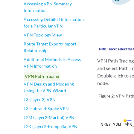
Accessing VPN Summary
Information
Accessing Detailed Information
for a Particular VPN
VPN Topology View
Route-Target Export/Import
Relationships
Additional Methods to Access
VPN Path Tracing i
VPN Information
and select Path Tr
Double-click to se
VPN Path Tracing
node.
VPN Design and Modeling
Using the VPN Wizard
Figure 2:
VPN Path 
L3 (Layer 3) VPN
L3 Hub-and-Spoke VPN
L2M (Layer2-Martini) VPN
L2K (Layer2-Kompella) VPN