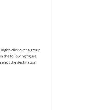
Right-click over a group,
n the following figure.
 select the destination