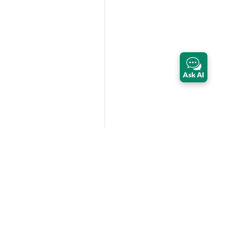
Ask AI