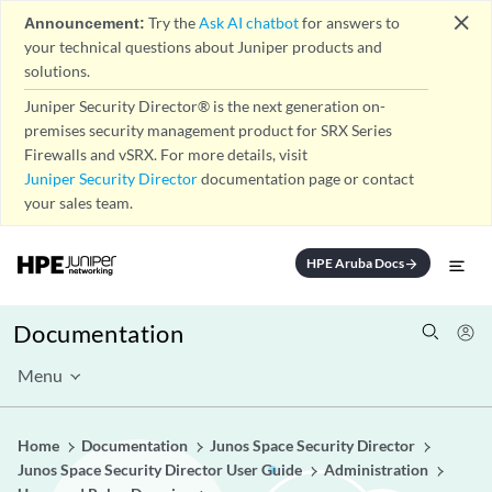
close
Announcement:
Try the
Ask AI chatbot
for answers to
your technical questions about Juniper products and
solutions.
Juniper Security Director® is the next generation on-
premises security management product for SRX Series
Firewalls and vSRX. For more details, visit
Juniper Security Director
documentation page or contact
your sales team.
HPE Aruba Docs
arrow_forward
Documentation
Menu
Home
Documentation
Junos Space Security Director
Junos Space Security Director User Guide
Administration