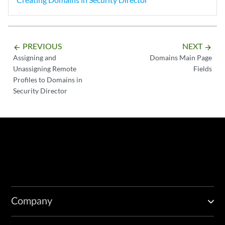
PREVIOUS
NEXT
arrow_backward
arrow_forward
Assigning and
Domains Main Page
Unassigning Remote
Fields
Profiles to Domains in
Security Director
Company