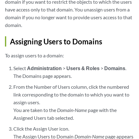
domain if you want to restrict the objects to which the users
have access only to that domain. You unassign users from a
domain if you no longer want to provide users access to that
domain.
Assigning Users to Domains
To assign users to a domain:
Select
Administration
>
Users & Roles
>
Domains
.
The Domains page appears.
From the Number of Users column, click the numbered
link corresponding to the domain to which you want to
assign users.
You are taken to the
Domain-Name
page with the
Assigned Users tab selected.
Click the Assign User icon.
The Assign Users to Domain
Domain-Name
page appears