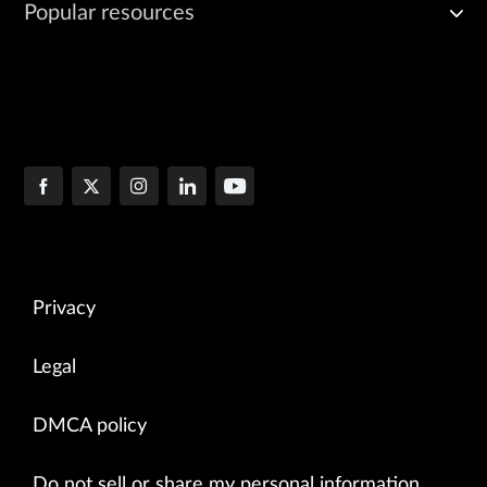
Popular resources
Privacy
Legal
DMCA policy
Do not sell or share my personal information