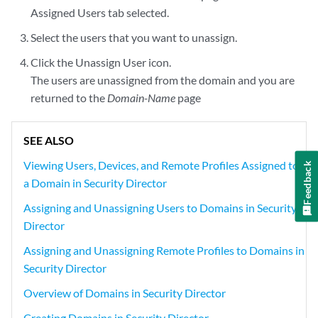
Assigned Users tab selected.
Select the users that you want to unassign.
Click the Unassign User icon.
The users are unassigned from the domain and you are
returned to the
Domain-Name
page
SEE ALSO
Viewing Users, Devices, and Remote Profiles Assigned to
Feedback
a Domain in Security Director
Assigning and Unassigning Users to Domains in Security
Director
Assigning and Unassigning Remote Profiles to Domains in
Security Director
Overview of Domains in Security Director
Creating Domains in Security Director