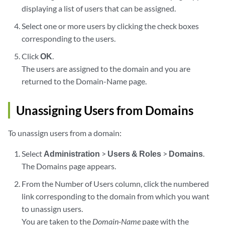
displaying a list of users that can be assigned.
Select one or more users by clicking the check boxes
corresponding to the users.
Click
OK
.
The users are assigned to the domain and you are
returned to the Domain-Name page.
Unassigning Users from Domains
To unassign users from a domain:
Select
Administration
>
Users & Roles
>
Domains
.
The Domains page appears.
From the Number of Users column, click the numbered
link corresponding to the domain from which you want
to unassign users.
You are taken to the
Domain-Name
page with the