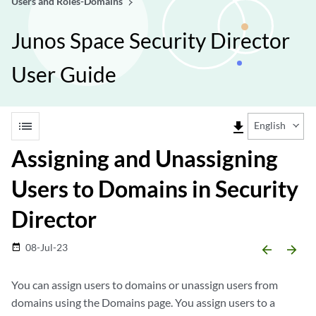
Users and Roles-Domains
Junos Space Security Director
User Guide
list
file_download
English
Assigning and Unassigning
Users to Domains in Security
Director
08-Jul-23
date_range
arrow_backward
arrow_forward
You can assign users to domains or unassign users from
domains using the Domains page. You assign users to a