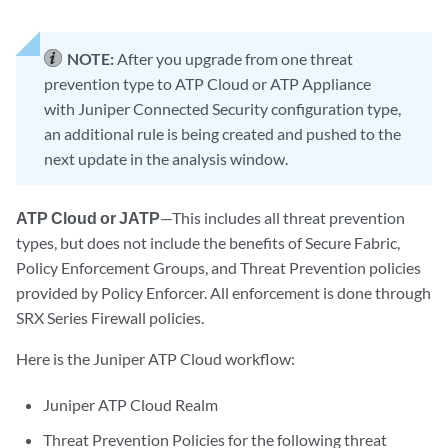
NOTE:
After you upgrade from one threat
prevention type to ATP Cloud or ATP Appliance
with Juniper Connected Security configuration type,
an additional rule is being created and pushed to the
next update in the analysis window.
ATP Cloud or JATP
—This includes all threat prevention
types, but does not include the benefits of Secure Fabric,
Policy Enforcement Groups, and Threat Prevention policies
provided by Policy Enforcer. All enforcement is done through
SRX Series Firewall policies.
Here is the Juniper ATP Cloud workflow:
Juniper ATP Cloud Realm
Threat Prevention Policies for the following threat