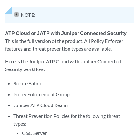
NOTE:
ATP Cloud or JATP with Juniper Connected Security
—
This is the full version of the product. All Policy Enforcer
features and threat prevention types are available.
Here is the Juniper ATP Cloud with Juniper Connected
Security workflow:
Secure Fabric
Policy Enforcement Group
Juniper ATP Cloud Realm
Threat Prevention Policies for the following threat
types:
C&C Server