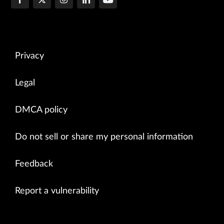
Privacy
Legal
DMCA policy
Do not sell or share my personal information
Feedback
Report a vulnerability