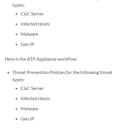
types:
C&C Server
Infected Hosts
Malware
Geo IP
Here is the ATP Appliance workflow:
Threat Prevention Policies for the following threat
types:
C&C Server
Infected Hosts
Malware
Geo IP