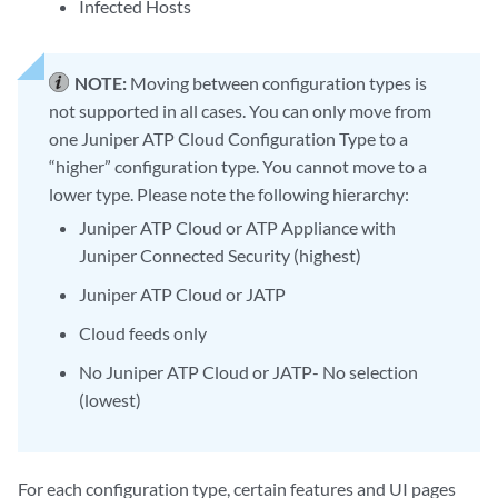
Infected Hosts
NOTE:
Moving between configuration types is
not supported in all cases. You can only move from
one Juniper ATP Cloud Configuration Type to a
“higher” configuration type. You cannot move to a
lower type. Please note the following hierarchy:
Juniper ATP Cloud or ATP Appliance with
Juniper Connected Security (highest)
Juniper ATP Cloud or JATP
Cloud feeds only
No Juniper ATP Cloud or JATP- No selection
(lowest)
For each configuration type, certain features and UI pages