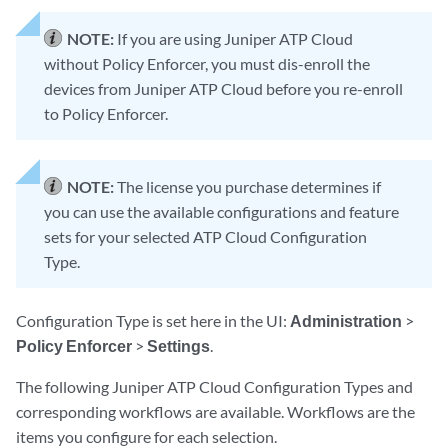
NOTE:
If you are using Juniper ATP Cloud
without Policy Enforcer, you must dis-enroll the
devices from Juniper ATP Cloud before you re-enroll
to Policy Enforcer.
NOTE:
The license you purchase determines if
you can use the available configurations and feature
sets for your selected ATP Cloud Configuration
Type.
Configuration Type is set here in the UI:
Administration
>
Policy Enforcer
>
Settings
.
The following Juniper ATP Cloud Configuration Types and
corresponding workflows are available. Workflows are the
items you configure for each selection.