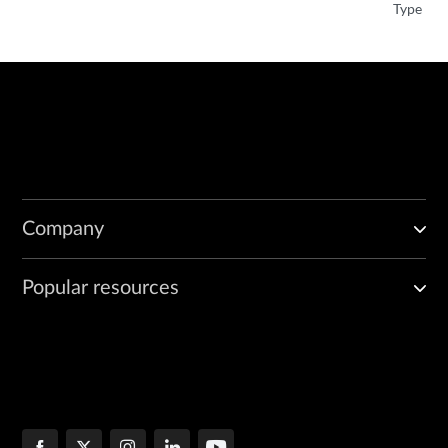
Type
Company
Popular resources