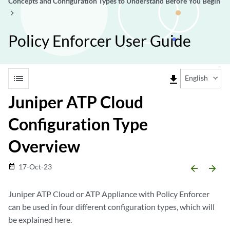
Concepts and Configuration Types to Understand Before You Begin
Policy Enforcer User Guide
list
file_download
English
Juniper ATP Cloud
Configuration Type
Overview
17-Oct-23
date_range
arrow_backward
arrow_forward
Juniper ATP Cloud or ATP Appliance with Policy Enforcer
can be used in four different configuration types, which will
be explained here.