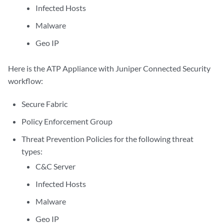
Infected Hosts
Malware
Geo IP
Here is the ATP Appliance with Juniper Connected Security
workflow:
Secure Fabric
Policy Enforcement Group
Threat Prevention Policies for the following threat
types:
C&C Server
Infected Hosts
Malware
Geo IP