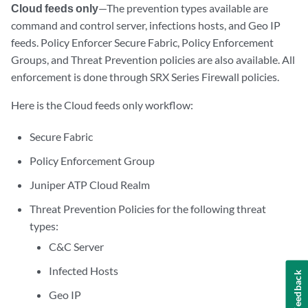
Cloud feeds only
—The prevention types available are
command and control server, infections hosts, and Geo IP
feeds. Policy Enforcer Secure Fabric, Policy Enforcement
Groups, and Threat Prevention policies are also available. All
enforcement is done through SRX Series Firewall policies.
Here is the Cloud feeds only workflow:
Secure Fabric
Policy Enforcement Group
Juniper ATP Cloud Realm
Threat Prevention Policies for the following threat
types:
C&C Server
Infected Hosts
Feedback
Geo IP