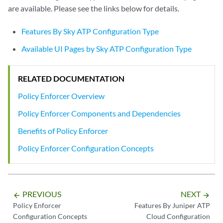
are available. Please see the links below for details.
Features By Sky ATP Configuration Type
Available UI Pages by Sky ATP Configuration Type
RELATED DOCUMENTATION
Policy Enforcer Overview
Policy Enforcer Components and Dependencies
Benefits of Policy Enforcer
Policy Enforcer Configuration Concepts
PREVIOUS
NEXT
arrow_backward
arrow_forward
Policy Enforcer
Features By Juniper ATP
Configuration Concepts
Cloud Configuration