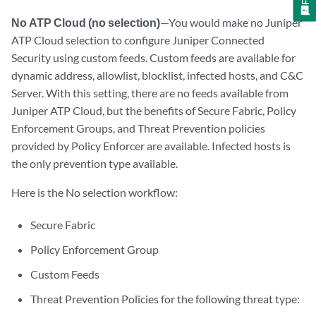
No ATP Cloud (no selection)
—You would make no Juniper
ATP Cloud selection to configure Juniper Connected
Security using custom feeds. Custom feeds are available for
dynamic address, allowlist, blocklist, infected hosts, and C&C
Server. With this setting, there are no feeds available from
Juniper ATP Cloud, but the benefits of Secure Fabric, Policy
Enforcement Groups, and Threat Prevention policies
provided by Policy Enforcer are available. Infected hosts is
the only prevention type available.
Here is the No selection workflow:
Secure Fabric
Policy Enforcement Group
Custom Feeds
Threat Prevention Policies for the following threat type: