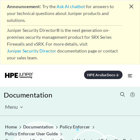
close
Announcement:
Try the
Ask AI chatbot
for answers to
your technical questions about Juniper products and
solutions.
Juniper Security Director® is the next generation on-
premises security management product for SRX Series
Firewalls and vSRX. For more details, visit
Juniper Security Director
documentation page or contact
your sales team.
HPE Aruba Docs
arrow_forward
Documentation
Menu
Home
Documentation
Policy Enforcer
Policy Enforcer User Guide