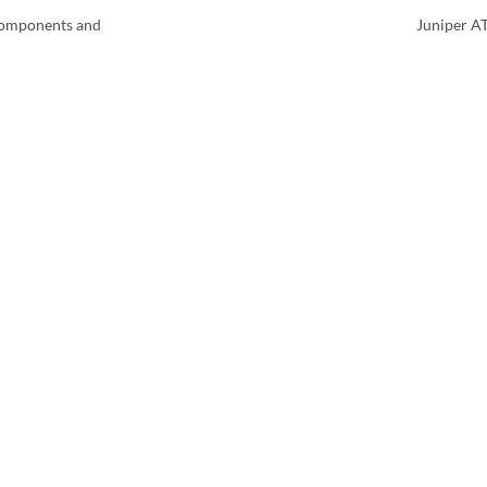
Components and
Juniper A