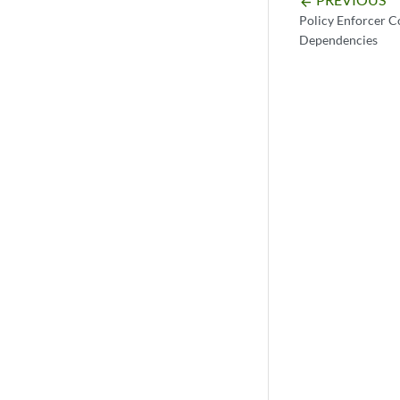
arrow_backward
Policy Enforcer 
Dependencies