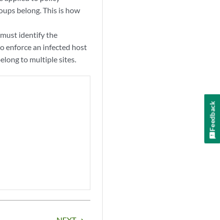
oups belong. This is how
 must identify the
to enforce an infected host
elong to multiple sites.
Feedback
NEXT