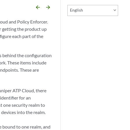
arrow_backward
arrow_forward
English
oud and Policy Enforcer.
r getting the product up
igure each part of the
s behind the configuration
rk. These items include
 endpoints. These are
uniper ATP Cloud, there
identifier for an
st one security realm to
 devices into the realm.
be bound to one realm, and