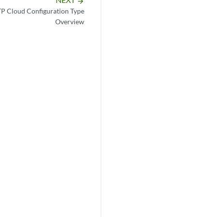
arrow_forward
TP Cloud Configuration Type
Overview