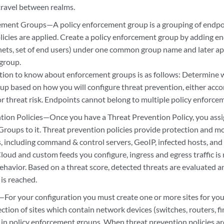
travel between realms.
ement Groups—A policy enforcement group is a grouping of endpo
icies are applied. Create a policy enforcement group by adding end
nets, set of end users) under one common group name and later ap
 group.
ion to know about enforcement groups is as follows: Determine 
up based on how you will configure threat prevention, either accor
or threat risk. Endpoints cannot belong to multiple policy enforce
tion Policies—Once you have a Threat Prevention Policy, you assi
roups to it. Threat prevention policies provide protection and mo
es, including command & control servers, GeoIP, infected hosts, an
loud and custom feeds you configure, ingress and egress traffic is
ehavior. Based on a threat score, detected threats are evaluated 
 is reached.
—For your configuration you must create one or more sites for your
llection of sites which contain network devices (switches, routers, f
 in policy enforcement groups. When threat prevention policies ar