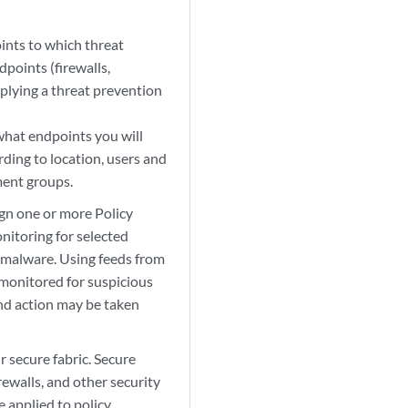
ints to which threat
points (firewalls,
plying a threat prevention
what endpoints you will
ding to location, users and
ment groups.
gn one or more Policy
nitoring for selected
d malware. Using feeds from
 monitored for suspicious
and action may be taken
 secure fabric. Secure
irewalls, and other security
e applied to policy