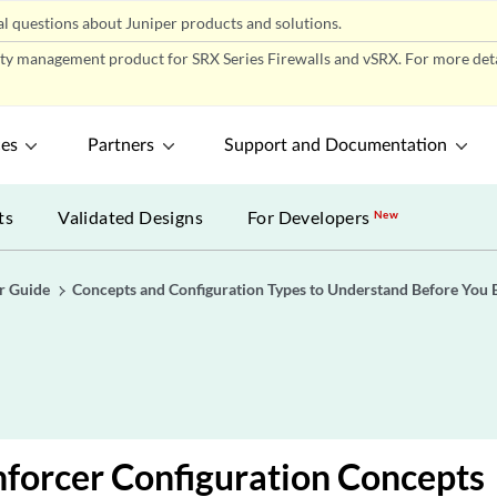
l questions about Juniper products and solutions.
ity management product for SRX Series Firewalls and vSRX. For more detai
ces
Partners
Support and Documentation
ts
Validated Designs
For Developers
New
r Guide
Concepts and Configuration Types to Understand Before You 
nforcer Configuration Concepts