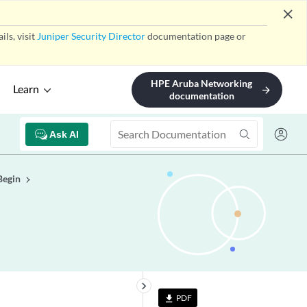
close
ls, visit
Juniper Security Director
documentation page or
HPE Aruba Networking
Learn
arrow_forward
documentation
Ask AI
Begin
keyboard_arrow_right
PDF
file_download