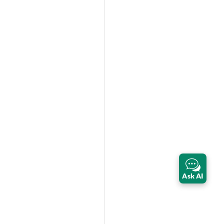
Ask AI