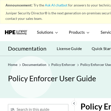
Announcement:
Try the
Ask AI chatbot
for answers to your technica
Juniper Security Director® is the next generation on-premises secur
contact your sales team.
Solutions
Products
Servi
Documentation
License Guide
Quick Star
Home
Documentation
Policy Enforcer
Policy Enforcer Use
Policy Enforcer User Guide
keyboard_arrow_left
Policy E