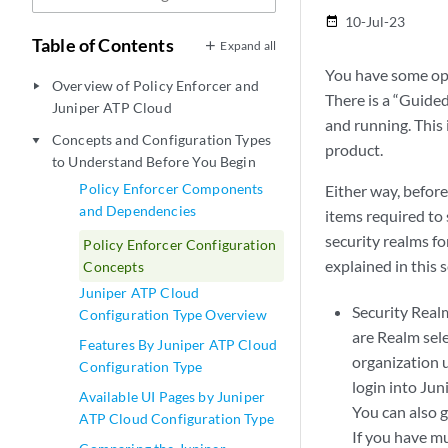
10-Jul-23
date_range
Table of Contents
Expand all
You have some opt
Overview of Policy Enforcer and
play_arrow
There is a “Guide
Juniper ATP Cloud
and running. This
Concepts and Configuration Types
play_arrow
product.
to Understand Before You Begin
Policy Enforcer Components
Either way, befor
and Dependencies
items required to
security realms fo
Policy Enforcer Configuration
explained in this s
Concepts
Juniper ATP Cloud
Security Real
Configuration Type Overview
are Realm sele
Features By Juniper ATP Cloud
organization u
Configuration Type
login into Jun
Available UI Pages by Juniper
You can also g
ATP Cloud Configuration Type
If you have mu