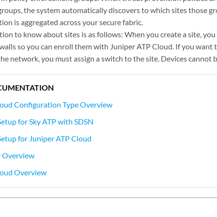
roups, the system automatically discovers to which sites those gr
ion is aggregated across your secure fabric.
on to know about sites is as follows: When you create a site, you
walls so you can enroll them with Juniper ATP Cloud. If you want 
the network, you must assign a switch to the site. Devices cannot b
CUMENTATION
loud Configuration Type Overview
Setup for Sky ATP with SDSN
etup for Juniper ATP Cloud
r Overview
loud Overview