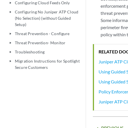
Configuring Cloud Feeds Only
play_arrow
enforcement g
Configuring No Juniper ATP Cloud
play_arrow
threat prevent
(No Selection) (without Guided
Some informati
Setup)
perimeter fire
Threat Prevention - Configure
policy within 
play_arrow
Threat Prevention- Monitor
play_arrow
RELATED DO
Troubleshooting
play_arrow
Migration Instructions for Spotlight
Juniper ATP C
play_arrow
Secure Customers
Using Guided 
Using Guided S
Policy Enforce
Juniper ATP C
PREVIOUS