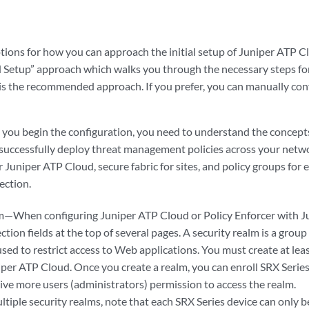
ions for how you can approach the initial setup of Juniper ATP Cl
d Setup” approach which walks you through the necessary steps fo
 is the recommended approach. If you prefer, you can manually conf
e you begin the configuration, you need to understand the concept
 successfully deploy threat management policies across your netwo
r Juniper ATP Cloud, secure fabric for sites, and policy groups for
ection.
m—When configuring Juniper ATP Cloud or Policy Enforcer with J
ction fields at the top of several pages. A security realm is a group 
sed to restrict access to Web applications. You must create at lea
iper ATP Cloud. Once you create a realm, you can enroll SRX Series
ive more users (administrators) permission to access the realm.
ltiple security realms, note that each SRX Series device can only 