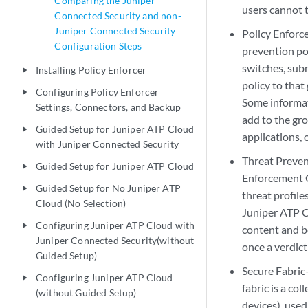
Comparing the Juniper
users cannot 
Connected Security and non-
Juniper Connected Security
Policy Enforc
Configuration Steps
prevention pol
switches, sub
Installing Policy Enforcer
play_arrow
policy to that
Configuring Policy Enforcer
play_arrow
Some informat
Settings, Connectors, and Backup
add to the gro
Guided Setup for Juniper ATP Cloud
play_arrow
applications, 
with Juniper Connected Security
Threat Preven
Guided Setup for Juniper ATP Cloud
play_arrow
Enforcement G
Guided Setup for No Juniper ATP
play_arrow
threat profil
Cloud (No Selection)
Juniper ATP C
Configuring Juniper ATP Cloud with
play_arrow
content and b
Juniper Connected Security(without
once a verdict
Guided Setup)
Secure Fabric
Configuring Juniper ATP Cloud
play_arrow
fabric is a co
(without Guided Setup)
devices), used