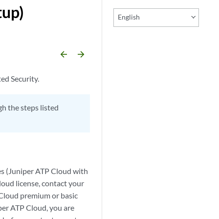
tup)
English
arrow_backward
arrow_forward
ed Security.
h the steps listed
es (Juniper ATP Cloud with
loud license, contact your
P Cloud premium or basic
per ATP Cloud, you are