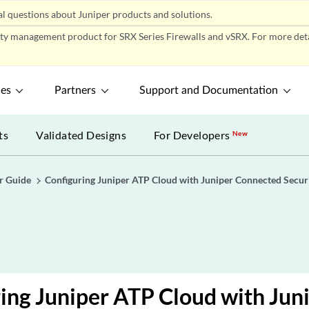
l questions about Juniper products and solutions.
ity management product for SRX Series Firewalls and vSRX. For more detai
ces
Partners
Support and Documentation
ts
Validated Designs
For Developers
New
r Guide
Configuring Juniper ATP Cloud with Juniper Connected Secur
ing Juniper ATP Cloud with Jun