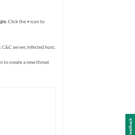
ups
. Click the
+
icon to
: C&C server, infected host,
n to create a new threat
Feedback