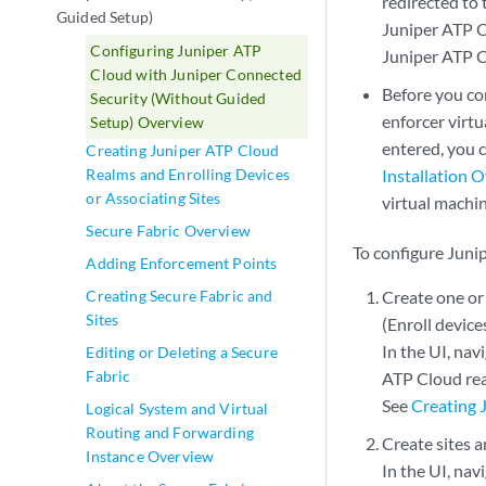
redirected to 
Guided Setup)
Juniper ATP C
Configuring Juniper ATP
Juniper ATP C
Cloud with Juniper Connected
Before you con
Security (Without Guided
enforcer virt
Setup) Overview
entered, you 
Creating Juniper ATP Cloud
Realms and Enrolling Devices
Installation 
or Associating Sites
virtual machin
Secure Fabric Overview
To configure Juni
Adding Enforcement Points
Creating Secure Fabric and
Create one or
Sites
(Enroll device
In the UI, nav
Editing or Deleting a Secure
Fabric
ATP Cloud re
See
Creating 
Logical System and Virtual
Routing and Forwarding
Create sites a
Instance Overview
In the UI, nav