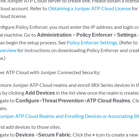
the Juniper ATP Cloud server to create one. Please obtain a license
loud account. Refer to
Obtaining a Juniper ATP Cloud License
for
loud license.
figure Policy Enforcer, you must enter the IP address and login cr
ual machine. Go to
Administration
>
Policy Enforcer
>
Settings
.
can begin the setup process. See
Policy Enforcer Settings
. (Refer to
Overview
for instructions on downloading Policy Enforcer and creat
e.)
per ATP Cloud with Juniper Connected Security:
 more Juniper ATP Cloud realms and enroll SRX Series devices in t
s by clicking
Add Devices
in the list view once the realm is created
igate to
Configure
>
Threat Prevention
>
ATP Cloud Realms
. Cl
alm.
Juniper ATP Cloud Realms and Enrolling Devices or Associating Si
nd add devices to those sites.
igate to
Devices
>
Secure Fabric
. Click the
+
icon to create a new 