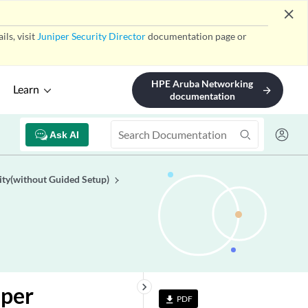
close
ls, visit
Juniper Security Director
documentation page or
HPE Aruba Networking
Learn
arrow_forward
documentation
Ask AI
ity(without Guided Setup)
keyboard_arrow_right
iper
PDF
file_download