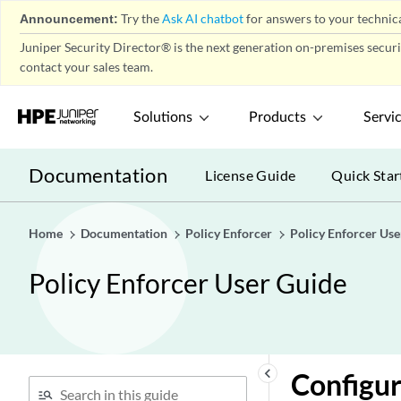
Announcement:
Try the
Ask AI chatbot
for answers to your technica
Juniper Security Director® is the next generation on-premises secur
contact your sales team.
Solutions
Products
Servi
Documentation
License Guide
Quick Star
Home
Documentation
Policy Enforcer
Policy Enforcer Use
Policy Enforcer User Guide
keyboard_arrow_left
Configur