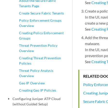
About the Secure Fabric
See
Creating 
Tenants Page
Create a poli
Create Secure Fabric Tenants
In the UI, nav
Policy Enforcement Groups
create a new 
Overview
See
Creating 
Creating Policy Enforcement
Add the threat
Groups
malware.
Threat Prevention Policy
In the UI, nav
Overview
prevention pol
Creating Threat Prevention
See
Creating 
Policies
Threat Policy Analysis
RELATED DO
Overview
Geo IP Overview
Policy Enforcer
Creating Geo IP Policies
Creating Junip
Configuring Juniper ATP Cloud
play_arrow
Secure Fabric
(without Guided Setup)