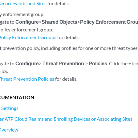
Secure Fabric and Sites
for details.
cy enforcement group.
igate to
Configure
>
Shared Objects
>
Policy Enforcement Gro
policy enforcement group.
Policy Enforcement Groups
for details.
 prevention policy, including profiles for one or more threat types
igate to
Configure
>
Threat Prevention
>
Policies
. Click the
+
ico
icy.
Threat Prevention Policies
for details.
CUMENTATION
 Settings
er ATP Cloud Realms and Enrolling Devices or Associating Sites
 Overview