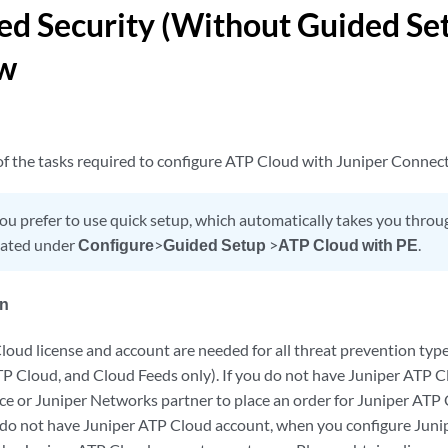
d Security (Without Guided Se
w
 of the tasks required to configure ATP Cloud with Juniper Connect
you prefer to use quick setup, which automatically takes you throug
ocated under
Configure
>
Guided Setup
>
ATP Cloud with PE
.
in
loud license and account are needed for all threat prevention typ
TP Cloud, and Cloud Feeds only). If you do not have Juniper ATP C
fice or Juniper Networks partner to place an order for Juniper AT
ou do not have Juniper ATP Cloud account, when you configure Juni