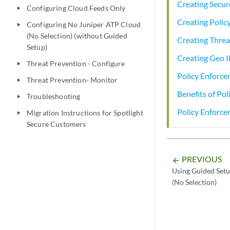
Creating Secur
Configuring Cloud Feeds Only
play_arrow
Creating Poli
Configuring No Juniper ATP Cloud
play_arrow
(No Selection) (without Guided
Creating Threa
Setup)
Creating Geo I
Threat Prevention - Configure
play_arrow
Policy Enforce
Threat Prevention- Monitor
play_arrow
Benefits of Pol
Troubleshooting
play_arrow
Policy Enforc
Migration Instructions for Spotlight
play_arrow
Secure Customers
PREVIOUS
arrow_backward
Using Guided Setu
(No Selection)