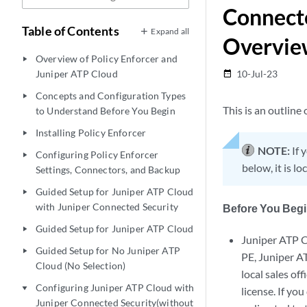
Connecte
Table of Contents
Expand all
Overvie
Overview of Policy Enforcer and
play_arrow
Juniper ATP Cloud
10-Jul-23
date_range
Concepts and Configuration Types
play_arrow
This is an outline
to Understand Before You Begin
Installing Policy Enforcer
play_arrow
NOTE:
If 
Configuring Policy Enforcer
play_arrow
below, it is l
Settings, Connectors, and Backup
Guided Setup for Juniper ATP Cloud
play_arrow
with Juniper Connected Security
Before You Beg
Guided Setup for Juniper ATP Cloud
play_arrow
Juniper ATP C
Guided Setup for No Juniper ATP
play_arrow
PE, Juniper A
Cloud (No Selection)
local sales of
Configuring Juniper ATP Cloud with
play_arrow
license. If y
Juniper Connected Security(without