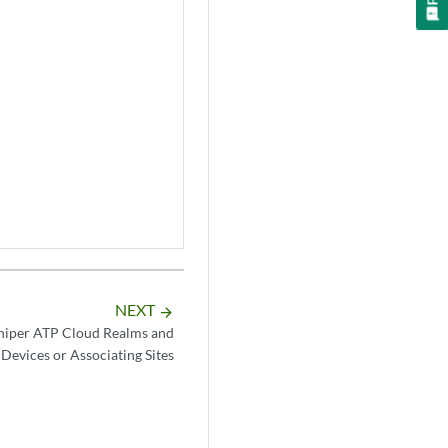
NEXT
arrow_forward
niper ATP Cloud Realms and
 Devices or Associating Sites