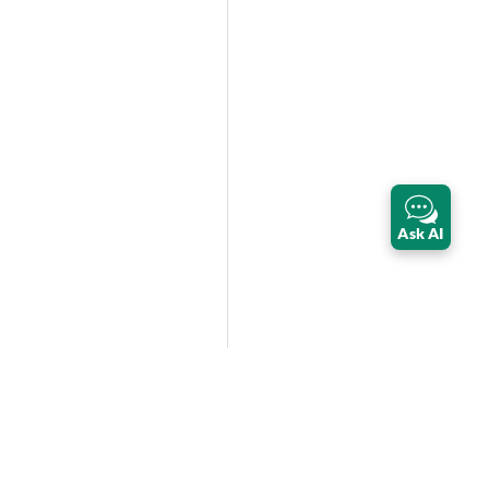
Ask AI