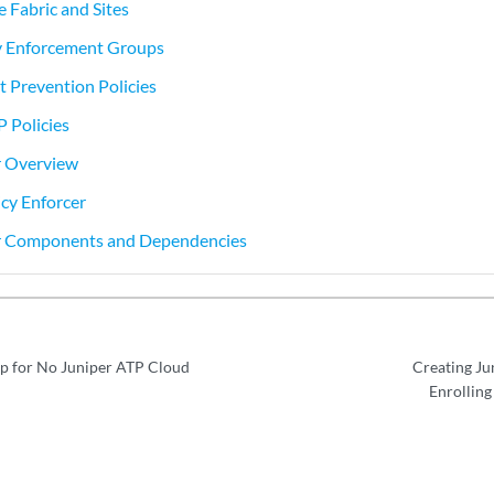
e Fabric and Sites
cy Enforcement Groups
t Prevention Policies
P Policies
r Overview
icy Enforcer
er Components and Dependencies
p for No Juniper ATP Cloud
Creating Ju
Enrolling