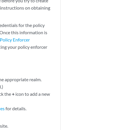
 before you try to create
 instructions on obtaining
edentials for the policy
 Once this information is
Policy Enforcer
ing your policy enforcer
he appropriate realm.
.)
ick the
+
icon to add a new
tes
for details.
site.