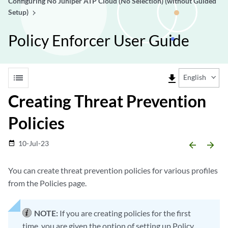
Configuring No Juniper ATP Cloud (No Selection) (without Guided
Setup)
Policy Enforcer User Guide
list
file_download
English
Creating Threat Prevention
Policies
10-Jul-23
date_range
arrow_backward
arrow_forward
You can create threat prevention policies for various profiles
from the Policies page.
NOTE:
If you are creating policies for the first
time, you are given the option of setting up Policy