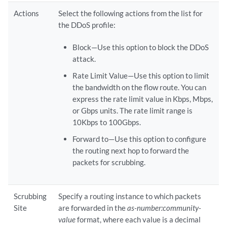
Actions
Select the following actions from the list for
the DDoS profile:
Block—Use this option to block the DDoS
attack.
Rate Limit Value—Use this option to limit
the bandwidth on the flow route. You can
express the rate limit value in Kbps, Mbps,
or Gbps units. The rate limit range is
10Kbps to 100Gbps.
Forward to—Use this option to configure
the routing next hop to forward the
packets for scrubbing.
Scrubbing
Specify a routing instance to which packets
Site
are forwarded in the
as-number:community-
value
format, where each value is a decimal