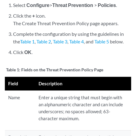
Select
Configure
>
Threat Prevention
>
Policies
.
Click the
+
icon.
The Create Threat Prevention Policy page appears.
Complete the configuration by using the guidelines in
the
Table 1
,
Table 2
,
Table 3
,
Table 4
, and
Table 5
below.
Click
OK
.
Table 1:
Fields on the Threat Prevention Policy Page
Field
Description
Name
Enter a unique string that must begin with
an alphanumeric character and can include
underscores; no spaces allowed; 63-
character maximum.