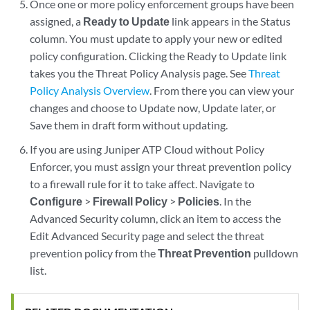
Once one or more policy enforcement groups have been
assigned, a
Ready to Update
link appears in the Status
column. You must update to apply your new or edited
policy configuration. Clicking the Ready to Update link
takes you the Threat Policy Analysis page. See
Threat
Policy Analysis Overview
. From there you can view your
changes and choose to Update now, Update later, or
Save them in draft form without updating.
If you are using Juniper ATP Cloud without Policy
Enforcer, you must assign your threat prevention policy
to a firewall rule for it to take affect. Navigate to
Configure
>
Firewall Policy
>
Policies
. In the
Advanced Security column, click an item to access the
Edit Advanced Security page and select the threat
prevention policy from the
Threat Prevention
pulldown
list.