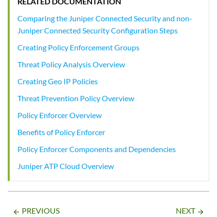
RELATED DOCUMENTATION
Comparing the Juniper Connected Security and non-
Juniper Connected Security Configuration Steps
Creating Policy Enforcement Groups
Threat Policy Analysis Overview
Creating Geo IP Policies
Threat Prevention Policy Overview
Policy Enforcer Overview
Benefits of Policy Enforcer
Policy Enforcer Components and Dependencies
Juniper ATP Cloud Overview
PREVIOUS
NEXT
arrow_backward
arrow_forward