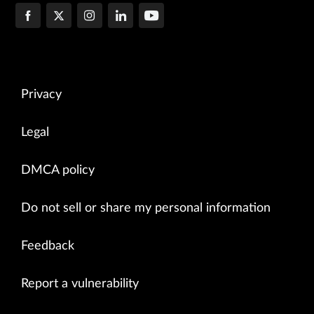
Privacy
Legal
DMCA policy
Do not sell or share my personal information
Feedback
Report a vulnerability