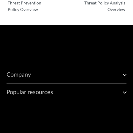
Threat Prevention
Threat Policy Analysis
Policy Overview
Overview
Company
Popular resources