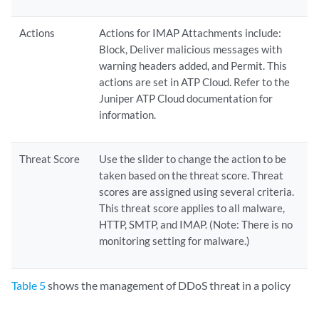
Actions
Actions for IMAP Attachments include:
Block, Deliver malicious messages with
warning headers added, and Permit. This
actions are set in ATP Cloud. Refer to the
Juniper ATP Cloud documentation for
information.
Threat Score
Use the slider to change the action to be
taken based on the threat score. Threat
scores are assigned using several criteria.
This threat score applies to all malware,
HTTP, SMTP, and IMAP. (Note: There is no
monitoring setting for malware.)
Table 5
shows the management of DDoS threat in a policy