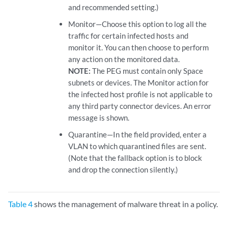
and recommended setting.)
Monitor—Choose this option to log all the
traffic for certain infected hosts and
monitor it. You can then choose to perform
any action on the monitored data.
NOTE:
The PEG must contain only Space
subnets or devices. The Monitor action for
the infected host profile is not applicable to
any third party connector devices. An error
message is shown.
Quarantine—In the field provided, enter a
VLAN to which quarantined files are sent.
(Note that the fallback option is to block
and drop the connection silently.)
Table 4
shows the management of malware threat in a policy.