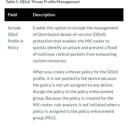
Table 5:
DDoS Threat Profile Management
Field
Description
Include
Enable this option to include the management
DDoS
of Distributed denial-of-service (DDoS)
Profile in
protection that enables the MX router to
Policy
quickly identify an attack and prevent a flood
of malicious control packets from exhausting
system resources.
When you create a threat policy for the DDoS
profile, it is not pushed to the device because
the policy is not yet assigned to any device.
Assign the policy to the policy enforcement
group. Because the policy is created for the
MX router, rule analysis is not initiated when a
policy is assigned to the policy enforcement
group (PEG).