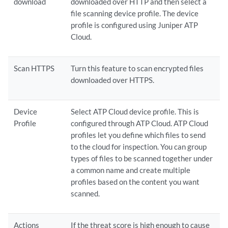
download
downloaded over HTTP and then select a
file scanning device profile. The device
profile is configured using Juniper ATP
Cloud.
Scan HTTPS
Turn this feature to scan encrypted files
downloaded over HTTPS.
Device
Select ATP Cloud device profile. This is
Profile
configured through ATP Cloud. ATP Cloud
profiles let you define which files to send
to the cloud for inspection. You can group
types of files to be scanned together under
a common name and create multiple
profiles based on the content you want
scanned.
Actions
If the threat score is high enough to cause