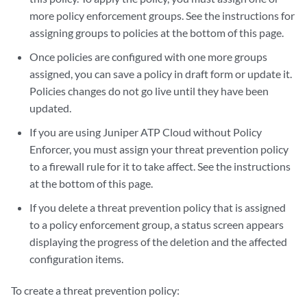
more policy enforcement groups. See the instructions for
assigning groups to policies at the bottom of this page.
Once policies are configured with one more groups
assigned, you can save a policy in draft form or update it.
Policies changes do not go live until they have been
updated.
If you are using Juniper ATP Cloud without Policy
Enforcer, you must assign your threat prevention policy
to a firewall rule for it to take affect. See the instructions
at the bottom of this page.
If you delete a threat prevention policy that is assigned
to a policy enforcement group, a status screen appears
displaying the progress of the deletion and the affected
configuration items.
To create a threat prevention policy: