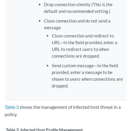
Drop connection silently (This is the
default and recommended setting.)
Close connection and do not send a
message
Close connection and redirect to
URL—In the field provided, enter a
URL to redirect users to when
connections are dropped.
Send custom message—In the field
provided, enter a message to be
shown to users when connections are
dropped.
Table 3
shows the management of infected host threat in a
policy.
Table 3:
Infected Host Profile Management