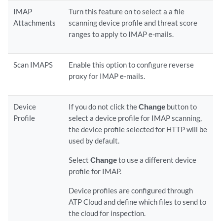
IMAP
Turn this feature on to select a a file
Attachments
scanning device profile and threat score
ranges to apply to IMAP e-mails.
Scan IMAPS
Enable this option to configure reverse
proxy for IMAP e-mails.
Device
If you do not click the
Change
button to
Profile
select a device profile for IMAP scanning,
the device profile selected for HTTP will be
used by default.
Select
Change
to use a different device
profile for IMAP.
Device profiles are configured through
ATP Cloud and define which files to send to
the cloud for inspection.