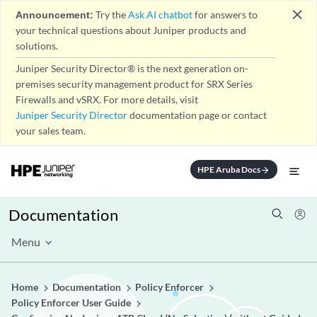
close
Announcement:
Try the
Ask AI chatbot
for answers to
your technical questions about Juniper products and
solutions.
Juniper Security Director® is the next generation on-
premises security management product for SRX Series
Firewalls and vSRX. For more details, visit
Juniper Security Director
documentation page or contact
your sales team.
HPE Aruba Docs
arrow_forward
Documentation
Menu
Home
Documentation
Policy Enforcer
Policy Enforcer User Guide