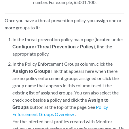
number. For example, 65001:100.
Once you have a threat prevention policy, you assign one or
more groups to it:
In the threat prevention policy main page (located under
Configure
>
Threat Prevention
>
Policy
), find the
appropriate policy.
In the Policy Enforcement Groups column, click the
Assign to Groups
link that appears here when there
are no policy enforcement groups assigned or click the
group name that appears in this column to edit the
existing list of assigned groups. You can also select the
check box beside a policy and click the
Assign to
Groups
button at the top of the page. See
Policy
Enforcement Groups Overview
.
For the infected host profiles created with Monitor
action, you cannot assign a policy enforcement group if it