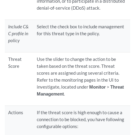
information, or to participate in a distributed
denial-of-service (DDoS) attack.
Include C&
Select the check box to include management
C profile in
for this threat type in the policy.
policy
Threat
Use the slider to change the action to be
Score
taken based on the threat score. Threat
scores are assigned using several criteria.
Refer to the monitoring pages in the UI to
investigate, located under
Monitor
>
Threat
Management
.
Actions
If the threat score is high enough to cause a
connection to be blocked, you have following
configurable options: