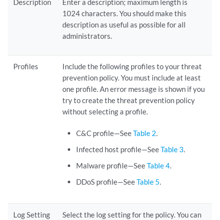
Description
Enter a description; maximum length is
1024 characters. You should make this
description as useful as possible for all
administrators.
Profiles
Include the following profiles to your threat
prevention policy. You must include at least
one profile. An error message is shown if you
try to create the threat prevention policy
without selecting a profile.
C&C profile—See
Table 2
.
Infected host profile—See
Table 3
.
Malware profile—See
Table 4
.
DDoS profile—See
Table 5
.
Log Setting
Select the log setting for the policy. You can