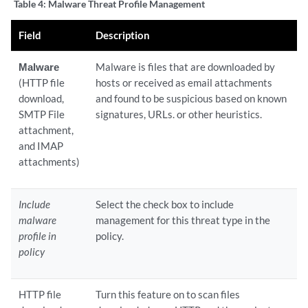
Table 4:
Malware Threat Profile Management
Field
Description
Malware
Malware is files that are downloaded by
(HTTP file
hosts or received as email attachments
download,
and found to be suspicious based on known
SMTP File
signatures, URLs. or other heuristics.
attachment,
and IMAP
attachments)
Include
Select the check box to include
malware
management for this threat type in the
profile in
policy.
policy
HTTP file
Turn this feature on to scan files