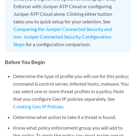
Enforcer with Juniper ATP Cloud or configuring
Juniper ATP Cloud alone. Clicking either button
takes you to quick setup for your selection. See
Comparing the Juniper Connected Security and
non-Juniper Connected Security Configuration
Steps
for a configuration comparison.
Before You Begin
Determine the type of profile you will use for this policy;
command & control server, infected hosts, malware. You
can select one or more threat profiles in a policy. Note
that you configure Geo IP policies separately. See
Creating Geo IP Policies
.
Determine what action to take if a threat is found.
Know what policy enforcement group you will add to
this policy. To apply the policy, you must assign one or