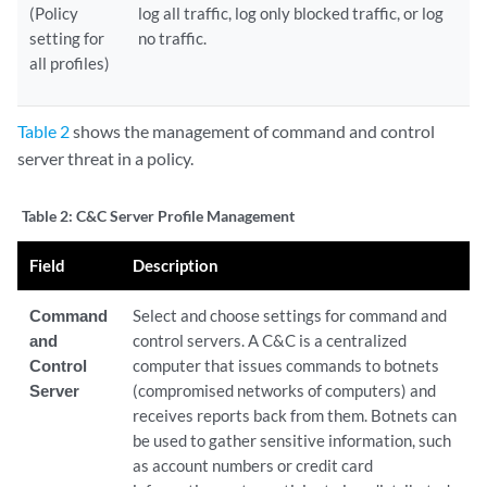
(Policy
log all traffic, log only blocked traffic, or log
setting for
no traffic.
all profiles)
Table 2
shows the management of command and control
server threat in a policy.
Table 2:
C&C Server Profile Management
Field
Description
Command
Select and choose settings for command and
and
control servers. A C&C is a centralized
Control
computer that issues commands to botnets
Server
(compromised networks of computers) and
receives reports back from them. Botnets can
be used to gather sensitive information, such
as account numbers or credit card