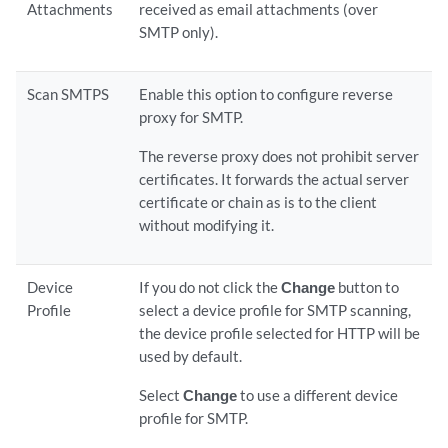
Attachments
received as email attachments (over
SMTP only).
Scan SMTPS
Enable this option to configure reverse
proxy for SMTP.
The reverse proxy does not prohibit server
certificates. It forwards the actual server
certificate or chain as is to the client
without modifying it.
Device
If you do not click the
Change
button to
Profile
select a device profile for SMTP scanning,
the device profile selected for HTTP will be
used by default.
Select
Change
to use a different device
profile for SMTP.