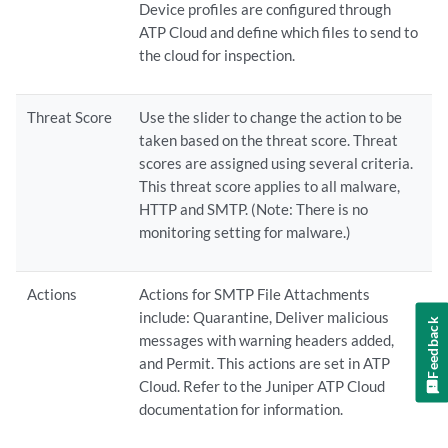
Device profiles are configured through
ATP Cloud and define which files to send to
the cloud for inspection.
Threat Score
Use the slider to change the action to be
taken based on the threat score. Threat
scores are assigned using several criteria.
This threat score applies to all malware,
HTTP and SMTP. (Note: There is no
monitoring setting for malware.)
Actions
Actions for SMTP File Attachments
include: Quarantine, Deliver malicious
Feedback
messages with warning headers added,
and Permit. This actions are set in ATP
Cloud. Refer to the Juniper ATP Cloud
documentation for information.