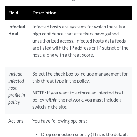
Field
Description
Infected
Infected hosts are systems for which there is a
Host
high confidence that attackers have gained
unauthorized access. Infected hosts data feeds
are listed with the IP address or IP subnet of the
host, along with a threat score.
Include
Select the check box to include management for
infected
this threat type in the policy.
host
NOTE:
If you want to enforce an infected host
profile in
policy
within
the network, you must include a
policy
switch in the site.
Actions
You have following options:
Drop connection silently (This is the default