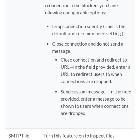
a connection to be blocked, you have
following configurable options:
Drop connection silently (This is the
default and recommended setting.)
Close connection and do not send a
message
Close connection and redirect to
URL—In the field provided, enter a
URL to redirect users to when
connections are dropped.
Send custom message—In the field
provided, enter a message to be
shown to users when connections
are dropped.
SMTP File
Turn this feature on to inspect files