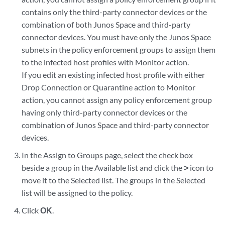
contains only the third-party connector devices or the
combination of both Junos Space and third-party
connector devices. You must have only the Junos Space
subnets in the policy enforcement groups to assign them
to the infected host profiles with Monitor action.
If you edit an existing infected host profile with either
Drop Connection or Quarantine action to Monitor
action, you cannot assign any policy enforcement group
having only third-party connector devices or the
combination of Junos Space and third-party connector
devices.
In the Assign to Groups page, select the check box
beside a group in the Available list and click the
>
icon to
move it to the Selected list. The groups in the Selected
list will be assigned to the policy.
Click
OK
.