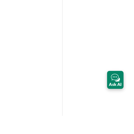
Ask AI