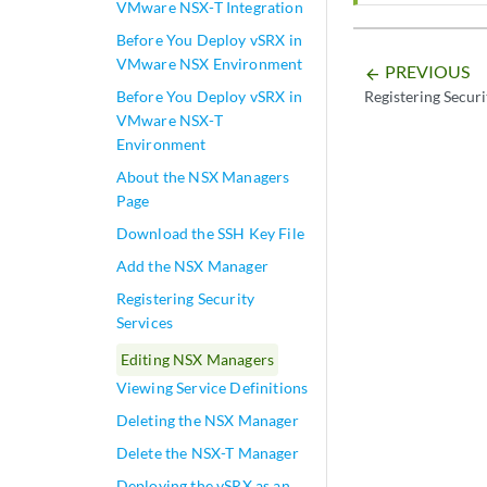
VMware NSX-T Integration
Before You Deploy vSRX in
VMware NSX Environment
PREVIOUS
arrow_backward
Before You Deploy vSRX in
Registering Securi
VMware NSX-T
Environment
About the NSX Managers
Page
Download the SSH Key File
Add the NSX Manager
Registering Security
Services
Editing NSX Managers
Viewing Service Definitions
Deleting the NSX Manager
Delete the NSX-T Manager
Deploying the vSRX as an