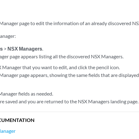
Manager page to edit the information of an already discovered N
Manager:
es
>
NSX Managers
.
er page appears listing all the discovered NSX Managers.
 Manager that you want to edit, and click the pencil icon.
Manager page appears, showing the same fields that are display
Manager fields as needed.
re saved and you are returned to the NSX Managers landing page.
CUMENTATION
Manager