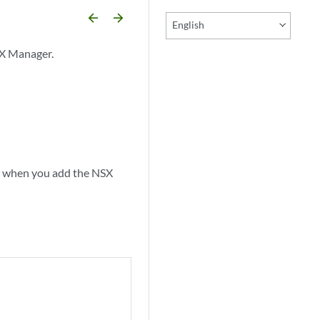
arrow_backward
arrow_forward
English
SX Manager.
ed when you add the NSX