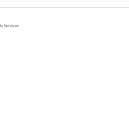
ty Services