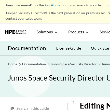
Announcement:
Try the
Ask AI chatbot
for answers to your technica
Juniper Security Director® is the next generation on-premises secur
contact your sales team.
Solutions
Products
Servi
Documentation
License Guide
Quick Star
Home
Documentation
Junos Space Security Director
Junos
Junos Space Security Director 
keyboard_arrow_left
Editing