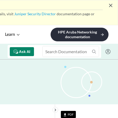
close
ls, visit
Juniper Security Director
documentation page or
HPE Aruba Networking
Learn
arrow_forward
documentation
Ask AI
keyboard_arrow_right
PDF
file_download