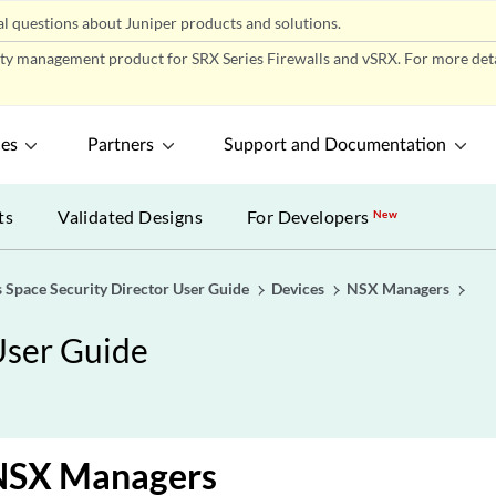
l questions about Juniper products and solutions.
ity management product for SRX Series Firewalls and vSRX. For more detai
ces
Partners
Support and Documentation
ts
Validated Designs
For Developers
New
 Space Security Director User Guide
Devices
NSX Managers
User Guide
 NSX Managers