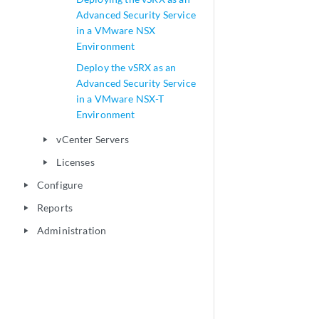
Advanced Security Service
in a VMware NSX
Environment
Deploy the vSRX as an
Advanced Security Service
in a VMware NSX-T
Environment
vCenter Servers
play_arrow
Licenses
play_arrow
Configure
play_arrow
Reports
play_arrow
Administration
play_arrow