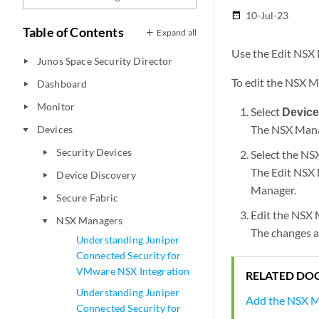
10-Jul-23
date_range
Table of Contents
Expand all
Use the Edit NSX 
Junos Space Security Director
play_arrow
To edit the NSX 
Dashboard
play_arrow
Monitor
play_arrow
Select
Devic
The NSX Manag
Devices
play_arrow
Security Devices
Select the NSX
play_arrow
The Edit NSX 
Device Discovery
play_arrow
Manager.
Secure Fabric
play_arrow
Edit the NSX 
NSX Managers
play_arrow
The changes a
Understanding Juniper
Connected Security for
VMware NSX Integration
RELATED DO
Understanding Juniper
Add the NSX 
Connected Security for