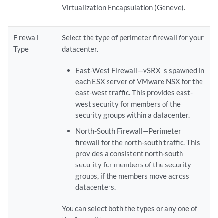
Virtualization Encapsulation (Geneve).
Firewall
Select the type of perimeter firewall for your
Type
datacenter.
East-West Firewall—vSRX is spawned in
each ESX server of VMware NSX for the
east-west traffic. This provides east-
west security for members of the
security groups within a datacenter.
North-South Firewall—Perimeter
firewall for the north-south traffic. This
provides a consistent north-south
security for members of the security
groups, if the members move across
datacenters.
You can select both the types or any one of