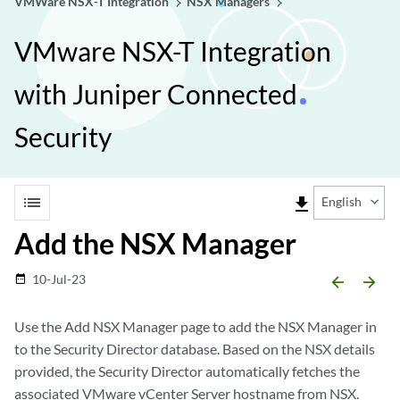
VMWare NSX-T Integration
NSX Managers
VMware NSX-T Integration
with Juniper Connected
Security
list
file_download
English
Add the NSX Manager
10-Jul-23
date_range
arrow_backward
arrow_forward
Use the Add NSX Manager page to add the NSX Manager in
to the Security Director database. Based on the NSX details
provided, the Security Director automatically fetches the
associated VMware vCenter Server hostname from NSX.