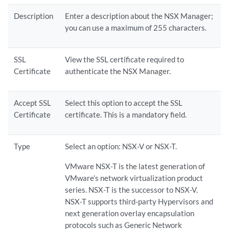
Description
Enter a description about the NSX Manager;
you can use a maximum of 255 characters.
SSL
View the SSL certificate required to
Certificate
authenticate the NSX Manager.
Accept SSL
Select this option to accept the SSL
Certificate
certificate. This is a mandatory field.
Type
Select an option: NSX-V or NSX-T.
VMware NSX-T is the latest generation of
VMware’s network virtualization product
series. NSX-T is the successor to NSX-V.
NSX-T supports third-party Hypervisors and
next generation overlay encapsulation
protocols such as Generic Network