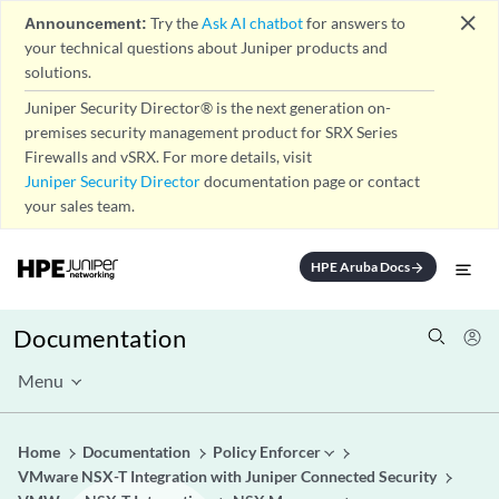
close
Announcement:
Try the
Ask AI chatbot
for answers to
your technical questions about Juniper products and
solutions.
Juniper Security Director® is the next generation on-
premises security management product for SRX Series
Firewalls and vSRX. For more details, visit
Juniper Security Director
documentation page or contact
your sales team.
HPE Aruba Docs
arrow_forward
Documentation
Menu
Home
Documentation
Policy Enforcer
VMware NSX-T Integration with Juniper Connected Security