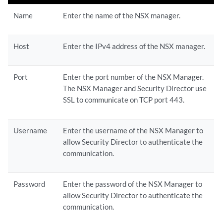
Name
Enter the name of the NSX manager.
Host
Enter the IPv4 address of the NSX manager.
Port
Enter the port number of the NSX Manager.
The NSX Manager and Security Director use
SSL to communicate on TCP port 443.
Username
Enter the username of the NSX Manager to
allow Security Director to authenticate the
communication.
Password
Enter the password of the NSX Manager to
allow Security Director to authenticate the
communication.