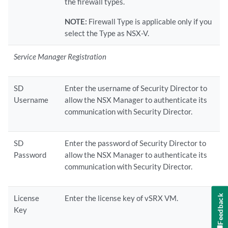
the firewall types.
NOTE:
Firewall Type is applicable only if you
select the Type as NSX-V.
Service Manager Registration
SD
Enter the username of Security Director to
Username
allow the NSX Manager to authenticate its
communication with Security Director.
SD
Enter the password of Security Director to
Password
allow the NSX Manager to authenticate its
communication with Security Director.
Feedback
License
Enter the license key of vSRX VM.
Key