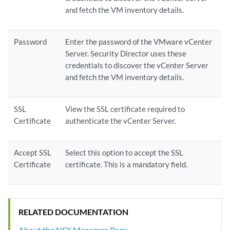
and fetch the VM inventory details.
Password
Enter the password of the VMware vCenter
Server. Security Director uses these
credentials to discover the vCenter Server
and fetch the VM inventory details.
SSL
View the SSL certificate required to
Certificate
authenticate the vCenter Server.
Accept SSL
Select this option to accept the SSL
Certificate
certificate. This is a mandatory field.
RELATED DOCUMENTATION
About the NSX Managers Page