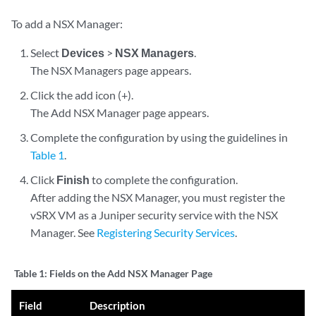
To add a NSX Manager:
Select
Devices
>
NSX Managers
.
The NSX Managers page appears.
Click the add icon (+).
The Add NSX Manager page appears.
Complete the configuration by using the guidelines in
Table 1
.
Click
Finish
to complete the configuration.
After adding the NSX Manager, you must register the
vSRX VM as a Juniper security service with the NSX
Manager. See
Registering Security Services
.
Table 1:
Fields on the Add NSX Manager Page
Field
Description