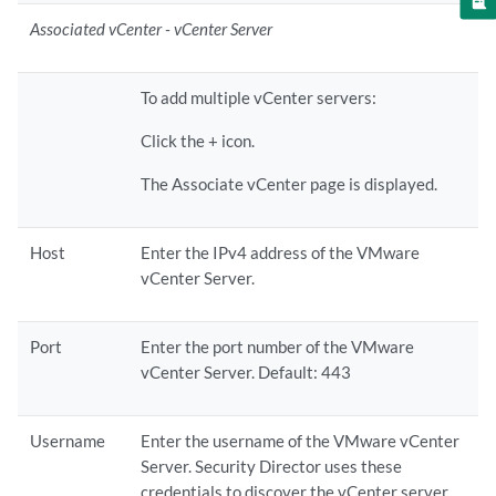
Associated vCenter - vCenter Server
To add multiple vCenter servers:
Click the + icon.
The Associate vCenter page is displayed.
Host
Enter the IPv4 address of the VMware
vCenter Server.
Port
Enter the port number of the VMware
vCenter Server. Default: 443
Username
Enter the username of the VMware vCenter
Server. Security Director uses these
credentials to discover the vCenter server