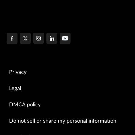
Privacy
Legal
DMCA policy
Do not sell or share my personal information