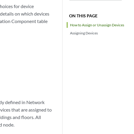
hoices for device
 details on which devices
ON THIS PAGE
ocation Component table
How to Assign or Unassign Devices
Assigning Devices
ady defined in Network
vices that are assigned to
dings and floors. All
ed node.