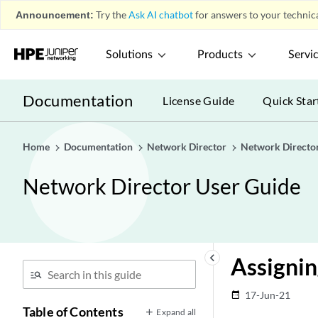
Announcement:
Try the
Ask AI chatbot
for answers to your technica
Solutions
Products
Servi
Documentation
License Guide
Quick Star
Home
Documentation
Network Director
Network Directo
Network Director User Guide
keyboard_arrow_left
Assignin
17-Jun-21
date_range
Table of Contents
Expand all