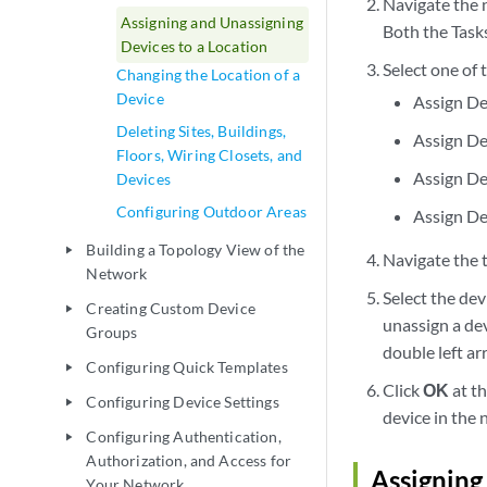
Navigate the 
Assigning and Unassigning
Both the Tasks
Devices to a Location
Select one of
Changing the Location of a
Device
Assign De
Deleting Sites, Buildings,
Assign De
Floors, Wiring Closets, and
Assign De
Devices
Configuring Outdoor Areas
Assign De
Building a Topology View of the
play_arrow
Navigate the t
Network
Select the dev
Creating Custom Device
play_arrow
unassign a dev
Groups
double left ar
Configuring Quick Templates
play_arrow
Click
OK
at th
Configuring Device Settings
play_arrow
device in the 
Configuring Authentication,
play_arrow
Authorization, and Access for
Assigning
Your Network