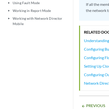
Using Fault Mode
play_arrow
If all the mem
the network t
Working in Report Mode
play_arrow
Working with Network Director
play_arrow
Mobile
RELATED DO
Understanding
Configuring Bu
Configuring Fl
Setting Up Clo
Configuring O
Network Direc
PREVIOUS
arrow_backward