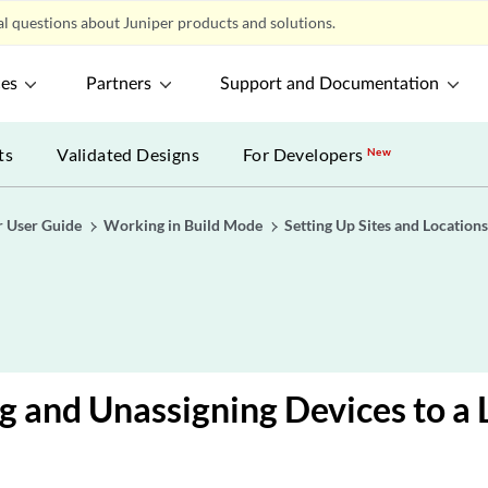
l questions about Juniper products and solutions.
ces
Partners
Support and Documentation
ts
Validated Designs
For Developers
New
r User Guide
Working in Build Mode
Setting Up Sites and Location
g and Unassigning Devices to a 