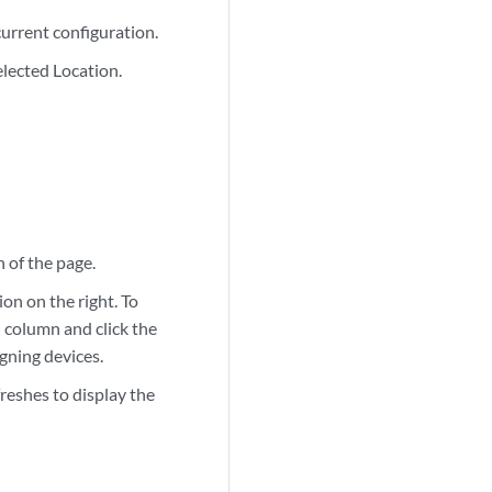
current configuration.
elected Location.
n of the page.
ion on the right. To
n column and click the
igning devices.
reshes to display the