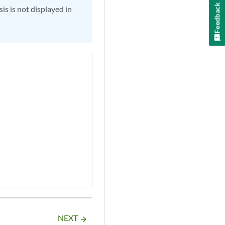
Feedback
is is not displayed in
NEXT
arrow_forward