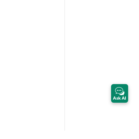
Ask AI