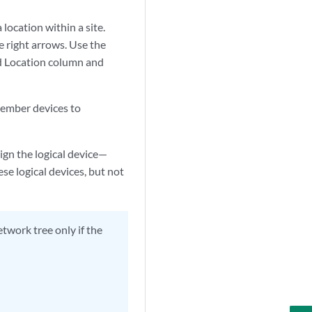
location within a site.
e right arrows. Use the
ed Location column and
member devices to
sign the logical device—
e logical devices, but not
twork tree only if the