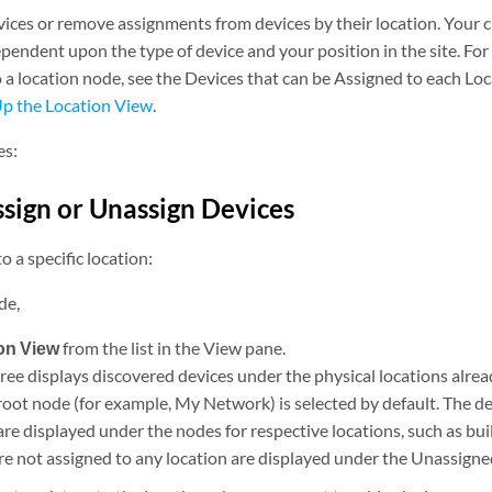
vices or remove assignments from devices by their location. Your c
endent upon the type of device and your position in the site. For
o a location node, see the Devices that can be Assigned to each L
Up the Location View
.
es:
sign or Unassign Devices
o a specific location:
de,
on View
from the list in the View pane.
ree displays discovered devices under the physical locations alre
root node (for example, My Network) is selected by default. The de
are displayed under the nodes for respective locations, such as buil
are not assigned to any location are displayed under the Unassign