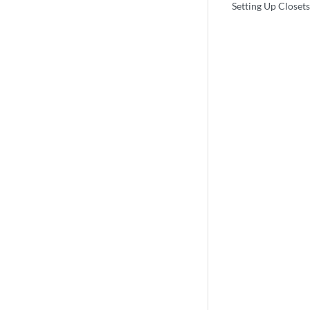
Setting Up Closets