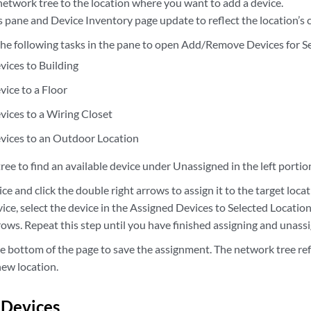
network tree to the location where you want to add a device.
 pane and Device Inventory page update to reflect the location’s 
 the following tasks in the pane to open Add/Remove Devices for S
vices to Building
vice to a Floor
vices to a Wiring Closet
vices to an Outdoor Location
ree to find an available device under Unassigned in the left portio
ice and click the double right arrows to assign it to the target locat
ice, select the device in the Assigned Devices to Selected Locatio
rows. Repeat this step until you have finished assigning and unass
e bottom of the page to save the assignment. The network tree ref
new location.
 Devices