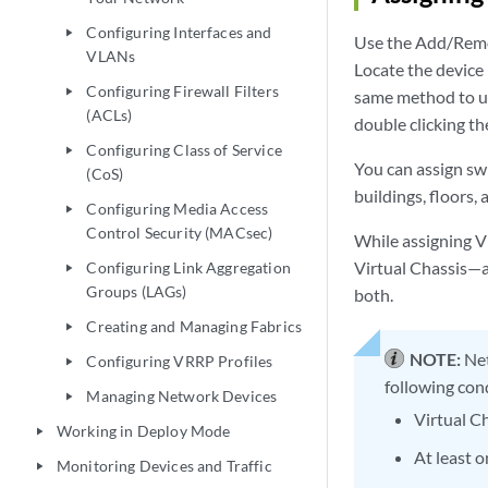
Configuring Interfaces and
play_arrow
Use the Add/Remove
VLANs
Locate the device 
Configuring Firewall Filters
play_arrow
same method to un
(ACLs)
double clicking th
Configuring Class of Service
play_arrow
You can assign sw
(CoS)
buildings, floors, 
Configuring Media Access
play_arrow
Control Security (MACsec)
While assigning Vi
Virtual Chassis—a
Configuring Link Aggregation
play_arrow
Groups (LAGs)
both.
Creating and Managing Fabrics
play_arrow
NOTE:
Net
Configuring VRRP Profiles
play_arrow
following con
Managing Network Devices
play_arrow
Virtual Ch
Working in Deploy Mode
play_arrow
At least 
Monitoring Devices and Traffic
play_arrow