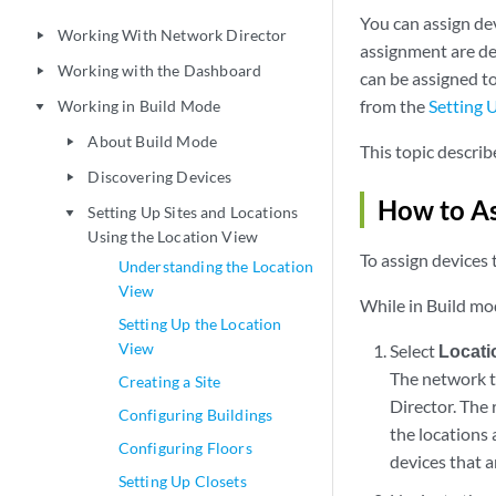
You can assign de
Working With Network Director
play_arrow
assignment are dep
Working with the Dashboard
play_arrow
can be assigned t
from the
Setting 
Working in Build Mode
play_arrow
About Build Mode
play_arrow
This topic describ
Discovering Devices
play_arrow
How to As
Setting Up Sites and Locations
play_arrow
Using the Location View
To assign devices t
Understanding the Location
View
While in Build mo
Setting Up the Location
View
Select
Locati
The network t
Creating a Site
Director. The 
Configuring Buildings
the locations 
Configuring Floors
devices that 
Setting Up Closets