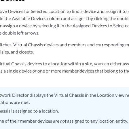
 Devices for Selected Location to find a device and assign it to a 
in the Available Devices column and assign it by clicking the doubl
assign a device by selecting it in the Assigned Devices to Select
e double left arrows.
itches, Virtual Chassis devices and members and corresponding 
aisles, and closets.
rtual Chassis devices to a location within a site, you can either as
s a single device
or
one or more member devices that belong to thes
work Director displays the Virtual Chassis in the Location view ne
ditions are met:
assis is assigned to a location.
one of their member devices are
not
assigned to any location entity.