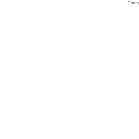
Chang