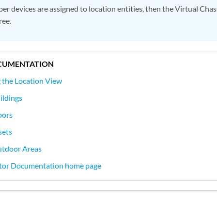
ber devices are assigned to location entities, then the Virtual Chass
ree.
CUMENTATION
 the Location View
ildings
oors
sets
utdoor Areas
tor Documentation home page